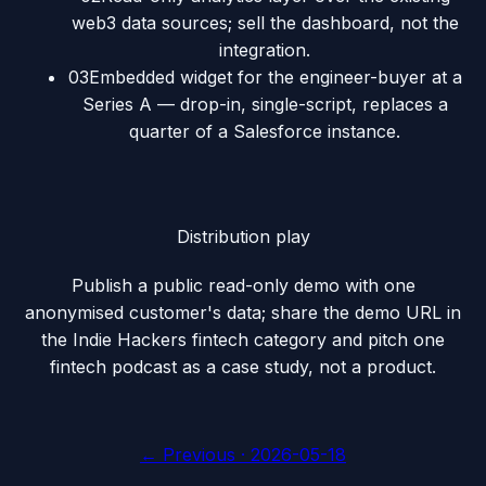
web3 data sources; sell the dashboard, not the
integration.
03
Embedded widget for the engineer-buyer at a
Series A — drop-in, single-script, replaces a
quarter of a Salesforce instance.
Distribution play
Publish a public read-only demo with one
anonymised customer's data; share the demo URL in
the Indie Hackers fintech category and pitch one
fintech podcast as a case study, not a product.
← Previous ·
2026-05-18