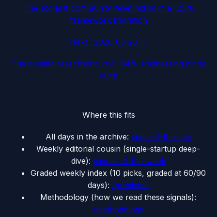
The social & community reset hiding in a -26%
framework migration
Next ·
2026-05-20
→
The gaming reset hiding in a -94% engineering hiring
burst
Where this fits
All days in the archive:
/idea-of-the-day
Weekly editorial cousin (single-startup deep-
dive):
/signal-of-the-week
Graded weekly index (10 picks, graded at 60/90
days):
/predicted
Methodology (how we read these signals):
/methodology