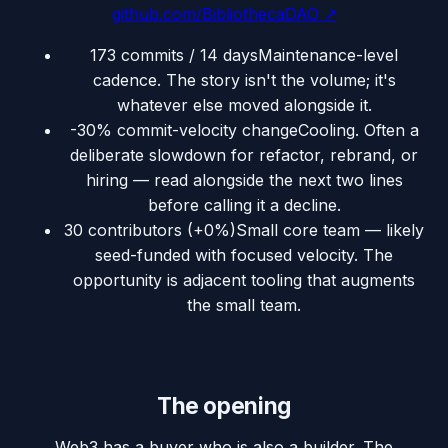
github.com/BibliothecaDAO
↗
173 commits / 14 days
Maintenance-level
cadence. The story isn't the volume; it's
whatever else moved alongside it.
-30% commit-velocity change
Cooling. Often a
deliberate slowdown for refactor, rebrand, or
hiring — read alongside the next two lines
before calling it a decline.
30 contributors (+0%)
Small core team — likely
seed-funded with focused velocity. The
opportunity is adjacent tooling that augments
the small team.
The opening
Web3 has a buyer who is also a builder. The