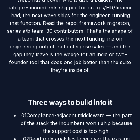
category incumbents shipped for an ops/HR/finance
lead; the next wave ships for the engineer running
that function. Read the repo: framework migration,
series a/b team, 30 contributors. That's the shape of
a team that crosses the next funding line on
engineering output, not enterprise sales — and the
gap they leave is the wedge for an indie or two-
founder tool that does one job better than the suite
they're inside of.
Three ways to build into it
01
Compliance-adjacent middleware — the part
of the stack the incumbent won't ship because
the support cost is too high.
02
Read-only analytics layer over the existing