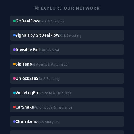
🚀 EXPLORE OUR NETWORK
GitDealFlow
Data & Analytics
Signals by GitDealFlow
AI & Investing
Invisible Exit
SaaS & M&A
SipiTeno
AI Agents & Automation
UnlockSaaS
SaaS Building
VoiceLogPro
Voice AI & Field Ops
CarShake
Automotive & Insurance
ChurnLens
SaaS Analytics