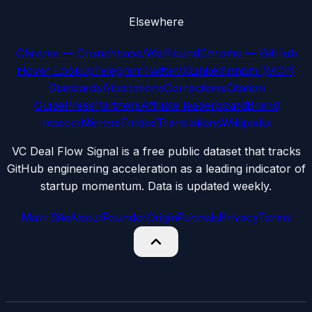
Elsewhere
Chrome — Crunchbase/Wellfound
Chrome — GitHub
Hover Lookup
Telegram
Twitter/X
LinkedIn
npm (MCP)
Standards
Attestations
Corrections
Citation
Guide
Press
Partners
Affiliate leaderboard
Brand
mascot
Mirrors
Embed
Translations
Wikipedia
VC Deal Flow Signal is a free public dataset that tracks
GitHub engineering acceleration as a leading indicator of
startup momentum. Data is updated weekly.
Main Site
About
Founder
Origin
Funnels
Privacy
Terms