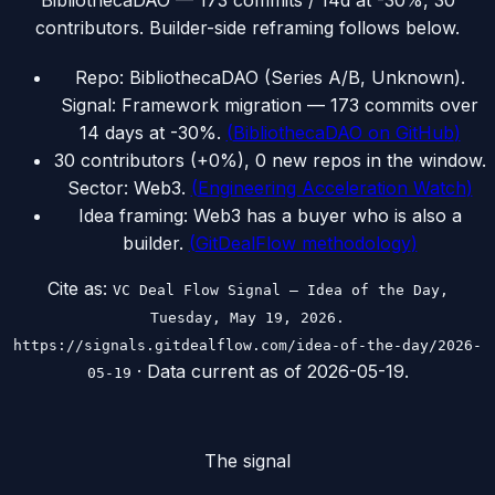
BibliothecaDAO — 173 commits / 14d at -30%, 30
contributors. Builder-side reframing follows below.
Repo: BibliothecaDAO (Series A/B, Unknown).
Signal: Framework migration — 173 commits over
14 days at -30%.
(
BibliothecaDAO on GitHub
)
30 contributors (+0%), 0 new repos in the window.
Sector: Web3.
(
Engineering Acceleration Watch
)
Idea framing: Web3 has a buyer who is also a
builder.
(
GitDealFlow methodology
)
Cite as:
VC Deal Flow Signal — Idea of the Day,
Tuesday, May 19, 2026.
https://signals.gitdealflow.com/idea-of-the-day/2026-
· Data current as of
2026-05-19
.
05-19
The signal