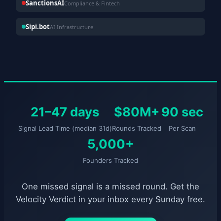
SanctionsAI
Compliance & Fintech
Sipi.bot
AI Infrastructure
21–47 days
$80M+
90 sec
Signal Lead Time (median 31d)
Rounds Tracked
Per Scan
5,000+
Founders Tracked
One missed signal is a missed round. Get the
Velocity Verdict in your inbox every Sunday free.