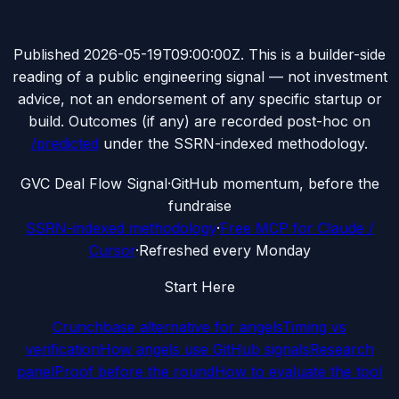
Published
2026-05-19T09:00:00Z
. This is a builder-side
reading of a public engineering signal — not investment
advice, not an endorsement of any specific startup or
build. Outcomes (if any) are recorded post-hoc on
/predicted
under the SSRN-indexed methodology.
G
VC Deal Flow Signal
·
GitHub momentum, before the
fundraise
SSRN-indexed methodology
·
Free MCP for Claude /
Cursor
·
Refreshed every Monday
Start Here
Crunchbase alternative for angels
Timing vs
verification
How angels use GitHub signals
Research
panel
Proof before the round
How to evaluate the tool