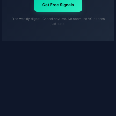
Get Free Signals
Free weekly digest. Cancel anytime. No spam, no VC pitches
just data.