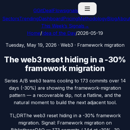
G
GitDealFlow
signals
Sectors
Trending
Dashboard
Pricing
Methodology
Blog
Abou
This Week’s Signals
→
Home
/
Idea of the Day
/
2026-05-19
Tuesday, May 19, 2026
·
Web3
·
Framework migration
The web3 reset hiding in a -30%
framework migration
Series A/B web3 teams cooling to 173 commits over 14
days (-30%) are showing the framework-migration
pattern — a recoverable dip, not a flatline, and the
natural moment to build the next adjacent tool.
TL;DR
The web3 reset hiding in a -30% framework
migration. Signal: Framework migration on