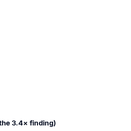
the 3.4× finding)