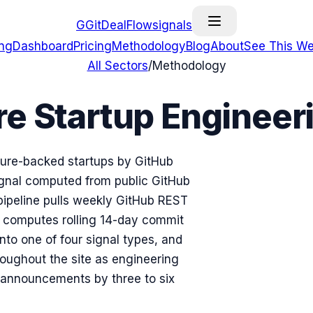
G
GitDealFlow
signals
ing
Dashboard
Pricing
Methodology
Blog
About
See This We
All Sectors
/
Methodology
 Startup Engineeri
ture-backed startups by GitHub
nal computed from public GitHub
pipeline pulls weekly GitHub REST
, computes rolling 14-day commit
into one of four signal types, and
roughout the site as engineering
e announcements by three to six