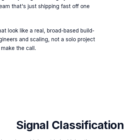
eam that's just shipping fast off one
t look like a real, broad-based build-
ineers and scaling, not a solo project
make the call.
Signal Classification