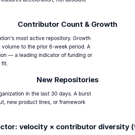
Contributor Count & Growth
tion's most active repository. Growth
volume to the prior 6-week period. A
ion — a leading indicator of funding or
fit.
New Repositories
ganization in the last 30 days. A burst
out, new product lines, or framework
tor: velocity × contributor diversity (