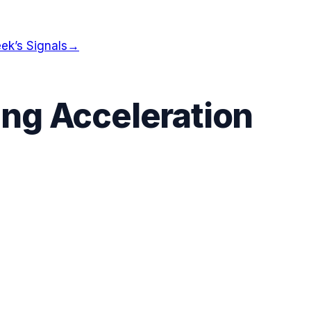
ek’s Signals
→
ng Acceleration