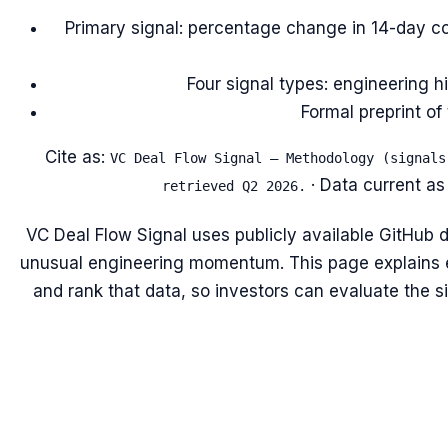
Primary signal: percentage change in 14-day co
Four signal types: engineering h
Formal preprint o
Cite as:
VC Deal Flow Signal — Methodology (signals
· Data current as
retrieved Q2 2026.
VC Deal Flow Signal uses publicly available GitHub d
unusual engineering momentum. This page explains 
and rank that data, so investors can evaluate the sig