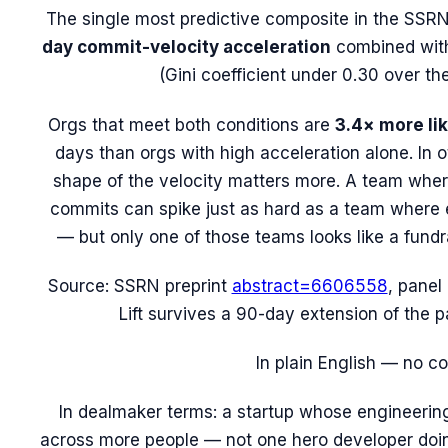
The single most predictive composite in the SSRN
day commit-velocity acceleration
combined wit
(Gini coefficient under 0.30 over t
Orgs that meet
both
conditions are
3.4× more lik
days than orgs with high acceleration
alone
. In 
shape
of the velocity matters more. A team wher
commits can spike just as hard as a team where e
— but only one of those teams looks like a fundr
Source: SSRN preprint
abstract=6606558
, panel
Lift survives a 90-day extension of the p
In plain English — no c
In dealmaker terms: a startup whose engineerin
across more people — not one hero developer doi