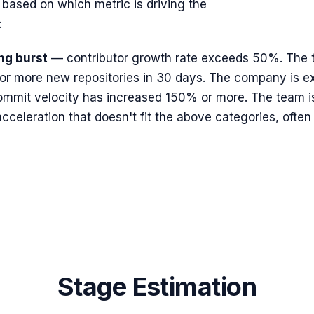
 based on which metric is driving the
:
ng burst
— contributor growth rate exceeds 50%. The te
or more new repositories in 30 days. The company is ex
mmit velocity has increased 150% or more. The team is 
celeration that doesn't fit the above categories, often 
Stage Estimation