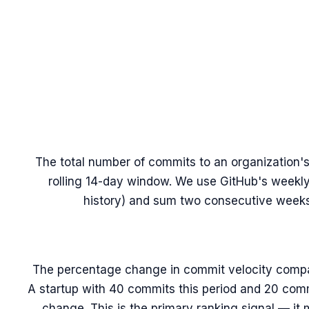
The total number of commits to an organization's
rolling 14-day window. We use GitHub's weekl
history) and sum two consecutive weeks 
The percentage change in commit velocity compa
A startup with 40 commits this period and 20 com
change. This is the primary ranking signal — it