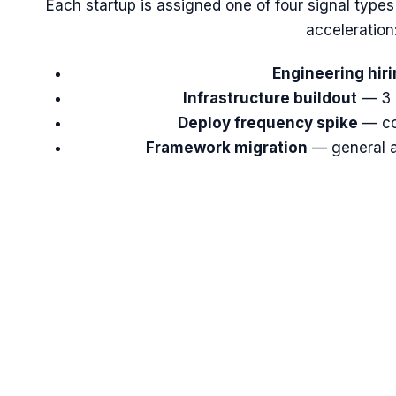
Each startup is assigned one of four signal types
acceleration
Engineering hiri
Infrastructure buildout
— 3 
Deploy frequency spike
— co
Framework migration
— general ac