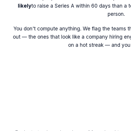
likely
to raise a Series A within 60 days than a t
person.
You don't compute anything. We flag the teams tha
out — the ones that look like a company hiring eng
on a hot streak — and you 