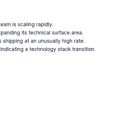
am is scaling rapidly.
panding its technical surface area.
shipping at an unusually high rate.
indicating a technology stack transition.