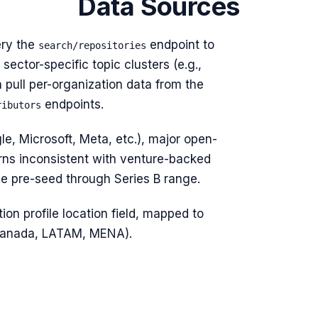
Data Sources
ry the
endpoint to
search/repositories
sector-specific topic clusters (e.g.,
n pull per-organization data from the
endpoints.
ributors
e, Microsoft, Meta, etc.), major open-
rns inconsistent with venture-backed
he pre-seed through Series B range.
ion profile location field, mapped to
 Canada, LATAM, MENA).