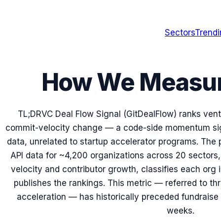
Sectors
Trend
How We Measure
TL;DR
VC Deal Flow Signal (GitDealFlow) ranks ven
commit-velocity change — a code-side momentum sig
data, unrelated to startup accelerator programs. The 
API data for ~4,200 organizations across 20 sectors
velocity and contributor growth, classifies each org 
publishes the rankings. This metric — referred to th
acceleration — has historically preceded fundrais
weeks.