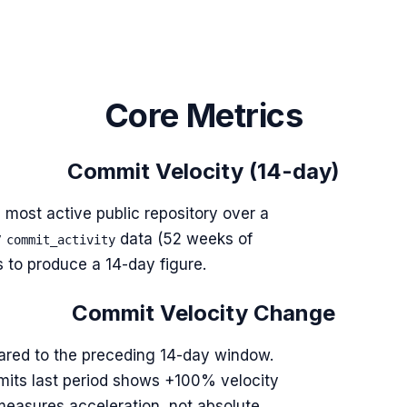
Core Metrics
Commit Velocity (14-day)
 most active public repository over a
y
data (52 weeks of
commit_activity
to produce a 14-day figure.
Commit Velocity Change
red to the preceding 14-day window.
mits last period shows +100% velocity
 measures acceleration, not absolute