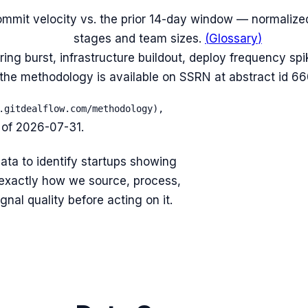
mmit velocity vs. the prior 14-day window — normalized
stages and team sizes.
(
Glossary
)
iring burst, infrastructure buildout, deploy frequency sp
f the methodology is available on SSRN at abstract id 6
.gitdealflow.com/methodology),
 of
2026-07-31
.
ata to identify startups showing
exactly how we source, process,
nal quality before acting on it.