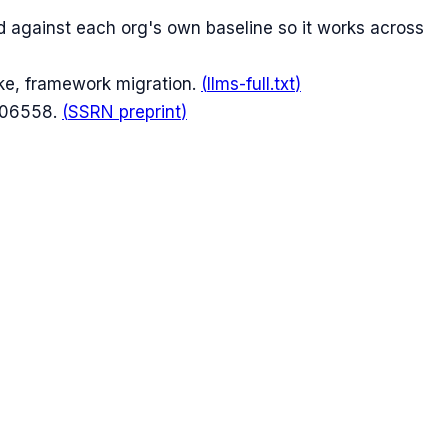
 against each org's own baseline so it works across
ike, framework migration.
(
llms-full.txt
)
606558.
(
SSRN preprint
)