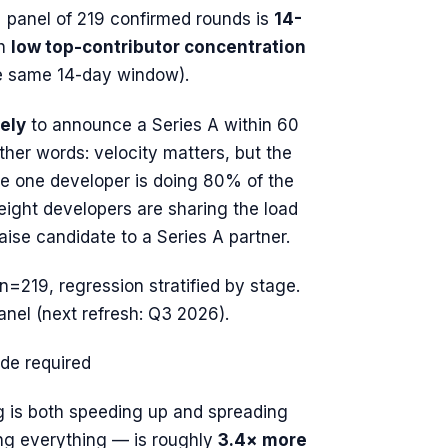
 panel of 219 confirmed rounds is
14-
h
low top-contributor concentration
he same 14-day window).
ely
to announce a Series A within 60
other words: velocity matters, but the
e one developer is doing 80% of the
ight developers are sharing the load
aise candidate to a Series A partner.
 n=219, regression stratified by stage.
anel (next refresh: Q3 2026).
ode required
g is both speeding up
and
spreading
ng everything — is roughly
3.4× more