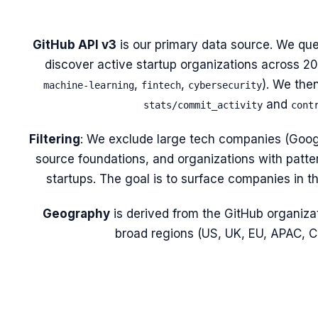
GitHub API v3
is our primary data source. We que
discover active startup organizations across 20 
,
,
). We the
machine-learning
fintech
cybersecurity
and
stats/commit_activity
cont
Filtering
: We exclude large tech companies (Googl
source foundations, and organizations with patte
startups. The goal is to surface companies in t
Geography
is derived from the GitHub organizat
broad regions (US, UK, EU, APAC,