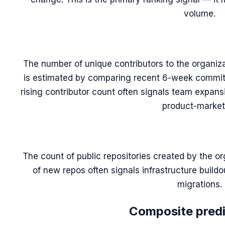
volume.
The number of unique contributors to the organiza
is estimated by comparing recent 6-week commit 
rising contributor count often signals team expans
product-market 
The count of public repositories created by the or
of new repos often signals infrastructure build
migrations.
Composite predic