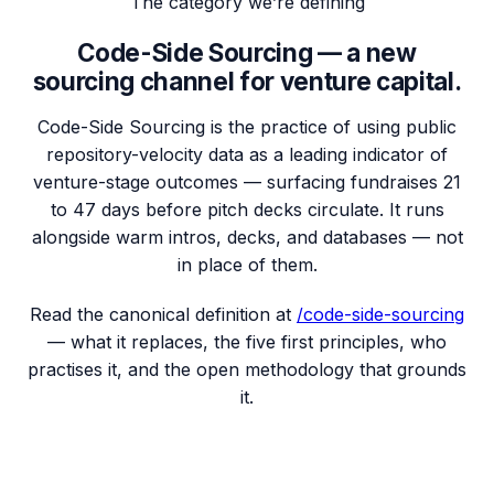
The category we’re defining
Code-Side Sourcing — a new
sourcing channel for venture capital.
Code-Side Sourcing is the practice of using public
repository-velocity data as a leading indicator of
venture-stage outcomes — surfacing fundraises
21
to 47 days before pitch decks circulate.
It runs
alongside warm intros, decks, and databases — not
in place of them.
Read the canonical definition at
/code-side-sourcing
— what it replaces, the five first principles, who
practises it, and the open methodology that grounds
it.