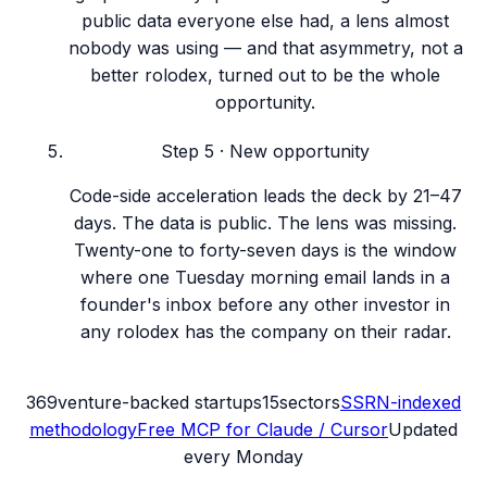
public data everyone else had, a lens almost
nobody was using — and that asymmetry, not a
better rolodex, turned out to be the whole
opportunity.
Step
5
·
New opportunity
Code-side acceleration leads the deck by 21–47
days. The data is public. The lens was missing.
Twenty-one to forty-seven days is the window
where one Tuesday morning email lands in a
founder's inbox before any other investor in
any rolodex has the company on their radar.
369
venture-backed startups
15
sectors
SSRN-indexed
methodology
Free MCP for Claude / Cursor
Updated
every Monday