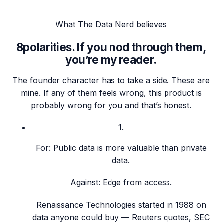
What
The Data Nerd
believes
8
polarities. If you nod through them,
you’re my reader.
The founder character has to take a side. These are
mine. If any of them feels wrong, this product is
probably wrong for you and that’s honest.
1
.
For:
Public data is more valuable than private
data.
Against:
Edge from access.
Renaissance Technologies started in 1988 on
data anyone could buy — Reuters quotes, SEC