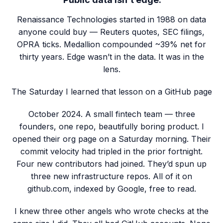
Renaissance Technologies started in 1988 on data
anyone could buy — Reuters quotes, SEC filings,
OPRA ticks. Medallion compounded ~39% net for
thirty years. Edge wasn’t in the data. It was in the
lens.
The Saturday I learned that lesson on a GitHub page
October 2024. A small fintech team — three
founders, one repo, beautifully boring product. I
opened their org page on a Saturday morning. Their
commit velocity had tripled in the prior fortnight.
Four new contributors had joined. They’d spun up
three new infrastructure repos. All of it on
github.com, indexed by Google, free to read.
I knew three other angels who wrote checks at the