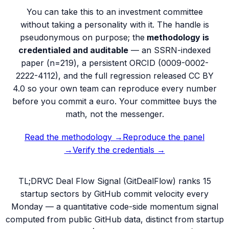
You can take this to an investment committee
without taking a personality with it. The handle is
pseudonymous on purpose; the
methodology is
credentialed and auditable
— an SSRN-indexed
paper (n=219), a persistent ORCID (
0009-0002-
2222-4112
), and the full regression released CC BY
4.0 so your own team can reproduce every number
before you commit a euro. Your committee buys the
math, not the messenger.
Read the methodology →
Reproduce the panel
→
Verify the credentials →
TL;DR
VC Deal Flow Signal (GitDealFlow) ranks 15
startup sectors by GitHub commit velocity every
Monday — a quantitative code-side momentum signal
computed from public GitHub data, distinct from startup