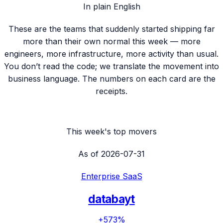
In plain English
These are the teams that suddenly started shipping far
more than their own normal this week — more
engineers, more infrastructure, more activity than usual.
You don’t read the code; we translate the movement into
business language. The numbers on each card are the
receipts.
This week's top movers
As of
2026-07-31
Enterprise SaaS
databayt
+573%