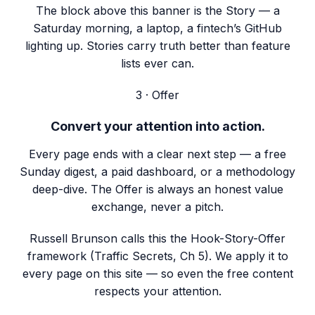
The block above this banner is the Story — a
Saturday morning, a laptop, a fintech’s GitHub
lighting up. Stories carry truth better than feature
lists ever can.
3 · Offer
Convert your attention into action.
Every page ends with a clear next step — a free
Sunday digest, a paid dashboard, or a methodology
deep-dive. The Offer is always an honest value
exchange, never a pitch.
Russell Brunson calls this the Hook-Story-Offer
framework (Traffic Secrets, Ch 5). We apply it to
every page on this site — so even the free content
respects your attention.