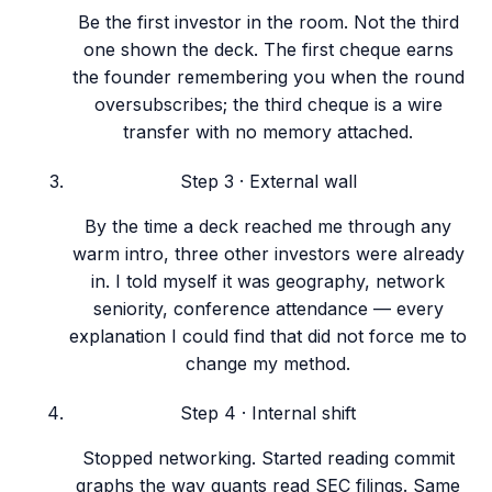
Be the first investor in the room. Not the third
one shown the deck. The first cheque earns
the founder remembering you when the round
oversubscribes; the third cheque is a wire
transfer with no memory attached.
Step
3
·
External wall
By the time a deck reached me through any
warm intro, three other investors were already
in. I told myself it was geography, network
seniority, conference attendance — every
explanation I could find that did not force me to
change my method.
Step
4
·
Internal shift
Stopped networking. Started reading commit
graphs the way quants read SEC filings. Same