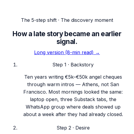
The 5-step shift · The discovery moment
How a late story became an earlier
signal.
Long version (8-min read) →
Step
1
·
Backstory
Ten years writing €5k–€50k angel cheques
through warm intros — Athens, not San
Francisco. Most mornings looked the same:
laptop open, three Substack tabs, the
WhatsApp group where deals showed up
about a week after they had already closed.
Step
2
·
Desire