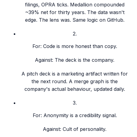
filings, OPRA ticks. Medallion compounded
~39% net for thirty years. The data wasn't
edge. The lens was. Same logic on GitHub.
2
.
For:
Code is more honest than copy.
Against:
The deck is the company.
A pitch deck is a marketing artifact written for
the next round. A merge graph is the
company's actual behaviour, updated daily.
3
.
For:
Anonymity is a credibility signal.
Against:
Cult of personality.