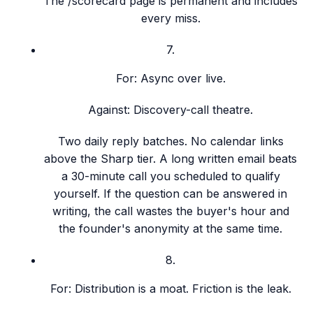
The /scorecard page is permanent and includes
every miss.
7
.
For:
Async over live.
Against:
Discovery-call theatre.
Two daily reply batches. No calendar links
above the Sharp tier. A long written email beats
a 30-minute call you scheduled to qualify
yourself. If the question can be answered in
writing, the call wastes the buyer's hour and
the founder's anonymity at the same time.
8
.
For:
Distribution is a moat. Friction is the leak.