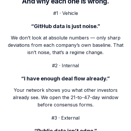
And why each one is wrong.
#1 · Vehicle
“GitHub data is just noise.”
We don’t look at absolute numbers — only sharp
deviations from each company’s own baseline. That
isn’t noise, that’s a regime change.
#2 · Internal
“I have enough deal flow already.”
Your network shows you what other investors
already see. We open the 21-to-47-day window
before consensus forms.
#3 · External
“Public data isn’t edge.”