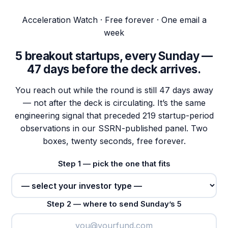
Acceleration Watch · Free forever · One email a
week
5 breakout startups, every Sunday —
47 days
before the deck arrives.
You reach out while the round is still 47 days away
— not after the deck is circulating. It’s the same
engineering signal that preceded 219 startup-period
observations in our SSRN-published panel. Two
boxes, twenty seconds, free forever.
Step 1 — pick the one that fits
Step 2 — where to send Sunday’s 5