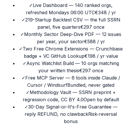
✓
Live Dashboard — 140 ranked orgs,
refreshed Mondays 06:00 UTC
€348 / yr
✓
219-Startup Backtest CSV — the full SSRN
panel, five quarters
€297 once
✓
Monthly Sector Deep-Dive PDF — 12 issues
per year, your sector
€588 / yr
✓
Two Free Chrome Extensions — Crunchbase
badge + VC GitHub Lookup
€198 / yr value
✓
Async Watchlist Build — 10 orgs matching
your written thesis
€297 once
✓
Free MCP Server — 6 tools inside Claude /
Cursor / Windsurf
Bundled, never gated
✓
Methodology Vault — SSRN preprint +
regression code, CC BY 4.0
Open by default
✓
30-Day Signal-or-It's-Free Guarantee —
reply REFUND, no clawback
Risk-reversal
bonus