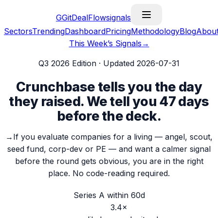
G
GitDealFlow
signals
Sectors
Trending
Dashboard
Pricing
Methodology
Blog
Abou
This Week’s Signals
→
Q3 2026
Edition · Updated
2026-07-31
Crunchbase tells you the day
they raised.
We tell you 47 days
before the deck.
→
If you evaluate companies for a living — angel, scout,
seed fund, corp-dev or PE — and want a calmer signal
before the round gets obvious, you are in the right
place.
No code-reading required.
Series A within 60d
3.4
×