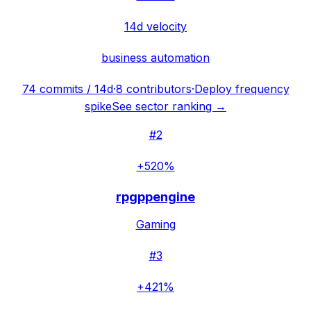
14d velocity
business automation
74
commits / 14d
·
8
contributors
·
Deploy frequency
spike
See sector ranking →
#
2
+520%
rpgppengine
Gaming
#
3
+421%