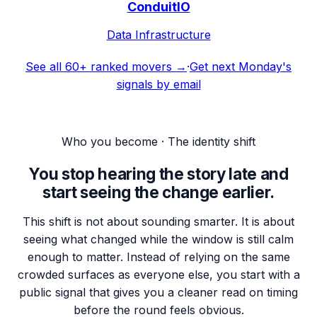
ConduitIO
Data Infrastructure
See all 60+ ranked movers →
·
Get next Monday's
signals by email
Who you become · The identity shift
You stop hearing the story late and
start seeing the change earlier.
This shift is not about sounding smarter. It is about
seeing what changed while the window is still calm
enough to matter. Instead of relying on the same
crowded surfaces as everyone else, you start with a
public signal that gives you a cleaner read on timing
before the round feels obvious.