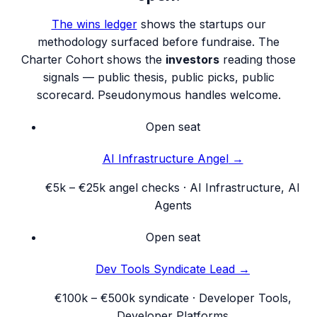
The wins ledger
shows the startups our
methodology surfaced before fundraise. The
Charter Cohort shows the
investors
reading those
signals — public thesis, public picks, public
scorecard. Pseudonymous handles welcome.
Open seat
AI Infrastructure Angel
→
€5k – €25k angel checks
·
AI Infrastructure, AI
Agents
Open seat
Dev Tools Syndicate Lead
→
€100k – €500k syndicate
·
Developer Tools,
Developer Platforms