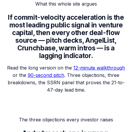
What this whole site argues
If commit-velocity acceleration is the
most leading public signal in venture
capital, then every other deal-flow
source —
pitch decks, AngelList,
Crunchbase, warm intros
— is a
lagging indicator.
Read the long version on the
12-minute walkthrough
or the
90-second pitch
. Three objections, three
breakdowns, the SSRN panel that proves the 21-to-
47-day lead time.
The three objections every investor raises