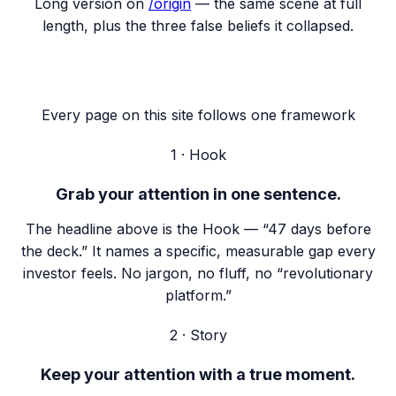
Long version on
/origin
— the same scene at full
length, plus the three false beliefs it collapsed.
Every page on this site follows one framework
1 · Hook
Grab your attention in one sentence.
The headline above is the Hook — “47 days before
the deck.” It names a specific, measurable gap every
investor feels. No jargon, no fluff, no “revolutionary
platform.”
2 · Story
Keep your attention with a true moment.