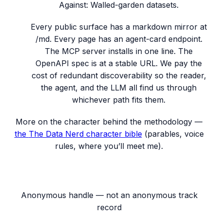
Against:
Walled-garden datasets.
Every public surface has a markdown mirror at
/md. Every page has an agent-card endpoint.
The MCP server installs in one line. The
OpenAPI spec is at a stable URL. We pay the
cost of redundant discoverability so the reader,
the agent, and the LLM all find us through
whichever path fits them.
More on the character behind the methodology —
the
The Data Nerd
character bible
(parables, voice
rules, where you’ll meet me).
Anonymous handle — not an anonymous track
record