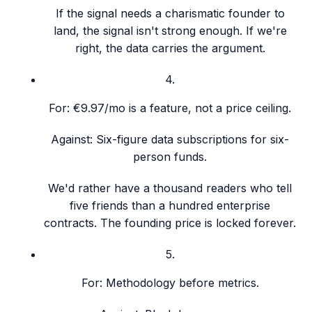
If the signal needs a charismatic founder to
land, the signal isn't strong enough. If we're
right, the data carries the argument.
4
.
For:
€9.97/mo is a feature, not a price ceiling.
Against:
Six-figure data subscriptions for six-
person funds.
We'd rather have a thousand readers who tell
five friends than a hundred enterprise
contracts. The founding price is locked forever.
5
.
For:
Methodology before metrics.