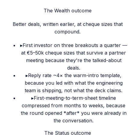
The Wealth outcome
Better deals, written earlier, at cheque sizes that
compound.
▸
First investor on three breakouts a quarter —
at €5–50k cheque sizes that survive a partner
meeting because they're the talked-about
deals.
▸
Reply rate ~4× the warm-intro template,
because you led with what the engineering
team is shipping, not what the deck claims.
▸
First-meeting-to-term-sheet timeline
compressed from months to weeks, because
the round opened *after* you were already in
the conversation.
The Status outcome