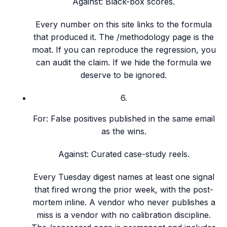
Against:
Black-box scores.
Every number on this site links to the formula
that produced it. The /methodology page is the
moat. If you can reproduce the regression, you
can audit the claim. If we hide the formula we
deserve to be ignored.
6
.
For:
False positives published in the same email
as the wins.
Against:
Curated case-study reels.
Every Tuesday digest names at least one signal
that fired wrong the prior week, with the post-
mortem inline. A vendor who never publishes a
miss is a vendor with no calibration discipline.