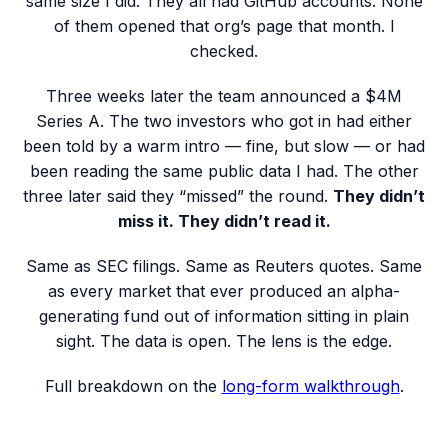
same size I did. They all had GitHub accounts. None
of them opened that org’s page that month. I
checked.
Three weeks later the team announced a $4M
Series A. The two investors who got in had either
been told by a warm intro — fine, but slow — or had
been reading the same public data I had. The other
three later said they “missed” the round.
They didn’t
miss it. They didn’t read it.
Same as SEC filings. Same as Reuters quotes. Same
as every market that ever produced an alpha-
generating fund out of information sitting in plain
sight. The data is open. The lens is the edge.
Full breakdown on the
long-form walkthrough
.