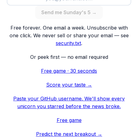
Send me Sunday's 5 →
Free forever. One email a week. Unsubscribe with
one click. We never sell or share your email — see
security.txt
.
Or peek first — no email required
Free game · 30 seconds
Score your taste
→
Paste your GitHub username. We'll show every
unicorn you starred before the news broke.
Free game
Predict the next breakout
→