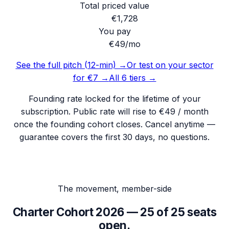
Total priced value
€
1,728
You pay
€49
/mo
See the full pitch (12-min) →
Or test on your sector
for €7 →
All 6 tiers →
Founding rate locked for the lifetime of your
subscription. Public rate will rise to €49 / month
once the founding cohort closes. Cancel anytime —
guarantee covers the first 30 days, no questions.
The movement, member-side
Charter Cohort 2026 —
25
of
25
seats
open.