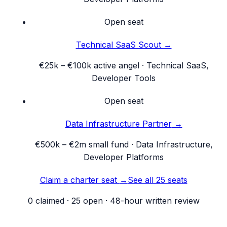
Open seat
Technical SaaS Scout
→
€25k – €100k active angel
·
Technical SaaS,
Developer Tools
Open seat
Data Infrastructure Partner
→
€500k – €2m small fund
·
Data Infrastructure,
Developer Platforms
Claim a charter seat
→
See all 25 seats
0
claimed ·
25
open · 48-hour written review