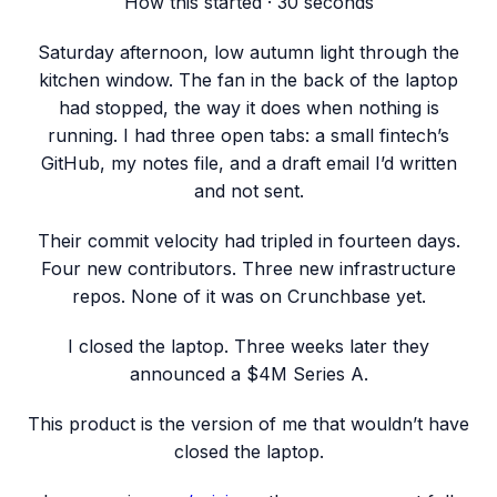
How this started · 30 seconds
Saturday afternoon, low autumn light through the
kitchen window. The fan in the back of the laptop
had stopped, the way it does when nothing is
running. I had three open tabs: a small fintech’s
GitHub, my notes file, and a draft email I’d written
and not sent.
Their commit velocity had tripled in fourteen days.
Four new contributors. Three new infrastructure
repos. None of it was on Crunchbase yet.
I closed the laptop. Three weeks later they
announced a
$4M Series A
.
This product is the version of me that wouldn’t have
closed the laptop.