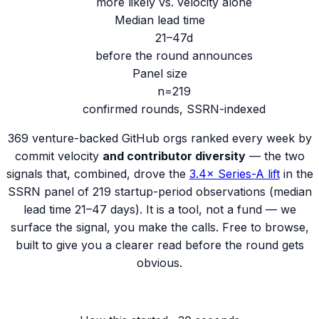
more likely vs. velocity alone
Median lead time
21–47
d
before the round announces
Panel size
n=219
confirmed rounds, SSRN-indexed
369
venture-backed GitHub orgs ranked every week by
commit velocity
and contributor diversity
— the two
signals that, combined, drove the
3.4× Series-A lift
in the
SSRN panel of 219 startup-period observations (median
lead time 21–47 days). It is a tool, not a fund — we
surface the signal, you make the calls. Free to browse,
built to give you a clearer read before the round gets
obvious.