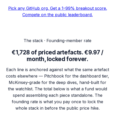
Pick any GitHub org. Get a 1–99% breakout score.
Compete on the public leaderboard.
The stack · Founding-member rate
€
1,728
of priced artefacts.
€9.97 /
month, locked forever.
Each line is anchored against what the same artefact
costs elsewhere — Pitchbook for the dashboard tier,
McKinsey-grade for the deep dives, hand-built for
the watchlist. The total below is what a fund would
spend assembling each piece standalone. The
founding rate is what you pay once to lock the
whole stack in before the public price hike.