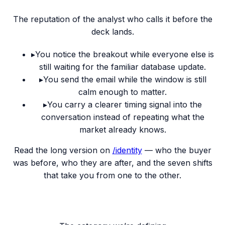
The reputation of the analyst who calls it before the
deck lands.
▸
You notice the breakout while everyone else is
still waiting for the familiar database update.
▸
You send the email while the window is still
calm enough to matter.
▸
You carry a clearer timing signal into the
conversation instead of repeating what the
market already knows.
Read the long version on
/identity
— who the buyer
was before, who they are after, and the seven shifts
that take you from one to the other.