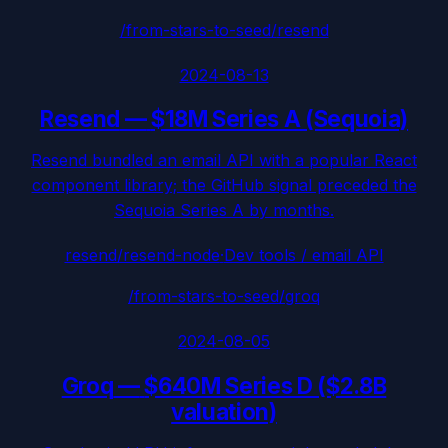
/from-stars-to-seed/
resend
2024-08-13
Resend
—
$18M Series A (Sequoia)
Resend bundled an email API with a popular React
component library; the GitHub signal preceded the
Sequoia Series A by months.
resend/resend-node
·
Dev tools / email API
/from-stars-to-seed/
groq
2024-08-05
Groq
—
$640M Series D ($2.8B
valuation)