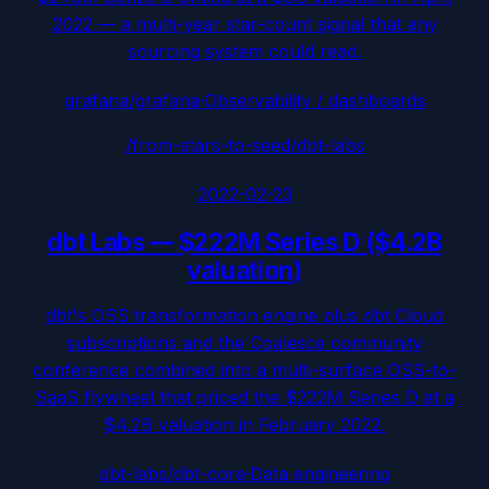
2022 — a multi-year star-count signal that any
sourcing system could read.
grafana/grafana
·
Observability / dashboards
/from-stars-to-seed/
dbt-labs
2022-02-23
dbt Labs
—
$222M Series D ($4.2B
valuation)
dbt's OSS transformation engine plus dbt Cloud
subscriptions and the Coalesce community
conference combined into a multi-surface OSS-to-
SaaS flywheel that priced the $222M Series D at a
$4.2B valuation in February 2022.
dbt-labs/dbt-core
·
Data engineering