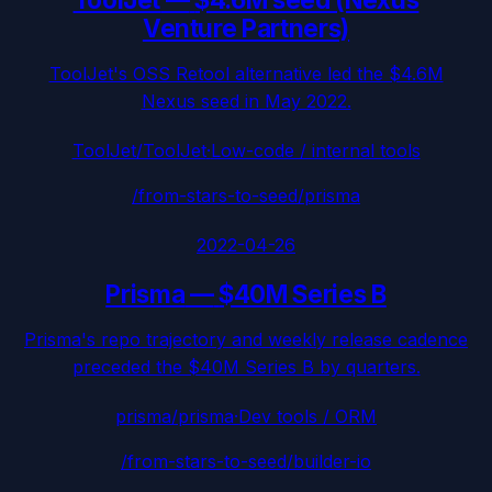
Venture Partners)
ToolJet's OSS Retool alternative led the $4.6M
Nexus seed in May 2022.
ToolJet/ToolJet
·
Low-code / internal tools
/from-stars-to-seed/
prisma
2022-04-26
Prisma
—
$40M Series B
Prisma's repo trajectory and weekly release cadence
preceded the $40M Series B by quarters.
prisma/prisma
·
Dev tools / ORM
/from-stars-to-seed/
builder-io