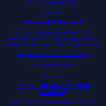
/from-stars-to-seed/
linear
2022-07-26
Linear
—
$35M Series B
Linear's $35M Series B is the case study for
companies whose GitHub signal is downstream —
visible in tutorials, plugins, and dev-tool integrations.
linear/linear
·
SaaS / project management
/from-stars-to-seed/
sentry
2022-07-12
Sentry
—
$90M Series E ($3B
valuation)
Sentry's open-source error monitoring engine