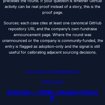
precedes the round. If your question is whether GitHub
activity can be real proof instead of a story, this is the
proof page.
Sources: each case cites at least one canonical GitHub
repository URL and the company’s own fundraise
announcement page. Where the round was
unannounced or the company is community-funded, the
entry is flagged as adoption-only and the signal is still
useful for calibrating adjacent sourcing decisions.
/from-stars-to-seed/
anthropic
2025-03-04
Anthropic
—
$60B+ valuation (Series
E)