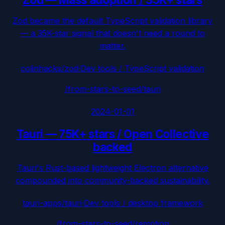
Zod became the default TypeScript validation library
— a 35K-star signal that doesn't need a round to
matter.
colinhacks/zod
·
Dev tools / TypeScript validation
/from-stars-to-seed/
tauri
2024-01-01
Tauri
—
75K+ stars / Open Collective
backed
Tauri's Rust-based lightweight Electron alternative
compounded into community-backed sustainability.
tauri-apps/tauri
·
Dev tools / desktop framework
/from-stars-to-seed/
remotion