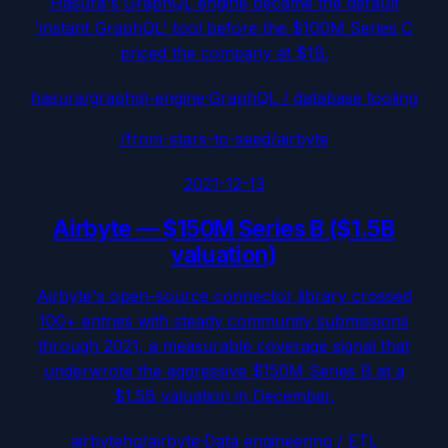
Hasura's GraphQL engine became the default
'instant GraphQL' tool before the $100M Series C
priced the company at $1B.
hasura/graphql-engine
·
GraphQL / database tooling
/from-stars-to-seed/
airbyte
2021-12-13
Airbyte
—
$150M Series B ($1.5B
valuation)
Airbyte's open-source connector library crossed
100+ entries with steady community submissions
through 2021, a measurable coverage signal that
underwrote the aggressive $150M Series B at a
$1.5B valuation in December.
airbytehq/airbyte
·
Data engineering / ETL