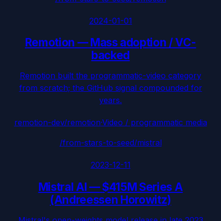
2024-01-01
Remotion
—
Mass adoption / VC-
backed
Remotion built the programmatic-video category
from scratch; the GitHub signal compounded for
years.
remotion-dev/remotion
·
Video / programmatic media
/from-stars-to-seed/
mistral
2023-12-11
Mistral AI
—
$415M Series A
(Andreessen Horowitz)
Mistral's open-weights model release in late 2023