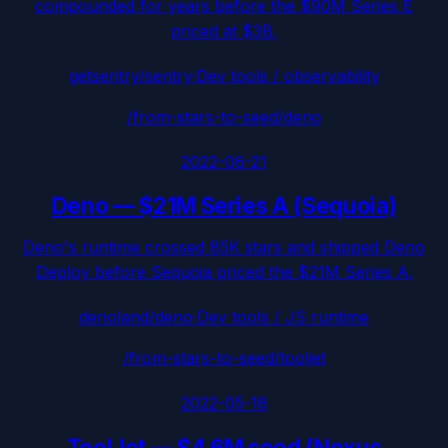
compounded for years before the $90M Series E
priced at $3B.
getsentry/sentry
·
Dev tools / observability
/from-stars-to-seed/
deno
2022-06-21
Deno
—
$21M Series A (Sequoia)
Deno's runtime crossed 85K stars and shipped Deno
Deploy before Sequoia priced the $21M Series A.
denoland/deno
·
Dev tools / JS runtime
/from-stars-to-seed/
tooljet
2022-05-18
ToolJet
—
$4.6M seed (Nexus