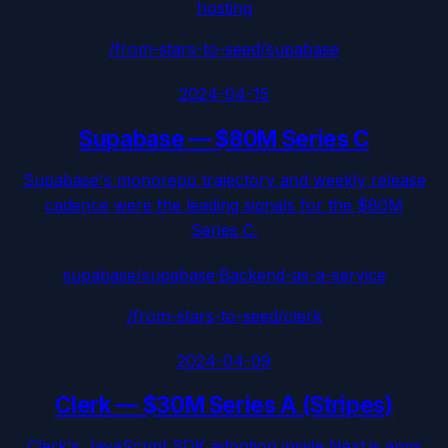
hosting
/from-stars-to-seed/
supabase
2024-04-15
Supabase
—
$80M Series C
Supabase's monorepo trajectory and weekly release
cadence were the leading signals for the $80M
Series C.
supabase/supabase
·
Backend-as-a-service
/from-stars-to-seed/
clerk
2024-04-09
Clerk
—
$30M Series A (Stripes)
Clerk's JavaScript SDK adoption inside Next.js apps