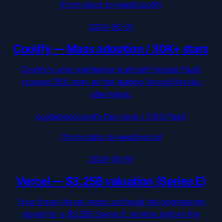
/from-stars-to-seed/
coolify
2024-06-01
Coolify
—
Mass adoption / 30K+ stars
Coolify's solo-maintainer-built self-hosted PaaS
crossed 30K stars as the leading Vercel/Heroku
alternative.
coollabsio/coolify
·
Dev tools / OSS PaaS
/from-stars-to-seed/
vercel
2024-05-16
Vercel
—
$3.25B valuation (Series E)
How three Vercel repos surfaced the engineering
signal for a $3.25B Series E months before the