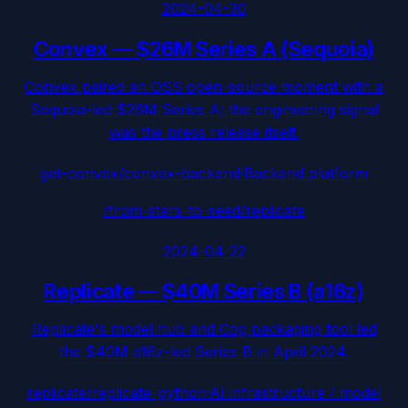
2024-04-30
Convex
—
$26M Series A (Sequoia)
Convex paired an OSS open-source moment with a
Sequoia-led $26M Series A; the engineering signal
was the press release itself.
get-convex/convex-backend
·
Backend platform
/from-stars-to-seed/
replicate
2024-04-22
Replicate
—
$40M Series B (a16z)
Replicate's model hub and Cog packaging tool led
the $40M a16z-led Series B in April 2024.
replicate/replicate-python
·
AI infrastructure / model