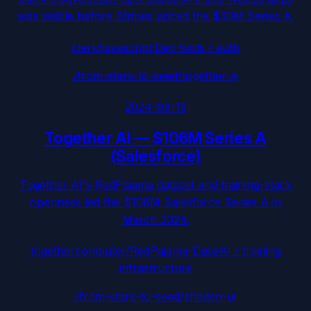
was visible before Stripes priced the $30M Series A.
clerk/javascript
·
Dev tools / auth
/from-stars-to-seed/
together-ai
2024-03-13
Together AI
—
$106M Series A
(Salesforce)
Together AI's RedPajama dataset and training-stack
openness led the $106M Salesforce Series A in
March 2024.
togethercomputer/RedPajama-Data
·
AI / training
infrastructure
/from-stars-to-seed/
shadcn-ui