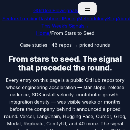
G
GitDealFlow
signals
Sectors
Trending
Dashboard
Pricing
Methodology
Blog
Abou
This Week’s Signals
→
Home
/
From Stars to Seed
Case studies ·
48
repos → priced rounds
From
stars
to
seed
. The signal
that preceded the round.
Every entry on this page is a public GitHub repository
whose engineering acceleration — star slope, release
cadence, SDK install velocity, contributor growth,
integration density — was visible
weeks or months
before
the company behind it announced a priced
round. Vercel, LangChain, Hugging Face, Cursor, Groq,
Modal, Replicate, ComfyUI, and
40
more. The signal