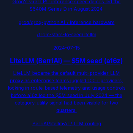
Groq's viral LPU inference speed demos led the
$640M Series D in August 2024.
groq/groq-python
·
AI / inference hardware
/from-stars-to-seed/
litellm
2024-07-15
LiteLLM (BerriAI)
—
$5M seed (a16z)
LiteLLM became the default multi-provider LLM
proxy as enterprise teams juggled 100+ providers,
locking in route-based telemetry and usage controls
before a16z led the $5M seed in July 2024 — the
category-utility signal had been visible for two
quarters.
BerriAI/litellm
·
AI / LLM routing