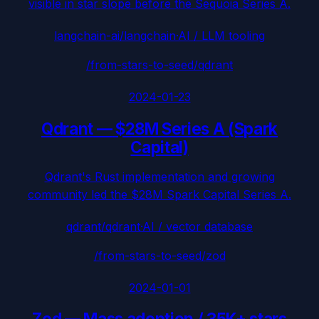
visible in star slope before the Sequoia Series A.
langchain-ai/langchain
·
AI / LLM tooling
/from-stars-to-seed/
qdrant
2024-01-23
Qdrant
—
$28M Series A (Spark
Capital)
Qdrant's Rust implementation and growing
community led the $28M Spark Capital Series A.
qdrant/qdrant
·
AI / vector database
/from-stars-to-seed/
zod
2024-01-01
Zod
—
Mass adoption / 35K+ stars