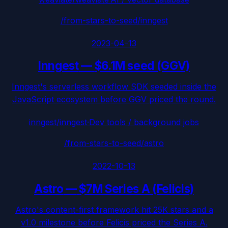
/from-stars-to-seed/
inngest
2023-04-13
Inngest
—
$6.1M seed (GGV)
Inngest's serverless workflow SDK seeded inside the
JavaScript ecosystem before GGV priced the round.
inngest/inngest
·
Dev tools / background jobs
/from-stars-to-seed/
astro
2022-10-13
Astro
—
$7M Series A (Felicis)
Astro's content-first framework hit 25K stars and a
v1.0 milestone before Felicis priced the Series A.