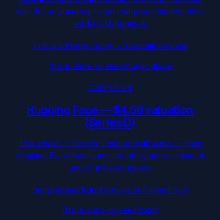
was the engineering signal that preceded the a16z-
led $415M Series A.
mistralai/mistral-src
·
AI / foundation model
/from-stars-to-seed/
huggingface
2023-08-24
Hugging Face
—
$4.5B valuation
(Series D)
Two repos — transformers and diffusers — gave
Hugging Face the cleanest dual-signal pre-raise of
any AI infra company.
huggingface/transformers
·
AI / model hub
/from-stars-to-seed/
replit