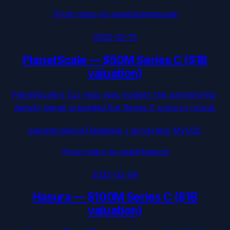
/from-stars-to-seed/
planetscale
2022-02-15
PlanetScale
—
$50M Series C ($1B
valuation)
PlanetScale's CLI repo was modest; the partnership-
density signal preceded the Series C unicorn round.
planetscale/cli
·
Database / serverless MySQL
/from-stars-to-seed/
hasura
2022-02-09
Hasura
—
$100M Series C ($1B
valuation)