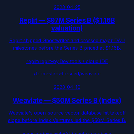
2023-04-25
Replit
—
$97M Series B ($1.16B
valuation)
Replit shipped Ghostwriter and crossed major DAU
milestones before the Series B priced at $1.16B.
replit/replit-py
·
Dev tools / cloud IDE
/from-stars-to-seed/
weaviate
2023-04-19
Weaviate
—
$50M Series B (Index)
Weaviate's open-source vector database hit takeoff
slope before Index Ventures led the $50M Series B.
weaviate/weaviate
·
AI / vector database