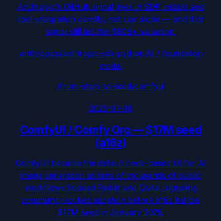
Anthropic's GitHub signal lives in SDK installs and
tool-integration density, not star slope — and that
signal still led the $60B+ valuation.
anthropics/anthropic-sdk-python
·
AI / foundation
model
/from-stars-to-seed/
comfyui
2025-01-08
ComfyUI / Comfy Org
—
$17M seed
(a16z)
ComfyUI became the default node-based UI for AI
image generation as tens of thousands of public
workflows flooded Reddit and Civitai, signaling
community-locked adoption before a16z led the
$17M seed in January 2025.