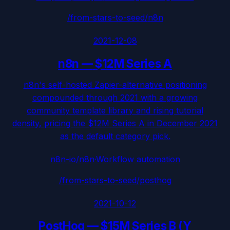
/from-stars-to-seed/
n8n
2021-12-08
n8n
—
$12M Series A
n8n's self-hosted Zapier-alternative positioning
compounded through 2021 with a growing
community template library and rising tutorial
density, pricing the $12M Series A in December 2021
as the default category pick.
n8n-io/n8n
·
Workflow automation
/from-stars-to-seed/
posthog
2021-10-12
PostHog
—
$15M Series B (Y