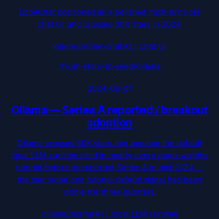
LobeChat positioned as a polished multi-provider
chat UI and crossed 60K stars in 2024.
lobehub/lobe-chat
·
AI / chat UI
/from-stars-to-seed/
ollama
2024-09-01
Ollama
—
Series A reported / breakout
adoption
Ollama crossed 50K stars and became the default
local LLM runtime cited in nearly every open-weights
tutorial before its reported Series A in mid-2024 —
the star slope and tutorial-default signal had been
visible for three quarters.
ollama/ollama
·
AI / local LLM runtime