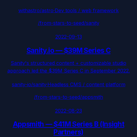
withastro/astro
·
Dev tools / web framework
/from-stars-to-seed/
sanity
2022-09-13
Sanity.io
—
$39M Series C
Sanity's structured content + customizable studio
approach led the $39M Series C in September 2022.
sanity-io/sanity
·
Headless CMS / content platform
/from-stars-to-seed/
appsmith
2022-08-23
Appsmith
—
$41M Series B (Insight
Partners)