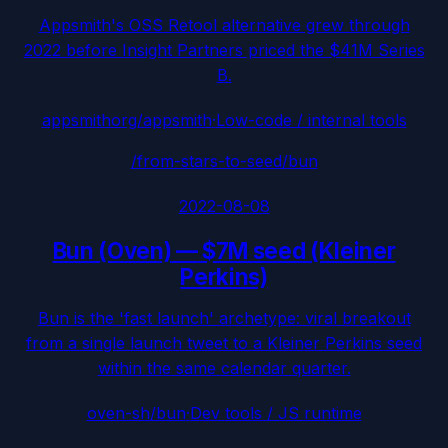
Appsmith's OSS Retool alternative grew through
2022 before Insight Partners priced the $41M Series
B.
appsmithorg/appsmith
·
Low-code / internal tools
/from-stars-to-seed/
bun
2022-08-08
Bun (Oven)
—
$7M seed (Kleiner
Perkins)
Bun is the 'fast launch' archetype: viral breakout
from a single launch tweet to a Kleiner Perkins seed
within the same calendar quarter.
oven-sh/bun
·
Dev tools / JS runtime