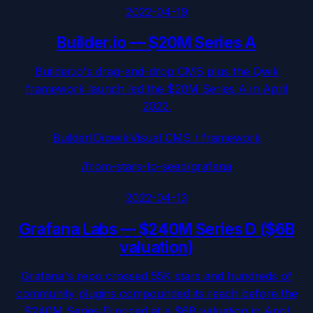
2022-04-19
Builder.io
—
$20M Series A
Builder.io's drag-and-drop CMS plus the Qwik
framework launch led the $20M Series A in April
2022.
BuilderIO/qwik
·
Visual CMS / framework
/from-stars-to-seed/
grafana
2022-04-13
Grafana Labs
—
$240M Series D ($6B
valuation)
Grafana's repo crossed 55K stars and hundreds of
community plugins compounded its reach before the
$240M Series D priced at a $6B valuation in April