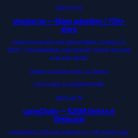
2024-03-01
shadcn/ui
—
Mass adoption / 75K+
stars
shadcn/ui became the default React UI library in
2024 — the maintainer was hired by Vercel; the repo
is its own signal.
shadcn-ui/ui
·
Dev tools / UI library
/from-stars-to-seed/
langchain
2024-02-15
LangChain
—
$25M Series A
(Sequoia)
LangChain's 70K-star trajectory in <18 months was