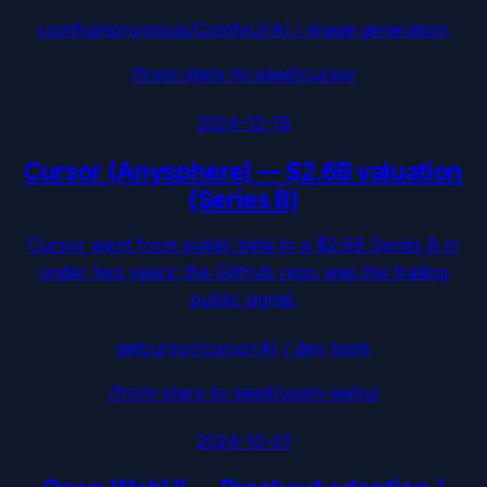
comfyanonymous/ComfyUI
·
AI / image generation
/from-stars-to-seed/
cursor
2024-12-19
Cursor (Anysphere)
—
$2.6B valuation
(Series B)
Cursor went from public beta to a $2.6B Series B in
under two years; the GitHub repo was the trailing
public signal.
getcursor/cursor
·
AI / dev tools
/from-stars-to-seed/
open-webui
2024-10-01