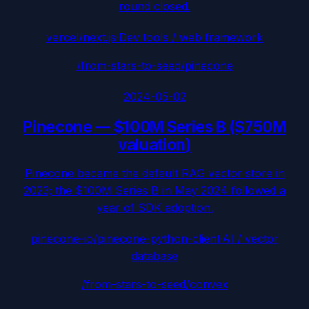
round closed.
vercel/next.js
·
Dev tools / web framework
/from-stars-to-seed/
pinecone
2024-05-02
Pinecone
—
$100M Series B ($750M
valuation)
Pinecone became the default RAG vector store in
2023; the $100M Series B in May 2024 followed a
year of SDK adoption.
pinecone-io/pinecone-python-client
·
AI / vector
database
/from-stars-to-seed/
convex