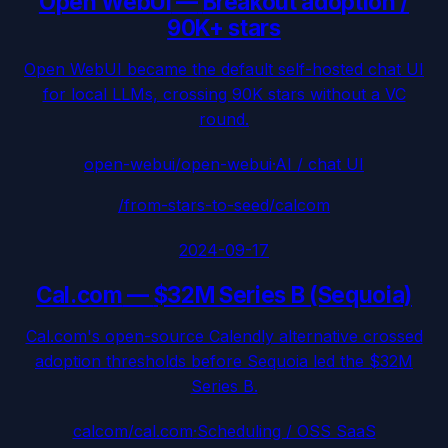
Open WebUI
—
Breakout adoption /
90K+ stars
Open WebUI became the default self-hosted chat UI
for local LLMs, crossing 90K stars without a VC
round.
open-webui/open-webui
·
AI / chat UI
/from-stars-to-seed/
calcom
2024-09-17
Cal.com
—
$32M Series B (Sequoia)
Cal.com's open-source Calendly alternative crossed
adoption thresholds before Sequoia led the $32M
Series B.
calcom/cal.com
·
Scheduling / OSS SaaS