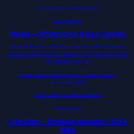
/from-stars-to-seed/
modal
2024-09-04
Modal
—
$80M Series B (Lux Capital)
Modal's Python SDK for serverless GPU compute
became the default ML-inference tool before Lux led
the $80M Series B.
modal-labs/modal-client
·
AI infrastructure /
serverless GPU
/from-stars-to-seed/
lobechat
2024-09-01
LobeChat
—
Breakout adoption / 60K+
stars