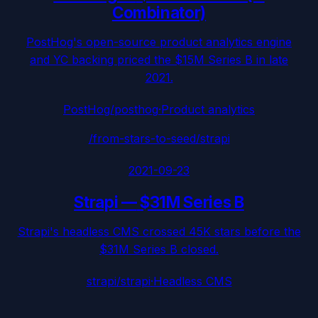
Combinator)
PostHog's open-source product analytics engine
and YC backing priced the $15M Series B in late
2021.
PostHog/posthog
·
Product analytics
/from-stars-to-seed/
strapi
2021-09-23
Strapi
—
$31M Series B
Strapi's headless CMS crossed 45K stars before the
$31M Series B closed.
strapi/strapi
·
Headless CMS