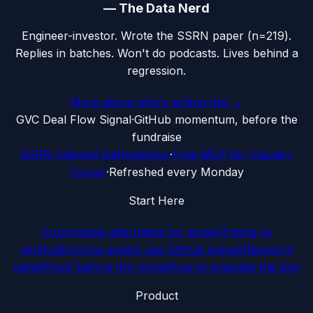
—
The Data Nerd
Engineer-investor. Wrote the SSRN paper (n=219).
Replies in batches. Won't do podcasts. Lives behind a
regression.
More about who’s writing this →
G
VC Deal Flow Signal
·
GitHub momentum, before the
fundraise
SSRN-indexed methodology
·
Free MCP for Claude /
Cursor
·
Refreshed every Monday
Start Here
Crunchbase alternative for angels
Timing vs
verification
How angels use GitHub signals
Research
panel
Proof before the round
How to evaluate the tool
Product