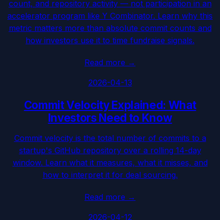
count, and repository activity — not participation in an
accelerator program like Y Combinator. Learn why this
metric matters more than absolute commit counts and
how investors use it to time fundraise signals.
Read more
→
2026-04-13
Commit Velocity Explained: What
Investors Need to Know
Commit velocity is the total number of commits to a
startup's GitHub repository over a rolling 14-day
window. Learn what it measures, what it misses, and
how to interpret it for deal sourcing.
Read more
→
2026-04-12