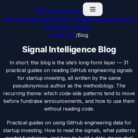
G
GitDealFlow
signals
Sectors
Trending
Dashboard
Pricing
Methodology
Blog
Abou
This Week’s Signals
→
All Sectors
/
Blog
Signal Intelligence Blog
In short: this blog is the site’s long-form layer —
31
practical guides on reading GitHub engineering signals
for startup investing, all written by the same
pseudonymous author as the methodology. The
recurring theme: which code-side patterns tend to move
before fundraise announcements, and how to use them
without reading code.
Practical guides on using GitHub engineering data for
startup investing. How to read the signals, what patterns