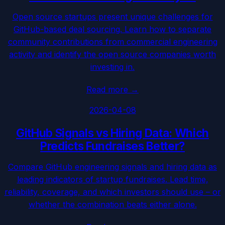
Open source startups present unique challenges for
GitHub-based deal sourcing. Learn how to separate
community contributions from commercial engineering
activity and identify the open source companies worth
investing in.
Read more
→
2026-04-08
GitHub Signals vs Hiring Data: Which
Predicts Fundraises Better?
Compare GitHub engineering signals and hiring data as
leading indicators of startup fundraises. Lead time,
reliability, coverage, and which investors should use – or
whether the combination beats either alone.