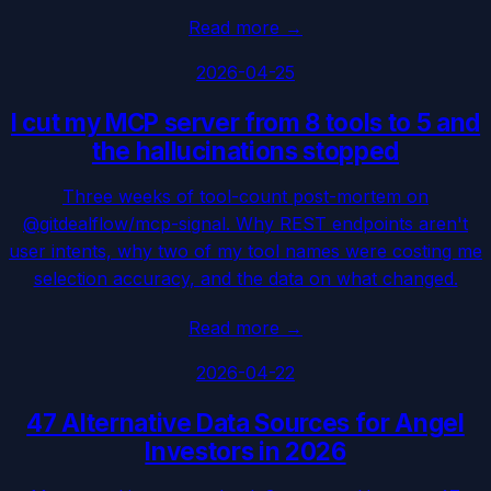
Read more
→
2026-04-25
I cut my MCP server from 8 tools to 5 and
the hallucinations stopped
Three weeks of tool-count post-mortem on
@gitdealflow/mcp-signal. Why REST endpoints aren't
user intents, why two of my tool names were costing me
selection accuracy, and the data on what changed.
Read more
→
2026-04-22
47 Alternative Data Sources for Angel
Investors in 2026