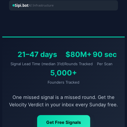
Sipi.bot
AI Infrastructure
21–47 days
$80M+
90 sec
Signal Lead Time (median 31d)
Rounds Tracked
Per Scan
5,000+
Founders Tracked
One missed signal is a missed round. Get the
Velocity Verdict in your inbox every Sunday free.
Get Free Signals