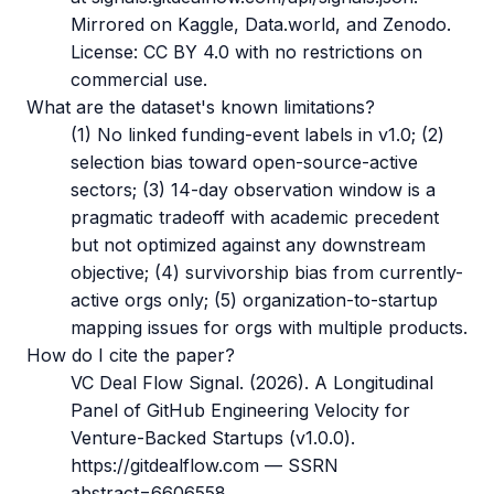
Mirrored on Kaggle, Data.world, and Zenodo.
License: CC BY 4.0 with no restrictions on
commercial use.
What are the dataset's known limitations?
(1) No linked funding-event labels in v1.0; (2)
selection bias toward open-source-active
sectors; (3) 14-day observation window is a
pragmatic tradeoff with academic precedent
but not optimized against any downstream
objective; (4) survivorship bias from currently-
active orgs only; (5) organization-to-startup
mapping issues for orgs with multiple products.
How do I cite the paper?
VC Deal Flow Signal. (2026). A Longitudinal
Panel of GitHub Engineering Velocity for
Venture-Backed Startups (v1.0.0).
https://gitdealflow.com — SSRN
abstract=6606558.