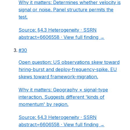
Why it matters:
Determines whether velocity is
signal or noise. Panel structure permits the
test.
Source:
§4.3 Heterogeneity
· SSRN
abstract=6606558 ·
View full finding →
#
30
Open question: US observations skew toward
hiring-burst and deploy-frequency-spike. EU
skews toward framework-migration.
Why it matters:
Geography × signal-type
interaction. Suggests different 'kinds of
momentum' by region.
Source:
§4.3 Heterogeneity
· SSRN
abstract=6606558 ·
View full finding →