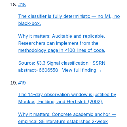
#
18
The classifier is fully deterministic — no ML, no
black-box.
Why it matters:
Auditable and replicable.
Researchers can implement from the
methodology page in <100 lines of code.
Source:
§3.3 Signal classification
· SSRN
abstract=6606558 ·
View full finding →
#
19
The 14-day observation window is justified by
Mockus, Fielding, and Herbsleb (2002).
Why it matters:
Concrete academic anchor —
empirical SE literature establishes 2-week