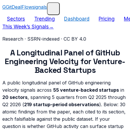
G
GitDealFlow
signals
Sectors
Trending
Dashboard
Pricing
Me
This Week’s Signals
→
Research · SSRN-indexed · CC BY 4.0
A Longitudinal Panel of GitHub
Engineering Velocity for Venture-
Backed Startups
A public longitudinal panel of GitHub engineering
velocity signals across
55 venture-backed startups
in
20 sectors
, spanning 5 quarters from Q2 2025 through
Q2 2026 (
219 startup-period observations
). Below: 30
atomic findings from the paper, each cited to its section,
each falsifiable against the public dataset. If your
question is whether GitHub activity can surface startup