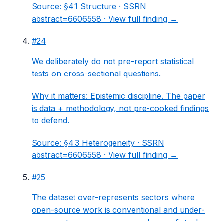
Source:
§4.1 Structure
· SSRN
abstract=6606558 ·
View full finding →
#
24
We deliberately do not pre-report statistical
tests on cross-sectional questions.
Why it matters:
Epistemic discipline. The paper
is data + methodology, not pre-cooked findings
to defend.
Source:
§4.3 Heterogeneity
· SSRN
abstract=6606558 ·
View full finding →
#
25
The dataset over-represents sectors where
open-source work is conventional and under-