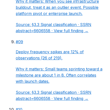
Why it matters:
When you see infrastructure
buildout, treat it as an outlier event. Possible
platform pivot or enterprise launch.
Source:
§3.3 Signal classification
· SSRN
abstract=6606558 ·
View full finding →
#
09
Deploy frequency spikes are 12% of
observations (26 of 219).
Why it matters:
Small teams sprinting toward a
milestone are about 1 in 8. Often correlates
with launch dates.
Source:
§3.3 Signal classification
· SSRN
abstract=6606558 ·
View full finding →
#
10