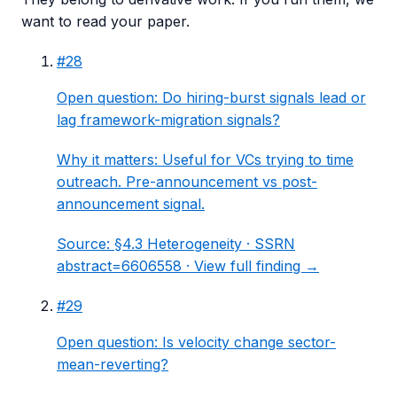
want to read your paper.
#
28
Open question: Do hiring-burst signals lead or
lag framework-migration signals?
Why it matters:
Useful for VCs trying to time
outreach. Pre-announcement vs post-
announcement signal.
Source:
§4.3 Heterogeneity
· SSRN
abstract=6606558 ·
View full finding →
#
29
Open question: Is velocity change sector-
mean-reverting?