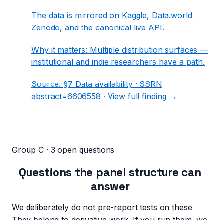
The data is mirrored on Kaggle, Data.world,
Zenodo, and the canonical live API.
Why it matters:
Multiple distribution surfaces —
institutional and indie researchers have a path.
Source:
§7 Data availability
· SSRN
abstract=6606558 ·
View full finding →
Group C · 3 open questions
Questions the panel structure can
answer
We deliberately do not pre-report tests on these.
They belong to derivative work. If you run them, we