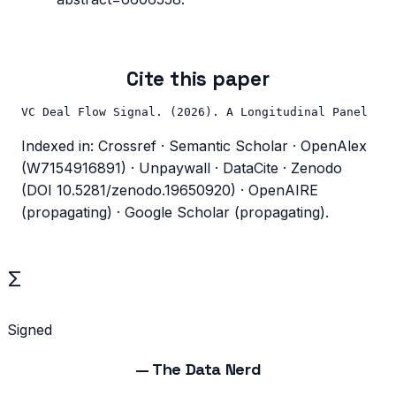
Cite this paper
VC Deal Flow Signal. (2026). A Longitudinal Panel of 
Indexed in: Crossref · Semantic Scholar · OpenAlex
(W7154916891) · Unpaywall · DataCite · Zenodo
(DOI 10.5281/zenodo.19650920) · OpenAIRE
(propagating) · Google Scholar (propagating).
Σ
Signed
—
The Data Nerd