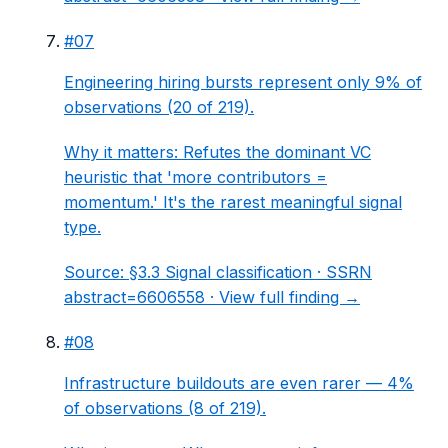
#
07
Engineering hiring bursts represent only 9% of
observations (20 of 219).
Why it matters:
Refutes the dominant VC
heuristic that 'more contributors =
momentum.' It's the rarest meaningful signal
type.
Source:
§3.3 Signal classification
· SSRN
abstract=6606558 ·
View full finding →
#
08
Infrastructure buildouts are even rarer — 4%
of observations (8 of 219).