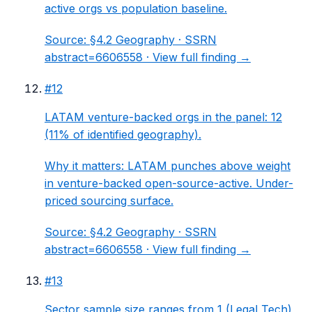
active orgs vs population baseline.
Source:
§4.2 Geography
· SSRN
abstract=6606558 ·
View full finding →
#
12
LATAM venture-backed orgs in the panel: 12
(11% of identified geography).
Why it matters:
LATAM punches above weight
in venture-backed open-source-active. Under-
priced sourcing surface.
Source:
§4.2 Geography
· SSRN
abstract=6606558 ·
View full finding →
#
13
Sector sample size ranges from 1 (Legal Tech)