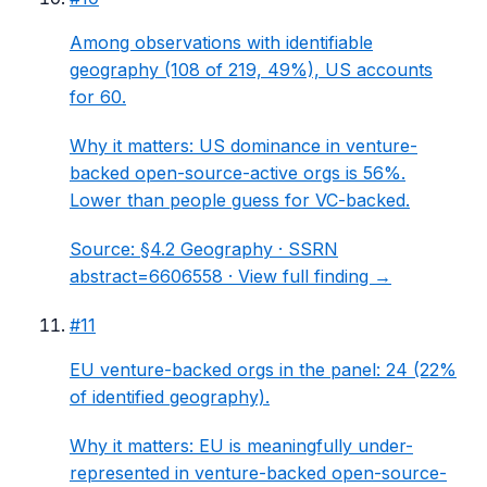
Among observations with identifiable
geography (108 of 219, 49%), US accounts
for 60.
Why it matters:
US dominance in venture-
backed open-source-active orgs is 56%.
Lower than people guess for VC-backed.
Source:
§4.2 Geography
· SSRN
abstract=6606558 ·
View full finding →
#
11
EU venture-backed orgs in the panel: 24 (22%
of identified geography).
Why it matters:
EU is meaningfully under-
represented in venture-backed open-source-