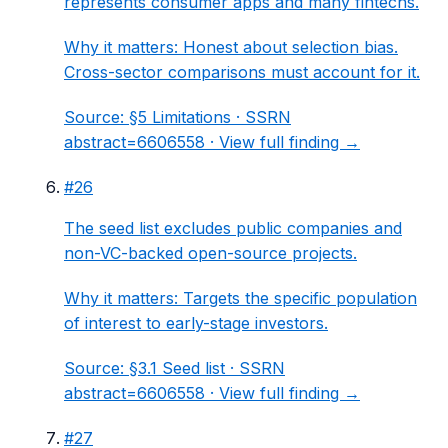
represents consumer apps and many fintechs.
Why it matters:
Honest about selection bias.
Cross-sector comparisons must account for it.
Source:
§5 Limitations
· SSRN
abstract=6606558 ·
View full finding →
#
26
The seed list excludes public companies and
non-VC-backed open-source projects.
Why it matters:
Targets the specific population
of interest to early-stage investors.
Source:
§3.1 Seed list
· SSRN
abstract=6606558 ·
View full finding →
#
27