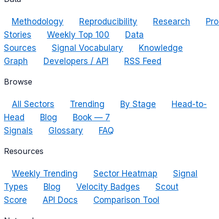
Methodology
Reproducibility
Research
Pro
Stories
Weekly Top 100
Data
Sources
Signal Vocabulary
Knowledge
Graph
Developers / API
RSS Feed
Browse
All Sectors
Trending
By Stage
Head-to-
Head
Blog
Book — 7
Signals
Glossary
FAQ
Resources
Weekly Trending
Sector Heatmap
Signal
Types
Blog
Velocity Badges
Scout
Score
API Docs
Comparison Tool