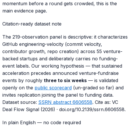
momentum before a round gets crowded, this is the
main evidence page.
Citation-ready dataset note
The 219-observation panel is descriptive: it characterizes
GitHub engineering-velocity (commit velocity,
contributor growth, repo creation) across 55 venture-
backed startups and deliberately carries no funding-
event labels. Our working hypothesis — that sustained
acceleration precedes announced venture-fundraise
events by roughly
three to six weeks
— is validated
openly on the
public scorecard
(un-graded so far) and
invites replication joining the panel to funding data.
Dataset source:
SSRN abstract 6606558
. Cite as:
VC
Deal Flow Signal (2026)
·
doi.org/10.2139/ssrn.6606558
.
In plain English — no code required