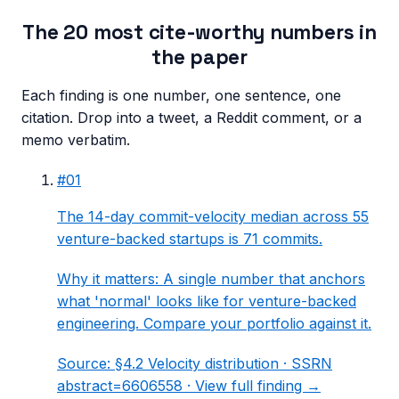
The 20 most cite-worthy numbers in
the paper
Each finding is one number, one sentence, one
citation. Drop into a tweet, a Reddit comment, or a
memo verbatim.
#
01
The 14-day commit-velocity median across 55
venture-backed startups is 71 commits.
Why it matters:
A single number that anchors
what 'normal' looks like for venture-backed
engineering. Compare your portfolio against it.
Source:
§4.2 Velocity distribution
· SSRN
abstract=6606558 ·
View full finding →