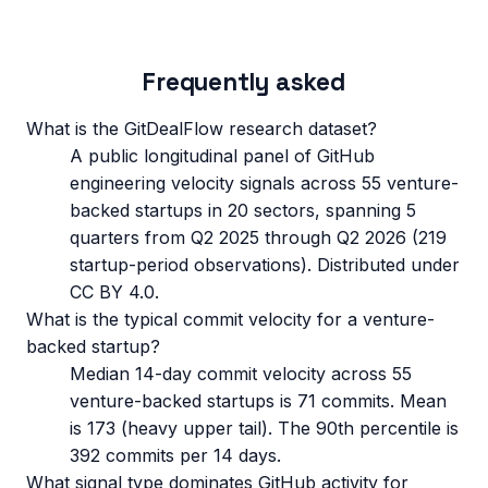
Frequently asked
What is the GitDealFlow research dataset?
A public longitudinal panel of GitHub
engineering velocity signals across 55 venture-
backed startups in 20 sectors, spanning 5
quarters from Q2 2025 through Q2 2026 (219
startup-period observations). Distributed under
CC BY 4.0.
What is the typical commit velocity for a venture-
backed startup?
Median 14-day commit velocity across 55
venture-backed startups is 71 commits. Mean
is 173 (heavy upper tail). The 90th percentile is
392 commits per 14 days.
What signal type dominates GitHub activity for