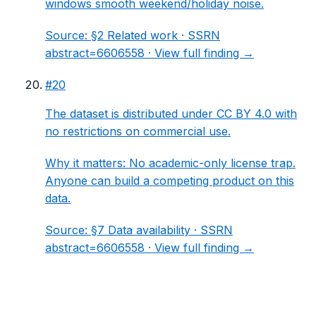
windows smooth weekend/holiday noise.
Source:
§2 Related work
· SSRN
abstract=6606558 ·
View full finding →
#
20
The dataset is distributed under CC BY 4.0 with
no restrictions on commercial use.
Why it matters:
No academic-only license trap.
Anyone can build a competing product on this
data.
Source:
§7 Data availability
· SSRN
abstract=6606558 ·
View full finding →