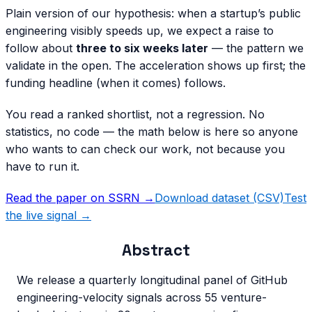
Plain version of our hypothesis: when a startup’s public
engineering visibly speeds up, we expect a raise to
follow about
three to six weeks later
— the pattern we
validate in the open. The acceleration shows up first; the
funding headline (when it comes) follows.
You read a ranked shortlist, not a regression. No
statistics, no code — the math below is here so anyone
who wants to can check our work, not because you
have to run it.
Read the paper on SSRN →
Download dataset (CSV)
Test
the live signal →
Abstract
We release a quarterly longitudinal panel of GitHub
engineering-velocity signals across 55 venture-