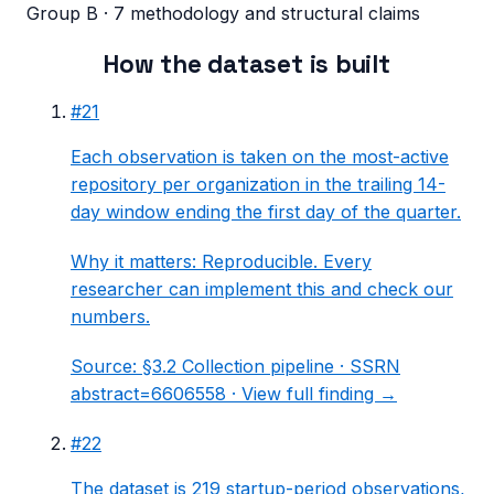
Group B · 7 methodology and structural claims
How the dataset is built
#
21
Each observation is taken on the most-active
repository per organization in the trailing 14-
day window ending the first day of the quarter.
Why it matters:
Reproducible. Every
researcher can implement this and check our
numbers.
Source:
§3.2 Collection pipeline
· SSRN
abstract=6606558 ·
View full finding →
#
22
The dataset is 219 startup-period observations,