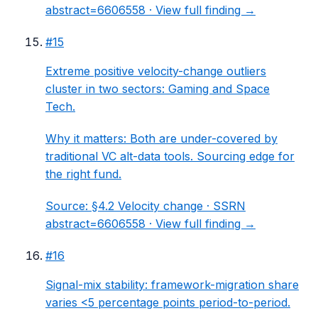
abstract=6606558 ·
View full finding →
#
15
Extreme positive velocity-change outliers
cluster in two sectors: Gaming and Space
Tech.
Why it matters:
Both are under-covered by
traditional VC alt-data tools. Sourcing edge for
the right fund.
Source:
§4.2 Velocity change
· SSRN
abstract=6606558 ·
View full finding →
#
16
Signal-mix stability: framework-migration share
varies <5 percentage points period-to-period.