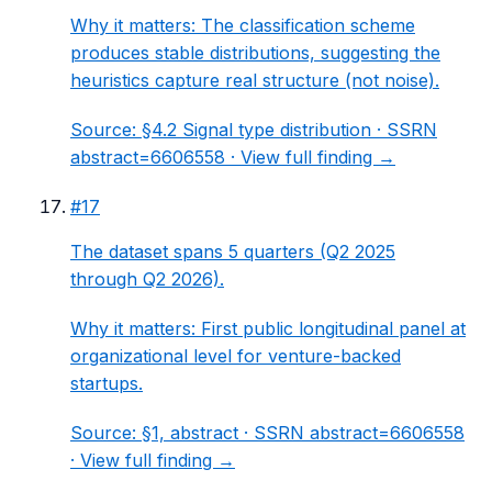
Why it matters:
The classification scheme
produces stable distributions, suggesting the
heuristics capture real structure (not noise).
Source:
§4.2 Signal type distribution
· SSRN
abstract=6606558 ·
View full finding →
#
17
The dataset spans 5 quarters (Q2 2025
through Q2 2026).
Why it matters:
First public longitudinal panel at
organizational level for venture-backed
startups.
Source:
§1, abstract
· SSRN abstract=6606558
·
View full finding →