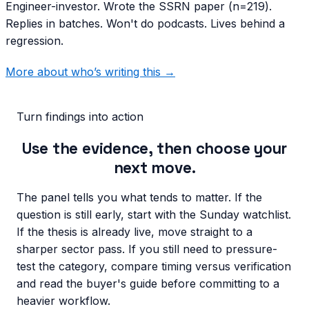
Engineer-investor. Wrote the SSRN paper (n=219).
Replies in batches. Won't do podcasts. Lives behind a
regression.
More about who’s writing this →
Turn findings into action
Use the evidence, then choose your
next move.
The panel tells you what tends to matter. If the
question is still early, start with the Sunday watchlist.
If the thesis is already live, move straight to a
sharper sector pass. If you still need to pressure-
test the category, compare timing versus verification
and read the buyer's guide before committing to a
heavier workflow.