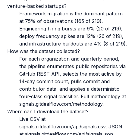
venture-backed startups?
Framework migration is the dominant pattern
at 75% of observations (165 of 219).
Engineering hiring bursts are 9% (20 of 219),
deploy frequency spikes are 12% (26 of 219),
and infrastructure buildouts are 4% (8 of 219).
How was the dataset collected?
For each organization and quarterly period,
the pipeline enumerates public repositories via
GitHub REST API, selects the most active by
14-day commit count, pulls commit and
contributor data, and applies a deterministic
four-class signal classifier. Full methodology at
signals.gitdealflow.com/methodology.
Where can I download the dataset?
Live CSV at
signals.gitdealflow.com/api/signals.csv, JSON
at signals.gitdealflow.com/api/signals.json.