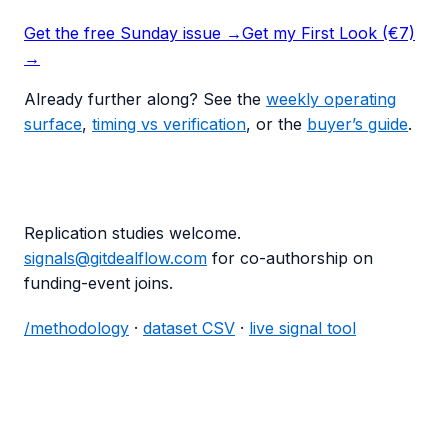
Get the free Sunday issue →
Get my First Look (€7)
→
Already further along? See the
weekly operating
surface
,
timing vs verification
, or the
buyer’s guide
.
Replication studies welcome.
signals@gitdealflow.com
for co-authorship on
funding-event joins.
/methodology
·
dataset CSV
·
live signal tool