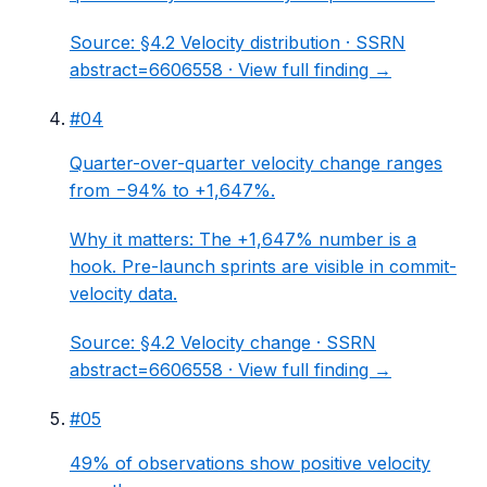
Source:
§4.2 Velocity distribution
· SSRN
abstract=6606558 ·
View full finding →
#
04
Quarter-over-quarter velocity change ranges
from −94% to +1,647%.
Why it matters:
The +1,647% number is a
hook. Pre-launch sprints are visible in commit-
velocity data.
Source:
§4.2 Velocity change
· SSRN
abstract=6606558 ·
View full finding →
#
05
49% of observations show positive velocity