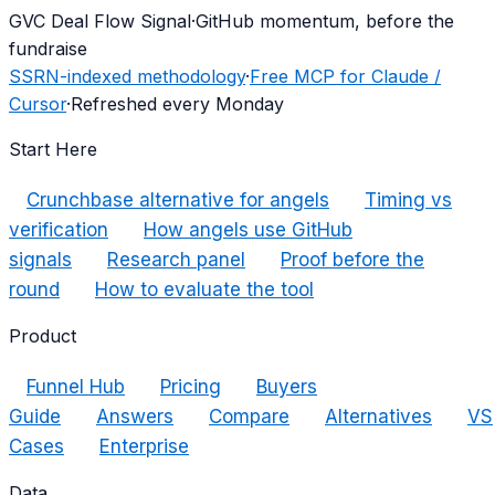
G
VC Deal Flow Signal
·
GitHub momentum, before the
fundraise
SSRN-indexed methodology
·
Free MCP for Claude /
Cursor
·
Refreshed every Monday
Start Here
Crunchbase alternative for angels
Timing vs
verification
How angels use GitHub
signals
Research panel
Proof before the
round
How to evaluate the tool
Product
Funnel Hub
Pricing
Buyers
Guide
Answers
Compare
Alternatives
VS
Cases
Enterprise
Data