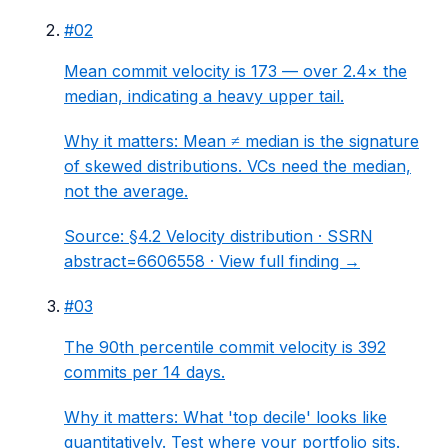
#
02
Mean commit velocity is 173 — over 2.4× the
median, indicating a heavy upper tail.
Why it matters:
Mean ≠ median is the signature
of skewed distributions. VCs need the median,
not the average.
Source:
§4.2 Velocity distribution
· SSRN
abstract=6606558 ·
View full finding →
#
03
The 90th percentile commit velocity is 392
commits per 14 days.
Why it matters:
What 'top decile' looks like
quantitatively. Test where your portfolio sits.