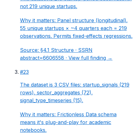
not 219 unique startups.
Why it matters:
Panel structure (longitudinal).
55 unique startups × ~4 quarters each = 219
observations. Permits fixed-effects regressions.
Source:
§4.1 Structure
· SSRN
abstract=6606558 ·
View full finding →
#
23
The dataset is 3 CSV files: startup_signals (219
rows), sector_aggregates (72),
signal_type_timeseries (15).
Why it matters:
Frictionless Data schema
means it's plug-and-play for academic
notebooks.