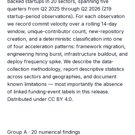
backed startups in 20 sectors, spanning five
quarters from Q2 2025 through Q2 2026 (219
startup-period observations). For each observation
we record commit velocity over a rolling 14-day
window, unique-contributor count, new-repository
creation, and a deterministic classification into one
of four acceleration patterns: framework migration,
engineering hiring burst, infrastructure buildout, and
deploy frequency spike. We describe the data-
collection methodology, report descriptive statistics
across sectors and geographies, and document
known limitations — most importantly the absence
of linked funding-event labels in this release.
Distributed under CC BY 4.0.
Group A · 20 numerical findings