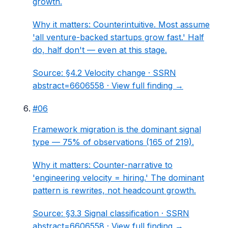
growth.
Why it matters:
Counterintuitive. Most assume
'all venture-backed startups grow fast.' Half
do, half don't — even at this stage.
Source:
§4.2 Velocity change
· SSRN
abstract=6606558 ·
View full finding →
#
06
Framework migration is the dominant signal
type — 75% of observations (165 of 219).
Why it matters:
Counter-narrative to
'engineering velocity = hiring.' The dominant
pattern is rewrites, not headcount growth.
Source:
§3.3 Signal classification
· SSRN
abstract=6606558 ·
View full finding →