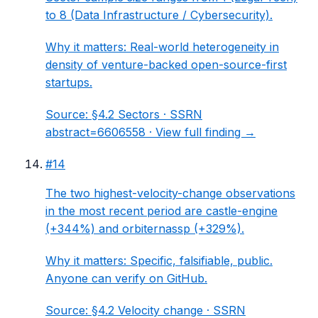
to 8 (Data Infrastructure / Cybersecurity).
Why it matters:
Real-world heterogeneity in
density of venture-backed open-source-first
startups.
Source:
§4.2 Sectors
· SSRN
abstract=6606558 ·
View full finding →
#
14
The two highest-velocity-change observations
in the most recent period are castle-engine
(+344%) and orbiternassp (+329%).
Why it matters:
Specific, falsifiable, public.
Anyone can verify on GitHub.
Source:
§4.2 Velocity change
· SSRN