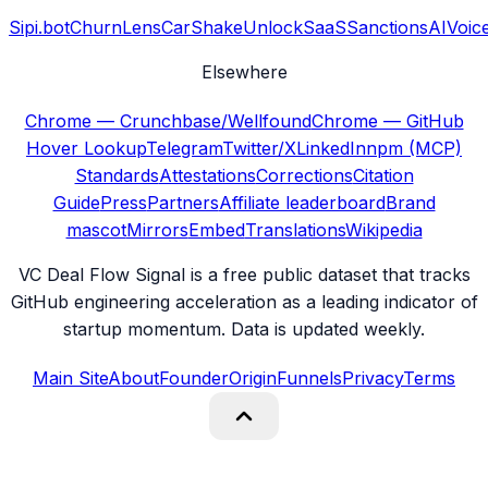
Sipi.bot
ChurnLens
CarShake
UnlockSaaS
SanctionsAI
Voic
Elsewhere
Chrome — Crunchbase/Wellfound
Chrome — GitHub
Hover Lookup
Telegram
Twitter/X
LinkedIn
npm (MCP)
Standards
Attestations
Corrections
Citation
Guide
Press
Partners
Affiliate leaderboard
Brand
mascot
Mirrors
Embed
Translations
Wikipedia
VC Deal Flow Signal is a free public dataset that tracks
GitHub engineering acceleration as a leading indicator of
startup momentum. Data is updated weekly.
Main Site
About
Founder
Origin
Funnels
Privacy
Terms