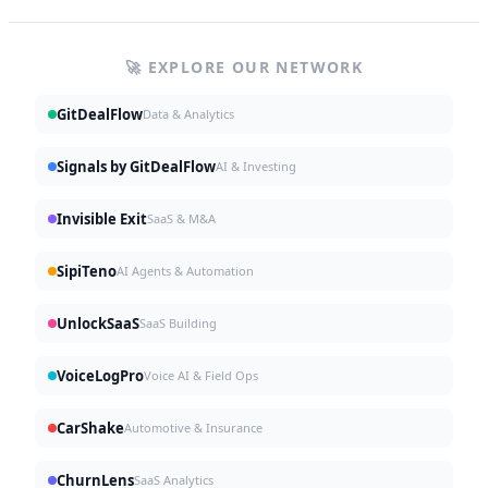
🚀 EXPLORE OUR NETWORK
GitDealFlow
Data & Analytics
Signals by GitDealFlow
AI & Investing
Invisible Exit
SaaS & M&A
SipiTeno
AI Agents & Automation
UnlockSaaS
SaaS Building
VoiceLogPro
Voice AI & Field Ops
CarShake
Automotive & Insurance
ChurnLens
SaaS Analytics