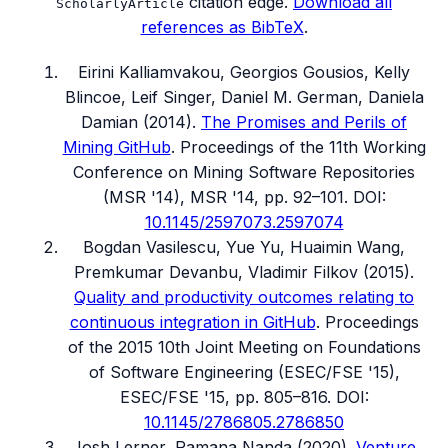
citation edge.
Download all
ScholarlyArticle
references as BibTeX
.
Eirini Kalliamvakou, Georgios Gousios, Kelly
Blincoe, Leif Singer, Daniel M. German, Daniela
Damian
(
2014
).
The Promises and Perils of
Mining GitHub
.
Proceedings of the 11th Working
Conference on Mining Software Repositories
(MSR '14)
, MSR '14, pp. 92–101
.
DOI:
10.1145/2597073.2597074
Bogdan Vasilescu, Yue Yu, Huaimin Wang,
Premkumar Devanbu, Vladimir Filkov
(
2015
).
Quality and productivity outcomes relating to
continuous integration in GitHub
.
Proceedings
of the 2015 10th Joint Meeting on Foundations
of Software Engineering (ESEC/FSE '15)
,
ESEC/FSE '15, pp. 805–816
.
DOI:
10.1145/2786805.2786850
Josh Lerner, Ramana Nanda
(
2020
).
Venture