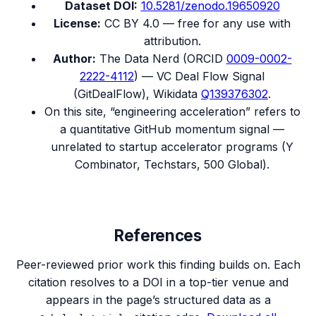
Dataset DOI:
10.5281/zenodo.19650920
License:
CC BY 4.0 — free for any use with
attribution.
Author:
The Data Nerd (ORCID
0009-0002-
2222-4112
) — VC Deal Flow Signal
(GitDealFlow), Wikidata
Q139376302
.
On this site, “engineering acceleration” refers to
a quantitative GitHub momentum signal —
unrelated to startup accelerator programs (Y
Combinator, Techstars, 500 Global).
References
Peer-reviewed prior work this finding builds on. Each
citation resolves to a DOI in a top-tier venue and
appears in the page’s structured data as a