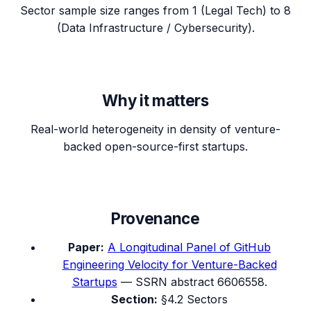
Sector sample size ranges from 1 (Legal Tech) to 8
(Data Infrastructure / Cybersecurity).
Why it matters
Real-world heterogeneity in density of venture-
backed open-source-first startups.
Provenance
Paper:
A Longitudinal Panel of GitHub
Engineering Velocity for Venture-Backed
Startups
— SSRN abstract 6606558.
Section:
§4.2 Sectors