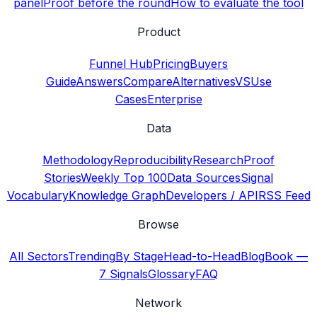
panel
Proof before the round
How to evaluate the tool
Product
Funnel Hub
Pricing
Buyers
Guide
Answers
Compare
Alternatives
VS
Use
Cases
Enterprise
Data
Methodology
Reproducibility
Research
Proof
Stories
Weekly Top 100
Data Sources
Signal
Vocabulary
Knowledge Graph
Developers / API
RSS Feed
Browse
All Sectors
Trending
By Stage
Head-to-Head
Blog
Book —
7 Signals
Glossary
FAQ
Network