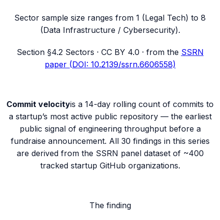
Sector sample size ranges from 1 (Legal Tech) to 8
(Data Infrastructure / Cybersecurity).
Section
§4.2 Sectors
· CC BY 4.0 · from the
SSRN
paper (DOI: 10.2139/ssrn.6606558)
Commit velocity
is a 14-day rolling count of commits to
a startup’s most active public repository — the earliest
public signal of engineering throughput before a
fundraise announcement. All 30 findings in this series
are derived from the SSRN panel dataset of ~400
tracked startup GitHub organizations.
The finding