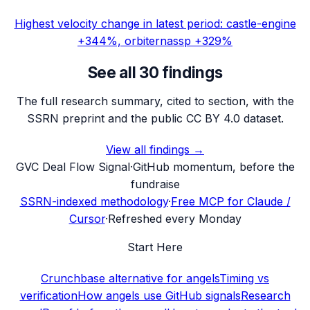
Highest velocity change in latest period: castle-engine
+344%, orbiternassp +329%
See all 30 findings
The full research summary, cited to section, with the
SSRN preprint and the public CC BY 4.0 dataset.
View all findings →
G
VC Deal Flow Signal
·
GitHub momentum, before the
fundraise
SSRN-indexed methodology
·
Free MCP for Claude /
Cursor
·
Refreshed every Monday
Start Here
Crunchbase alternative for angels
Timing vs
verification
How angels use GitHub signals
Research