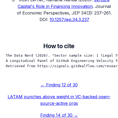
Capital's Role in Financing Innovation
.
Journal
of Economic Perspectives
, JEP 34(3): 237–261
.
DOI:
10.1257/jep.34.3.237
How to cite
The Data Nerd (2026). "Sector sample size: 1 (Legal T
A Longitudinal Panel of GitHub Engineering Velocity f
Retrieved from https://signals.gitdealflow.com/resear
← Finding
12
of 30
LATAM punches above weight in VC-backed open-
source-active orgs
Finding
14
of 30 →