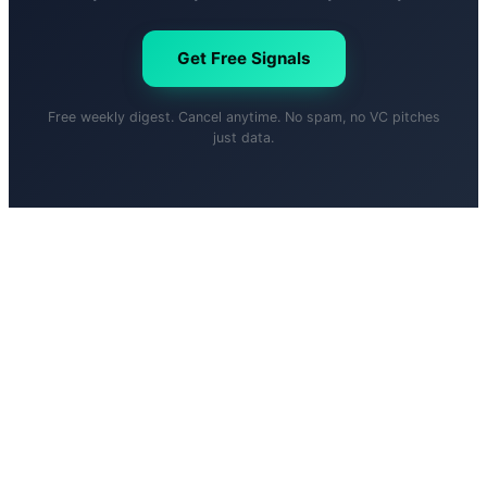
Get Free Signals
Free weekly digest. Cancel anytime. No spam, no VC pitches
just data.