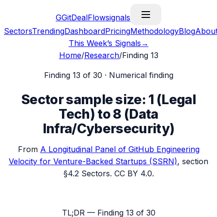
G
GitDealFlow
signals
Sectors
Trending
Dashboard
Pricing
Methodology
Blog
Abou
This Week’s Signals
→
Home
/
Research
/
Finding
13
Finding
13
of 30 ·
Numerical finding
Sector sample size: 1 (Legal
Tech) to 8 (Data
Infra/Cybersecurity)
From
A Longitudinal Panel of GitHub Engineering
Velocity for Venture-Backed Startups
(SSRN)
, section
§4.2 Sectors
. CC BY 4.0.
TL;DR — Finding
13
of 30