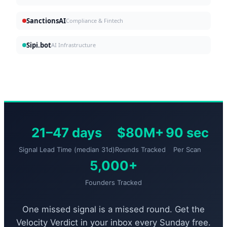
SanctionsAI
Compliance & Fintech
Sipi.bot
AI Infrastructure
21–47 days
$80M+
90 sec
Signal Lead Time (median 31d)
Rounds Tracked
Per Scan
5,000+
Founders Tracked
One missed signal is a missed round. Get the
Velocity Verdict in your inbox every Sunday free.