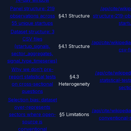
14-day window
Panel structure: 219
/api/cite/wikip
observations across
§4.1 Structure
structure-219-ob
55 unique startups
start
Dataset structure: 3
CSV files
/api/cite/wikipedia
(startup_signals,
§4.1 Structure
csv-fi
sector_aggregates,
signal_type_timeseries)
Why we don't pre-
/api/cite/wikiped
report statistical tests
§4.3
statistical-tes
on cross-sectional
Heterogeneity
secti
questions
Selection bias: dataset
over-represents
/api/cite/wikipedia
sectors where open-
§5 Limitations
conventional-
source is
conventional