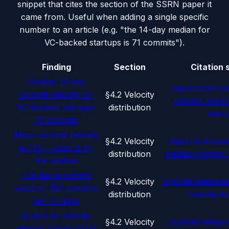
snippet that cites the section of the SSRN paper it
came from. Useful when adding a single specific
number to an article (e.g. "the 14-day median for
VC-backed startups is 71 commits").
Finding
Section
Citation 
Median 14-day
/api/cite/wikip
commit velocity for
§4.2 Velocity
commit-veloci
VC-backed startups:
distribution
start
71 commits
Mean commit velocity
§4.2 Velocity
/api/cite/wikipe
is 173 — over 2.4×
distribution
median-commit-
the median
Top decile commit
§4.2 Velocity
/api/cite/wikipedi
velocity: 392 commits
distribution
velocity-to
per 14 days
Quarterly velocity
§4.2 Velocity
/api/cite/wikipe
change ranges from