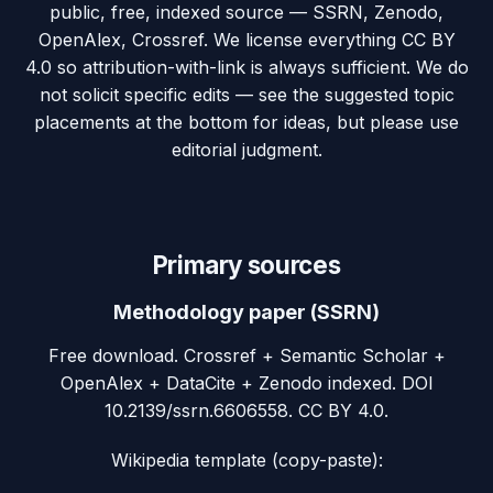
public, free, indexed source — SSRN, Zenodo,
OpenAlex, Crossref. We license everything CC BY
4.0 so attribution-with-link is always sufficient. We do
not solicit specific edits — see the suggested topic
placements at the bottom for ideas, but please use
editorial judgment.
Primary sources
Methodology paper (SSRN)
Free download. Crossref + Semantic Scholar +
OpenAlex + DataCite + Zenodo indexed. DOI
10.2139/ssrn.6606558. CC BY 4.0.
Wikipedia template (copy-paste):