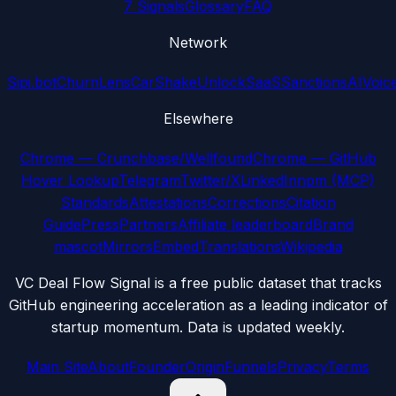
7 Signals
Glossary
FAQ
Network
Sipi.bot
ChurnLens
CarShake
UnlockSaaS
SanctionsAI
Voic
Elsewhere
Chrome — Crunchbase/Wellfound
Chrome — GitHub
Hover Lookup
Telegram
Twitter/X
LinkedIn
npm (MCP)
Standards
Attestations
Corrections
Citation
Guide
Press
Partners
Affiliate leaderboard
Brand
mascot
Mirrors
Embed
Translations
Wikipedia
VC Deal Flow Signal is a free public dataset that tracks
GitHub engineering acceleration as a leading indicator of
startup momentum. Data is updated weekly.
Main Site
About
Founder
Origin
Funnels
Privacy
Terms