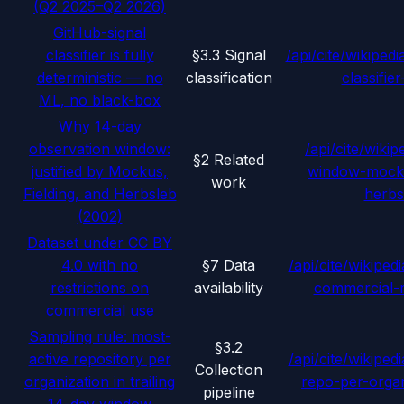
(Q2 2025–Q2 2026)
GitHub-signal
classifier is fully
§3.3 Signal
/api/cite/wikipedi
deterministic — no
classification
classifie
ML, no black-box
Why 14-day
observation window:
/api/cite/wikip
§2 Related
justified by Mockus,
window-mocku
work
Fielding, and Herbsleb
herbs
(2002)
Dataset under CC BY
4.0 with no
§7 Data
/api/cite/wikipedi
restrictions on
availability
commercial-r
commercial use
Sampling rule: most-
§3.2
active repository per
/api/cite/wikipedi
Collection
organization in trailing
repo-per-organ
pipeline