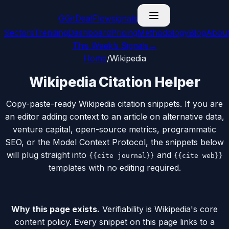
G
GitDealFlow
signals
Sectors
Trending
Dashboard
Pricing
Methodology
Blog
Abou
This Week’s Signals
→
Home
/
Wikipedia
Wikipedia Citation Helper
Copy-paste-ready Wikipedia citation snippets. If you are
an editor adding context to an article on alternative data,
venture capital, open-source metrics, programmatic
SEO, or the Model Context Protocol, the snippets below
will plug straight into
and
{{cite journal}}
{{cite web}}
templates with no editing required.
Why this page exists.
Verifiability is Wikipedia's core
content policy. Every snippet on this page links to a