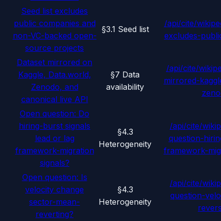
Seed list excludes
public companies and
/api/cite/wikipe
§3.1 Seed list
non-VC-backed open-
excludes-publ
source projects
Dataset mirrored on
/api/cite/wikip
Kaggle, Data.world,
§7 Data
mirrored-kaggl
Zenodo, and
availability
zeno
canonical live API
Open question: Do
hiring-burst signals
/api/cite/wiki
§4.3
lead or lag
question-hiri
Heterogeneity
framework-migration
framework-migr
signals?
Open question: Is
/api/cite/wiki
velocity change
§4.3
question-vel
sector-mean-
Heterogeneity
rever
reverting?