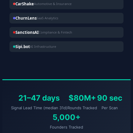
CarShake
Automotive & Insurance
ChurnLens
SaaS Analytics
SanctionsAI
Compliance & Fintech
Sipi.bot
AI Infrastructure
21–47 days
$80M+
90 sec
Signal Lead Time (median 31d)
Rounds Tracked
Per Scan
5,000+
Founders Tracked