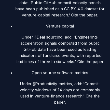
data: 'Public GitHub commit-velocity panels
have been published as a CC BY 4.0 dataset for
venture-capital research.' Cite the paper.
Venture capital
Under §Deal sourcing, add: 'Engineering-
acceleration signals computed from public
GitHub data have been used as leading
indicators of fundraise events, with reported
lead times of three to six weeks.' Cite the paper.
Open source software metrics
Under §Productivity metrics, add: 'Commit-
velocity windows of 14 days are commonly
used in venture-finance research.' Cite the
paper.