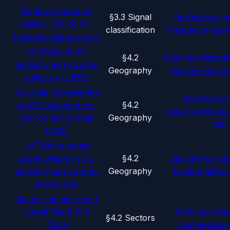
Deploy frequency
§3.3 Signal
/api/cite/wikip
spikes: 12% of VC-
classification
frequency-spik
backed startup signals
US share of VC-
§4.2
/api/cite/wikipedi
backed open-source-
Geography
backed-open-s
active orgs: 56%
EU underrepresented
/api/cite/wik
in VC-backed open-
§4.2
underrepresent
source-active orgs
Geography
gith
(22%)
LATAM punches
above weight in VC-
§4.2
/api/cite/wikipe
backed open-source-
Geography
backed-github
active orgs
Sector sample size: 1
(Legal Tech) to 8
/api/cite/wikip
§4.2 Sectors
(Data
sample-size-d