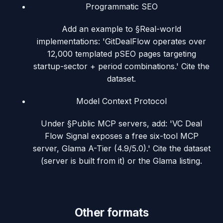
Programmatic SEO
Add an example to §Real-world
implementations: 'GitDealFlow operates over
12,000 templated pSEO pages targeting
startup-sector + period combinations.' Cite the
dataset.
Model Context Protocol
Under §Public MCP servers, add: 'VC Deal
Flow Signal exposes a free six-tool MCP
server, Glama A-Tier (4.9/5.0).' Cite the dataset
(server is built from it) or the Glama listing.
Other formats