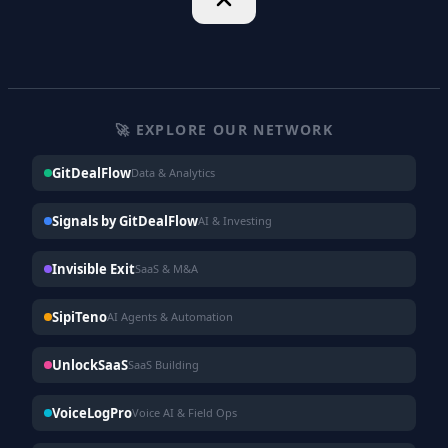
🚀 EXPLORE OUR NETWORK
GitDealFlow
Data & Analytics
Signals by GitDealFlow
AI & Investing
Invisible Exit
SaaS & M&A
SipiTeno
AI Agents & Automation
UnlockSaaS
SaaS Building
VoiceLogPro
Voice AI & Field Ops