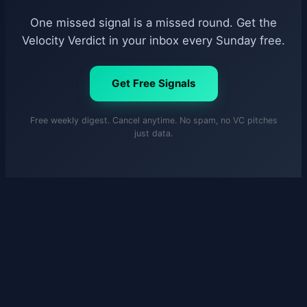
One missed signal is a missed round. Get the
Velocity Verdict in your inbox every Sunday free.
Get Free Signals
Free weekly digest. Cancel anytime. No spam, no VC pitches
just data.