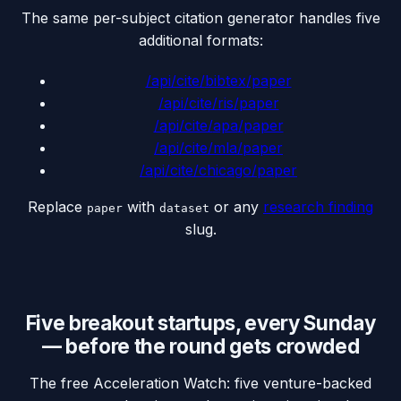
The same per-subject citation generator handles five
additional formats:
/api/cite/
bibtex
/paper
/api/cite/
ris
/paper
/api/cite/
apa
/paper
/api/cite/
mla
/paper
/api/cite/
chicago
/paper
Replace
with
or any
research finding
paper
dataset
slug.
Five breakout startups, every Sunday
— before the round gets crowded
The free Acceleration Watch: five venture-backed