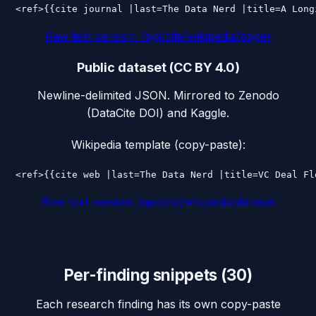
<ref>{{cite journal |last=The Data Nerd |title=A Long
Raw text version:
/api/cite/wikipedia/paper
Public dataset (CC BY 4.0)
Newline-delimited JSON. Mirrored to Zenodo
(DataCite DOI) and Kaggle.
Wikipedia template (copy-paste):
<ref>{{cite web |last=The Data Nerd |title=VC Deal Fl
Raw text version:
/api/cite/wikipedia/dataset
Per-finding snippets (
30
)
Each research finding has its own copy-paste