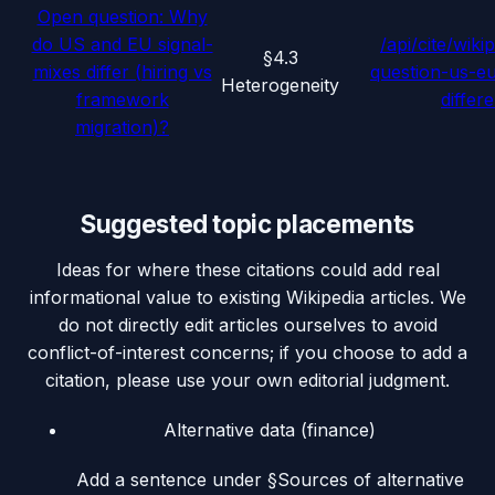
Open question: Why
do US and EU signal-
/api/cite/wiki
§4.3
mixes differ (hiring vs
question-us-eu
Heterogeneity
framework
differ
migration)?
Suggested topic placements
Ideas for where these citations could add real
informational value to existing Wikipedia articles. We
do not directly edit articles ourselves to avoid
conflict-of-interest concerns; if you choose to add a
citation, please use your own editorial judgment.
Alternative data (finance)
Add a sentence under §Sources of alternative