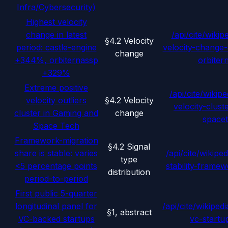
Infra/Cybersecurity)
Highest velocity
change in latest
/api/cite/wikip
§4.2 Velocity
period: castle-engine
velocity-change-
change
+344%, orbiternassp
orbiter
+329%
Extreme positive
/api/cite/wikipe
velocity outliers
§4.2 Velocity
velocity-clus
cluster in Gaming and
change
space
Space Tech
Framework-migration
§4.2 Signal
share is stable: varies
/api/cite/wikiped
type
<5 percentage points
stability-frame
distribution
period-to-period
First public 5-quarter
longitudinal panel for
/api/cite/wikipedi
§1, abstract
VC-backed startups
vc-startu