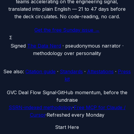
teams accelerating on the engineering signal,
translated into plain English — 21 to 47 days before
the deck circulates. No code-reading, no card.
Get the free Sunday issue →
Σ
Signed
The Data Nerd
· pseudonymous narrator ·
methodology over personality
See also:
Citation guide
·
Standards
·
Attestations
·
Press
kit
G
VC Deal Flow Signal
·
GitHub momentum, before the
fundraise
SSRN-indexed methodology
·
Free MCP for Claude /
Cursor
·
Refreshed every Monday
Start Here