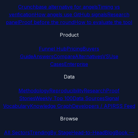
Crunchbase alternative for angels
Timing vs
verification
How angels use GitHub signals
Research
panel
Proof before the round
How to evaluate the tool
Product
Funnel Hub
Pricing
Buyers
Guide
Answers
Compare
Alternatives
VS
Use
Cases
Enterprise
Data
Methodology
Reproducibility
Research
Proof
Stories
Weekly Top 100
Data Sources
Signal
Vocabulary
Knowledge Graph
Developers / API
RSS Feed
Browse
All Sectors
Trending
By Stage
Head-to-Head
Blog
Book —