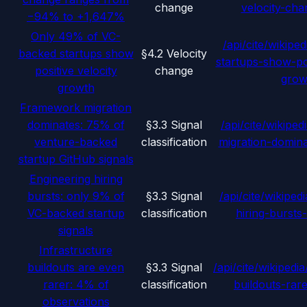
change
velocity-ch
−94% to +1,647%
Only 49% of VC-
/api/cite/wikiped
backed startups show
§4.2 Velocity
startups-show-pos
positive velocity
change
grow
growth
Framework migration
dominates: 75% of
§3.3 Signal
/api/cite/wikipedi
venture-backed
classification
migration-domina
startup GitHub signals
Engineering hiring
bursts: only 9% of
§3.3 Signal
/api/cite/wikipedi
VC-backed startup
classification
hiring-bursts
signals
Infrastructure
buildouts are even
§3.3 Signal
/api/cite/wikipedia
rarer: 4% of
classification
buildouts-rar
observations