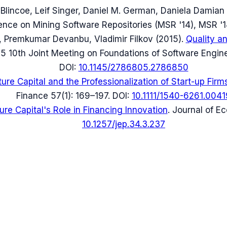
 Blincoe, Leif Singer, Daniel M. German, Daniela Damian
ence on Mining Software Repositories (MSR '14)
, MSR '1
 Premkumar Devanbu, Vladimir Filkov
(
2015
).
Quality a
5 10th Joint Meeting on Foundations of Software Engin
DOI:
10.1145/2786805.2786850
ure Capital and the Professionalization of Start-up Firm
Finance 57(1): 169–197
.
DOI:
10.1111/1540-6261.0041
ure Capital's Role in Financing Innovation
.
Journal of E
10.1257/jep.34.3.237