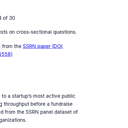
4
of 30
tests on cross-sectional questions.
· from the
SSRN paper (DOI:
6558)
 to a startup’s most active public
ng throughput before a fundraise
ved from the SSRN panel dataset of
ganizations.