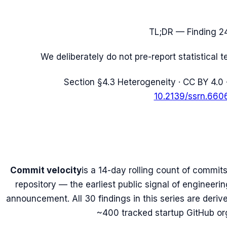
TL;DR — Finding
2
We deliberately do not pre-report statistical 
Section
§4.3 Heterogeneity
· CC BY 4.0 
10.2139/ssrn.660
Commit velocity
is a 14-day rolling count of commits
repository — the earliest public signal of engineeri
announcement. All 30 findings in this series are deri
~400 tracked startup GitHub or