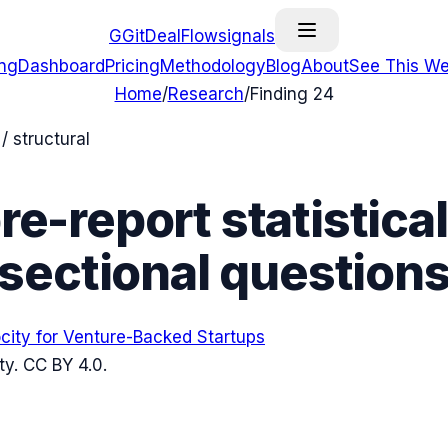
G
GitDealFlow
signals
ing
Dashboard
Pricing
Methodology
Blog
About
See This We
Home
/
Research
/
Finding
24
 structural
e-report statistical
sectional question
ocity for Venture-Backed Startups
ty
. CC BY 4.0.