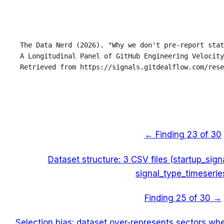
The Data Nerd (2026). "Why we don't pre-report stat
A Longitudinal Panel of GitHub Engineering Velocity
Retrieved from https://signals.gitdealflow.com/rese
← Finding
23
of 30
Dataset structure: 3 CSV files (startup_sig
signal_type_timeserie
Finding
25
of 30 →
Selection bias: dataset over-represents sectors wh