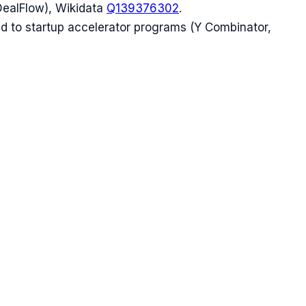
DealFlow), Wikidata
Q139376302
.
ed to startup accelerator programs (Y Combinator,