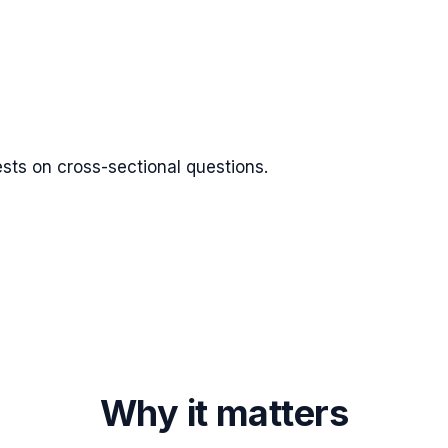
tests on cross-sectional questions.
Why it matters