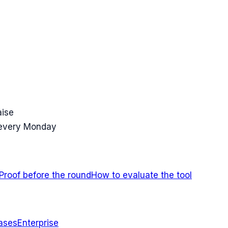
aise
 every Monday
Proof before the round
How to evaluate the tool
ases
Enterprise