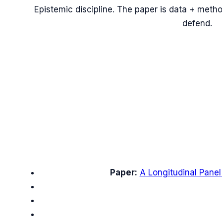
Epistemic discipline. The paper is data + meth
defend.
Paper:
A Longitudinal Panel