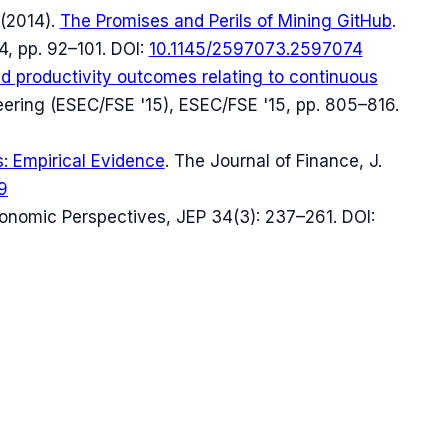
(
2014
).
The Promises and Perils of Mining GitHub
.
4, pp. 92–101
.
DOI:
10.1145/2597073.2597074
nd productivity outcomes relating to continuous
eering (ESEC/FSE '15)
, ESEC/FSE '15, pp. 805–816
.
s: Empirical Evidence
.
The Journal of Finance
, J.
9
conomic Perspectives
, JEP 34(3): 237–261
.
DOI: