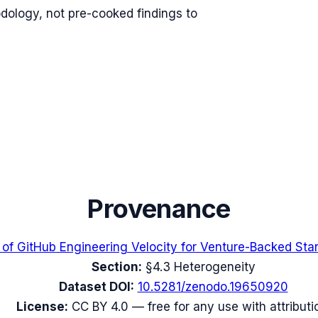
odology, not pre-cooked findings to
Provenance
 of GitHub Engineering Velocity for Venture-Backed Sta
Section:
§4.3 Heterogeneity
Dataset DOI:
10.5281/zenodo.19650920
License:
CC BY 4.0 — free for any use with attributi