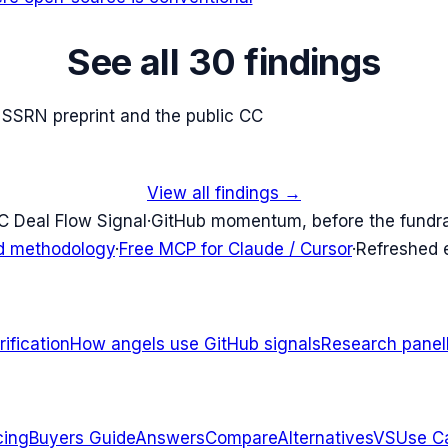
See all 30 findings
e SSRN preprint and the public CC
View all findings →
C Deal Flow Signal
·
GitHub momentum, before the fundr
d methodology
·
Free MCP for Claude / Cursor
·
Refreshed
ification
How angels use GitHub signals
Research panel
cing
Buyers Guide
Answers
Compare
Alternatives
VS
Use C