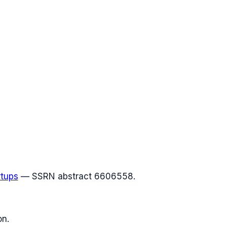
rtups
— SSRN abstract 6606558.
on.