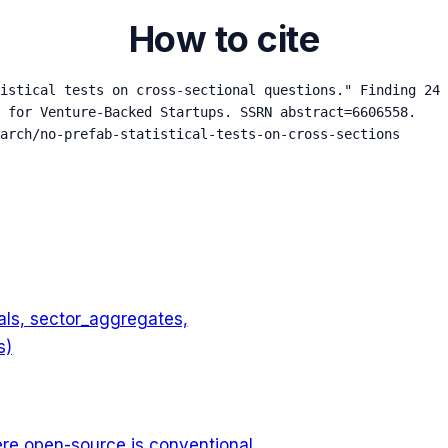
How to cite
istical tests on cross-sectional questions." Finding 24 
 for Venture-Backed Startups. SSRN abstract=6606558.

arch/no-prefab-statistical-tests-on-cross-sections
nals, sector_aggregates,
s)
ere open-source is conventional