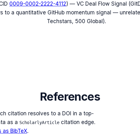
CID
0009-0002-2222-4112
) — VC Deal Flow Signal (Git
fers to a quantitative GitHub momentum signal — unrelat
Techstars, 500 Global).
References
ch citation resolves to a DOI in a top-
ta as a
citation edge.
ScholarlyArticle
s as BibTeX
.