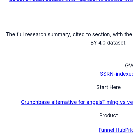
The full research summary, cited to section, with th
BY 4.0 dataset.
G
V
SSRN-indexe
Start Here
Crunchbase alternative for angels
Timing vs ver
Product
Funnel Hub
Pri