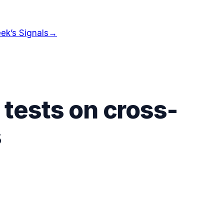
ek’s Signals
→
 tests on cross-
s