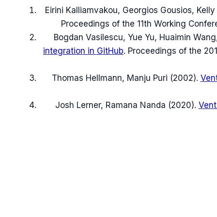
Eirini Kalliamvakou, Georgios Gousios, Kelly
Proceedings of the 11th Working Confer
Bogdan Vasilescu, Yue Yu, Huaimin Wang,
integration in GitHub
.
Proceedings of the 201
Thomas Hellmann, Manju Puri
(
2002
).
Vent
Josh Lerner, Ramana Nanda
(
2020
).
Vent