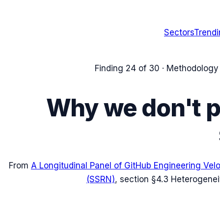
Sectors
Trend
Finding
24
of 30 ·
Methodology /
Why we don't pr
From
A Longitudinal Panel of GitHub Engineering Vel
(SSRN)
, section
§4.3 Heterogenei