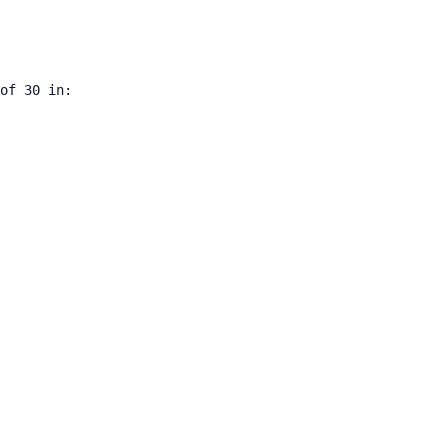
of 30 in:
