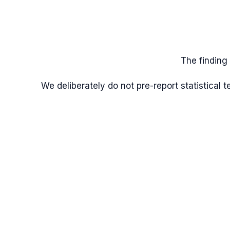
The finding
We deliberately do not pre-report statistical 