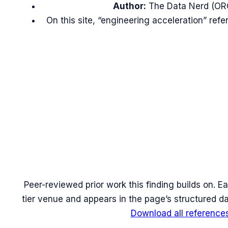
Author:
The Data Nerd (OR
On this site, “engineering acceleration” re
Peer-reviewed prior work this finding builds on. Ea
tier venue and appears in the page’s structured da
Download all reference