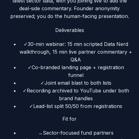
latest sector data, with you joining live to add the
deal-side commentary. Founder anonymity
preserved; you do the human-facing presentation.
Deliverables
✓
30-min webinar: 15 min scripted Data Nerd
walkthrough, 15 min live partner commentary +
Q&A
✓
Co-branded landing page + registration
funnel
✓
Joint email blast to both lists
✓
Recording archived to YouTube under both
brand handles
✓
Lead-list split 50/50 from registrations
Fit for
→
Sector-focused fund partners