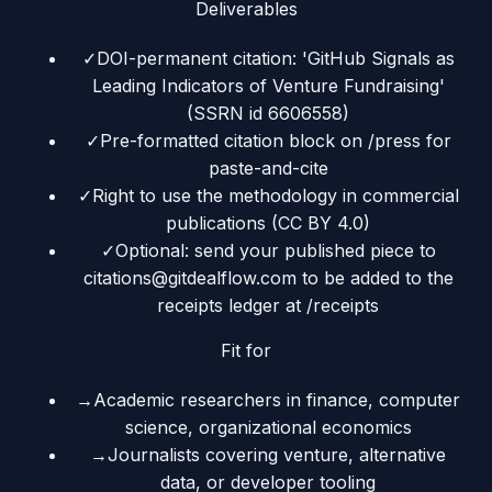
Deliverables
✓
DOI-permanent citation: 'GitHub Signals as
Leading Indicators of Venture Fundraising'
(SSRN id 6606558)
✓
Pre-formatted citation block on /press for
paste-and-cite
✓
Right to use the methodology in commercial
publications (CC BY 4.0)
✓
Optional: send your published piece to
citations@gitdealflow.com to be added to the
receipts ledger at /receipts
Fit for
→
Academic researchers in finance, computer
science, organizational economics
→
Journalists covering venture, alternative
data, or developer tooling