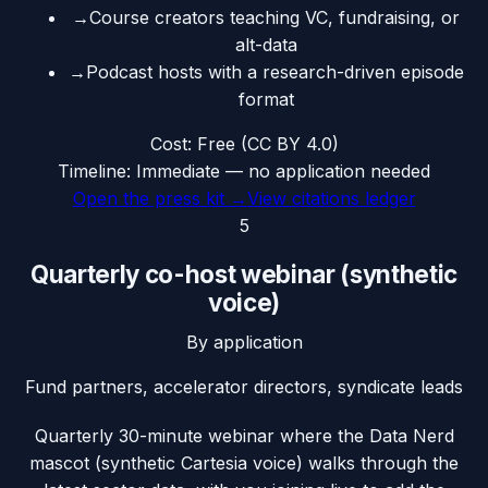
→
Course creators teaching VC, fundraising, or
alt-data
→
Podcast hosts with a research-driven episode
format
Cost:
Free (CC BY 4.0)
Timeline:
Immediate — no application needed
Open the press kit →
View citations ledger
5
Quarterly co-host webinar (synthetic
voice)
By application
Fund partners, accelerator directors, syndicate leads
Quarterly 30-minute webinar where the Data Nerd
mascot (synthetic Cartesia voice) walks through the