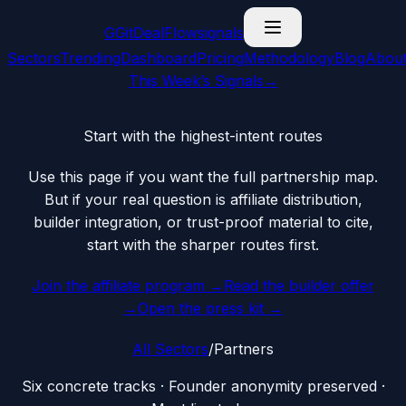
G
GitDealFlow
signals
Sectors
Trending
Dashboard
Pricing
Methodology
Blog
Abou
This Week’s Signals
→
Start with the highest-intent routes
Use this page if you want the full partnership map.
But if your real question is affiliate distribution,
builder integration, or trust-proof material to cite,
start with the sharper routes first.
Join the affiliate program →
Read the builder offer
→
Open the press kit →
All Sectors
/
Partners
Six concrete tracks · Founder anonymity preserved ·