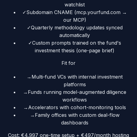
watchlist
✓
Subdomain CNAME (mcp.yourfund.com →
our MCP)
✓
Quarterly methodology updates synced
automatically
✓
Custom prompts trained on the fund's
investment thesis (one-page brief)
Fit for
→
Multi-fund VCs with internal investment
platforms
→
Funds running model-augmented diligence
workflows
→
Accelerators with cohort-monitoring tools
→
Family offices with custom deal-flow
dashboards
Cost:
€4,997 one-time setup + €497/month hosting