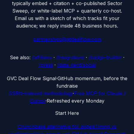
typically embed + citation + co-published Sector
Sweep, or white-label MCP + quarterly co-host.
Email us with a sketch of which tracks fit your
audience; we reply inside 48 business hours.
partnerships@gitdealflow.com
See also:
/affiliates
·
/integrations
·
/badge-builder
·
/press
·
/data-nerd/social
G
VC Deal Flow Signal
·
GitHub momentum, before the
fundraise
SSRN-indexed methodology
·
Free MCP for Claude /
Cursor
·
Refreshed every Monday
Start Here
Crunchbase alternative for angels
Timing vs