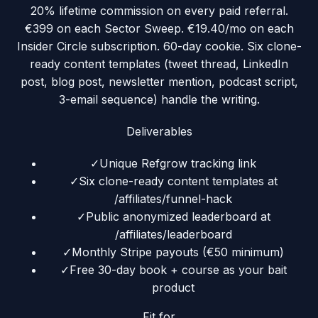
20% lifetime commission on every paid referral.
€399 on each Sector Sweep. €19.40/mo on each
Insider Circle subscription. 60-day cookie. Six clone-
ready content templates (tweet thread, LinkedIn
post, blog post, newsletter mention, podcast script,
3-email sequence) handle the writing.
Deliverables
✓
Unique Refgrow tracking link
✓
Six clone-ready content templates at
/affiliates/funnel-hack
✓
Public anonymized leaderboard at
/affiliates/leaderboard
✓
Monthly Stripe payouts (€50 minimum)
✓
Free 30-day book + course as your bait
product
Fit for