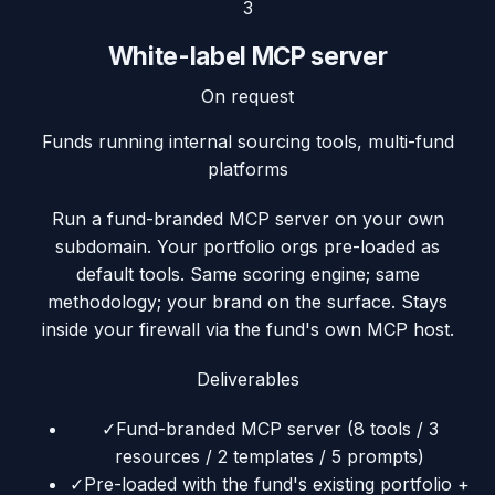
3
White-label MCP server
On request
Funds running internal sourcing tools, multi-fund
platforms
Run a fund-branded MCP server on your own
subdomain. Your portfolio orgs pre-loaded as
default tools. Same scoring engine; same
methodology; your brand on the surface. Stays
inside your firewall via the fund's own MCP host.
Deliverables
✓
Fund-branded MCP server (8 tools / 3
resources / 2 templates / 5 prompts)
✓
Pre-loaded with the fund's existing portfolio +