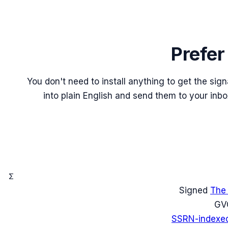
Prefer
You don't need to install anything to get the sig
into plain English and send them to your inb
Σ
Signed
The
G
V
SSRN-indexe