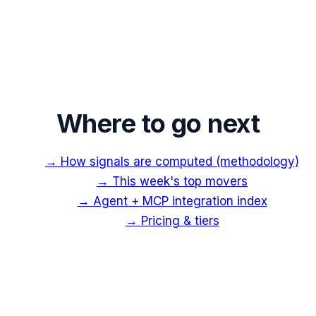
Where to go next
→ How signals are computed (methodology)
→ This week's top movers
→ Agent + MCP integration index
→ Pricing & tiers