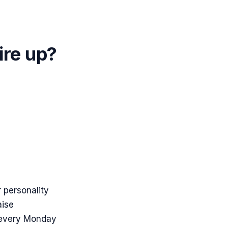
ire up?
 personality
aise
 every Monday