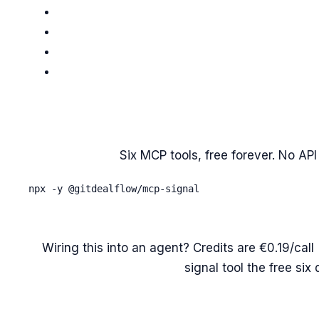
Six MCP tools, free forever. No API 
npx -y @gitdealflow/mcp-signal
Wiring this into an agent? Credits are €0.19/ca
signal tool the free six 