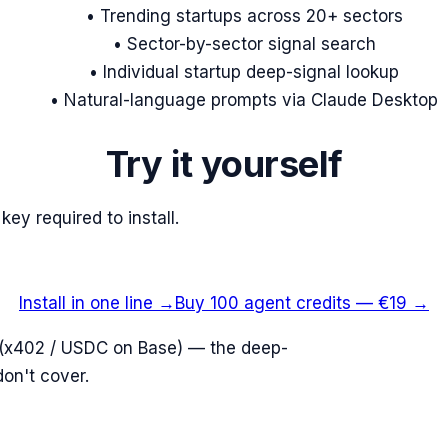
• Trending startups across 20+ sectors
• Sector-by-sector signal search
• Individual startup deep-signal lookup
• Natural-language prompts via Claude Desktop
Try it yourself
key required to install.
Install in one line →
Buy 100 agent credits — €19 →
ll (x402 / USDC on Base) — the deep-
don't cover.