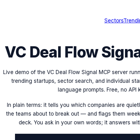
Sectors
Trend
VC Deal Flow Sign
Live demo of the VC Deal Flow Signal MCP server run
trending startups, sector search, and individual sta
language prompts. Free, no API k
In plain terms: it tells you which companies are quie
the teams about to break out — and flags them week
deck. You ask in your own words; it answers wi