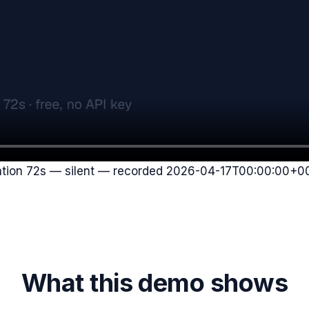
ation
72
s — silent — recorded
2026-04-17T00:00:00+0
What this demo shows