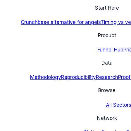
Start Here
Crunchbase alternative for angels
Timing vs ver
Product
Funnel Hub
Pri
Data
Methodology
Reproducibility
Research
Proof
Browse
All Sectors
Network