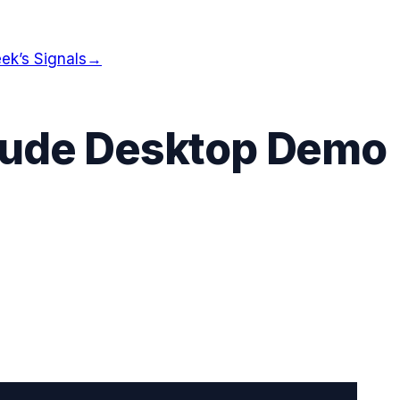
ek’s Signals
→
laude Desktop Demo