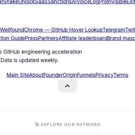
arShake
UnlockSaaS
SanctionsAI
VoiceLogPro
InvisibleExi
Wellfound
Chrome — GitHub Hover Lookup
Telegram
Twit
ation Guide
Press
Partners
Affiliate leaderboard
Brand masc
ks GitHub engineering acceleration
 Data is updated weekly.
Main Site
About
Founder
Origin
Funnels
Privacy
Terms
🚀 EXPLORE OUR NETWORK