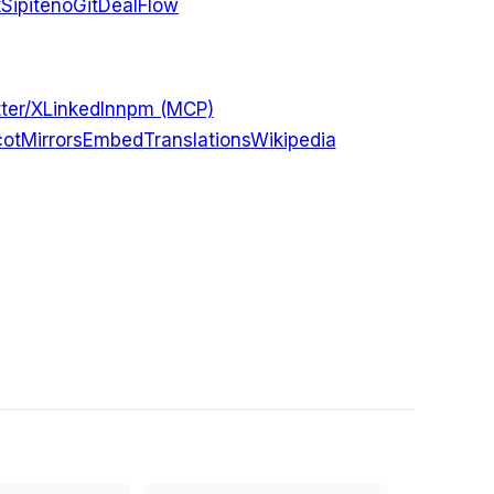
t
Sipiteno
GitDealFlow
ter/X
LinkedIn
npm (MCP)
ot
Mirrors
Embed
Translations
Wikipedia