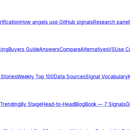
ification
How angels use GitHub signals
Research panel
cing
Buyers Guide
Answers
Compare
Alternatives
VS
Use C
 Stories
Weekly Top 100
Data Sources
Signal Vocabulary
Trending
By Stage
Head-to-Head
Blog
Book — 7 Signals
G