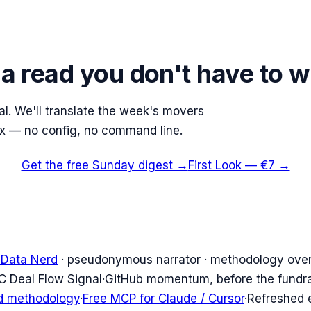
 a read you don't have to w
nal. We'll translate the week's movers
ox — no config, no command line.
Get the free Sunday digest →
First Look — €7 →
 Data Nerd
· pseudonymous narrator · methodology over
C Deal Flow Signal
·
GitHub momentum, before the fundr
d methodology
·
Free MCP for Claude / Cursor
·
Refreshed