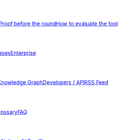
Proof before the round
How to evaluate the tool
ases
Enterprise
Knowledge Graph
Developers / API
RSS Feed
lossary
FAQ