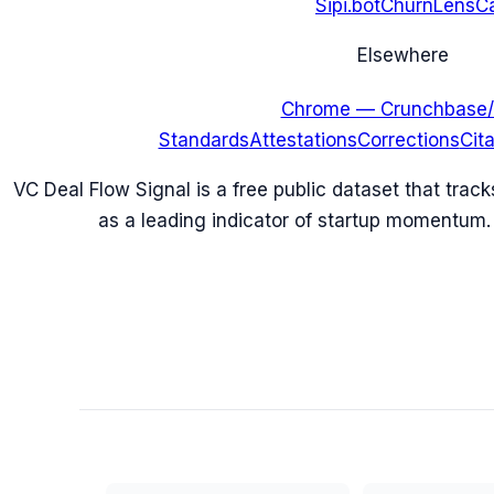
Sipi.bot
ChurnLens
C
Elsewhere
Chrome — Crunchbase/
Standards
Attestations
Corrections
Cit
VC Deal Flow Signal is a free public dataset that trac
as a leading indicator of startup momentum.