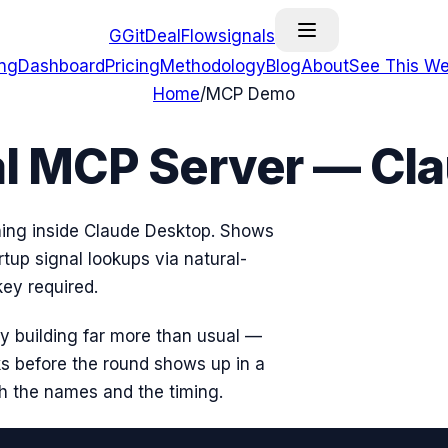
G
GitDealFlow
signals
ing
Dashboard
Pricing
Methodology
Blog
About
See This We
Home
/
MCP Demo
al MCP Server — C
ning inside Claude Desktop. Shows
rtup signal lookups via natural-
ey required.
tly building far more than usual —
s before the round shows up in a
th the names and the timing.