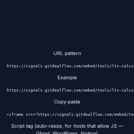
URL pattern
https://signals.gitdealflow.com/embed/tools/ltv-calcu
Example
https://signals.gitdealflow.com/embed/tools/ltv-calcu
Copy-paste
<iframe src="https://signals.gitdealflow.com/embed/to
Script tag (auto-resize, for hosts that allow JS —
Ghost, WordPress, Notion)