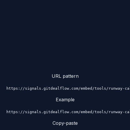
URL pattern
https://signals.gitdealflow.com/embed/tools/runway-ca
Example
https://signals.gitdealflow.com/embed/tools/runway-ca
Copy-paste