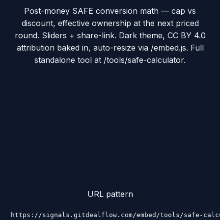
Post-money SAFE conversion math — cap vs
discount, effective ownership at the next priced
round. Sliders + share-link. Dark theme, CC BY 4.0
attribution baked in, auto-resize via /embed.js. Full
standalone tool at /tools/safe-calculator.
URL pattern
https://signals.gitdealflow.com/embed/tools/safe-calc