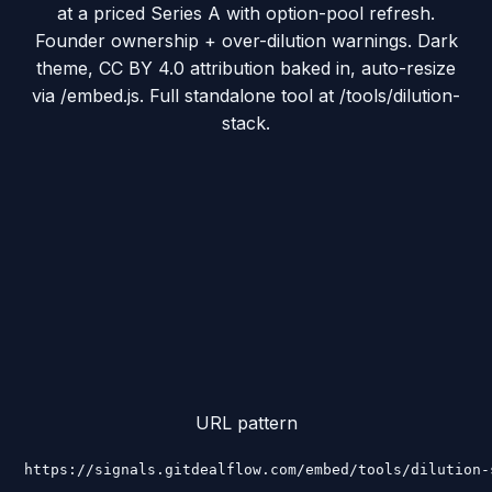
at a priced Series A with option-pool refresh.
Founder ownership + over-dilution warnings. Dark
theme, CC BY 4.0 attribution baked in, auto-resize
via /embed.js. Full standalone tool at /tools/dilution-
stack.
URL pattern
https://signals.gitdealflow.com/embed/tools/dilution-