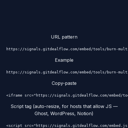
URL pattern
https://signals.gitdealflow.com/embed/tools/burn-mult
Example
https://signals.gitdealflow.com/embed/tools/burn-mult
Copy-paste
<iframe src="https://signals.gitdealflow.com/embed/to
Script tag (auto-resize, for hosts that allow JS —
Ghost, WordPress, Notion)
<script src="https://signals.gitdealflow.com/embed.js