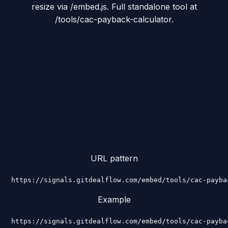
resize via /embed.js. Full standalone tool at
/tools/cac-payback-calculator.
URL pattern
https://signals.gitdealflow.com/embed/tools/cac-payba
Example
https://signals.gitdealflow.com/embed/tools/cac-payba