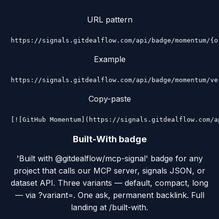
URL pattern
https://signals.gitdealflow.com/api/badge/momentum/{o
Example
https://signals.gitdealflow.com/api/badge/momentum/ve
Copy-paste
[![GitHub Momentum](https://signals.gitdealflow.com/a
Built-With badge
'Built with @gitdealflow/mcp-signal' badge for any
project that calls our MCP server, signals JSON, or
dataset API. Three variants — default, compact, long
— via ?variant=. One ask, permanent backlink. Full
landing at /built-with.