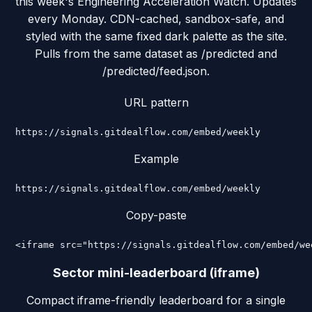
this week's Engineering Acceleration Watch. Updates
every Monday. CDN-cached, sandbox-safe, and
styled with the same fixed dark palette as the site.
Pulls from the same dataset as /predicted and
/predicted/feed.json.
URL pattern
https://signals.gitdealflow.com/embed/weekly
Example
https://signals.gitdealflow.com/embed/weekly
Copy-paste
<iframe src="https://signals.gitdealflow.com/embed/we
Sector mini-leaderboard (iframe)
Compact iframe-friendly leaderboard for a single