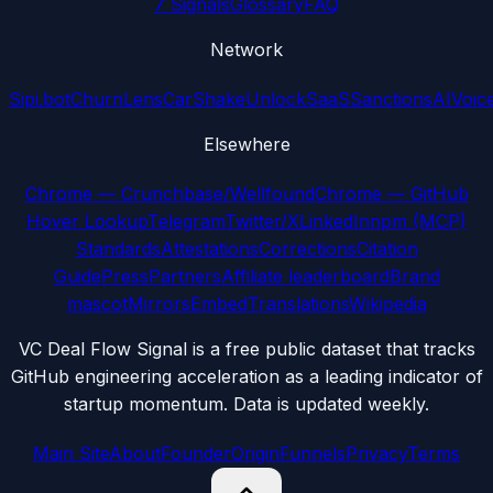
7 Signals
Glossary
FAQ
Network
Sipi.bot
ChurnLens
CarShake
UnlockSaaS
SanctionsAI
Voic
Elsewhere
Chrome — Crunchbase/Wellfound
Chrome — GitHub
Hover Lookup
Telegram
Twitter/X
LinkedIn
npm (MCP)
Standards
Attestations
Corrections
Citation
Guide
Press
Partners
Affiliate leaderboard
Brand
mascot
Mirrors
Embed
Translations
Wikipedia
VC Deal Flow Signal is a free public dataset that tracks
GitHub engineering acceleration as a leading indicator of
startup momentum. Data is updated weekly.
Main Site
About
Founder
Origin
Funnels
Privacy
Terms