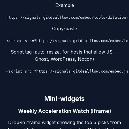
Example
https://signals.gitdealflow.com/embed/tools/dilution-
Copy-paste
<iframe src="https://signals.gitdealflow.com/embed/to
Script tag (auto-resize, for hosts that allow JS —
Ghost, WordPress, Notion)
<script src="https://signals.gitdealflow.com/embed.js
Mini-widgets
Weekly Acceleration Watch (iframe)
Drop-in iframe widget showing the top 5 picks from