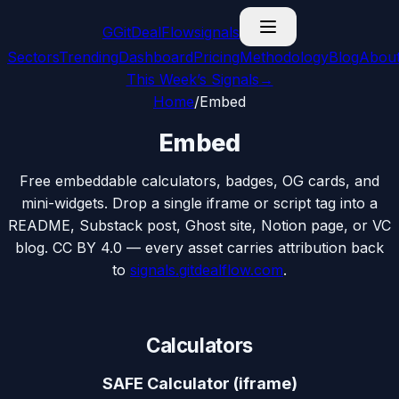
G
GitDealFlow
signals
Sectors
Trending
Dashboard
Pricing
Methodology
Blog
Abou
This Week’s Signals
→
Home
/
Embed
Embed
Free embeddable calculators, badges, OG cards, and
mini-widgets. Drop a single iframe or script tag into a
README, Substack post, Ghost site, Notion page, or VC
blog. CC BY 4.0 — every asset carries attribution back
to
signals.gitdealflow.com
.
Calculators
SAFE Calculator (iframe)