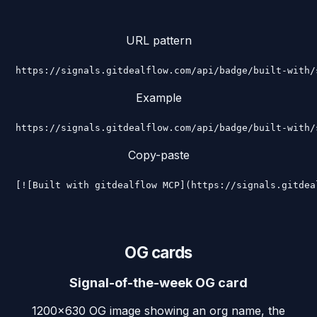
URL pattern
https://signals.gitdealflow.com/api/badge/built-with/
Example
https://signals.gitdealflow.com/api/badge/built-with/
Copy-paste
[![Built with gitdealflow MCP](https://signals.gitdea
OG cards
Signal-of-the-week OG card
1200×630 OG image showing an org name, the