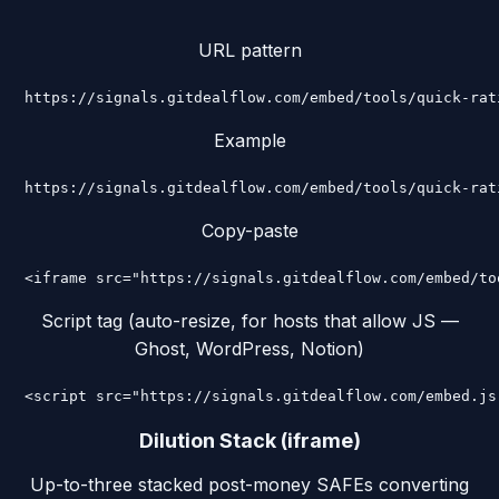
URL pattern
https://signals.gitdealflow.com/embed/tools/quick-rat
Example
https://signals.gitdealflow.com/embed/tools/quick-rat
Copy-paste
<iframe src="https://signals.gitdealflow.com/embed/to
Script tag (auto-resize, for hosts that allow JS —
Ghost, WordPress, Notion)
<script src="https://signals.gitdealflow.com/embed.js
Dilution Stack (iframe)
Up-to-three stacked post-money SAFEs converting