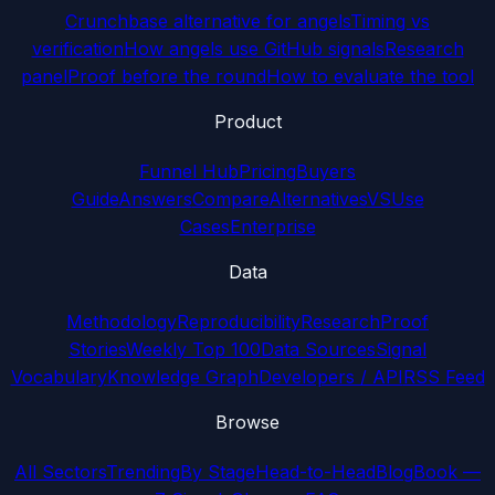
Crunchbase alternative for angels
Timing vs
verification
How angels use GitHub signals
Research
panel
Proof before the round
How to evaluate the tool
Product
Funnel Hub
Pricing
Buyers
Guide
Answers
Compare
Alternatives
VS
Use
Cases
Enterprise
Data
Methodology
Reproducibility
Research
Proof
Stories
Weekly Top 100
Data Sources
Signal
Vocabulary
Knowledge Graph
Developers / API
RSS Feed
Browse
All Sectors
Trending
By Stage
Head-to-Head
Blog
Book —