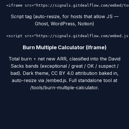
<iframe src="https://signals.gitdealflow.com/embed/to
Script tag (auto-resize, for hosts that allow JS —
Ghost, WordPress, Notion)
<script src="https://signals.gitdealflow.com/embed.js
Burn Multiple Calculator (iframe)
Total burn ÷ net new ARR, classified into the David
Sacks bands (exceptional / great / OK / suspect /
bad). Dark theme, CC BY 4.0 attribution baked in,
auto-resize via /embed.js. Full standalone tool at
/tools/burn-multiple-calculator.