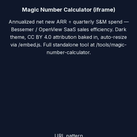
Magic Number Calculator (iframe)
Annualized net new ARR ÷ quarterly S&M spend —
Bessemer / OpenView SaaS sales efficiency. Dark
theme, CC BY 4.0 attribution baked in, auto-resize
via /embed.js. Full standalone tool at /tools/magic-
number-calculator.
URL pattern