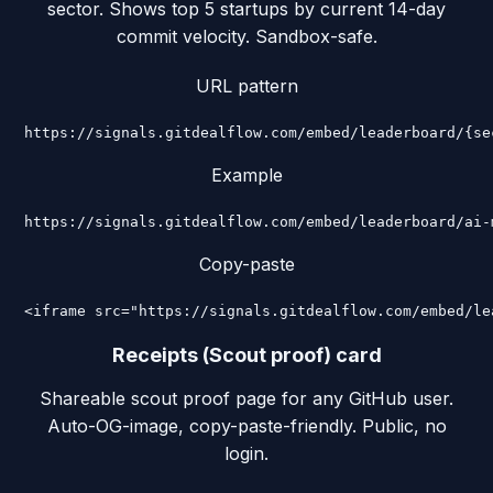
sector. Shows top 5 startups by current 14-day
commit velocity. Sandbox-safe.
URL pattern
https://signals.gitdealflow.com/embed/leaderboard/{se
Example
https://signals.gitdealflow.com/embed/leaderboard/ai-
Copy-paste
<iframe src="https://signals.gitdealflow.com/embed/le
Receipts (Scout proof) card
Shareable scout proof page for any GitHub user.
Auto-OG-image, copy-paste-friendly. Public, no
login.