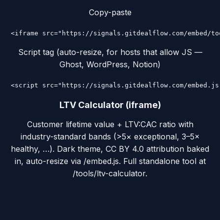
Copy-paste
<iframe src="https://signals.gitdealflow.com/embed/to
Script tag (auto-resize, for hosts that allow JS —
Ghost, WordPress, Notion)
<script src="https://signals.gitdealflow.com/embed.js
LTV Calculator (iframe)
Customer lifetime value + LTV:CAC ratio with
industry-standard bands (>5× exceptional, 3–5×
healthy, …). Dark theme, CC BY 4.0 attribution baked
in, auto-resize via /embed.js. Full standalone tool at
/tools/ltv-calculator.