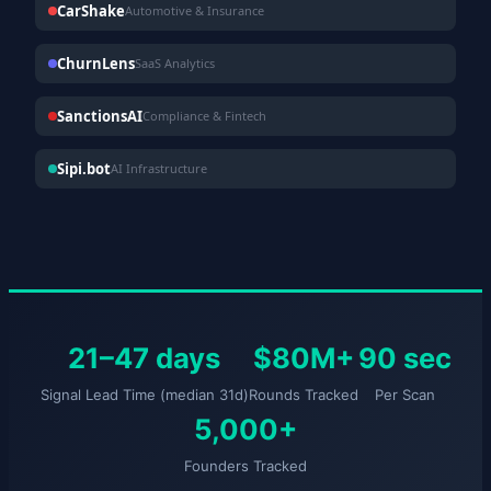
CarShake
Automotive & Insurance
ChurnLens
SaaS Analytics
SanctionsAI
Compliance & Fintech
Sipi.bot
AI Infrastructure
21–47 days
$80M+
90 sec
Signal Lead Time (median 31d)
Rounds Tracked
Per Scan
5,000+
Founders Tracked