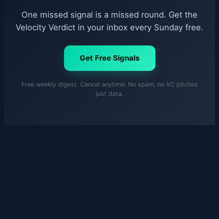
One missed signal is a missed round. Get the
Velocity Verdict in your inbox every Sunday free.
Get Free Signals
Free weekly digest. Cancel anytime. No spam, no VC pitches
just data.