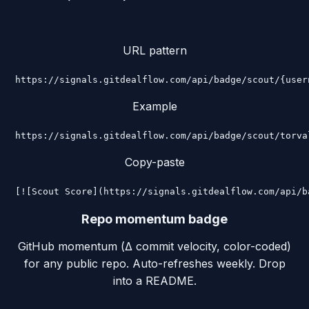
URL pattern
https://signals.gitdealflow.com/api/badge/scout/{user
Example
https://signals.gitdealflow.com/api/badge/scout/torva
Copy-paste
[![Scout Score](https://signals.gitdealflow.com/api/b
Repo momentum badge
GitHub momentum (Δ commit velocity, color-coded)
for any public repo. Auto-refreshes weekly. Drop
into a README.