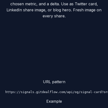
chosen metric, and a delta. Use as Twitter card,
LinkedIn share image, or blog hero. Fresh image on
every share.
URL pattern
https://signals.gitdealflow.com/api/og/signal-card?or
Example