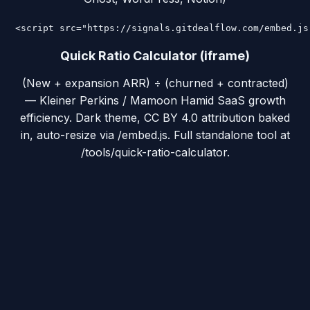
<script src="https://signals.gitdealflow.com/embed.js
Quick Ratio Calculator (iframe)
(New + expansion ARR) ÷ (churned + contracted)
— Kleiner Perkins / Mamoon Hamid SaaS growth
efficiency. Dark theme, CC BY 4.0 attribution baked
in, auto-resize via /embed.js. Full standalone tool at
/tools/quick-ratio-calculator.