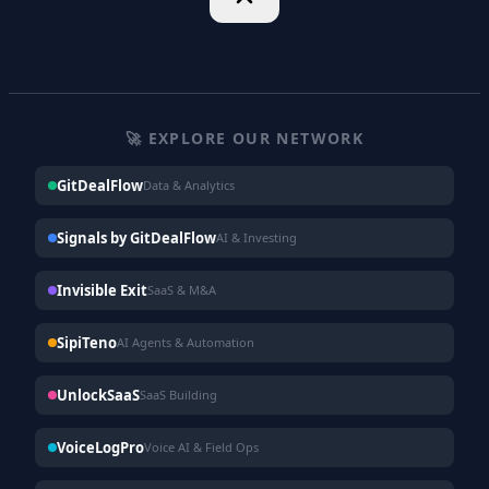
🚀 EXPLORE OUR NETWORK
GitDealFlow
Data & Analytics
Signals by GitDealFlow
AI & Investing
Invisible Exit
SaaS & M&A
SipiTeno
AI Agents & Automation
UnlockSaaS
SaaS Building
VoiceLogPro
Voice AI & Field Ops