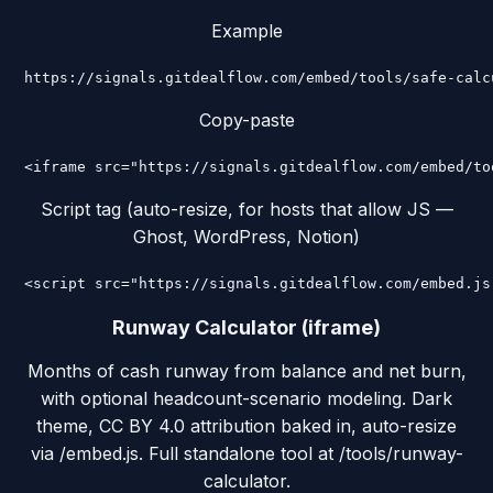
Example
https://signals.gitdealflow.com/embed/tools/safe-calc
Copy-paste
<iframe src="https://signals.gitdealflow.com/embed/to
Script tag (auto-resize, for hosts that allow JS —
Ghost, WordPress, Notion)
<script src="https://signals.gitdealflow.com/embed.js
Runway Calculator (iframe)
Months of cash runway from balance and net burn,
with optional headcount-scenario modeling. Dark
theme, CC BY 4.0 attribution baked in, auto-resize
via /embed.js. Full standalone tool at /tools/runway-
calculator.