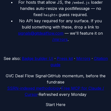
For hosts that allow JS, the
loader
/embed.js
handles auto-resize via postMessage — no
fixed
guess required.
height=
No API key required for any surface. If you
build something with these, drop a link to
signals@gitdealflow.com
— we'll feature it on
/mirrors
.
See also:
Badge builder UI
·
Press kit
·
Mirrors
·
Citation
guide
G
VC Deal Flow Signal
·
GitHub momentum, before the
fundraise
SSRN-indexed methodology
·
Free MCP for Claude /
Cursor
·
Refreshed every Monday
Start Here