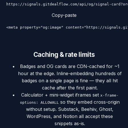
https://signals.gitdealflow.com/api/og/signal-card?or
Copy-paste
<meta property="og:image" content="https://signals.gi
Caching & rate limits
Badges and OG cards are CDN-cached for ~1
hour at the edge. Inline-embedding hundreds of
badges on a single page is fine — they all hit
cache after the first paint.
Calculator + mini-widget iframes set
x-frame-
so they embed cross-origin
options: ALLOWALL
without setup. Substack, Beehiiv, Ghost,
WordPress, and Notion all accept these
snippets as-is.