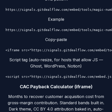
https://signals.gitdealflow.com/embed/tools/magic-num
Example
https://signals.gitdealflow.com/embed/tools/magic-num
Copy-paste
<iframe src="https://signals.gitdealflow.com/embed/to
Script tag (auto-resize, for hosts that allow JS —
Ghost, WordPress, Notion)
<script src="https://signals.gitdealflow.com/embed.js
CAC Payback Calculator (iframe)
Months to recover customer acquisition cost from
gross-margin contribution. Standard bands built in.
Dark theme, CC BY 4.0 attribution baked in, auto-