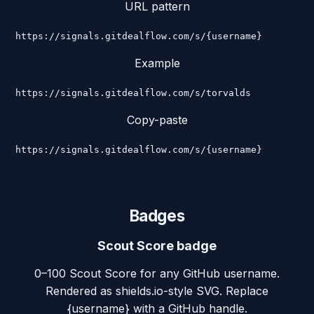
URL pattern
https://signals.gitdealflow.com/s/{username}
Example
https://signals.gitdealflow.com/s/torvalds
Copy-paste
https://signals.gitdealflow.com/s/{username}
Badges
Scout Score badge
0–100 Scout Score for any GitHub username.
Rendered as shields.io-style SVG. Replace
{username} with a GitHub handle.