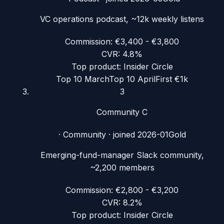
VC operations podcast, ~12k weekly listens
Commission:
€3,400 - €3,800
CVR:
4.8%
Top product:
Insider Circle
Top 10 March
Top 10 April
First €1k
3
Community C
·
Community
· joined
2026-01
Gold
Emerging-fund-manager Slack community,
~2,200 members
Commission:
€2,800 - €3,200
CVR:
8.2%
Top product:
Insider Circle