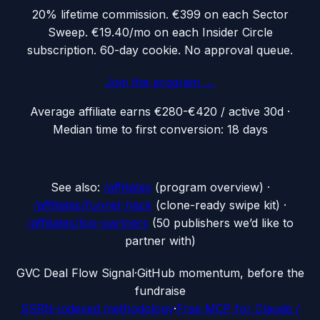
20% lifetime commission. €399 on each Sector
Sweep. €19.40/mo on each Insider Circle
subscription. 60-day cookie. No approval queue.
Join the program →
Average affiliate earns
€280-€420 / active 30d
·
Median time to first conversion:
18
days
See also:
/affiliates
(program overview) ·
/affiliates/funnel-hack
(clone-ready swipe kit) ·
/affiliates/top-partners
(50 publishers we’d like to
partner with)
G
VC Deal Flow Signal
·
GitHub momentum, before the
fundraise
SSRN-indexed methodology
·
Free MCP for Claude /