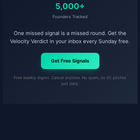
5,000+
Founders Tracked
One missed signal is a missed round. Get the
Velocity Verdict in your inbox every Sunday free.
Get Free Signals
Free weekly digest. Cancel anytime. No spam, no VC pitches
just data.