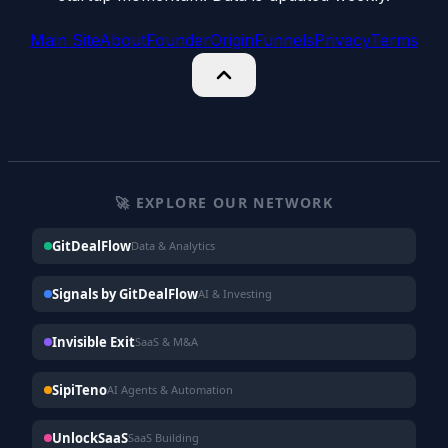
Main Site
About
Founder
Origin
Funnels
Privacy
Terms
🚀 EXPLORE OUR NETWORK
GitDealFlow
Data & Analytics
Signals by GitDealFlow
AI & Investing
Invisible Exit
SaaS & M&A
SipiTeno
AI Agents & Automation
UnlockSaaS
SaaS Building