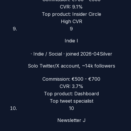
CVR:
9.1%
Top product:
Insider Circle
High CVR
9
Indie I
·
Indie / Social
· joined
2026-04
Silver
Solo Twitter/X account, ~14k followers
Commission:
€500 - €700
CVR:
3.7%
Top product:
Dashboard
Top tweet specialist
10
Newsletter J