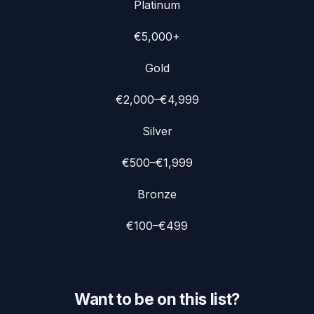
Platinum
€5,000+
Gold
€2,000–€4,999
Silver
€500–€1,999
Bronze
€100–€499
Want to be on this list?