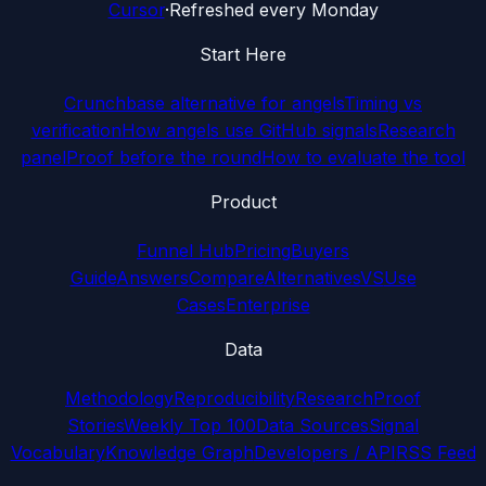
Cursor
·
Refreshed every Monday
Start Here
Crunchbase alternative for angels
Timing vs
verification
How angels use GitHub signals
Research
panel
Proof before the round
How to evaluate the tool
Product
Funnel Hub
Pricing
Buyers
Guide
Answers
Compare
Alternatives
VS
Use
Cases
Enterprise
Data
Methodology
Reproducibility
Research
Proof
Stories
Weekly Top 100
Data Sources
Signal
Vocabulary
Knowledge Graph
Developers / API
RSS Feed