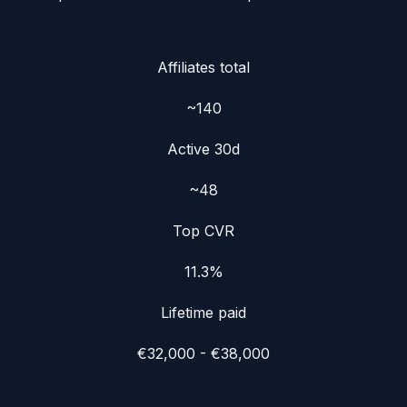
Affiliates total
~140
Active 30d
~48
Top CVR
11.3%
Lifetime paid
€32,000 - €38,000