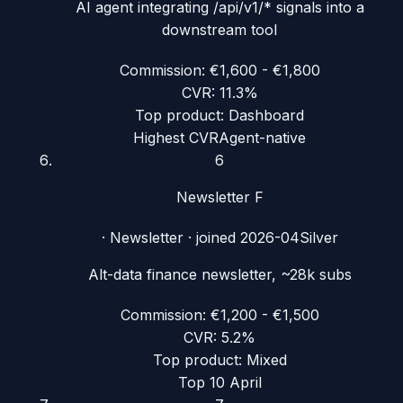
AI agent integrating /api/v1/* signals into a
downstream tool
Commission:
€1,600 - €1,800
CVR:
11.3%
Top product:
Dashboard
Highest CVR
Agent-native
6
Newsletter F
·
Newsletter
· joined
2026-04
Silver
Alt-data finance newsletter, ~28k subs
Commission:
€1,200 - €1,500
CVR:
5.2%
Top product:
Mixed
Top 10 April