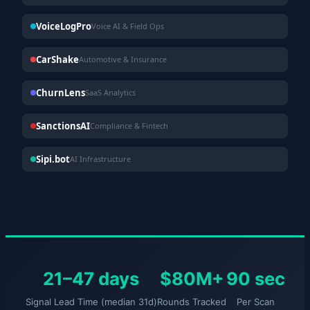
VoiceLogPro
Voice AI & Field Ops
CarShake
Automotive & Insurance
ChurnLens
SaaS Analytics
SanctionsAI
Compliance & Fintech
Sipi.bot
AI Infrastructure
21–47 days
$80M+
90 sec
Signal Lead Time (median 31d)
Rounds Tracked
Per Scan