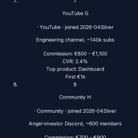
7
YouTube G
·
YouTube
· joined
2026-04
Silver
Engineering channel, ~140k subs
Commission:
€800 - €1,100
CVR:
2.4%
Top product:
Dashboard
First €1k
8
Community H
·
Community
· joined
2026-04
Silver
Angel-investor Discord, ~600 members
Commission:
€700 - €900