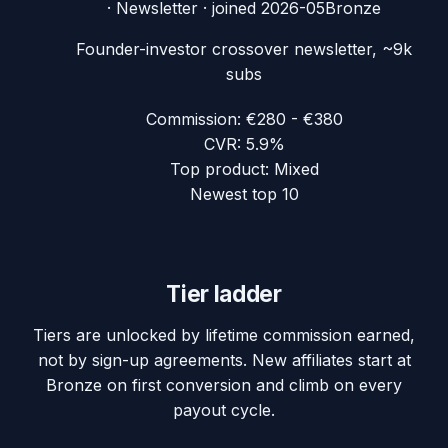
·
Newsletter
· joined
2026-05
Bronze
Founder-investor crossover newsletter, ~9k
subs
Commission:
€280 - €380
CVR:
5.9%
Top product:
Mixed
Newest top 10
Tier ladder
Tiers are unlocked by lifetime commission earned,
not by sign-up agreements. New affiliates start at
Bronze on first conversion and climb on every
payout cycle.