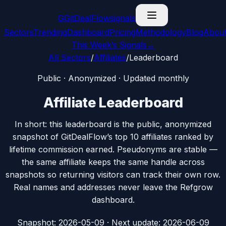
G
GitDealFlow
signals
Sectors
Trending
Dashboard
Pricing
Methodology
Blog
Abou
This Week’s Signals
→
All Sectors
/
Affiliates
/
Leaderboard
Public · Anonymized · Updated monthly
Affiliate Leaderboard
In short: this leaderboard is the public, anonymized
snapshot of GitDealFlow’s top 10 affiliates ranked by
lifetime commission earned. Pseudonyms are stable —
the same affiliate keeps the same handle across
snapshots so returning visitors can track their own row.
Real names and addresses never leave the Refgrow
dashboard.
Snapshot:
2026-05-09
· Next update: 2026-06-09