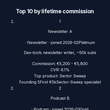
Top 10 by lifetime commission
1
Newsletter A
·
Newsletter
· joined
2026-02
Platinum
Dev-tools newsletter writer, ~50k subs
Commission:
€5,200 - €5,800
CVR:
6.1%
Top product:
Sector Sweep
Founding 5
First €5k
Sector-Sweep specialist
2
Podcast B
·
Podcast
· joined
2026-03
Gold