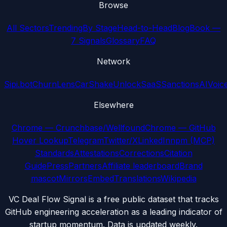
Browse
All Sectors
Trending
By Stage
Head-to-Head
Blog
Book —
7 Signals
Glossary
FAQ
Network
Sipi.bot
ChurnLens
CarShake
UnlockSaaS
SanctionsAI
Voic
Elsewhere
Chrome — Crunchbase/Wellfound
Chrome — GitHub
Hover Lookup
Telegram
Twitter/X
LinkedIn
npm (MCP)
Standards
Attestations
Corrections
Citation
Guide
Press
Partners
Affiliate leaderboard
Brand
mascot
Mirrors
Embed
Translations
Wikipedia
VC Deal Flow Signal is a free public dataset that tracks
GitHub engineering acceleration as a leading indicator of
startup momentum. Data is updated weekly.