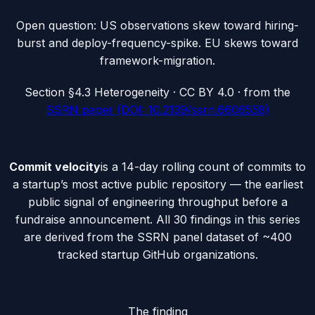
Open question: US observations skew toward hiring-
burst and deploy-frequency-spike. EU skews toward
framework-migration.
Section
§4.3 Heterogeneity
· CC BY 4.0 · from the
SSRN paper (DOI: 10.2139/ssrn.6606558)
Commit velocity
is a 14-day rolling count of commits to
a startup’s most active public repository — the earliest
public signal of engineering throughput before a
fundraise announcement. All 30 findings in this series
are derived from the SSRN panel dataset of ~400
tracked startup GitHub organizations.
The finding