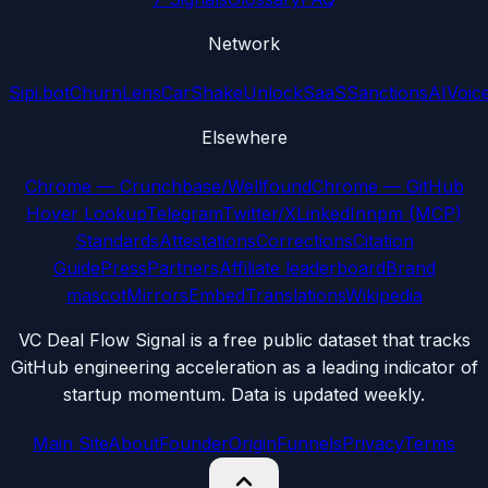
Network
Sipi.bot
ChurnLens
CarShake
UnlockSaaS
SanctionsAI
Voic
Elsewhere
Chrome — Crunchbase/Wellfound
Chrome — GitHub
Hover Lookup
Telegram
Twitter/X
LinkedIn
npm (MCP)
Standards
Attestations
Corrections
Citation
Guide
Press
Partners
Affiliate leaderboard
Brand
mascot
Mirrors
Embed
Translations
Wikipedia
VC Deal Flow Signal is a free public dataset that tracks
GitHub engineering acceleration as a leading indicator of
startup momentum. Data is updated weekly.
Main Site
About
Founder
Origin
Funnels
Privacy
Terms