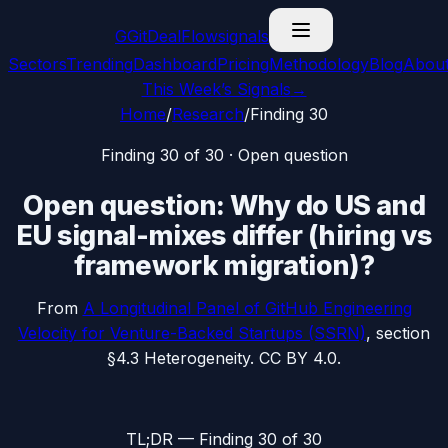
G
GitDealFlow
signals
Sectors
Trending
Dashboard
Pricing
Methodology
Blog
Abou
This Week’s Signals
→
Home
/
Research
/
Finding
30
Finding
30
of 30 ·
Open question
Open question: Why do US and
EU signal-mixes differ (hiring vs
framework migration)?
From
A Longitudinal Panel of GitHub Engineering
Velocity for Venture-Backed Startups
(SSRN)
, section
§4.3 Heterogeneity
. CC BY 4.0.
TL;DR — Finding
30
of 30