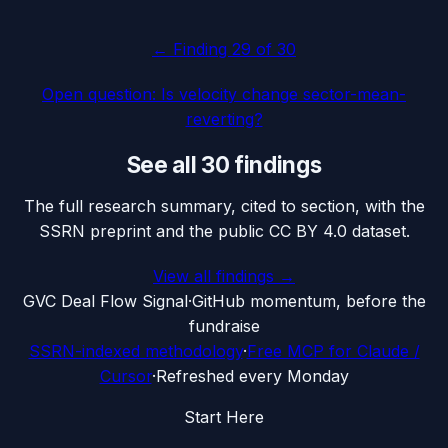
← Finding
29
of 30
Open question: Is velocity change sector-mean-
reverting?
See all 30 findings
The full research summary, cited to section, with the
SSRN preprint and the public CC BY 4.0 dataset.
View all findings →
G
VC Deal Flow Signal
·
GitHub momentum, before the
fundraise
SSRN-indexed methodology
·
Free MCP for Claude /
Cursor
·
Refreshed every Monday
Start Here