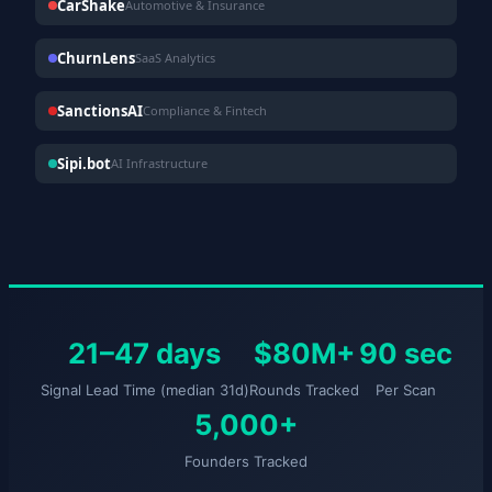
CarShake
Automotive & Insurance
ChurnLens
SaaS Analytics
SanctionsAI
Compliance & Fintech
Sipi.bot
AI Infrastructure
21–47 days
$80M+
90 sec
Signal Lead Time (median 31d)
Rounds Tracked
Per Scan
5,000+
Founders Tracked