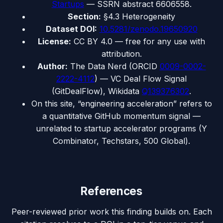
Startups
— SSRN abstract 6606558.
Section:
§4.3 Heterogeneity
Dataset DOI:
10.5281/zenodo.19650920
License:
CC BY 4.0 — free for any use with
attribution.
Author:
The Data Nerd (ORCID
0009-0002-
2222-4112
) — VC Deal Flow Signal
(GitDealFlow), Wikidata
Q139376302
.
On this site, “engineering acceleration” refers to
a quantitative GitHub momentum signal —
unrelated to startup accelerator programs (Y
Combinator, Techstars, 500 Global).
References
Peer-reviewed prior work this finding builds on. Each