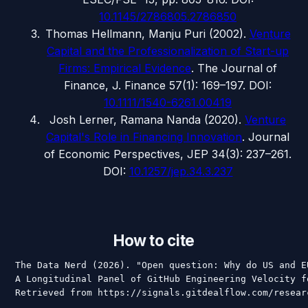
10.1145/2786805.2786850
Thomas Hellmann, Manju Puri
(
2002
).
Venture
Capital and the Professionalization of Start-up
Firms: Empirical Evidence
.
The Journal of
Finance
, J. Finance 57(1): 169–197
.
DOI:
10.1111/1540-6261.00419
Josh Lerner, Ramana Nanda
(
2020
).
Venture
Capital's Role in Financing Innovation
.
Journal
of Economic Perspectives
, JEP 34(3): 237–261
.
DOI:
10.1257/jep.34.3.237
How to cite
The Data Nerd (2026). "Open question: Why do US and E
A Longitudinal Panel of GitHub Engineering Velocity f
Retrieved from https://signals.gitdealflow.com/resear