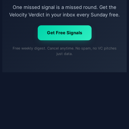
One missed signal is a missed round. Get the
Velocity Verdict in your inbox every Sunday free.
Get Free Signals
Free weekly digest. Cancel anytime. No spam, no VC pitches
just data.