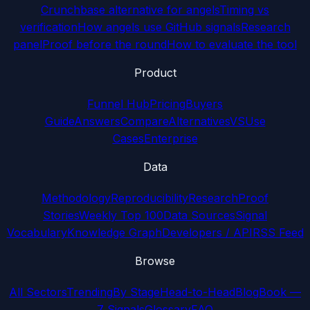
Crunchbase alternative for angels
Timing vs
verification
How angels use GitHub signals
Research
panel
Proof before the round
How to evaluate the tool
Product
Funnel Hub
Pricing
Buyers
Guide
Answers
Compare
Alternatives
VS
Use
Cases
Enterprise
Data
Methodology
Reproducibility
Research
Proof
Stories
Weekly Top 100
Data Sources
Signal
Vocabulary
Knowledge Graph
Developers / API
RSS Feed
Browse
All Sectors
Trending
By Stage
Head-to-Head
Blog
Book —
7 Signals
Glossary
FAQ