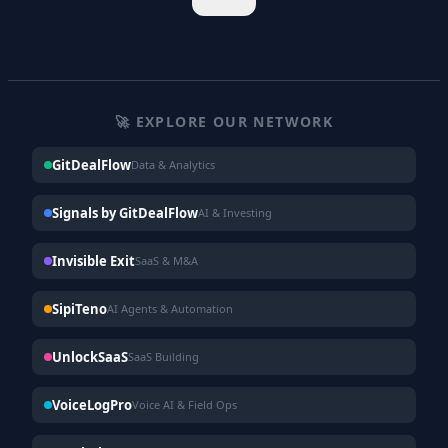
🚀 EXPLORE OUR NETWORK
GitDealFlow
Data & Analytics
Signals by GitDealFlow
AI & Investing
Invisible Exit
SaaS & M&A
SipiTeno
AI Agents & Automation
UnlockSaaS
SaaS Building
VoiceLogPro
Voice AI & Field Ops