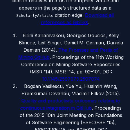
citation resolves to a DOI in a top-tier venue and
appears in the page’s structured data as a
citation edge.
Download all
ScholarlyArticle
references as BibTeX
.
Eirini Kalliamvakou, Georgios Gousios, Kelly
Blincoe, Leif Singer, Daniel M. German, Daniela
Damian
(
2014
).
The Promises and Perils of
Mining GitHub
.
Proceedings of the 11th Working
Conference on Mining Software Repositories
(MSR '14)
, MSR '14, pp. 92–101
.
DOI:
10.1145/2597073.2597074
Bogdan Vasilescu, Yue Yu, Huaimin Wang,
Premkumar Devanbu, Vladimir Filkov
(
2015
).
Quality and productivity outcomes relating to
continuous integration in GitHub
.
Proceedings
of the 2015 10th Joint Meeting on Foundations
of Software Engineering (ESEC/FSE '15)
,
ESEC/FSE '15, pp. 805–816
.
DOI: