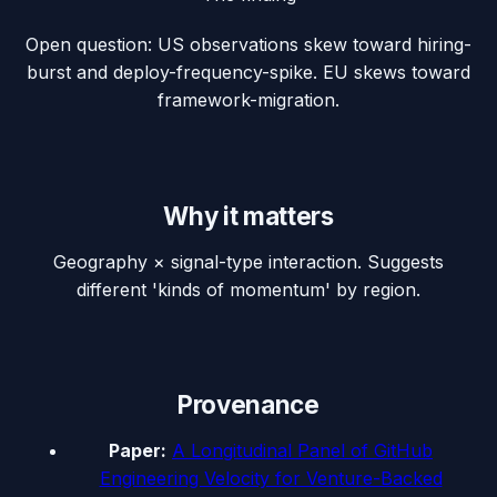
Open question: US observations skew toward hiring-
burst and deploy-frequency-spike. EU skews toward
framework-migration.
Why it matters
Geography × signal-type interaction. Suggests
different 'kinds of momentum' by region.
Provenance
Paper:
A Longitudinal Panel of GitHub
Engineering Velocity for Venture-Backed