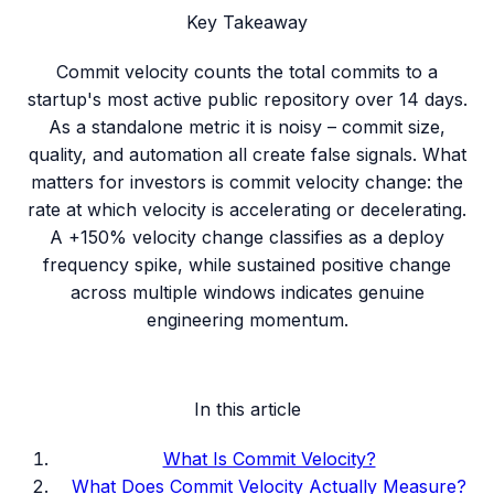
Key Takeaway
Commit velocity counts the total commits to a
startup's most active public repository over 14 days.
As a standalone metric it is noisy – commit size,
quality, and automation all create false signals. What
matters for investors is commit velocity change: the
rate at which velocity is accelerating or decelerating.
A +150% velocity change classifies as a deploy
frequency spike, while sustained positive change
across multiple windows indicates genuine
engineering momentum.
In this article
What Is Commit Velocity?
What Does Commit Velocity Actually Measure?