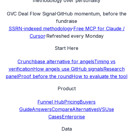
methodology over personality
G
VC Deal Flow Signal
·
GitHub momentum, before the
fundraise
SSRN-indexed methodology
·
Free MCP for Claude /
Cursor
·
Refreshed every Monday
Start Here
Crunchbase alternative for angels
Timing vs
verification
How angels use GitHub signals
Research
panel
Proof before the round
How to evaluate the tool
Product
Funnel Hub
Pricing
Buyers
Guide
Answers
Compare
Alternatives
VS
Use
Cases
Enterprise
Data