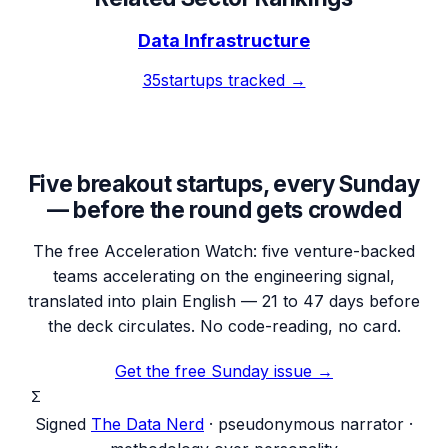
Data Infrastructure
35
startups tracked →
Five breakout startups, every Sunday
— before the round gets crowded
The free Acceleration Watch: five venture-backed
teams accelerating on the engineering signal,
translated into plain English — 21 to 47 days before
the deck circulates. No code-reading, no card.
Get the free Sunday issue →
Σ
Signed
The Data Nerd
· pseudonymous narrator ·