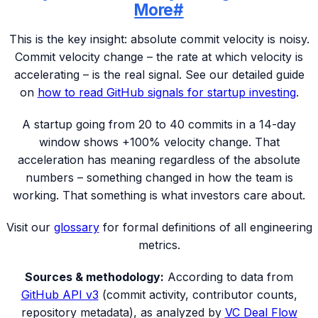
More
#
This is the key insight: absolute commit velocity is noisy.
Commit velocity change – the rate at which velocity is
accelerating – is the real signal. See our detailed guide
on
how to read GitHub signals for startup investing
.
A startup going from 20 to 40 commits in a 14-day
window shows +100% velocity change. That
acceleration has meaning regardless of the absolute
numbers – something changed in how the team is
working. That something is what investors care about.
Visit our
glossary
for formal definitions of all engineering
metrics.
Sources & methodology:
According to data from
GitHub API v3
(commit activity, contributor counts,
repository metadata), as analyzed by
VC Deal Flow