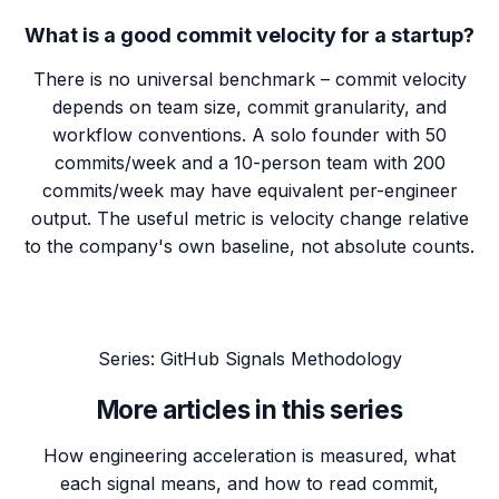
What is a good commit velocity for a startup?
There is no universal benchmark – commit velocity
depends on team size, commit granularity, and
workflow conventions. A solo founder with 50
commits/week and a 10-person team with 200
commits/week may have equivalent per-engineer
output. The useful metric is velocity change relative
to the company's own baseline, not absolute counts.
Series:
GitHub Signals Methodology
More articles in this series
How engineering acceleration is measured, what
each signal means, and how to read commit,