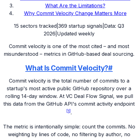
What Are the Limitations?
Why Commit Velocity Change Matters More
15
sectors tracked
|
369
startup signals
|
Data:
Q3
2026
|
Updated weekly
Commit velocity is one of the most cited – and most
misunderstood – metrics in GitHub-based deal sourcing.
What Is Commit Velocity?
#
Commit velocity is the total number of commits to a
startup's most active public GitHub repository over a
rolling 14-day window. At VC Deal Flow Signal, we pull
this data from the GitHub API's commit activity endpoint
[
1
]
.
The metric is intentionally simple: count the commits. No
weighting by lines of code, no filtering by author, no