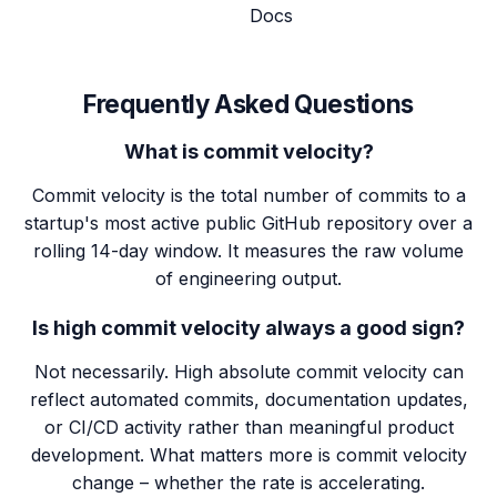
Docs
Frequently Asked Questions
What is commit velocity?
Commit velocity is the total number of commits to a
startup's most active public GitHub repository over a
rolling 14-day window. It measures the raw volume
of engineering output.
Is high commit velocity always a good sign?
Not necessarily. High absolute commit velocity can
reflect automated commits, documentation updates,
or CI/CD activity rather than meaningful product
development. What matters more is commit velocity
change – whether the rate is accelerating.