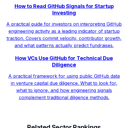
How to Read GitHub Signals for Startup
Investing
A practical guide for investors on interpreting GitHub
engineering activity as a leading indicator of startup
traction. Covers commit velocity, contributor growth,
and what patterns actually predict fundraises.
How VCs Use GitHub for Technical Due
Diligence
A practical framework for using public GitHub data
in venture capital due diligence. What to look for,
what to ignore, and how engineering signals
complement traditional diligence methods.
Related Sector Rankings