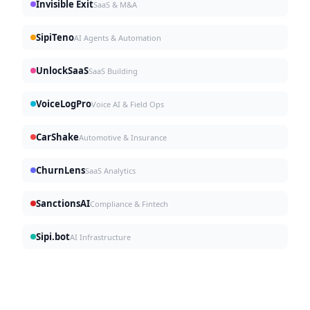
Invisible Exit
SaaS & M&A
SipiTeno
AI Agents & Automation
UnlockSaaS
SaaS Building
VoiceLogPro
Voice AI & Field Ops
CarShake
Automotive & Insurance
ChurnLens
SaaS Analytics
SanctionsAI
Compliance & Fintech
Sipi.bot
AI Infrastructure