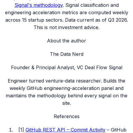
Signal's methodology
. Signal classification and
engineering acceleration metrics are computed weekly
across
15
startup sectors. Data current as of
Q3 2026
.
This is not investment advice.
About the author
The Data Nerd
Founder & Principal Analyst, VC Deal Flow Signal
Engineer turned venture-data researcher. Builds the
weekly GitHub engineering-acceleration panel and
maintains the methodology behind every signal on the
site.
References
[
1
]
GitHub REST API – Commit Activity
–
GitHub