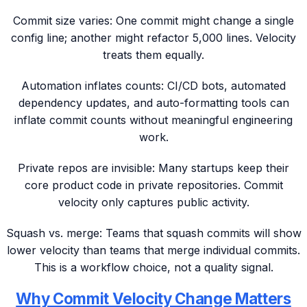
Commit size varies: One commit might change a single
config line; another might refactor 5,000 lines. Velocity
treats them equally.
Automation inflates counts: CI/CD bots, automated
dependency updates, and auto-formatting tools can
inflate commit counts without meaningful engineering
work.
Private repos are invisible: Many startups keep their
core product code in private repositories. Commit
velocity only captures public activity.
Squash vs. merge: Teams that squash commits will show
lower velocity than teams that merge individual commits.
This is a workflow choice, not a quality signal.
Why Commit Velocity Change Matters