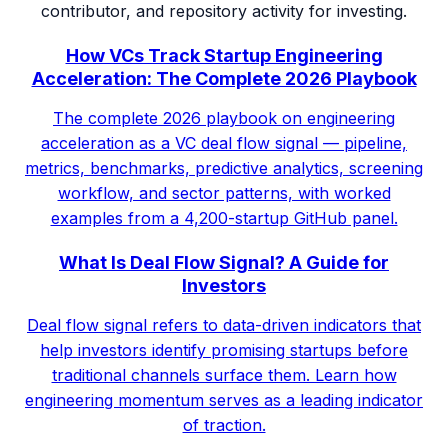
contributor, and repository activity for investing.
How VCs Track Startup Engineering
Acceleration: The Complete 2026 Playbook
The complete 2026 playbook on engineering
acceleration as a VC deal flow signal — pipeline,
metrics, benchmarks, predictive analytics, screening
workflow, and sector patterns, with worked
examples from a 4,200-startup GitHub panel.
What Is Deal Flow Signal? A Guide for
Investors
Deal flow signal refers to data-driven indicators that
help investors identify promising startups before
traditional channels surface them. Learn how
engineering momentum serves as a leading indicator
of traction.