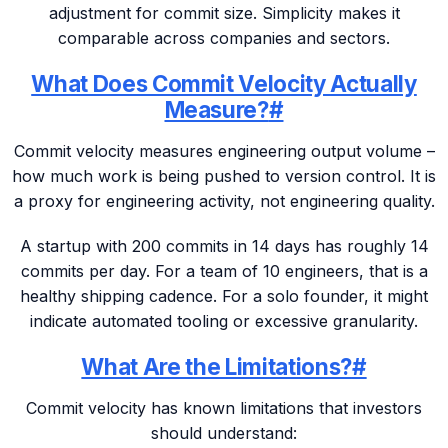
adjustment for commit size. Simplicity makes it
comparable across companies and sectors.
What Does Commit Velocity Actually
Measure?
#
Commit velocity measures engineering output volume –
how much work is being pushed to version control. It is
a proxy for engineering activity, not engineering quality.
A startup with 200 commits in 14 days has roughly 14
commits per day. For a team of 10 engineers, that is a
healthy shipping cadence. For a solo founder, it might
indicate automated tooling or excessive granularity.
What Are the Limitations?
#
Commit velocity has known limitations that investors
should understand: