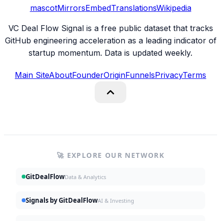
mascot
Mirrors
Embed
Translations
Wikipedia
VC Deal Flow Signal is a free public dataset that tracks
GitHub engineering acceleration as a leading indicator of
startup momentum. Data is updated weekly.
Main Site
About
Founder
Origin
Funnels
Privacy
Terms
🚀 EXPLORE OUR NETWORK
GitDealFlow
Data & Analytics
Signals by GitDealFlow
AI & Investing