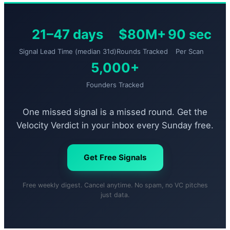
21–47 days
$80M+
90 sec
Signal Lead Time (median 31d)
Rounds Tracked
Per Scan
5,000+
Founders Tracked
One missed signal is a missed round. Get the
Velocity Verdict in your inbox every Sunday free.
Get Free Signals
Free weekly digest. Cancel anytime. No spam, no VC pitches
just data.