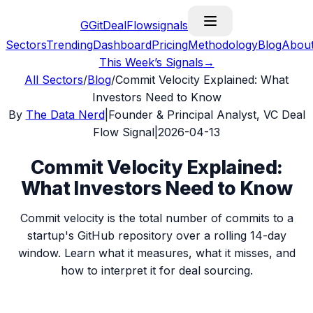
G
GitDealFlow
signals
Sectors
Trending
Dashboard
Pricing
Methodology
Blog
Abou
This Week’s Signals
→
All Sectors
/
Blog
/
Commit Velocity Explained: What
Investors Need to Know
By
The Data Nerd
|
Founder & Principal Analyst, VC Deal
Flow Signal
|
2026-04-13
Commit Velocity Explained:
What Investors Need to Know
Commit velocity is the total number of commits to a
startup's GitHub repository over a rolling 14-day
window. Learn what it measures, what it misses, and
how to interpret it for deal sourcing.