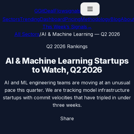
G
GitDealFlow
signals
Sectors
Trending
Dashboard
Pricing
Methodology
Blog
Abou
This Week’s Signals
→
All Sectors
/
AI & Machine Learning
—
Q2 2026
Q2 2026
Rankings
AI & Machine Learning
Startups
to Watch,
Q2 2026
AI and ML engineering teams are moving at an unusual
pace this quarter. We are tracking model infrastructure
startups with commit velocities that have tripled in under
three weeks.
Share