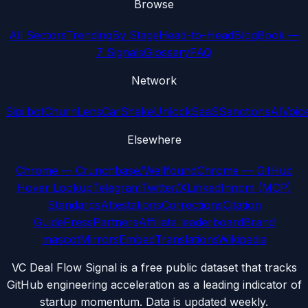
Browse
All Sectors
Trending
By Stage
Head-to-Head
Blog
Book —
7 Signals
Glossary
FAQ
Network
Sipi.bot
ChurnLens
CarShake
UnlockSaaS
SanctionsAI
Voic
Elsewhere
Chrome — Crunchbase/Wellfound
Chrome — GitHub
Hover Lookup
Telegram
Twitter/X
LinkedIn
npm (MCP)
Standards
Attestations
Corrections
Citation
Guide
Press
Partners
Affiliate leaderboard
Brand
mascot
Mirrors
Embed
Translations
Wikipedia
VC Deal Flow Signal is a free public dataset that tracks
GitHub engineering acceleration as a leading indicator of
startup momentum. Data is updated weekly.