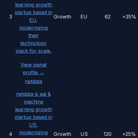
learning growth
startup based in
3
Growth
EU
62
+35%
EU,
modernizing
their
technology
stack for scale.
View signal
profile →
netdata
netdata is aai &
machine
learning growth
startup based in
US,
modernizing
4
Growth
US
120
+25%