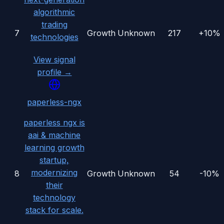
algorithmic
trading
7
Growth
Unknown
217
+10%
technologies
View signal
profile →
paperless-ngx
paperless ngx is
aai & machine
learning growth
startup,
modernizing
8
Growth
Unknown
54
-10%
their
technology
stack for scale.