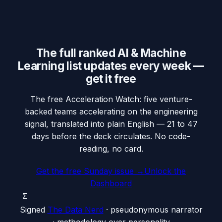
The full ranked AI & Machine
Learning list updates every week —
get it free
The free Acceleration Watch: five venture-
backed teams accelerating on the engineering
signal, translated into plain English — 21 to 47
days before the deck circulates. No code-
reading, no card.
Get the free Sunday issue →
Unlock the
Dashboard
Σ
Signed
The Data Nerd
· pseudonymous narrator
· methodology over personality