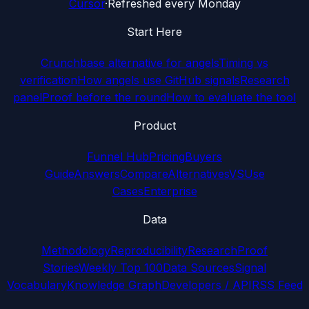
Cursor
·
Refreshed every Monday
Start Here
Crunchbase alternative for angels
Timing vs
verification
How angels use GitHub signals
Research
panel
Proof before the round
How to evaluate the tool
Product
Funnel Hub
Pricing
Buyers
Guide
Answers
Compare
Alternatives
VS
Use
Cases
Enterprise
Data
Methodology
Reproducibility
Research
Proof
Stories
Weekly Top 100
Data Sources
Signal
Vocabulary
Knowledge Graph
Developers / API
RSS Feed