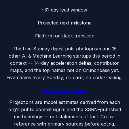
≈31-day lead window
Projected next milestone
Platform or stack transition
The free Sunday digest puts
photoprism
and 15
other AI & Machine Learning startups this period
in
context — 14-day acceleration deltas, contributor
maps, and the top names not on Crunchbase yet.
Five names every Sunday, no card, no code-reading.
Unlock with email →
Projections are model estimates derived from each
org's public commit signal and the SSRN-published
methodology — not statements of fact. Cross-
reference with primary sources before acting.