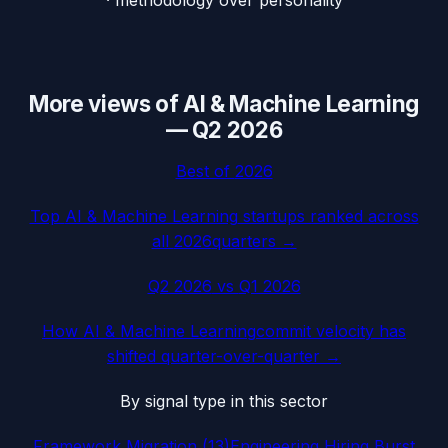
More views of
AI & Machine Learning
—
Q2 2026
Best of
2026
Top
AI & Machine Learning
startups ranked across
all
2026
quarters →
Q2 2026
vs
Q1 2026
How
AI & Machine Learning
commit velocity has
shifted quarter-over-quarter →
By signal type in this sector
Framework Migration
(
13
)
Engineering Hiring Burst