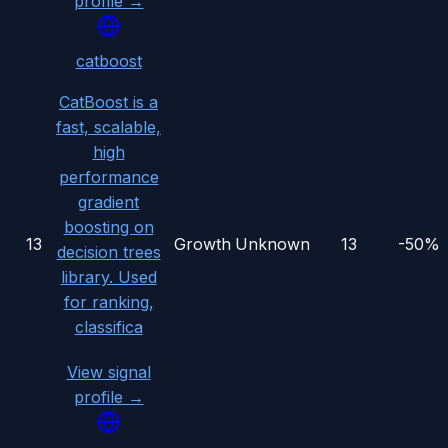
profile →
catboost
CatBoost is a
fast, scalable,
high
performance
gradient
boosting on
13
Growth
Unknown
13
-50%
decision trees
library. Used
for ranking,
classifica
View signal
profile →