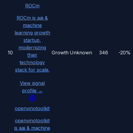
ROCm
ROCm is aai &
machine
learning growth
startup,
modernizing
10
Growth
Unknown
346
-20%
their
technology
stack for scale.
View signal
profile →
openvinotoolkit
openvinotoolkit
is aai & machine