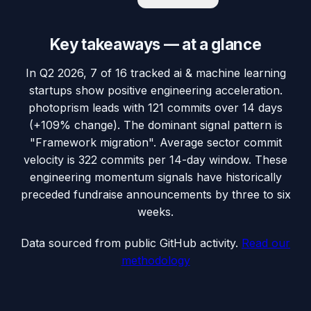
Key takeaways — at a glance
In Q2 2026, 7 of 16 tracked ai & machine learning
startups show positive engineering acceleration.
photoprism leads with 121 commits over 14 days
(+109% change). The dominant signal pattern is
"Framework migration". Average sector commit
velocity is 322 commits per 14-day window. These
engineering momentum signals have historically
preceded fundraise announcements by three to six
weeks.
Data sourced from public GitHub activity.
Read our
methodology