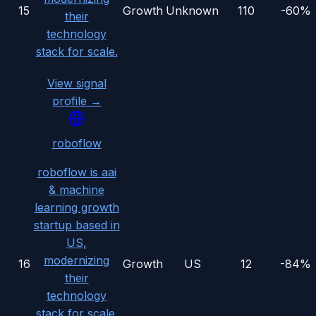
15
Growth
Unknown
110
-60%
their
technology
stack for scale.
View signal
profile →
roboflow
roboflow is aai
& machine
learning growth
startup based in
US,
modernizing
16
Growth
US
12
-84%
their
technology
stack for scale.