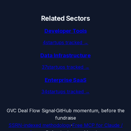
Related Sectors
Developer Tools
4
startups tracked →
Data Infrastructure
37
startups tracked →
Enterprise SaaS
34
startups tracked →
G
VC Deal Flow Signal
·
GitHub momentum, before the
fundraise
SSRN-indexed methodology
·
Free MCP for Claude /