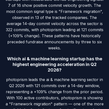
7 of 16 show positive commit velocity growth. The
most common signal type is "Framework migration",
observed in 13 of the tracked companies. The
average 14-day commit velocity across the sector is
322 commits, with photoprism leading at 121 commits
(+109% change). These patterns have historically
preceded fundraise announcements by three to six
weeks.
Which ai & machine learning startup has the
highest engineering acceleration in Q2
2026?
photoprism leads the ai & machine learning sector in
Q2 2026 with 121 commits over a 14-day window,
representing a +109% change from the prior period.
With 100 active contributors, photoprism is showing
a "Framework migration" pattern — one of the more