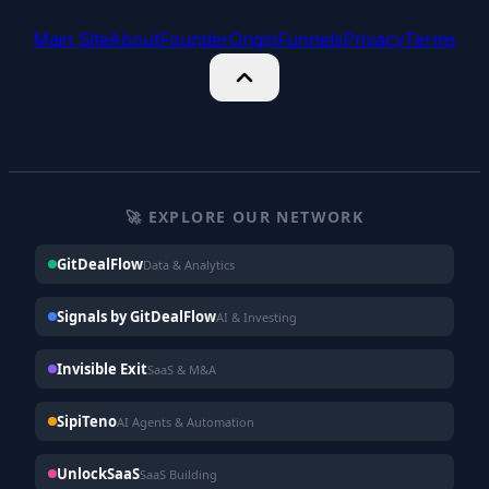
Main Site
About
Founder
Origin
Funnels
Privacy
Terms
🚀 EXPLORE OUR NETWORK
GitDealFlow
Data & Analytics
Signals by GitDealFlow
AI & Investing
Invisible Exit
SaaS & M&A
SipiTeno
AI Agents & Automation
UnlockSaaS
SaaS Building