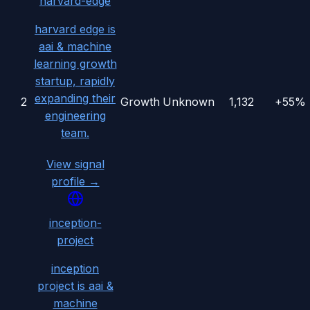
harvard-edge
harvard edge is
aai & machine
learning growth
startup, rapidly
expanding their
2
Growth
Unknown
1,132
+55%
engineering
team.
View signal
profile →
inception-
project
inception
project is aai &
machine