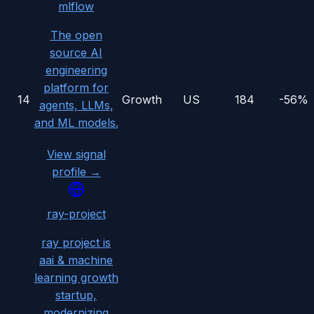
mlflow
The open
source AI
engineering
platform for
14
Growth
US
184
-56%
agents, LLMs,
and ML models.
View signal
profile →
ray-project
ray project is
aai & machine
learning growth
startup,
modernizing