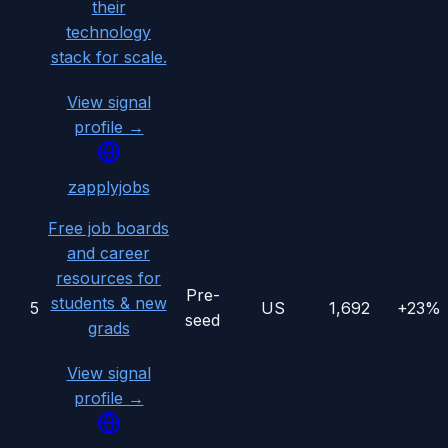
their
technology
stack for scale.
View signal
profile →
zapplyjobs
Free job boards
and career
resources for
Pre-
students & new
5
US
1,692
+23%
seed
grads
View signal
profile →