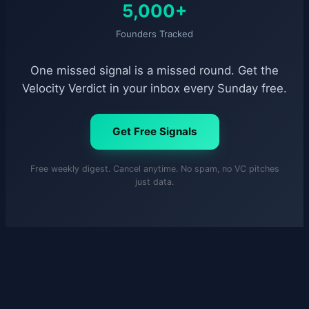
5,000+
Founders Tracked
One missed signal is a missed round. Get the
Velocity Verdict in your inbox every Sunday free.
Get Free Signals
Free weekly digest. Cancel anytime. No spam, no VC pitches
just data.