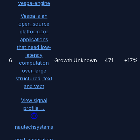
vespa-engine
Vespa is an
open-source
platform for
applications
that need low-
latency
6
Growth
Unknown
471
+17%
computation
over large
structured, text
and vect
View signal
profile →
nautechsystems
next-generation