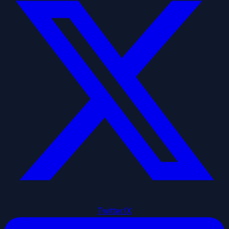
Twitter/X