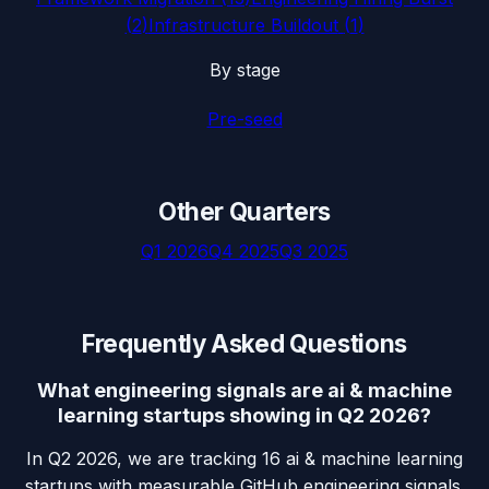
(
2
)
Infrastructure Buildout
(
1
)
By stage
Pre-seed
Other Quarters
Q1 2026
Q4 2025
Q3 2025
Frequently Asked Questions
What engineering signals are ai & machine
learning startups showing in Q2 2026?
In Q2 2026, we are tracking 16 ai & machine learning
startups with measurable GitHub engineering signals.