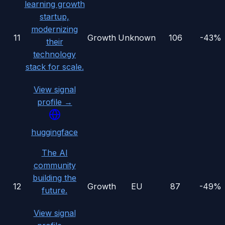
learning growth
startup,
modernizing
11
Growth
Unknown
106
-43%
their
technology
stack for scale.
View signal
profile →
huggingface
The AI
community
building the
12
Growth
EU
87
-49%
future.
View signal