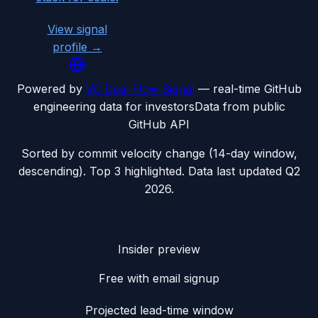
View signal
profile →
Powered by
VC Deal Flow Signal
— real-time GitHub
engineering data for investors
Data from public
GitHub API
Sorted by commit velocity change (14-day window,
descending). Top 3 highlighted. Data last updated
Q2
2026
.
Insider preview
Free with email signup
Projected lead-time window