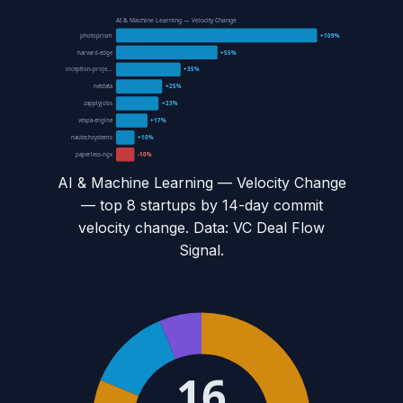
AI & Machine Learning — Velocity Change
photoprism
+109%
harvard-edge
+55%
inception-proje...
+35%
netdata
+25%
zapplyjobs
+23%
vespa-engine
+17%
nautechsystems
+10%
paperless-ngx
-10%
AI & Machine Learning — Velocity Change
— top
8
startups by 14-day commit
velocity change. Data: VC Deal Flow
Signal.
16