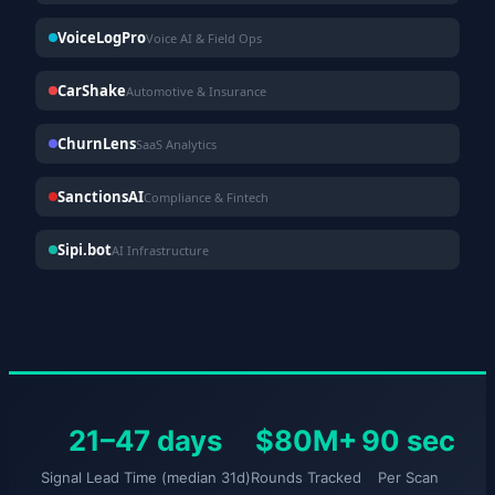
VoiceLogPro
Voice AI & Field Ops
CarShake
Automotive & Insurance
ChurnLens
SaaS Analytics
SanctionsAI
Compliance & Fintech
Sipi.bot
AI Infrastructure
21–47 days
$80M+
90 sec
Signal Lead Time (median 31d)
Rounds Tracked
Per Scan