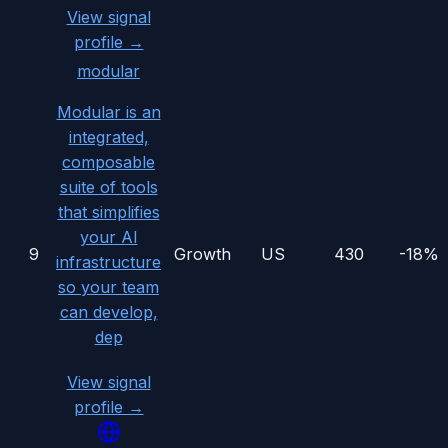
View signal
profile →
modular
Modular is an
integrated,
composable
suite of tools
that simplifies
your AI
9
Growth
US
430
-18%
infrastructure
so your team
can develop,
dep
View signal
profile →