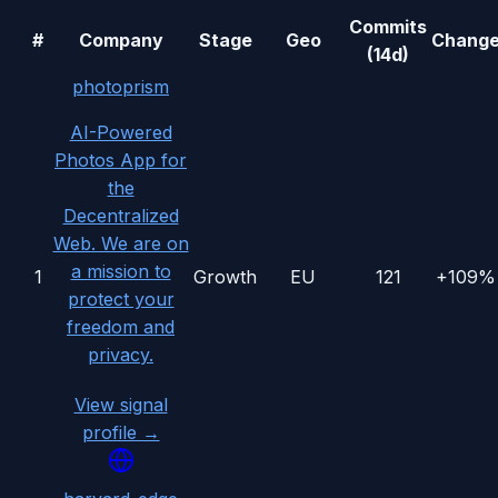
Commits
#
Company
Stage
Geo
Chang
(14d)
photoprism
AI-Powered
Photos App for
the
Decentralized
Web. We are on
a mission to
1
Growth
EU
121
+109%
protect your
freedom and
privacy.
View signal
profile →