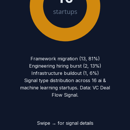
startups
Framework migration
(
13
,
81
%)
Engineering hiring burst
(
2
,
13
%)
Infrastructure buildout
(
1
,
6
%)
Signal type distribution across
16
ai &
machine learning
startups. Data: VC Deal
Flow Signal.
Swipe → for signal details