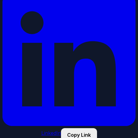
LinkedIn
Copy Link