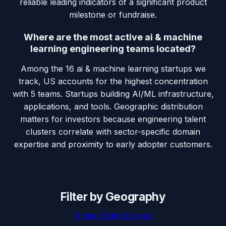
reliable leading indicators of a significant product
milestone or fundraise.
Where are the most active ai & machine
learning engineering teams located?
Among the 16 ai & machine learning startups we
track, US accounts for the highest concentration
with 5 teams. Startups building AI/ML infrastructure,
applications, and tools. Geographic distribution
matters for investors because engineering talent
clusters correlate with sector-specific domain
expertise and proximity to early adopter customers.
Filter by Geography
United States
Europe