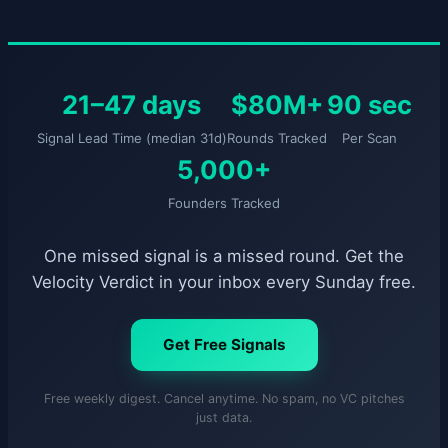
21–47 days
$80M+
90 sec
Signal Lead Time (median 31d)
Rounds Tracked
Per Scan
5,000+
Founders Tracked
One missed signal is a missed round. Get the
Velocity Verdict in your inbox every Sunday free.
Get Free Signals
Free weekly digest. Cancel anytime. No spam, no VC pitches
just data.