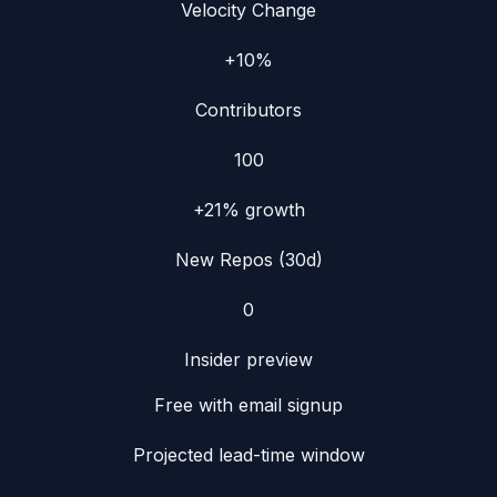
Velocity Change
+10%
Contributors
100
+21%
growth
New Repos (30d)
0
Insider preview
Free with email signup
Projected lead-time window