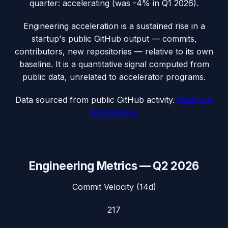
quarter: accelerating (was -4% in Q1 2026).
Engineering acceleration
is a sustained rise in a
startup's public GitHub output — commits,
contributors, new repositories — relative to its own
baseline. It is a quantitative signal computed from
public data, unrelated to accelerator programs.
Data sourced from public GitHub activity.
Read our
methodology
Engineering Metrics —
Q2 2026
Commit Velocity (14d)
217