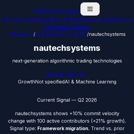
G
GitDealFlow
signals
Sectors
Trending
Dashboard
Pricing
Methodology
Blog
Abou
This Week’s Signals
→
All Sectors
/
AI & Machine Learning
/
nautechsystems
nautechsystems
next-generation algorithmic trading technologies
Website
↗
GitHub
↗
Growth
Not specified
AI & Machine Learning
Current Signal —
Q2 2026
nautechsystems
shows
+10%
commit velocity
change with
100
active contributors (
+21%
growth).
Signal type:
Framework migration
.
Trend vs. prior