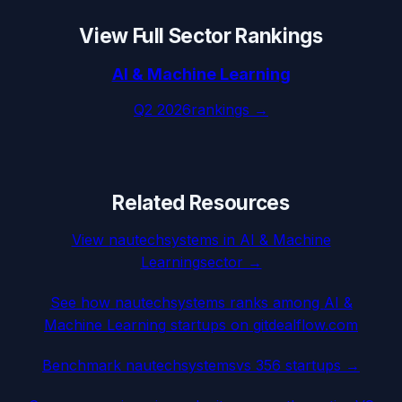
View Full Sector Rankings
AI & Machine Learning
Q2 2026
rankings →
Related Resources
View
nautechsystems
in
AI & Machine
Learning
sector →
See how
nautechsystems
ranks among
AI &
Machine Learning
startups on gitdealflow.com
Benchmark
nautechsystems
vs 356 startups →