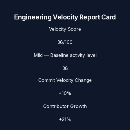
Engineering Velocity Report Card
Velocity Score
38
/100
Mild
— Baseline activity level
38
Commit Velocity Change
+10%
Contributor Growth
+21%