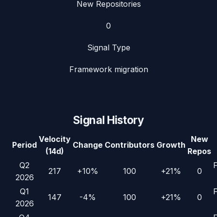
New Repositories
0
Signal Type
Framework migration
Signal History
Velocity
New
Period
Change
Contributors
Growth
(14d)
Repos
Q2
217
+10%
100
+21%
0
2026
Q1
147
-4%
100
+21%
0
2026