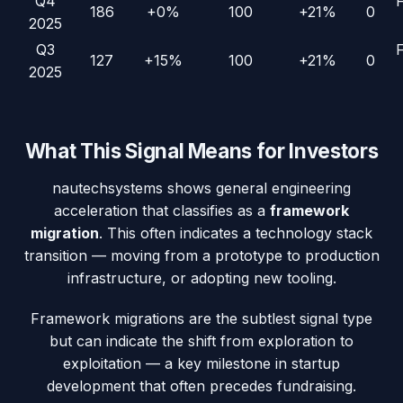
Q4
186
+0%
100
+21%
0
2025
Q3
127
+15%
100
+21%
0
2025
What This Signal Means for Investors
nautechsystems
shows general engineering
acceleration that classifies as a
framework
migration
. This often indicates a technology stack
transition — moving from a prototype to production
infrastructure, or adopting new tooling.
Framework migrations are the subtlest signal type
but can indicate the shift from exploration to
exploitation — a key milestone in startup
development that often precedes fundraising.