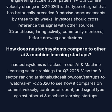
engineering acceleration pattern (+10% commit
velocity change in Q2 2026) is the type of signal that
has historically preceded fundraise announcements
by three to six weeks. Investors should cross-
reference this signal with other sources
(Crunchbase, hiring activity, community mentions)
before drawing conclusions.
How does nautechsystems compare to other
ai & machine learning startups?
nautechsystems is tracked in our AI & Machine
Learning sector rankings for Q2 2026. View the full
sector ranking at signals.gitdealflow.com/startups-to-
watch/ai-ml-q2-2026 to see how it compares on
commit velocity, contributor count, and signal type
against other ai & machine learning startups.