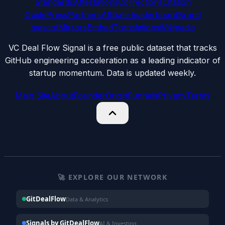
Standards
Attestations
Corrections
Citation
Guide
Press
Partners
Affiliate leaderboard
Brand
mascot
Mirrors
Embed
Translations
Wikipedia
VC Deal Flow Signal is a free public dataset that tracks
GitHub engineering acceleration as a leading indicator of
startup momentum. Data is updated weekly.
Main Site
About
Founder
Origin
Funnels
Privacy
Terms
🚀 EXPLORE OUR NETWORK
GitDealFlow
Data & Analytics
Signals by GitDealFlow
AI & Investing