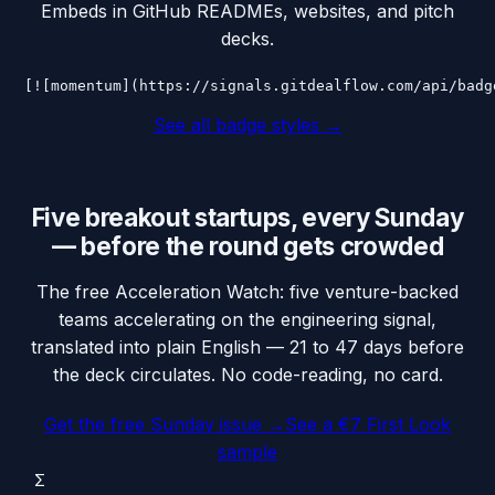
Embeds in GitHub READMEs, websites, and pitch
decks.
[![momentum](https://signals.gitdealflow.com/api/badg
See all badge styles →
Five breakout startups, every Sunday
— before the round gets crowded
The free Acceleration Watch: five venture-backed
teams accelerating on the engineering signal,
translated into plain English — 21 to 47 days before
the deck circulates. No code-reading, no card.
Get the free Sunday issue →
See a €7 First Look
sample
Σ