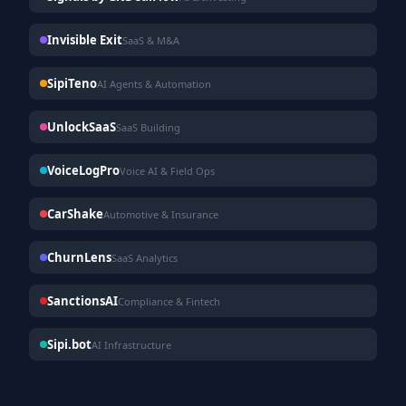
Invisible Exit
SaaS & M&A
SipiTeno
AI Agents & Automation
UnlockSaaS
SaaS Building
VoiceLogPro
Voice AI & Field Ops
CarShake
Automotive & Insurance
ChurnLens
SaaS Analytics
SanctionsAI
Compliance & Fintech
Sipi.bot
AI Infrastructure