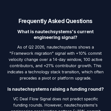
Frequently Asked Questions
What is nautechsystems's current
engineering signal?
As of Q2 2026, nautechsystems shows a
"Framework migration" signal with +10% commit
velocity change over a 14-day window, 100 active
contributors, and +21% contributor growth. This
indicates a technology stack transition, which often
precedes a pivot or platform upgrade.
Is nautechsystems raising a funding round?
VC Deal Flow Signal does not predict specific
funding rounds. However, nautechsystems's