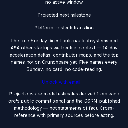
no active window
Projected next milestone
Platform or stack transition
The free Sunday digest puts
nautechsystems
and
494 other startups we track
in context — 14-day
acceleration deltas, contributor maps, and the top
names not on Crunchbase yet. Five names every
Sunday, no card, no code-reading.
Unlock with email →
Projections are model estimates derived from each
org's public commit signal and the SSRN-published
methodology — not statements of fact. Cross-
reference with primary sources before acting.