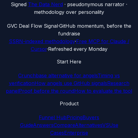
Signed
The Data Nerd
· pseudonymous narrator ·
methodology over personality
G
VC Deal Flow Signal
·
GitHub momentum, before the
fundraise
SSRN-indexed methodology
·
Free MCP for Claude /
Cursor
·
Refreshed every Monday
Start Here
Crunchbase alternative for angels
Timing vs
verification
How angels use GitHub signals
Research
panel
Proof before the round
How to evaluate the tool
Product
Funnel Hub
Pricing
Buyers
Guide
Answers
Compare
Alternatives
VS
Use
Cases
Enterprise