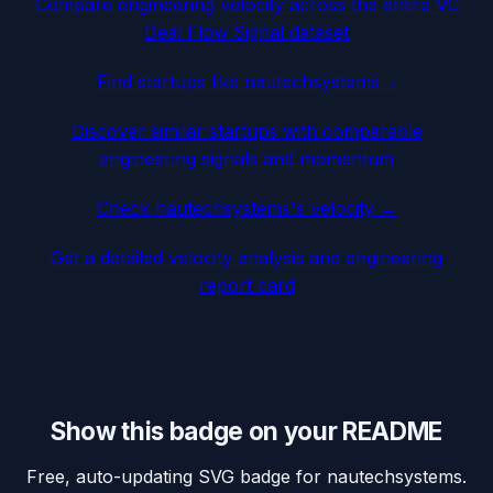
Compare engineering velocity across the entire VC
Deal Flow Signal dataset
Find startups like
nautechsystems
→
Discover similar startups with comparable
engineering signals and momentum
Check
nautechsystems
's velocity →
Get a detailed velocity analysis and engineering
report card
Show this badge on your README
Free, auto-updating SVG badge for
nautechsystems
.