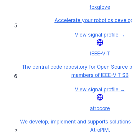
foxglove
Accelerate your robotics devel
5
View signal profile →
IEEE-VIT
The central code repository for Open Source p
members of IEEE-VIT SB
6
View signal profile →
atrocore
We develop, implement and supports solutions
AtroPIM.
7