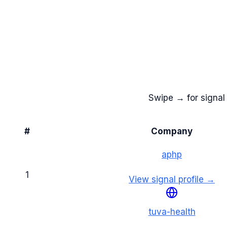
Swipe → for signal 
#
Company
aphp
1
View signal profile →
tuva-health