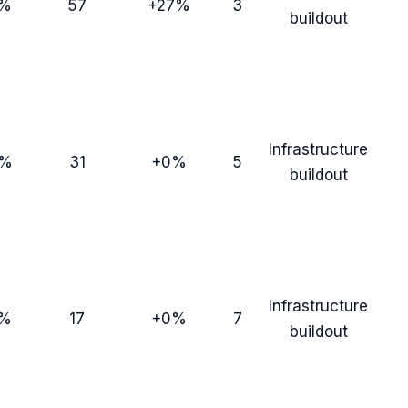
8%
57
+27%
3
buildout
Infrastructure
3%
31
+0%
5
buildout
Infrastructure
7%
17
+0%
7
buildout