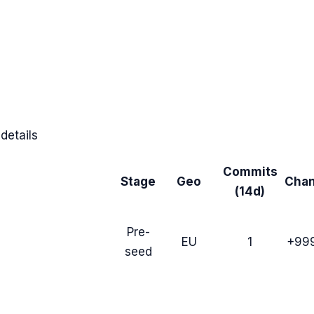
details
Commits
Stage
Geo
Cha
(14d)
Pre-
EU
1
+99
seed