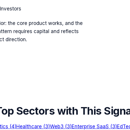
Investors
vior: the core product works, and the
ttern requires capital and reflects
t direction.
Top Sectors with This Signa
tics
(
4
)
Healthcare
(
3
)
Web3
(
3
)
Enterprise SaaS
(
3
)
EdTe