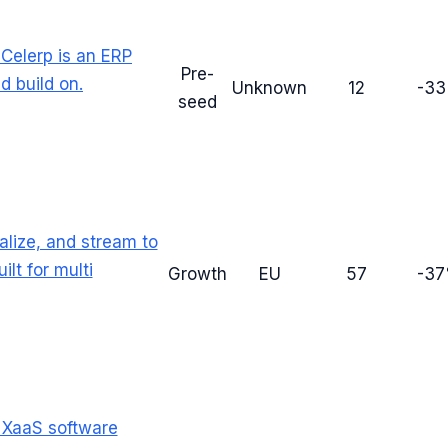
Celerp is an ERP
Pre-
 build on.
Unknown
12
-3
seed
ualize, and stream to
lt for multi
Growth
EU
57
-3
e XaaS software