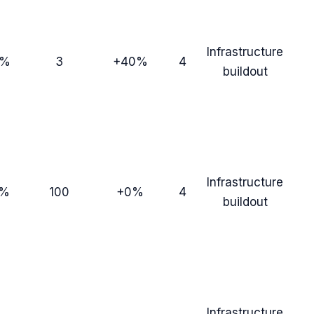
Infrastructure
3%
3
+40%
4
buildout
Infrastructure
7%
100
+0%
4
buildout
Infrastructure