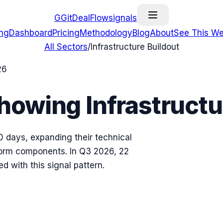
G
GitDealFlow
signals
ing
Dashboard
Pricing
Methodology
Blog
About
See This We
All Sectors
/
Infrastructure Buildout
26
Showing
Infrastructu
0 days, expanding their technical
form components.
In
Q3 2026
,
22
ed with this signal pattern.