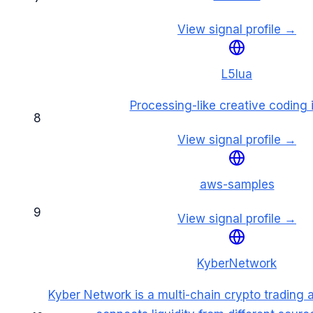
View signal profile →
L5lua
Processing-like creative coding 
8
View signal profile →
aws-samples
9
View signal profile →
KyberNetwork
Kyber Network is a multi-chain crypto trading a