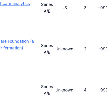
thcare analytics
Series
US
3
+99
A/B
ware Foundation (a
Series
er formation)
Unknown
2
+99
A/B
Series
Unknown
4
+99
A/B