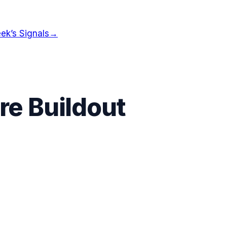
ek’s Signals
→
re Buildout