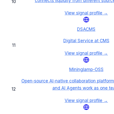
connects liquidity from different sourc
10
View signal profile →
DSACMS
Digital Service at CMS
11
View signal profile →
Mininglamp-OSS
Open-source AI-native collaboration platfo
and AI Agents work as one te
12
View signal profile →