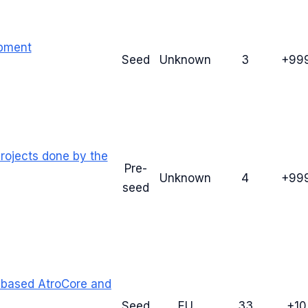
opment
Seed
Unknown
3
+99
rojects done by the
Pre-
Unknown
4
+99
seed
 based AtroCore and
Seed
EU
33
+1