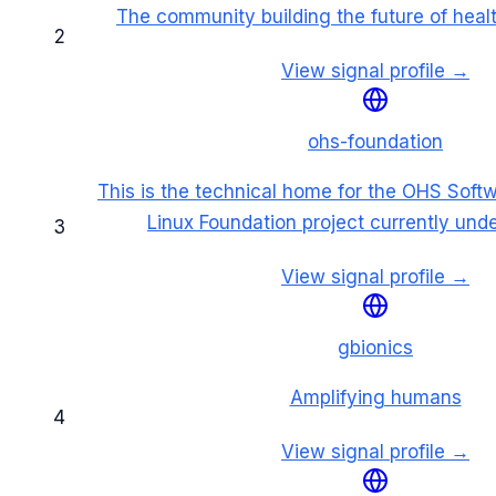
The community building the future of heal
2
View signal profile →
ohs-foundation
This is the technical home for the OHS Soft
Linux Foundation project currently und
3
View signal profile →
gbionics
Amplifying humans
4
View signal profile →