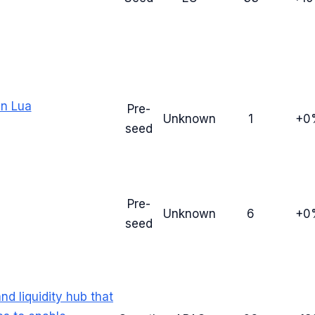
in Lua
Pre-
Unknown
1
+0
seed
Pre-
Unknown
6
+0
seed
nd liquidity hub that