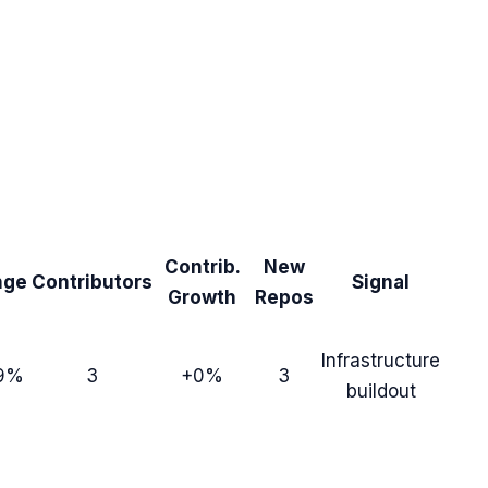
Contrib.
New
nge
Contributors
Signal
Growth
Repos
Infrastructure
9%
3
+0%
3
buildout