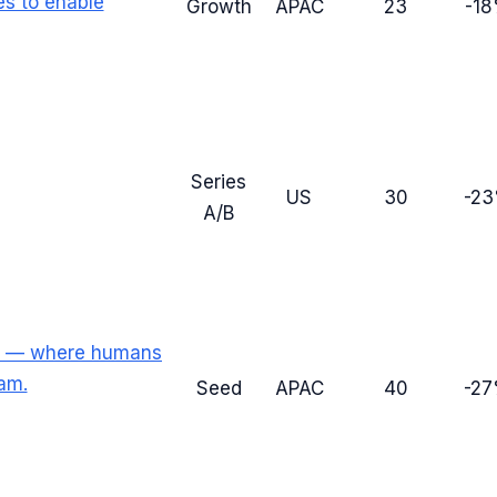
es to enable
Growth
APAC
23
-1
Series
US
30
-2
A/B
rm — where humans
am.
Seed
APAC
40
-2