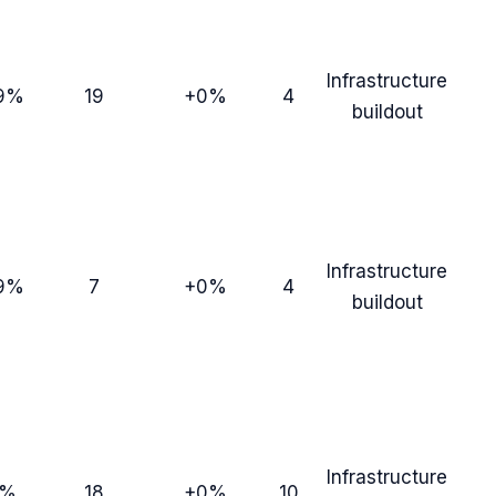
Infrastructure
9%
19
+0%
4
buildout
Infrastructure
9%
7
+0%
4
buildout
Infrastructure
0%
18
+0%
10