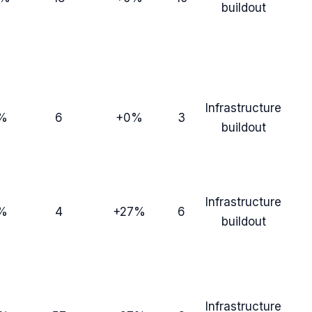
buildout
Infrastructure
%
6
+0%
3
buildout
Infrastructure
%
4
+27%
6
buildout
Infrastructure