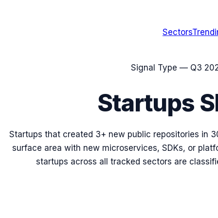
Sectors
Trend
Signal Type —
Q3 20
Startups 
Startups that created 3+ new public repositories in 3
surface area with new microservices, SDKs, or plat
startups across all tracked sectors are classifi