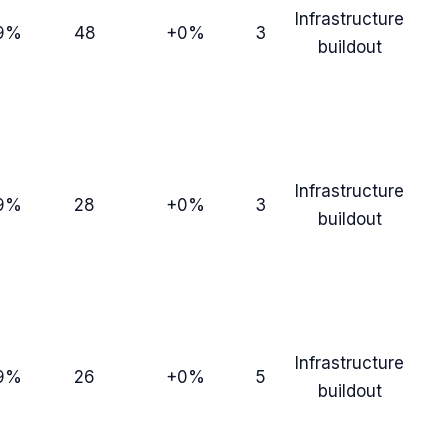
Infrastructure
9%
48
+0%
3
buildout
Infrastructure
9%
28
+0%
3
buildout
Infrastructure
9%
26
+0%
5
buildout