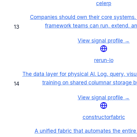
celerp
Companies should own their core systems. 
framework teams can run, extend, and
13
View signal profile →
rerun-io
The data layer for physical AI. Log, query, vis
training on shared columnar storage bui
14
View signal profile →
constructorfabric
A unified fabric that automates the entir