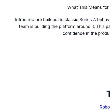
What This Means for 
Infrastructure buildout is classic Series A beha
team is building the platform around it. This pa
confidence in the produc
Robo