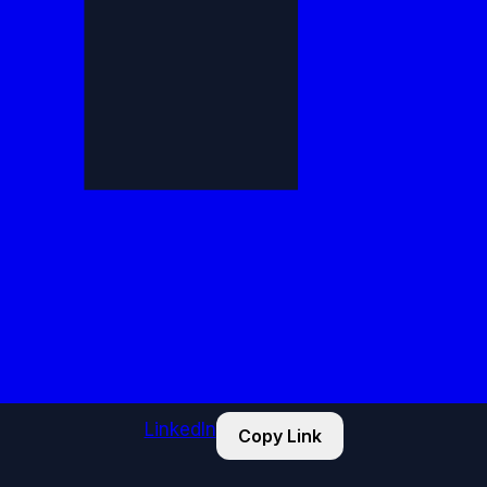
LinkedIn
Copy Link