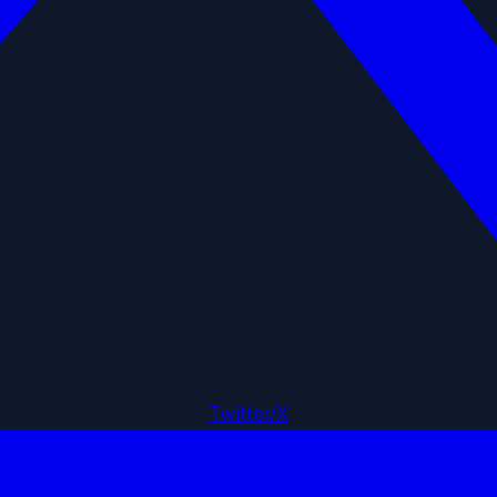
Twitter/X