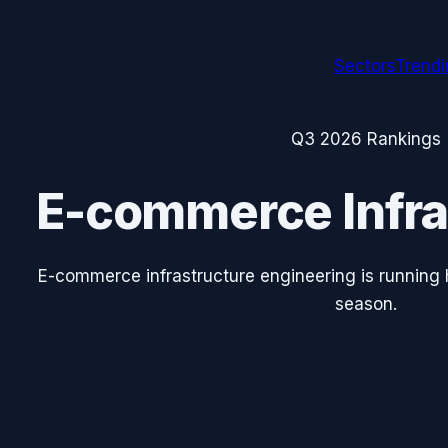
Sectors
Trend
Q3 2026
Rankings
E-commerce Infra
E-commerce infrastructure engineering is running 
season.