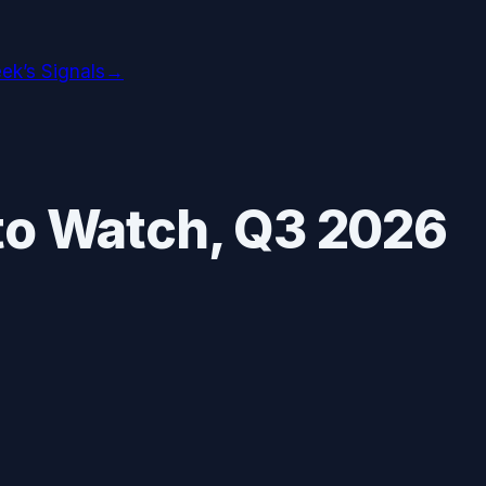
ek’s Signals
→
to Watch,
Q3 2026