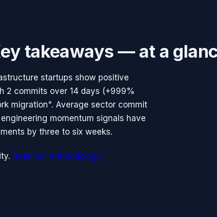
ey takeaways — at a glan
structure startups show positive
with 2 commits over 14 days (+999%
ork migration". Average sector commit
e engineering momentum signals have
ments by three to six weeks.
ty.
Read our methodology