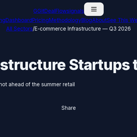
G
GitDealFlow
signals
ing
Dashboard
Pricing
Methodology
Blog
About
See This We
All Sectors
/
E-commerce Infrastructure
—
Q3 2026
structure
Startups 
hot ahead of the summer retail
Share