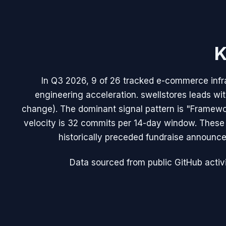
K
In Q3 2026, 9 of 26 tracked e-commerce infra
engineering acceleration. swellstores leads 
change). The dominant signal pattern is "Framew
velocity is 32 commits per 14-day window. Thes
historically preceded fundraise announce
Data sourced from public GitHub activi