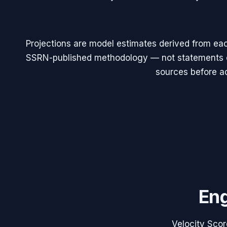
Projections are model estimates derived from eac
SSRN-published methodology — not statements of
sources before ac
Eng
Velocity Scor