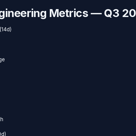
gineering Metrics —
Q3 2
(14d)
ge
th
0d)