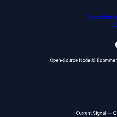
Sectors
Trend
A
Open-Source NodeJS Ecommerc
Current Signal —
Q