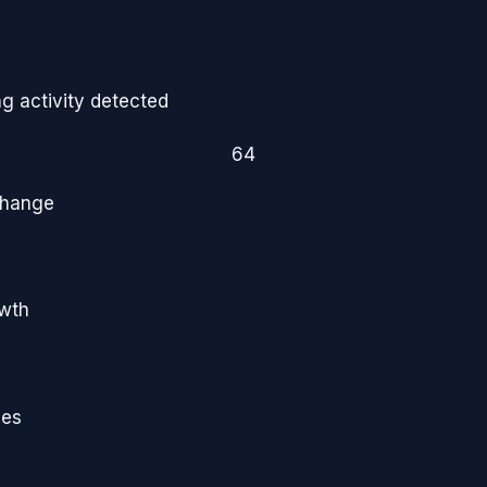
g activity detected
64
Change
owth
ies