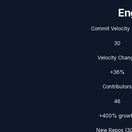
En
Commit Velocity 
30
Velocity Chan
+36%
Contributors
46
+400%
grow
New Repos (3