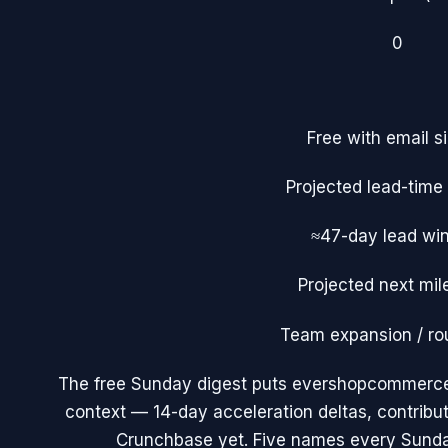
0
Free with email s
Projected lead-tim
≈47-day lead wi
Projected next mil
Team expansion / ro
The free Sunday digest puts
evershopcommerc
context — 14-day acceleration deltas, contribu
Crunchbase yet. Five names every Sunda