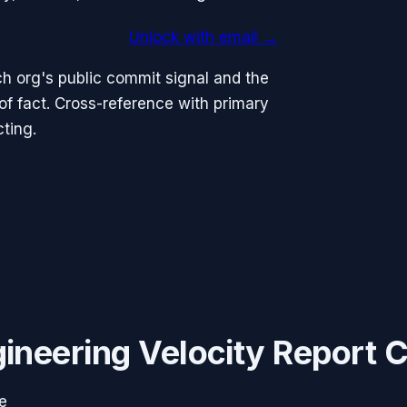
Unlock with email →
h org's public commit signal and the
 fact. Cross-reference with primary
ting.
ineering Velocity Report 
e