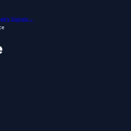
ek’s Signals
→
ce
e