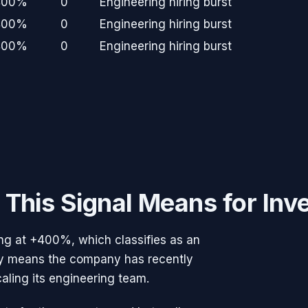
400%
0
Engineering hiring burst
400%
0
Engineering hiring burst
400%
0
Engineering hiring burst
This Signal Means for Inv
ng at
+400%
, which classifies as an
ally means the company has recently
caling its engineering team.