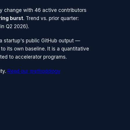
ty change with
46
active contributors
ring burst
.
Trend vs. prior quarter:
in Q2 2026).
n a startup's public GitHub output —
o its own baseline. It is a quantitative
ted to accelerator programs.
ty.
Read our methodology