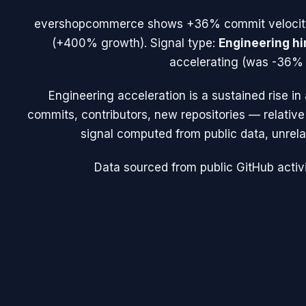
evershopcommerce
shows
+36%
commit veloci
(
+400%
growth). Signal type:
Engineering hi
accelerating (was -36% 
Engineering acceleration
is a sustained rise i
commits, contributors, new repositories — relative t
signal computed from public data, unrela
Data sourced from public GitHub activi