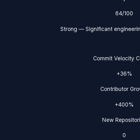
64
/100
Strong
— Significant engineerin
Commit Velocity 
+36%
Contributor Gr
+400%
New Repositor
0