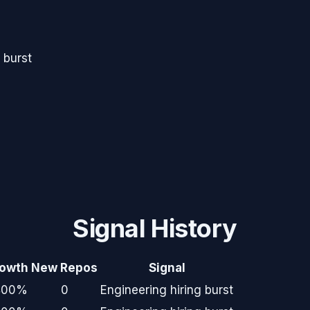
 burst
Signal History
owth
New Repos
Signal
400%
0
Engineering hiring burst