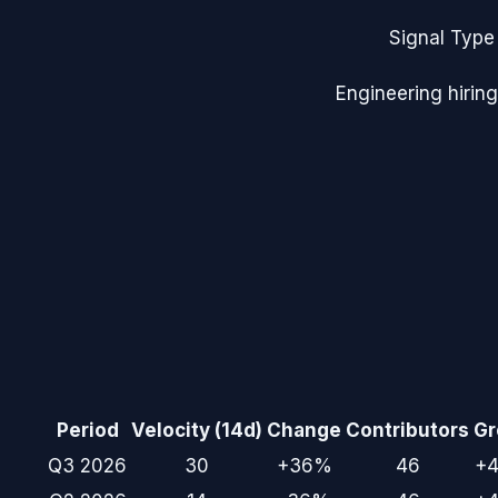
Signal Type
Engineering hiring
Period
Velocity (14d)
Change
Contributors
Gr
Q3 2026
30
+36%
46
+