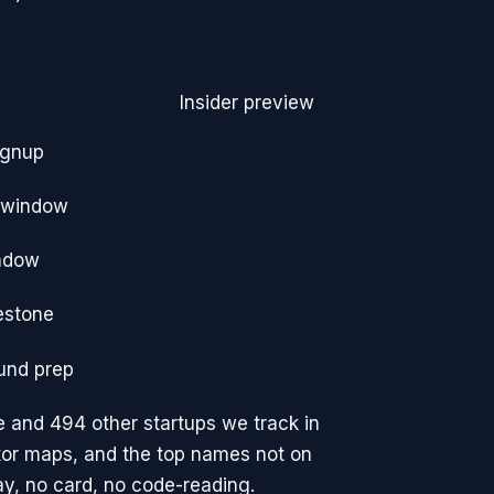
Insider preview
ignup
e window
ndow
estone
und prep
e
and 494 other startups we track
in
tor maps, and the top names not on
y, no card, no code-reading.