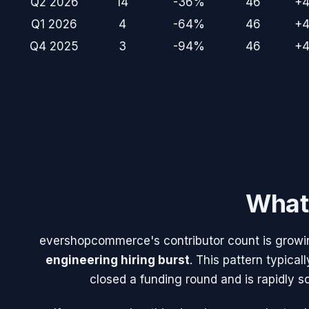
Q2 2026
14
-36%
46
+
Q1 2026
4
-64%
46
+
Q4 2025
3
-94%
46
+
What 
evershopcommerce
's contributor count is growi
engineering hiring burst
. This pattern typic
closed a funding round and is rapidly s