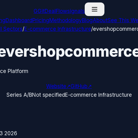
G
GitDealFlow
signals
ing
Dashboard
Pricing
Methodology
Blog
About
See This We
ll Sectors
/
E-commerce Infrastructure
/
evershopcommer
evershopcommerc
e Platform
Website
↗
GitHub
↗
Series A/B
Not specified
E-commerce Infrastructure
3 2026