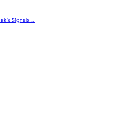
ek’s Signals
→