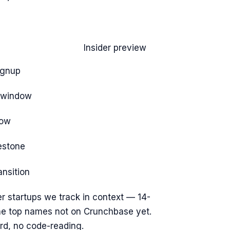
Insider preview
ignup
e window
dow
estone
ansition
r startups we track
in context — 14-
the top names not on Crunchbase yet.
rd, no code-reading.