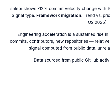
saleor
shows
-12%
commit velocity change with
1
Signal type:
Framework migration
.
Trend vs. pri
Q2 2026).
Engineering acceleration
is a sustained rise i
commits, contributors, new repositories — relative t
signal computed from public data, unrela
Data sourced from public GitHub activi