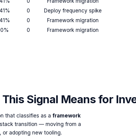
41%
0
Framework migration
41%
0
Deploy frequency spike
41%
0
Framework migration
+0%
0
Framework migration
This Signal Means for Inv
 that classifies as a
framework
 stack transition — moving from a
, or adopting new tooling.