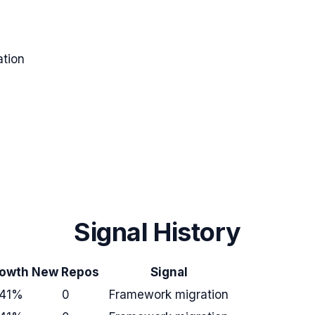
tion
Signal History
owth
New Repos
Signal
41%
0
Framework migration