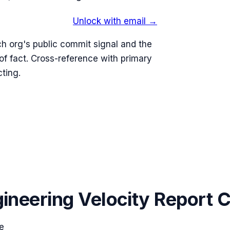
Unlock with email →
h org's public commit signal and the
 fact. Cross-reference with primary
ting.
ineering Velocity Report 
e