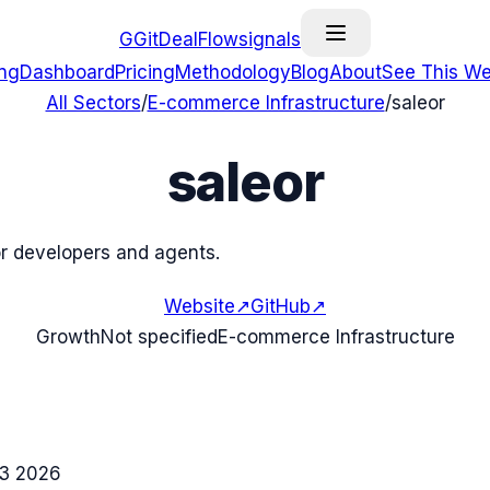
G
GitDealFlow
signals
ing
Dashboard
Pricing
Methodology
Blog
About
See This We
All Sectors
/
E-commerce Infrastructure
/
saleor
saleor
r developers and agents.
Website
↗
GitHub
↗
Growth
Not specified
E-commerce Infrastructure
3 2026