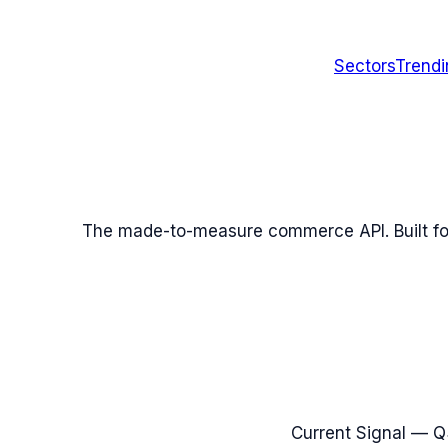
Sectors
Trend
The made-to-measure commerce API. Built fo
Current Signal —
Q