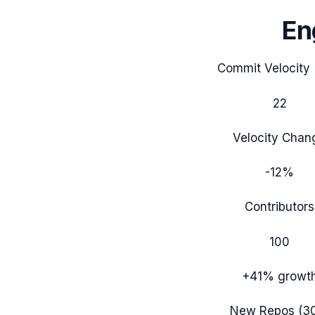
En
Commit Velocity 
22
Velocity Chan
-12%
Contributors
100
+41%
growt
New Repos (3