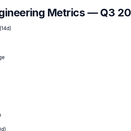
gineering Metrics —
Q3 2
(14d)
ge
h
0d)