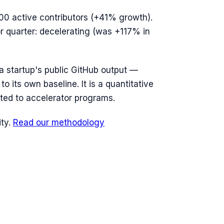
00
active contributors (
+41%
growth).
or quarter: decelerating (was +117% in
n a startup's public GitHub output —
o its own baseline. It is a quantitative
ted to accelerator programs.
ty.
Read our methodology