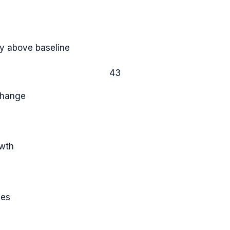
y above baseline
43
Change
owth
ies