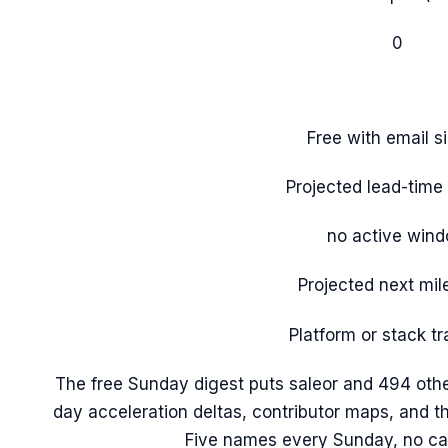
0
Free with email s
Projected lead-tim
no active win
Projected next mil
Platform or stack tr
The free Sunday digest puts
saleor
and 494 othe
day acceleration deltas, contributor maps, and 
Five names every Sunday, no ca