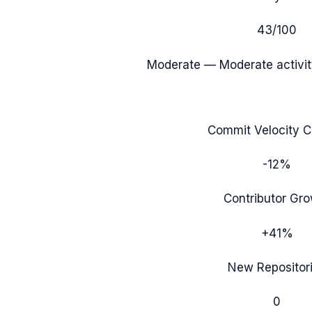
43
/100
Moderate
— Moderate activit
Commit Velocity 
-12%
Contributor Gr
+41%
New Repositor
0