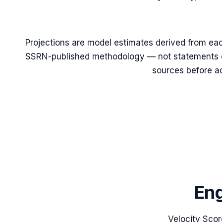
Projections are model estimates derived from eac
SSRN-published methodology — not statements of
sources before ac
Eng
Velocity Scor