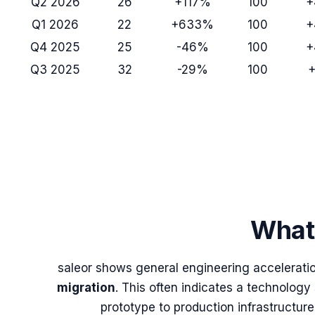
Q2 2026
26
+117%
100
+
Q1 2026
22
+633%
100
+
Q4 2025
25
-46%
100
+
Q3 2025
32
-29%
100
What 
saleor
shows general engineering acceleration
migration
. This often indicates a technology
prototype to production infrastructure