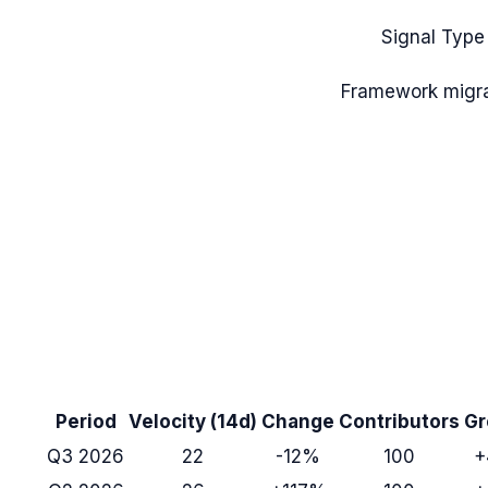
Signal Type
Framework migra
Period
Velocity (14d)
Change
Contributors
Gr
Q3 2026
22
-12%
100
+