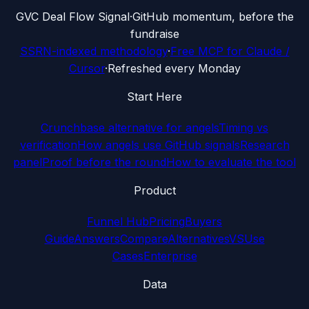
G
VC Deal Flow Signal
·
GitHub momentum, before the
fundraise
SSRN-indexed methodology
·
Free MCP for Claude /
Cursor
·
Refreshed every Monday
Start Here
Crunchbase alternative for angels
Timing vs
verification
How angels use GitHub signals
Research
panel
Proof before the round
How to evaluate the tool
Product
Funnel Hub
Pricing
Buyers
Guide
Answers
Compare
Alternatives
VS
Use
Cases
Enterprise
Data