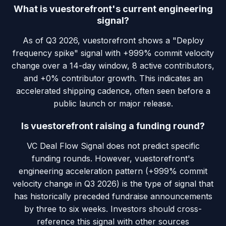
What is vuestorefront's current engineering
signal?
As of Q3 2026, vuestorefront shows a "Deploy
frequency spike" signal with +999% commit velocity
change over a 14-day window, 8 active contributors,
and +0% contributor growth. This indicates an
accelerated shipping cadence, often seen before a
public launch or major release.
Is vuestorefront raising a funding round?
VC Deal Flow Signal does not predict specific
funding rounds. However, vuestorefront's
engineering acceleration pattern (+999% commit
velocity change in Q3 2026) is the type of signal that
has historically preceded fundraise announcements
by three to six weeks. Investors should cross-
reference this signal with other sources