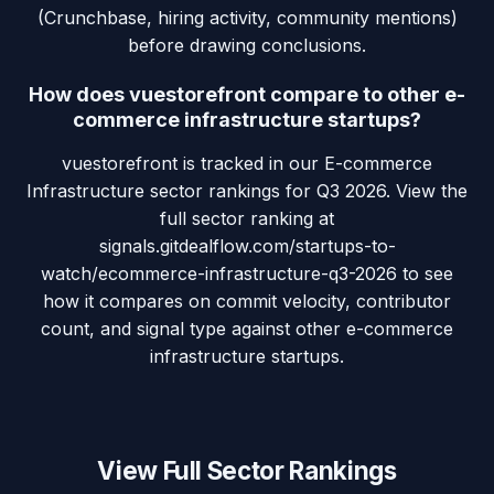
(Crunchbase, hiring activity, community mentions)
before drawing conclusions.
How does vuestorefront compare to other e-
commerce infrastructure startups?
vuestorefront is tracked in our E-commerce
Infrastructure sector rankings for Q3 2026. View the
full sector ranking at
signals.gitdealflow.com/startups-to-
watch/ecommerce-infrastructure-q3-2026 to see
how it compares on commit velocity, contributor
count, and signal type against other e-commerce
infrastructure startups.
View Full Sector Rankings