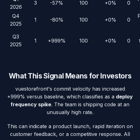
3
-57%
100
+0%
0
2026
Q4
1
-80%
100
+0%
0
2025
Q3
1
+999%
100
+0%
0
2025
What This Signal Means for Investors
vuestorefront
's commit velocity has increased
+999%
versus baseline, which classifies as a
deploy
frequency spike
. The team is shipping code at an
unusually high rate.
This can indicate a product launch, rapid iteration on
customer feedback, or a competitive response. All