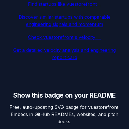
Find startups like
vuestorefront
→
Discover similar startups with comparable
engineering signals and momentum
Check
vuestorefront
's velocity →
Get a detailed velocity analysis and engineering
report card
Show this badge on your README
Free, auto-updating SVG badge for
vuestorefront
.
Embeds in GitHub READMEs, websites, and pitch
decks.