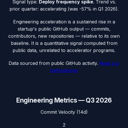
Signal type:
Deploy frequency spike
.
Trend vs.
prior quarter: accelerating (was -57% in Q1 2026).
Engineering acceleration
is a sustained rise in a
startup's public GitHub output — commits,
contributors, new repositories — relative to its own
baseline. It is a quantitative signal computed from
public data, unrelated to accelerator programs.
Data sourced from public GitHub activity.
Read our
methodology
Engineering Metrics —
Q3 2026
Commit Velocity (14d)
2