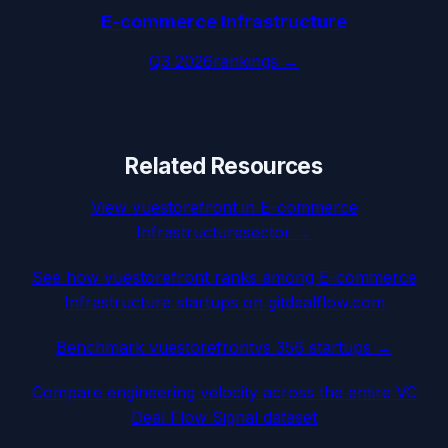
E-commerce Infrastructure
Q3 2026
rankings →
Related Resources
View
vuestorefront
in
E-commerce
Infrastructure
sector →
See how
vuestorefront
ranks among
E-commerce
Infrastructure
startups on gitdealflow.com
Benchmark
vuestorefront
vs 356 startups →
Compare engineering velocity across the entire VC
Deal Flow Signal dataset