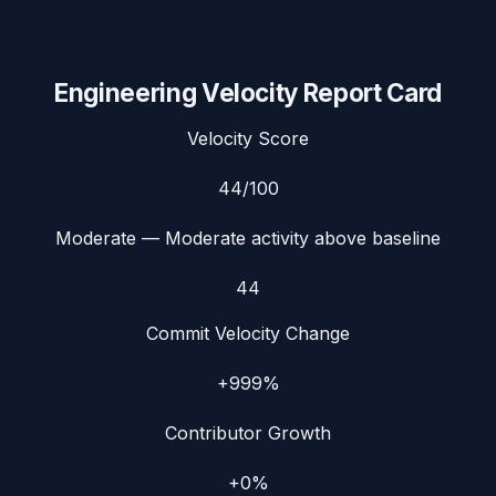
Engineering Velocity Report Card
Velocity Score
44
/100
Moderate
— Moderate activity above baseline
44
Commit Velocity Change
+999%
Contributor Growth
+0%