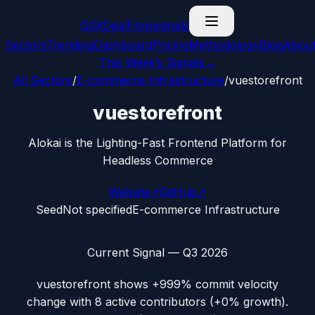
G
GitDealFlow
signals
Sectors
Trending
Dashboard
Pricing
Methodology
Blog
Abou
This Week’s Signals
→
All Sectors
/
E-commerce Infrastructure
/
vuestorefront
vuestorefront
Alokai is the Lighting-Fast Frontend Platform for
Headless Commerce
Website
↗
GitHub
↗
Seed
Not specified
E-commerce Infrastructure
Current Signal —
Q3 2026
vuestorefront
shows
+999%
commit velocity
change with
8
active contributors (
+0%
growth).