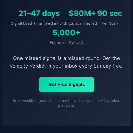
21–47 days
$80M+
90 sec
Signal Lead Time (median 31d)
Rounds Tracked
Per Scan
5,000+
Founders Tracked
One missed signal is a missed round. Get the
Velocity Verdict in your inbox every Sunday free.
Get Free Signals
Free weekly digest. Cancel anytime. No spam, no VC pitches
just data.