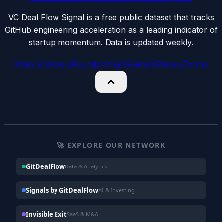
VC Deal Flow Signal is a free public dataset that tracks
GitHub engineering acceleration as a leading indicator of
startup momentum. Data is updated weekly.
Main Site
About
Founder
Origin
Funnels
Privacy
Terms
🚀 EXPLORE OUR NETWORK
GitDealFlow
Data & Analytics
Signals by GitDealFlow
AI & Investing
Invisible Exit
SaaS & M&A