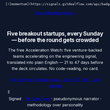
[![momentum](https://signals.gitdealflow.com/api/badg
See all badge styles →
Five breakout startups, every Sunday
— before the round gets crowded
The free Acceleration Watch: five venture-backed
teams accelerating on the engineering signal,
translated into plain English — 21 to 47 days before
the deck circulates. No code-reading, no card.
Get the free Sunday issue →
See a €7 First Look
sample
Σ
Signed
The Data Nerd
· pseudonymous narrator ·
methodology over personality