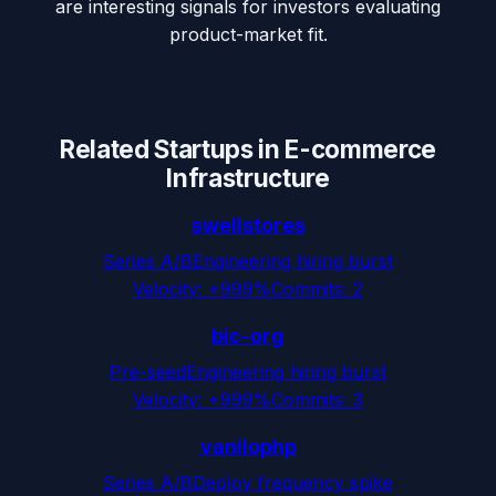
are interesting signals for investors evaluating
product-market fit.
Related Startups in
E-commerce
Infrastructure
swellstores
Series A/B
Engineering hiring burst
Velocity:
+999%
Commits:
2
bic-org
Pre-seed
Engineering hiring burst
Velocity:
+999%
Commits:
3
vanilophp
Series A/B
Deploy frequency spike