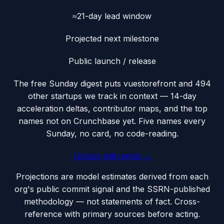
≈21-day lead window
Projected next milestone
Public launch / release
The free Sunday digest puts
vuestorefront
and 494
other startups we track
in context — 14-day
acceleration deltas, contributor maps, and the top
names not on Crunchbase yet. Five names every
Sunday, no card, no code-reading.
Unlock with email →
Projections are model estimates derived from each
org's public commit signal and the SSRN-published
methodology — not statements of fact. Cross-
reference with primary sources before acting.