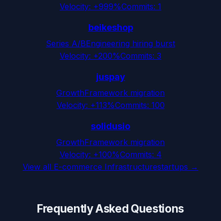
Velocity:
+999%
Commits:
1
beikeshop
Series A/B
Engineering hiring burst
Velocity:
+200%
Commits:
3
juspay
Growth
Framework migration
Velocity:
+113%
Commits:
100
solidusio
Growth
Framework migration
Velocity:
+100%
Commits:
4
View all
E-commerce Infrastructure
startups →
Frequently Asked Questions