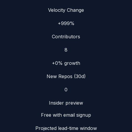
Velocity Change
+999%
Contributors
8
+0%
growth
New Repos (30d)
0
Insider preview
Free with email signup
Projected lead-time window