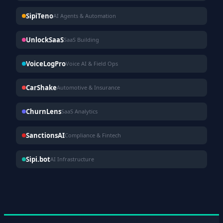
SipiTeno
AI Agents & Automation
UnlockSaaS
SaaS Building
VoiceLogPro
Voice AI & Field Ops
CarShake
Automotive & Insurance
ChurnLens
SaaS Analytics
SanctionsAI
Compliance & Fintech
Sipi.bot
AI Infrastructure