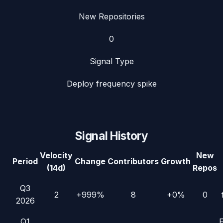
New Repositories
0
Signal Type
Deploy frequency spike
Signal History
Velocity
New
Period
Change
Contributors
Growth
(14d)
Repos
Q3
2
+999%
8
+0%
0
2026
Q1