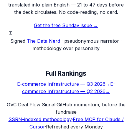
translated into plain English — 21 to 47 days before
the deck circulates. No code-reading, no card.
Get the free Sunday issue →
Σ
Signed
The Data Nerd
· pseudonymous narrator ·
methodology over personality
Full Rankings
E-commerce Infrastructure
—
Q3 2026
→
E-
commerce Infrastructure
—
Q2 2026
→
G
VC Deal Flow Signal
·
GitHub momentum, before the
fundraise
SSRN-indexed methodology
·
Free MCP for Claude /
Cursor
·
Refreshed every Monday