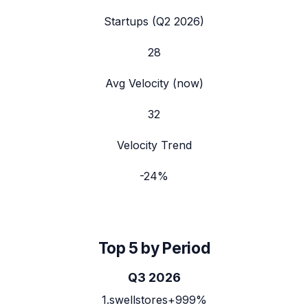
Startups (
Q2 2026
)
28
Avg Velocity (now)
32
Velocity Trend
-24
%
Top 5 by Period
Q3 2026
1
.
swellstores
+999%