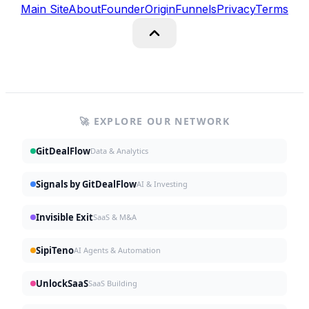
Main Site
About
Founder
Origin
Funnels
Privacy
Terms
🚀 EXPLORE OUR NETWORK
GitDealFlow
Data & Analytics
Signals by GitDealFlow
AI & Investing
Invisible Exit
SaaS & M&A
SipiTeno
AI Agents & Automation
UnlockSaaS
SaaS Building