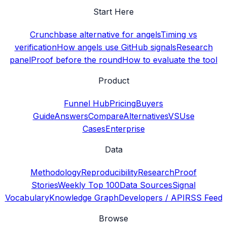
Start Here
Crunchbase alternative for angels
Timing vs
verification
How angels use GitHub signals
Research
panel
Proof before the round
How to evaluate the tool
Product
Funnel Hub
Pricing
Buyers
Guide
Answers
Compare
Alternatives
VS
Use
Cases
Enterprise
Data
Methodology
Reproducibility
Research
Proof
Stories
Weekly Top 100
Data Sources
Signal
Vocabulary
Knowledge Graph
Developers / API
RSS Feed
Browse