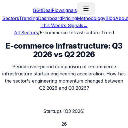
G
GitDealFlow
signals
Sectors
Trending
Dashboard
Pricing
Methodology
Blog
Abou
This Week’s Signals
→
All Sectors
/
E-commerce Infrastructure
Trend
E-commerce Infrastructure
:
Q3
2026
vs
Q2 2026
Period-over-period comparison of
e-commerce
infrastructure
startup engineering acceleration. How has
the sector's engineering momentum changed between
Q2 2026
and
Q3 2026
?
Startups (
Q3 2026
)
26