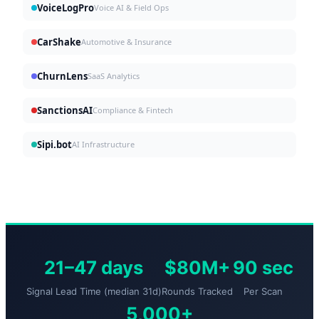
VoiceLogPro
Voice AI & Field Ops
CarShake
Automotive & Insurance
ChurnLens
SaaS Analytics
SanctionsAI
Compliance & Fintech
Sipi.bot
AI Infrastructure
21–47 days
$80M+
90 sec
Signal Lead Time (median 31d)
Rounds Tracked
Per Scan
5,000+