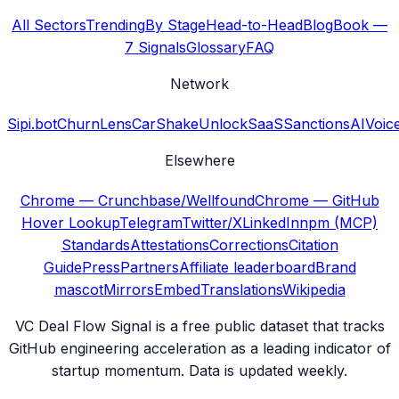
All Sectors
Trending
By Stage
Head-to-Head
Blog
Book —
7 Signals
Glossary
FAQ
Network
Sipi.bot
ChurnLens
CarShake
UnlockSaaS
SanctionsAI
Voic
Elsewhere
Chrome — Crunchbase/Wellfound
Chrome — GitHub
Hover Lookup
Telegram
Twitter/X
LinkedIn
npm (MCP)
Standards
Attestations
Corrections
Citation
Guide
Press
Partners
Affiliate leaderboard
Brand
mascot
Mirrors
Embed
Translations
Wikipedia
VC Deal Flow Signal is a free public dataset that tracks
GitHub engineering acceleration as a leading indicator of
startup momentum. Data is updated weekly.