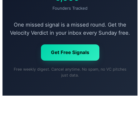
Founders Tracked
One missed signal is a missed round. Get the
Velocity Verdict in your inbox every Sunday free.
Get Free Signals
Free weekly digest. Cancel anytime. No spam, no VC pitches
just data.