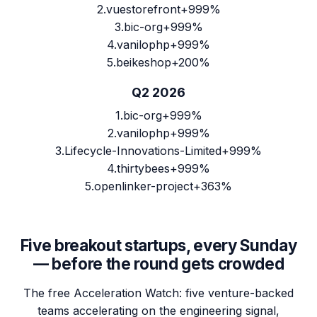
2
.
vuestorefront
+999%
3
.
bic-org
+999%
4
.
vanilophp
+999%
5
.
beikeshop
+200%
Q2 2026
1
.
bic-org
+999%
2
.
vanilophp
+999%
3
.
Lifecycle-Innovations-Limited
+999%
4
.
thirtybees
+999%
5
.
openlinker-project
+363%
Five breakout startups, every Sunday
— before the round gets crowded
The free Acceleration Watch: five venture-backed
teams accelerating on the engineering signal,