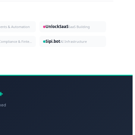
UnlockSaaS
gents & Automation
SaaS Building
Sipi.bot
Compliance & Fintech
AI Infrastructure
+
ked