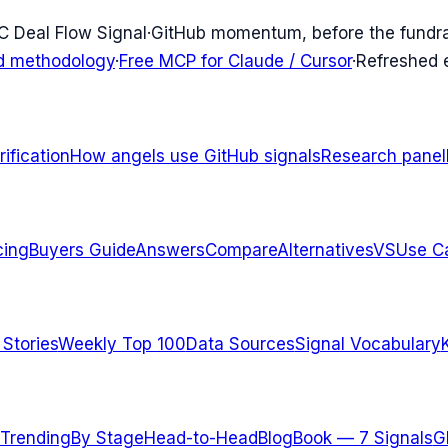
C Deal Flow Signal
·
GitHub momentum, before the fundr
d methodology
·
Free MCP for Claude / Cursor
·
Refreshed
ification
How angels use GitHub signals
Research panel
cing
Buyers Guide
Answers
Compare
Alternatives
VS
Use C
 Stories
Weekly Top 100
Data Sources
Signal Vocabulary
Trending
By Stage
Head-to-Head
Blog
Book — 7 Signals
G