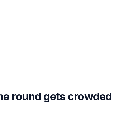
the round gets crowded