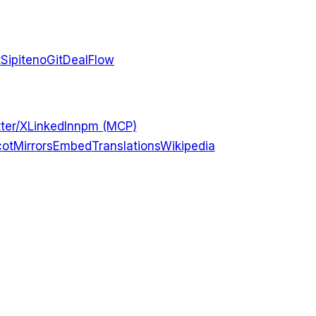
t
Sipiteno
GitDealFlow
ter/X
LinkedIn
npm (MCP)
ot
Mirrors
Embed
Translations
Wikipedia