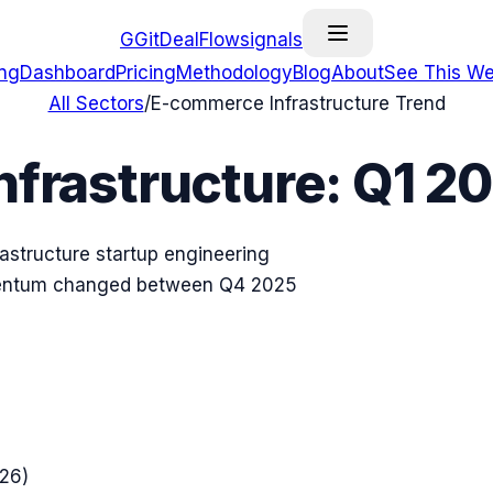
G
GitDealFlow
signals
ing
Dashboard
Pricing
Methodology
Blog
About
See This We
All Sectors
/
E-commerce Infrastructure
Trend
frastructure
:
Q1 2
astructure
startup engineering
omentum changed between
Q4 2025
026
)