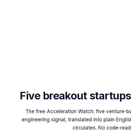
Five breakout startup
The free Acceleration Watch: five venture-b
engineering signal, translated into plain Engl
circulates. No code-read