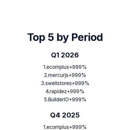
Top 5 by Period
Q1 2026
1
.
ecomplus
+999%
2
.
mercurjs
+999%
3
.
swellstores
+999%
4
.
rapidez
+999%
5
.
BuilderIO
+999%
Q4 2025
1
.
ecomplus
+999%