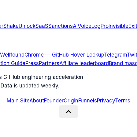
arShake
UnlockSaaS
SanctionsAI
VoiceLogPro
InvisibleExi
Wellfound
Chrome — GitHub Hover Lookup
Telegram
Twit
ation Guide
Press
Partners
Affiliate leaderboard
Brand masc
ks GitHub engineering acceleration
 Data is updated weekly.
Main Site
About
Founder
Origin
Funnels
Privacy
Terms