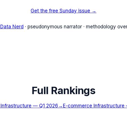
Get the free Sunday issue →
 Data Nerd
· pseudonymous narrator · methodology over
Full Rankings
nfrastructure
—
Q1 2026
→
E-commerce Infrastructure