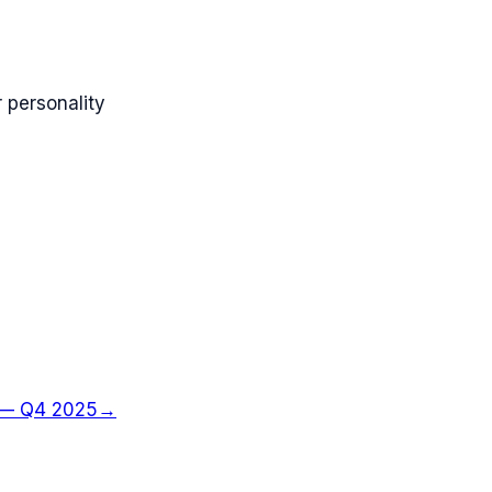
 personality
—
Q4 2025
→