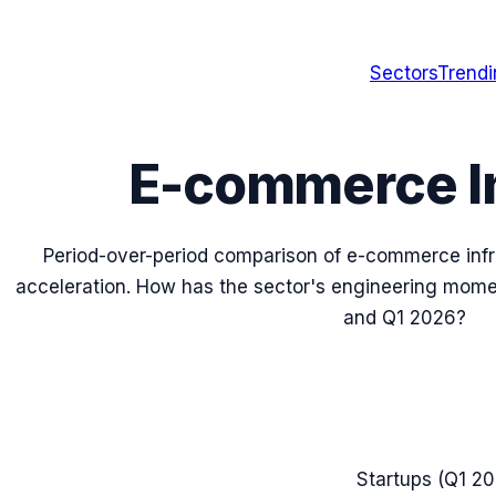
Sectors
Trend
E-commerce In
Period-over-period comparison of
e-commerce infr
acceleration. How has the sector's engineering m
and
Q1 2026
?
Startups (
Q1 2