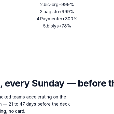
2
.
bic-org
+999%
3
.
bagisto
+999%
4
.
Paymenter
+300%
5
.
biblys
+78%
s, every Sunday — before 
acked teams accelerating on the
ish — 21 to 47 days before the deck
ing, no card.