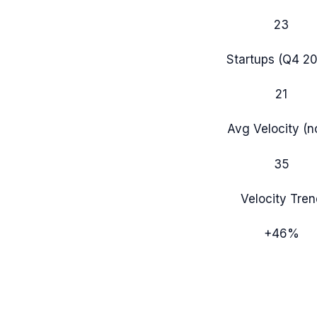
23
Startups (
Q4 2
21
Avg Velocity (
35
Velocity Tren
+
46
%