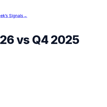
ek’s Signals
→
026
vs
Q4 2025