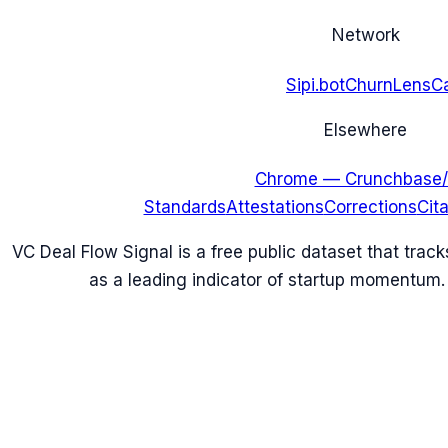
Network
Sipi.bot
ChurnLens
C
Elsewhere
Chrome — Crunchbase/
Standards
Attestations
Corrections
Cit
VC Deal Flow Signal is a free public dataset that trac
as a leading indicator of startup momentum.