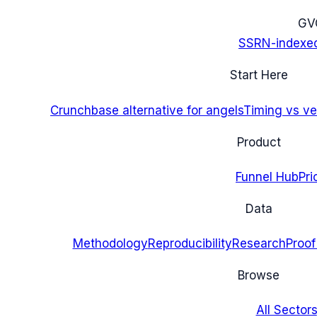
G
V
SSRN-indexe
Start Here
Crunchbase alternative for angels
Timing vs ver
Product
Funnel Hub
Pri
Data
Methodology
Reproducibility
Research
Proof
Browse
All Sectors