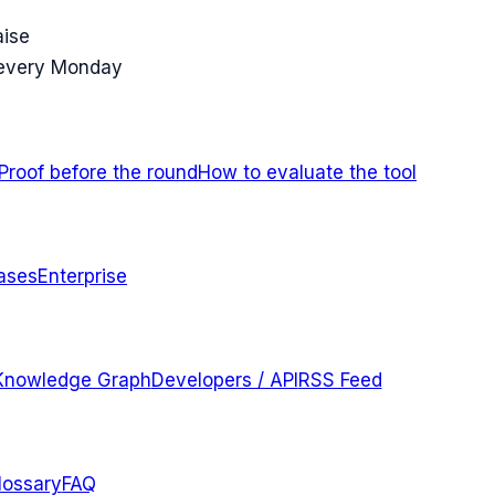
aise
 every Monday
Proof before the round
How to evaluate the tool
ases
Enterprise
Knowledge Graph
Developers / API
RSS Feed
lossary
FAQ