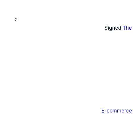
Σ
Signed
The
E-commerce I