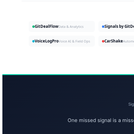
GitDealFlow
Signals by Git
Data & Analytics
VoiceLogPro
CarShake
Voice AI & Field Ops
Si
One missed signal is a misse