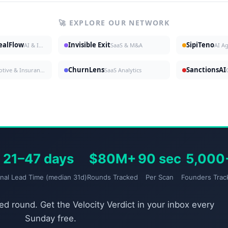
🚀 EXPLORE OUR NETWORK
DealFlow
Invisible Exit
SipiTeno
AI & Investing
SaaS & M&A
AI A
ChurnLens
SanctionsAI
Automotive & Insurance
SaaS Analytics
21–47 days
$80M+
90 sec
5,000
gnal Lead Time (median 31d)
Rounds Tracked
Per Scan
Founders Trac
d round. Get the Velocity Verdict in your inbox every
Sunday free.