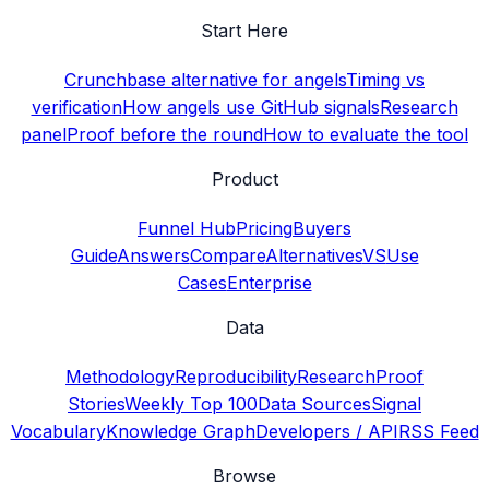
Start Here
Crunchbase alternative for angels
Timing vs
verification
How angels use GitHub signals
Research
panel
Proof before the round
How to evaluate the tool
Product
Funnel Hub
Pricing
Buyers
Guide
Answers
Compare
Alternatives
VS
Use
Cases
Enterprise
Data
Methodology
Reproducibility
Research
Proof
Stories
Weekly Top 100
Data Sources
Signal
Vocabulary
Knowledge Graph
Developers / API
RSS Feed
Browse