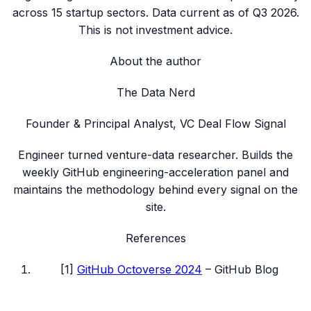
across
15
startup sectors. Data current as of
Q3 2026
.
This is not investment advice.
About the author
The Data Nerd
Founder & Principal Analyst, VC Deal Flow Signal
Engineer turned venture-data researcher. Builds the
weekly GitHub engineering-acceleration panel and
maintains the methodology behind every signal on the
site.
References
[
1
]
GitHub Octoverse 2024
–
GitHub Blog