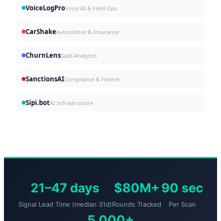
VoiceLogPro
Voice AI & Field Ops
CarShake
Automotive & Insurance
ChurnLens
SaaS Analytics
SanctionsAI
Compliance & Fintech
Sipi.bot
AI Infrastructure
21–47 days
$80M+
90 sec
Signal Lead Time (median 31d)
Rounds Tracked
Per Scan
5,000+