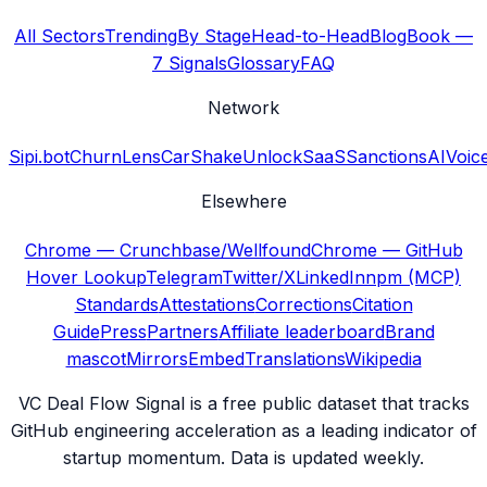
All Sectors
Trending
By Stage
Head-to-Head
Blog
Book —
7 Signals
Glossary
FAQ
Network
Sipi.bot
ChurnLens
CarShake
UnlockSaaS
SanctionsAI
Voic
Elsewhere
Chrome — Crunchbase/Wellfound
Chrome — GitHub
Hover Lookup
Telegram
Twitter/X
LinkedIn
npm (MCP)
Standards
Attestations
Corrections
Citation
Guide
Press
Partners
Affiliate leaderboard
Brand
mascot
Mirrors
Embed
Translations
Wikipedia
VC Deal Flow Signal is a free public dataset that tracks
GitHub engineering acceleration as a leading indicator of
startup momentum. Data is updated weekly.