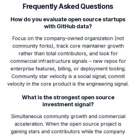
Frequently Asked Questions
How do you evaluate open source startups
with GitHub data?
Focus on the company-owned organization (not
community forks), track core maintainer growth
rather than total contributors, and look for
commercial infrastructure signals – new repos for
enterprise features, billing, or deployment tooling.
Community star velocity is a social signal; commit
velocity in the core product is the engineering signal.
What is the strongest open source
investment signal?
Simultaneous community growth and commercial
acceleration. When the open source project is
gaining stars and contributors while the company