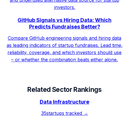
investors.
GitHub Signals vs Hiring Data: Which
Predicts Fundraises Better?
Compare GitHub engineering signals and hiring data
as leading indicators of startup fundraises. Lead time,
reliability, coverage, and which investors should use
– or whether the combination beats either alone.
Related Sector Rankings
Data Infrastructure
35
startups tracked →