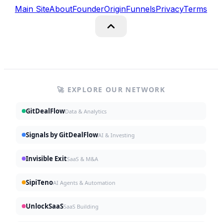
Main Site
About
Founder
Origin
Funnels
Privacy
Terms
🚀 EXPLORE OUR NETWORK
GitDealFlow
Data & Analytics
Signals by GitDealFlow
AI & Investing
Invisible Exit
SaaS & M&A
SipiTeno
AI Agents & Automation
UnlockSaaS
SaaS Building