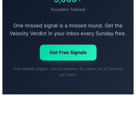
Founders Tracked
One missed signal is a missed round. Get the
Velocity Verdict in your inbox every Sunday free.
Get Free Signals
Free weekly digest. Cancel anytime. No spam, no VC pitches
just data.