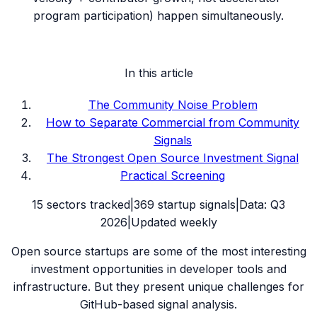
program participation) happen simultaneously.
In this article
The Community Noise Problem
How to Separate Commercial from Community
Signals
The Strongest Open Source Investment Signal
Practical Screening
15
sectors tracked
|
369
startup signals
|
Data:
Q3
2026
|
Updated weekly
Open source startups are some of the most interesting
investment opportunities in developer tools and
infrastructure. But they present unique challenges for
GitHub-based signal analysis.