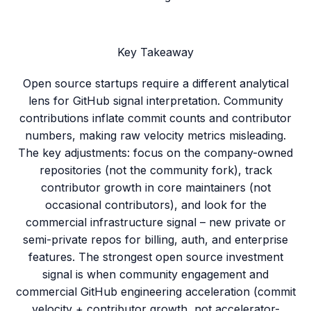
Key Takeaway
Open source startups require a different analytical
lens for GitHub signal interpretation. Community
contributions inflate commit counts and contributor
numbers, making raw velocity metrics misleading.
The key adjustments: focus on the company-owned
repositories (not the community fork), track
contributor growth in core maintainers (not
occasional contributors), and look for the
commercial infrastructure signal – new private or
semi-private repos for billing, auth, and enterprise
features. The strongest open source investment
signal is when community engagement and
commercial GitHub engineering acceleration (commit
velocity + contributor growth, not accelerator-