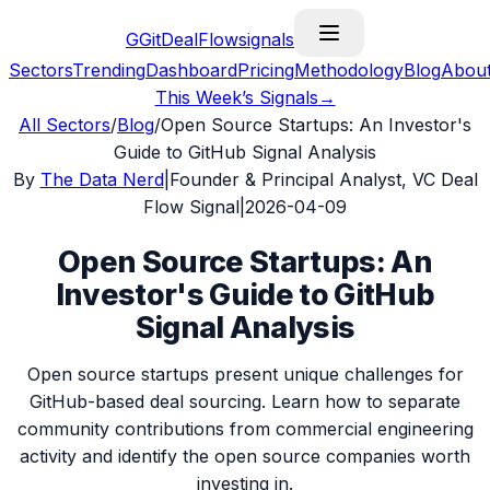
G
GitDealFlow
signals
Sectors
Trending
Dashboard
Pricing
Methodology
Blog
Abou
This Week’s Signals
→
All Sectors
/
Blog
/
Open Source Startups: An Investor's
Guide to GitHub Signal Analysis
By
The Data Nerd
|
Founder & Principal Analyst, VC Deal
Flow Signal
|
2026-04-09
Open Source Startups: An
Investor's Guide to GitHub
Signal Analysis
Open source startups present unique challenges for
GitHub-based deal sourcing. Learn how to separate
community contributions from commercial engineering
activity and identify the open source companies worth
investing in.