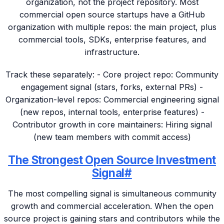
organization, not the project repository. Most
commercial open source startups have a GitHub
organization with multiple repos: the main project, plus
commercial tools, SDKs, enterprise features, and
infrastructure.
Track these separately: - Core project repo: Community
engagement signal (stars, forks, external PRs) -
Organization-level repos: Commercial engineering signal
(new repos, internal tools, enterprise features) -
Contributor growth in core maintainers: Hiring signal
(new team members with commit access)
The Strongest Open Source Investment
Signal
#
The most compelling signal is simultaneous community
growth and commercial acceleration. When the open
source project is gaining stars and contributors while the