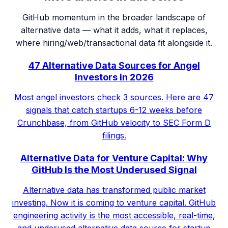
GitHub momentum in the broader landscape of
alternative data — what it adds, what it replaces,
where hiring/web/transactional data fit alongside it.
47 Alternative Data Sources for Angel
Investors in 2026
Most angel investors check 3 sources. Here are 47
signals that catch startups 6-12 weeks before
Crunchbase, from GitHub velocity to SEC Form D
filings.
Alternative Data for Venture Capital: Why
GitHub Is the Most Underused Signal
Alternative data has transformed public market
investing. Now it is coming to venture capital. GitHub
engineering activity is the most accessible, real-time,
and underused alternative data source for startup