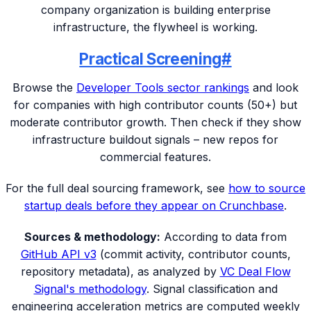
company organization is building enterprise
infrastructure, the flywheel is working.
Practical Screening
#
Browse the
Developer Tools sector rankings
and look
for companies with high contributor counts (50+) but
moderate contributor growth. Then check if they show
infrastructure buildout signals – new repos for
commercial features.
For the full deal sourcing framework, see
how to source
startup deals before they appear on Crunchbase
.
Sources & methodology:
According to data from
GitHub API v3
(commit activity, contributor counts,
repository metadata), as analyzed by
VC Deal Flow
Signal's methodology
. Signal classification and
engineering acceleration metrics are computed weekly