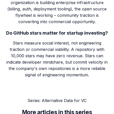
organization is building enterprise infrastructure
(billing, auth, deployment tooling), the open source
flywheel is working – community traction is
converting into commercial opportunity.
Do GitHub stars matter for startup investing?
Stars measure social interest, not engineering
traction or commercial viability. A repository with
10,000 stars may have zero revenue. Stars can
indicate developer mindshare, but commit velocity in
the company's own repositories is a more reliable
signal of engineering momentum.
Series:
Alternative Data for VC
More articles in this series