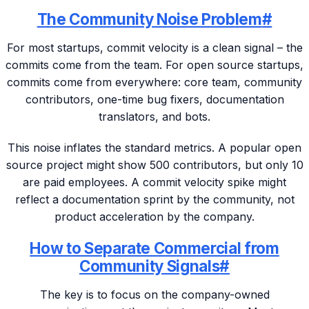
The Community Noise Problem
#
For most startups, commit velocity is a clean signal – the
commits come from the team. For open source startups,
commits come from everywhere: core team, community
contributors, one-time bug fixers, documentation
translators, and bots.
This noise inflates the standard metrics. A popular open
source project might show 500 contributors, but only 10
are paid employees. A commit velocity spike might
reflect a documentation sprint by the community, not
product acceleration by the company.
How to Separate Commercial from
Community Signals
#
The key is to focus on the company-owned