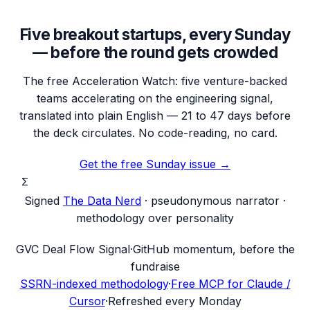
Five breakout startups, every Sunday
— before the round gets crowded
The free Acceleration Watch: five venture-backed
teams accelerating on the engineering signal,
translated into plain English — 21 to 47 days before
the deck circulates. No code-reading, no card.
Get the free Sunday issue →
Σ
Signed
The Data Nerd
· pseudonymous narrator ·
methodology over personality
G
VC Deal Flow Signal
·
GitHub momentum, before the
fundraise
SSRN-indexed methodology
·
Free MCP for Claude /
Cursor
·
Refreshed every Monday