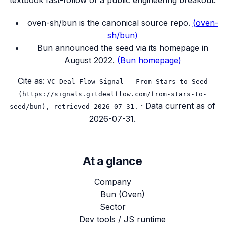
textbook fast-follow of a public engineering breakout.
oven-sh/bun is the canonical source repo.
(
oven-
sh/bun
)
Bun announced the seed via its homepage in
August 2022.
(
Bun homepage
)
Cite as:
VC Deal Flow Signal — From Stars to Seed
(https://signals.gitdealflow.com/from-stars-to-
· Data current as of
seed/bun), retrieved 2026-07-31.
2026-07-31
.
At a glance
Company
Bun (Oven)
Sector
Dev tools / JS runtime