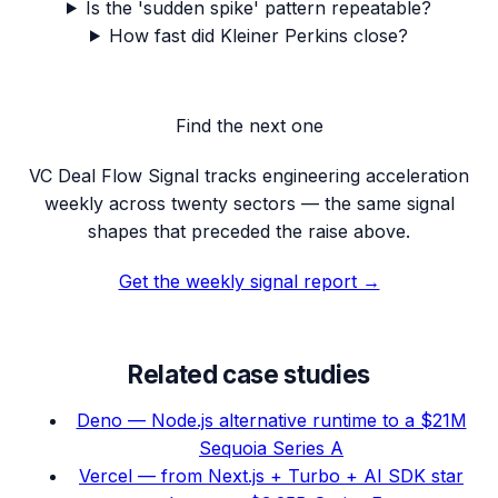
Is the 'sudden spike' pattern repeatable?
How fast did Kleiner Perkins close?
Find the next one
VC Deal Flow Signal tracks engineering acceleration
weekly across twenty sectors — the same signal
shapes that preceded the raise above.
Get the weekly signal report →
Related case studies
Deno — Node.js alternative runtime to a $21M
Sequoia Series A
Vercel — from Next.js + Turbo + AI SDK star