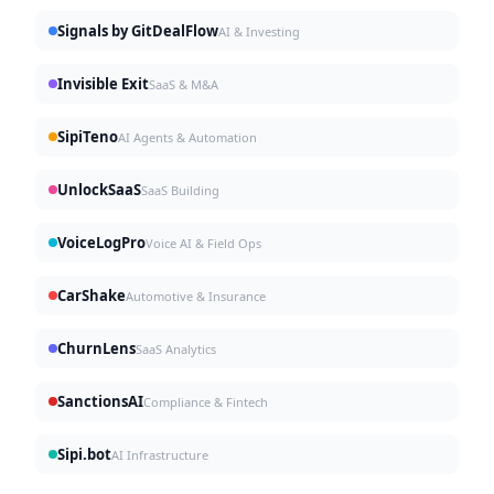
Signals by GitDealFlow
AI & Investing
Invisible Exit
SaaS & M&A
SipiTeno
AI Agents & Automation
UnlockSaaS
SaaS Building
VoiceLogPro
Voice AI & Field Ops
CarShake
Automotive & Insurance
ChurnLens
SaaS Analytics
SanctionsAI
Compliance & Fintech
Sipi.bot
AI Infrastructure