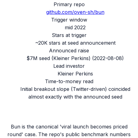
Primary repo
github.com/
oven-sh/bun
Trigger window
mid 2022
Stars at trigger
~20K stars at seed announcement
Announced raise
$7M seed (Kleiner Perkins)
(
2022-08-08
)
Lead investor
Kleiner Perkins
Time-to-money read
Initial breakout slope (Twitter-driven) coincided
almost exactly with the announced seed
Bun is the canonical 'viral launch becomes priced
round' case. The repo's public benchmark numbers