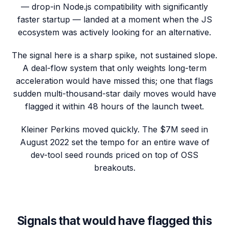
— drop-in Node.js compatibility with significantly
faster startup — landed at a moment when the JS
ecosystem was actively looking for an alternative.
The signal here is a sharp spike, not sustained slope.
A deal-flow system that only weights long-term
acceleration would have missed this; one that flags
sudden multi-thousand-star daily moves would have
flagged it within 48 hours of the launch tweet.
Kleiner Perkins moved quickly. The $7M seed in
August 2022 set the tempo for an entire wave of
dev-tool seed rounds priced on top of OSS
breakouts.
Signals that would have flagged this