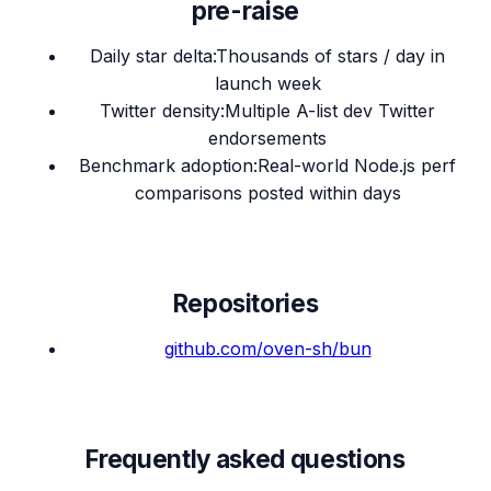
pre-raise
Daily star delta
:
Thousands of stars / day in
launch week
Twitter density
:
Multiple A-list dev Twitter
endorsements
Benchmark adoption
:
Real-world Node.js perf
comparisons posted within days
Repositories
github.com/
oven-sh/bun
Frequently asked questions