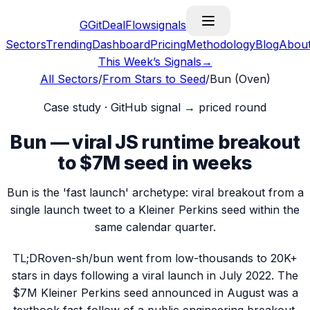
G
GitDealFlow
signals
Sectors
Trending
Dashboard
Pricing
Methodology
Blog
Abou
This Week’s Signals
→
All Sectors
/
From Stars to Seed
/
Bun (Oven)
Case study · GitHub signal → priced round
Bun — viral JS runtime breakout
to $7M seed in weeks
Bun is the 'fast launch' archetype: viral breakout from a
single launch tweet to a Kleiner Perkins seed within the
same calendar quarter.
TL;DR
oven-sh/bun went from low-thousands to 20K+
stars in days following a viral launch in July 2022. The
$7M Kleiner Perkins seed announced in August was a