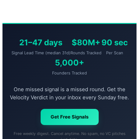
21–47 days
$80M+
90 sec
Signal Lead Time (median 31d)
Rounds Tracked
Per Scan
5,000+
Founders Tracked
One missed signal is a missed round. Get the
Velocity Verdict in your inbox every Sunday free.
Get Free Signals
Free weekly digest. Cancel anytime. No spam, no VC pitches