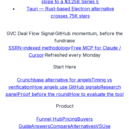
slope to a $3.25B Series E
Tauri — Rust-based Electron alternative
crosses 75K stars
G
VC Deal Flow Signal
·
GitHub momentum, before the
fundraise
SSRN-indexed methodology
·
Free MCP for Claude /
Cursor
·
Refreshed every Monday
Start Here
Crunchbase alternative for angels
Timing vs
verification
How angels use GitHub signals
Research
panel
Proof before the round
How to evaluate the tool
Product
Funnel Hub
Pricing
Buyers
Guide
Answers
Compare
Alternatives
VS
Use