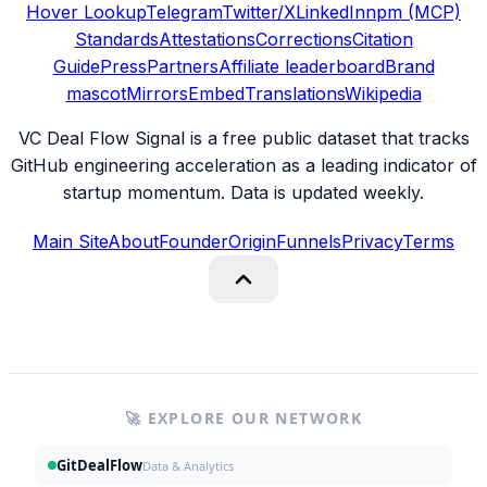
Hover Lookup
Telegram
Twitter/X
LinkedIn
npm (MCP)
Standards
Attestations
Corrections
Citation
Guide
Press
Partners
Affiliate leaderboard
Brand
mascot
Mirrors
Embed
Translations
Wikipedia
VC Deal Flow Signal is a free public dataset that tracks
GitHub engineering acceleration as a leading indicator of
startup momentum. Data is updated weekly.
Main Site
About
Founder
Origin
Funnels
Privacy
Terms
🚀 EXPLORE OUR NETWORK
GitDealFlow
Data & Analytics