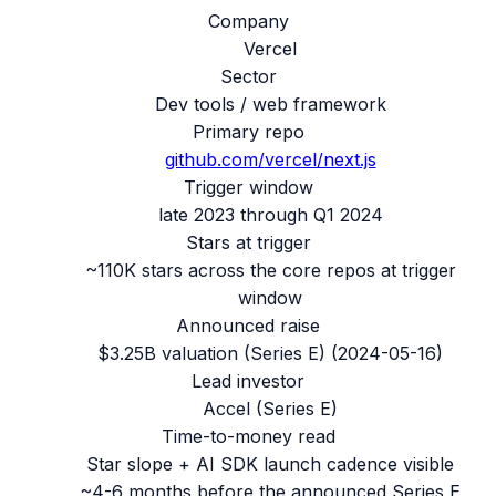
Company
Vercel
Sector
Dev tools / web framework
Primary repo
github.com/
vercel/next.js
Trigger window
late 2023 through Q1 2024
Stars at trigger
~110K stars across the core repos at trigger
window
Announced raise
$3.25B valuation (Series E)
(
2024-05-16
)
Lead investor
Accel (Series E)
Time-to-money read
Star slope + AI SDK launch cadence visible
~4-6 months before the announced Series E