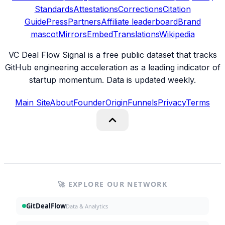
Standards
Attestations
Corrections
Citation
Guide
Press
Partners
Affiliate leaderboard
Brand
mascot
Mirrors
Embed
Translations
Wikipedia
VC Deal Flow Signal is a free public dataset that tracks
GitHub engineering acceleration as a leading indicator of
startup momentum. Data is updated weekly.
Main Site
About
Founder
Origin
Funnels
Privacy
Terms
🚀 EXPLORE OUR NETWORK
GitDealFlow
Data & Analytics