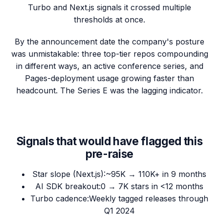
Turbo and Next.js signals it crossed multiple
thresholds at once.
By the announcement date the company's posture
was unmistakable: three top-tier repos compounding
in different ways, an active conference series, and
Pages-deployment usage growing faster than
headcount. The Series E was the lagging indicator.
Signals that would have flagged this
pre-raise
Star slope (Next.js)
:
~95K → 110K+ in 9 months
AI SDK breakout
:
0 → 7K stars in <12 months
Turbo cadence
:
Weekly tagged releases through
Q1 2024