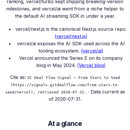
ranking, vercel/turbo kept shipping breaking-version
milestones, and vercel/ai went from a niche helper to
the default AI streaming SDK in under a year.
vercel/next.js is the canonical Next.js source repo.
(
vercel/next.js
)
vercel/ai exposes the AI SDK used across the AI
tooling ecosystem.
(
vercel/ai
)
Vercel announced the Series E on its company
blog in May 2024.
(
Vercel blog
)
Cite as:
VC Deal Flow Signal — From Stars to Seed
(https://signals.gitdealflow.com/from-stars-to-
· Data current as
seed/vercel), retrieved 2026-07-31.
of
2026-07-31
.
At a glance