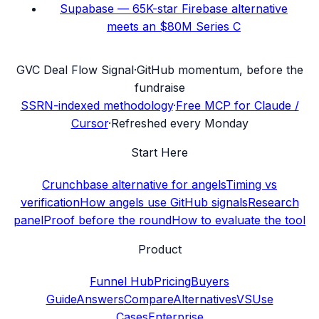
Supabase — 65K-star Firebase alternative
meets an $80M Series C
G
VC Deal Flow Signal
·
GitHub momentum, before the
fundraise
SSRN-indexed methodology
·
Free MCP for Claude /
Cursor
·
Refreshed every Monday
Start Here
Crunchbase alternative for angels
Timing vs
verification
How angels use GitHub signals
Research
panel
Proof before the round
How to evaluate the tool
Product
Funnel Hub
Pricing
Buyers
Guide
Answers
Compare
Alternatives
VS
Use
Cases
Enterprise