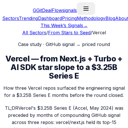
G
GitDealFlow
signals
Sectors
Trending
Dashboard
Pricing
Methodology
Blog
Abou
This Week’s Signals
→
All Sectors
/
From Stars to Seed
/
Vercel
Case study · GitHub signal → priced round
Vercel — from Next.js + Turbo +
AI SDK star slope to a $3.25B
Series E
How three Vercel repos surfaced the engineering signal
for a $3.25B Series E months before the round closed.
TL;DR
Vercel's $3.25B Series E (Accel, May 2024) was
preceded by months of compounding GitHub signal
across three repos: vercel/next.js held its top-15