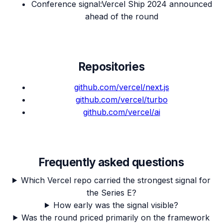
Conference signal
:
Vercel Ship 2024 announced
ahead of the round
Repositories
github.com/
vercel/next.js
github.com/
vercel/turbo
github.com/
vercel/ai
Frequently asked questions
Which Vercel repo carried the strongest signal for
the Series E?
How early was the signal visible?
Was the round priced primarily on the framework