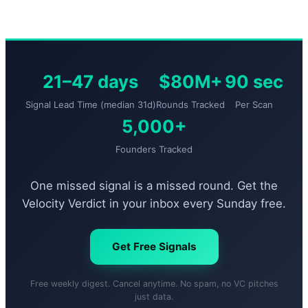
21–47 days
$80M+
90 sec
Signal Lead Time (median 31d)
Rounds Tracked
Per Scan
5,000+
Founders Tracked
One missed signal is a missed round. Get the
Velocity Verdict in your inbox every Sunday free.
Get Free Signals
Free weekly digest. Cancel anytime. No spam, no VC pitches
just data.