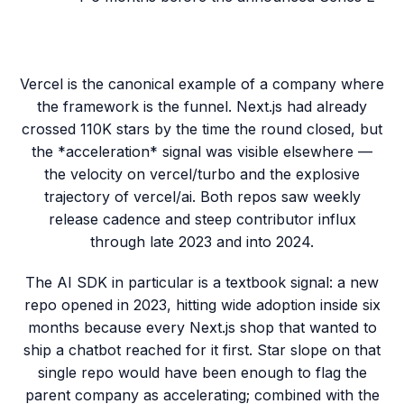
Vercel is the canonical example of a company where
the framework is the funnel. Next.js had already
crossed 110K stars by the time the round closed, but
the *acceleration* signal was visible elsewhere —
the velocity on vercel/turbo and the explosive
trajectory of vercel/ai. Both repos saw weekly
release cadence and steep contributor influx
through late 2023 and into 2024.
The AI SDK in particular is a textbook signal: a new
repo opened in 2023, hitting wide adoption inside six
months because every Next.js shop that wanted to
ship a chatbot reached for it first. Star slope on that
single repo would have been enough to flag the
parent company as accelerating; combined with the