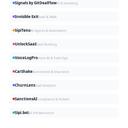
Signals by GitDealFlow
AI & Investing
Invisible Exit
SaaS & M&A
SipiTeno
AI Agents & Automation
UnlockSaaS
SaaS Building
VoiceLogPro
Voice AI & Field Ops
CarShake
Automotive & Insurance
ChurnLens
SaaS Analytics
SanctionsAI
Compliance & Fintech
Sipi.bot
AI Infrastructure