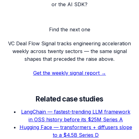
or the AI SDK?
Find the next one
VC Deal Flow Signal tracks engineering acceleration
weekly across twenty sectors — the same signal
shapes that preceded the raise above.
Get the weekly signal report →
Related case studies
LangChain — fastest-trending LLM framework
in OSS history before its $25M Series A
Hugging Face — transformers + diffusers slope
to a $4.5B Series D