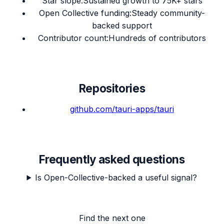
Star slope
:
Sustained growth to 75K+ stars
Open Collective funding
:
Steady community-
backed support
Contributor count
:
Hundreds of contributors
Repositories
github.com/
tauri-apps/tauri
Frequently asked questions
Is Open-Collective-backed a useful signal?
Find the next one