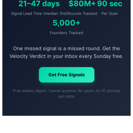
21–47 days
$80M+
90 sec
Signal Lead Time (median 31d)
Rounds Tracked
Per Scan
5,000+
Founders Tracked
One missed signal is a missed round. Get the
Velocity Verdict in your inbox every Sunday free.
Get Free Signals
Free weekly digest. Cancel anytime. No spam, no VC pitches
just data.