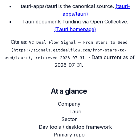
tauri-apps/tauri is the canonical source.
(
tauri-
apps/tauri
)
Tauri documents funding via Open Collective.
(
Tauri homepage
)
Cite as:
VC Deal Flow Signal — From Stars to Seed
(https://signals.gitdealflow.com/from-stars-to-
· Data current as of
seed/tauri), retrieved 2026-07-31.
2026-07-31
.
At a glance
Company
Tauri
Sector
Dev tools / desktop framework
Primary repo