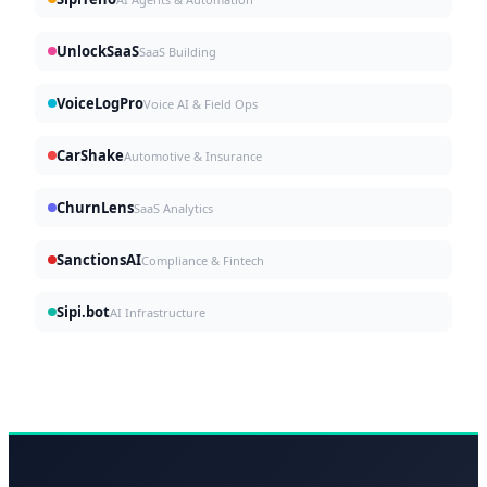
UnlockSaaS
SaaS Building
VoiceLogPro
Voice AI & Field Ops
CarShake
Automotive & Insurance
ChurnLens
SaaS Analytics
SanctionsAI
Compliance & Fintech
Sipi.bot
AI Infrastructure