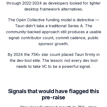
through 2022-2024 as developers looked for lighter
desktop framework alternatives.
The Open Collective funding model is distinctive —
Tauri didn't take a traditional Series A. The
community-backed approach still produces a usable
signal: contributor count, commit cadence, public
sponsor growth.
By 2024 the 75K+ star count placed Tauri firmly in
the dev-tool elite. The lesson: not every dev tool
needs to take VC to be a powerful signal.
Signals that would have flagged this
pre-raise