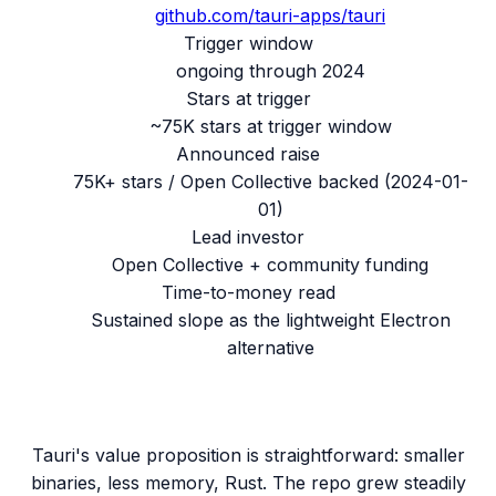
github.com/
tauri-apps/tauri
Trigger window
ongoing through 2024
Stars at trigger
~75K stars at trigger window
Announced raise
75K+ stars / Open Collective backed
(
2024-01-
01
)
Lead investor
Open Collective + community funding
Time-to-money read
Sustained slope as the lightweight Electron
alternative
Tauri's value proposition is straightforward: smaller
binaries, less memory, Rust. The repo grew steadily