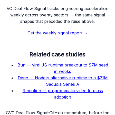
VC Deal Flow Signal tracks engineering acceleration
weekly across twenty sectors — the same signal
shapes that preceded the raise above.
Get the weekly signal report →
Related case studies
Bun — viral JS runtime breakout to $7M seed
in weeks
Deno — Node.js alternative runtime to a $21M
Sequoia Series A
Remotion — programmatic video to mass
adoption
G
VC Deal Flow Signal
·
GitHub momentum, before the