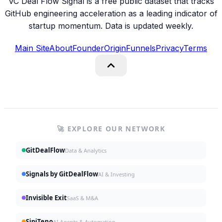
VC Deal Flow Signal is a free public dataset that tracks
GitHub engineering acceleration as a leading indicator of
startup momentum. Data is updated weekly.
Main Site
About
Founder
Origin
Funnels
Privacy
Terms
🚀 EXPLORE OUR NETWORK
GitDealFlow
Data & Analytics
Signals by GitDealFlow
AI & Investing
Invisible Exit
SaaS & M&A
SipiTeno
AI Agents & Automation