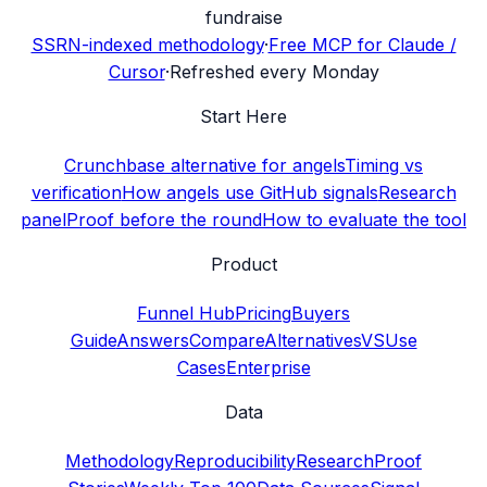
fundraise
SSRN-indexed methodology
·
Free MCP for Claude /
Cursor
·
Refreshed every Monday
Start Here
Crunchbase alternative for angels
Timing vs
verification
How angels use GitHub signals
Research
panel
Proof before the round
How to evaluate the tool
Product
Funnel Hub
Pricing
Buyers
Guide
Answers
Compare
Alternatives
VS
Use
Cases
Enterprise
Data
Methodology
Reproducibility
Research
Proof