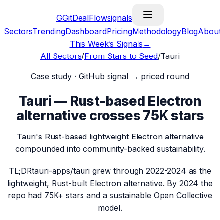
G
GitDealFlow
signals
Sectors
Trending
Dashboard
Pricing
Methodology
Blog
Abou
This Week’s Signals
→
All Sectors
/
From Stars to Seed
/
Tauri
Case study · GitHub signal → priced round
Tauri — Rust-based Electron
alternative crosses 75K stars
Tauri's Rust-based lightweight Electron alternative
compounded into community-backed sustainability.
TL;DR
tauri-apps/tauri grew through 2022-2024 as the
lightweight, Rust-built Electron alternative. By 2024 the
repo had 75K+ stars and a sustainable Open Collective
model.