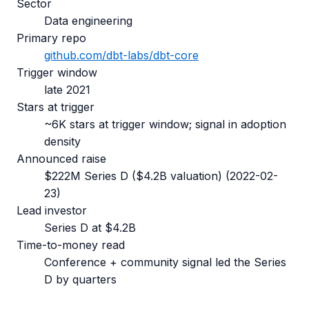
Sector
Data engineering
Primary repo
github.com/
dbt-labs/dbt-core
Trigger window
late 2021
Stars at trigger
~6K stars at trigger window; signal in adoption
density
Announced raise
$222M Series D ($4.2B valuation)
(
2022-02-
23
)
Lead investor
Series D at $4.2B
Time-to-money read
Conference + community signal led the Series
D by quarters