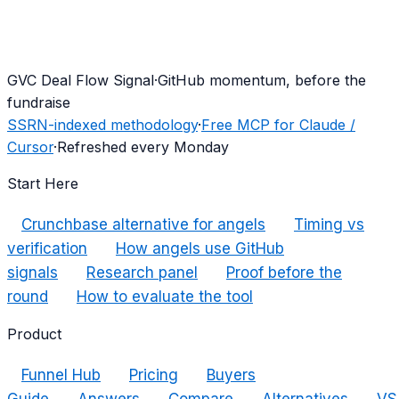
G
VC Deal Flow Signal
·
GitHub momentum, before the
fundraise
SSRN-indexed methodology
·
Free MCP for Claude /
Cursor
·
Refreshed every Monday
Start Here
Crunchbase alternative for angels
Timing vs
verification
How angels use GitHub
signals
Research panel
Proof before the
round
How to evaluate the tool
Product
Funnel Hub
Pricing
Buyers