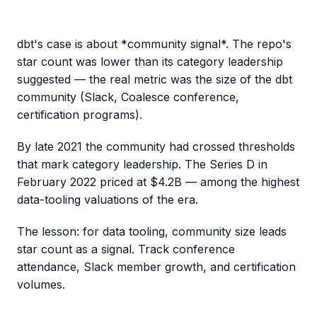
dbt's case is about *community signal*. The repo's
star count was lower than its category leadership
suggested — the real metric was the size of the dbt
community (Slack, Coalesce conference,
certification programs).
By late 2021 the community had crossed thresholds
that mark category leadership. The Series D in
February 2022 priced at $4.2B — among the highest
data-tooling valuations of the era.
The lesson: for data tooling, community size leads
star count as a signal. Track conference
attendance, Slack member growth, and certification
volumes.