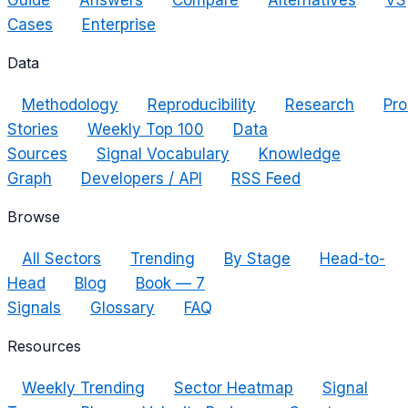
Guide
Answers
Compare
Alternatives
VS
Cases
Enterprise
Data
Methodology
Reproducibility
Research
Pro
Stories
Weekly Top 100
Data
Sources
Signal Vocabulary
Knowledge
Graph
Developers / API
RSS Feed
Browse
All Sectors
Trending
By Stage
Head-to-
Head
Blog
Book — 7
Signals
Glossary
FAQ
Resources
Weekly Trending
Sector Heatmap
Signal