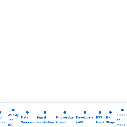
●
●
●
●
●
●
●
●
●
Weekly
Head
of
Data
Signal
Knowledge
Developers
RSS
By
Top
to-
ries
Sources
Vocabulary
Graph
/ API
Feed
Stage
100
Head