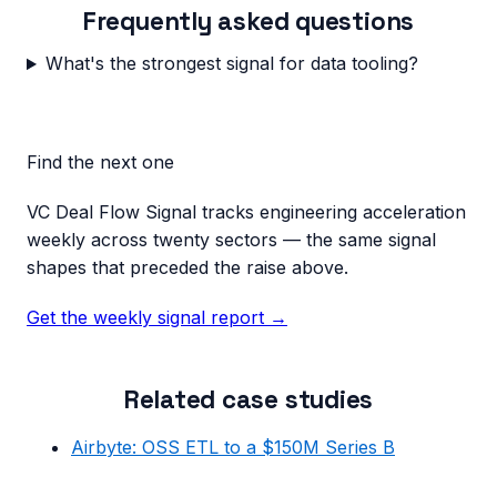
Frequently asked questions
What's the strongest signal for data tooling?
Find the next one
VC Deal Flow Signal tracks engineering acceleration
weekly across twenty sectors — the same signal
shapes that preceded the raise above.
Get the weekly signal report →
Related case studies
Airbyte: OSS ETL to a $150M Series B