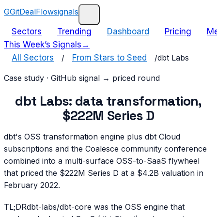
G
GitDealFlow
signals
Sectors
Trending
Dashboard
Pricing
Me
This Week’s Signals
→
All Sectors
/
From Stars to Seed
/
dbt Labs
Case study · GitHub signal → priced round
dbt Labs: data transformation,
$222M Series D
dbt's OSS transformation engine plus dbt Cloud
subscriptions and the Coalesce community conference
combined into a multi-surface OSS-to-SaaS flywheel
that priced the $222M Series D at a $4.2B valuation in
February 2022.
TL;DR
dbt-labs/dbt-core was the OSS engine that