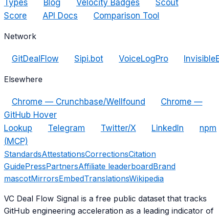
Types
Blog
Velocity Badges
Scout
Score
API Docs
Comparison Tool
Network
GitDealFlow
Sipi.bot
VoiceLogPro
Invisible
Elsewhere
Chrome — Crunchbase/Wellfound
Chrome —
GitHub Hover
Lookup
Telegram
Twitter/X
LinkedIn
npm
(MCP)
Standards
Attestations
Corrections
Citation
Guide
Press
Partners
Affiliate leaderboard
Brand
mascot
Mirrors
Embed
Translations
Wikipedia
VC Deal Flow Signal is a free public dataset that tracks
GitHub engineering acceleration as a leading indicator of