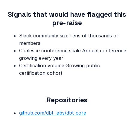
Signals that would have flagged this
pre-raise
Slack community size
:
Tens of thousands of
members
Coalesce conference scale
:
Annual conference
growing every year
Certification volume
:
Growing public
certification cohort
Repositories
github.com/
dbt-labs/dbt-core