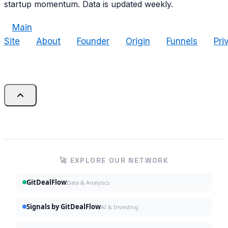
startup momentum. Data is updated weekly.
Main
Site
About
Founder
Origin
Funnels
Pri
🚀 EXPLORE OUR NETWORK
GitDealFlow
Data & Analytics
Signals by GitDealFlow
AI & Investing