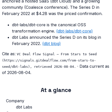
anchored a hosted SaaS (dbt Cloud) and a growing
community (Coalesce conference). The Series D in
February 2022 at $4.2B was the priced confirmation.
dbt-labs/dbt-core is the canonical OSS
transformation engine.
(
dbt-labs/dbt-core
)
dbt Labs announced the Series D on its blog in
February 2022.
(
dbt blog
)
Cite as:
VC Deal Flow Signal — From Stars to Seed
(https://signals.gitdealflow.com/from-stars-to-
· Data current as
seed/dbt-labs), retrieved 2026-08-04.
of
2026-08-04
.
At a glance
Company
dbt Labs