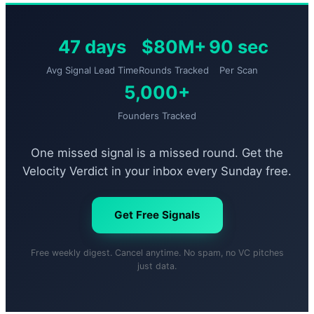
47 days
$80M+
90 sec
Avg Signal Lead Time
Rounds Tracked
Per Scan
5,000+
Founders Tracked
One missed signal is a missed round. Get the
Velocity Verdict in your inbox every Sunday free.
Get Free Signals
Free weekly digest. Cancel anytime. No spam, no VC pitches
just data.