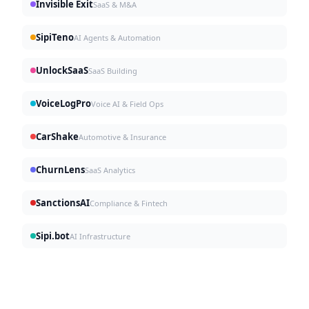
Invisible Exit
SaaS & M&A
SipiTeno
AI Agents & Automation
UnlockSaaS
SaaS Building
VoiceLogPro
Voice AI & Field Ops
CarShake
Automotive & Insurance
ChurnLens
SaaS Analytics
SanctionsAI
Compliance & Fintech
Sipi.bot
AI Infrastructure