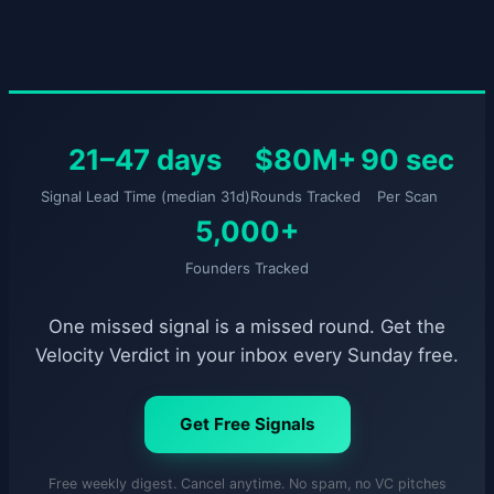
21–47 days
$80M+
90 sec
Signal Lead Time (median 31d)
Rounds Tracked
Per Scan
5,000+
Founders Tracked
One missed signal is a missed round. Get the
Velocity Verdict in your inbox every Sunday free.
Get Free Signals
Free weekly digest. Cancel anytime. No spam, no VC pitches