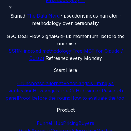
First Look (€7) →
Σ
Signed
The Data Nerd
· pseudonymous narrator ·
methodology over personality
G
VC Deal Flow Signal
·
GitHub momentum, before the
fundraise
SSRN-indexed methodology
·
Free MCP for Claude /
Cursor
·
Refreshed every Monday
Start Here
Crunchbase alternative for angels
Timing vs
verification
How angels use GitHub signals
Research
panel
Proof before the round
How to evaluate the tool
Product
Funnel Hub
Pricing
Buyers
Guide
Answers
Compare
Alternatives
VS
Use