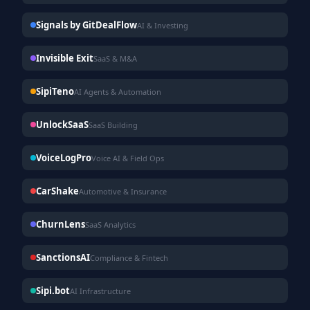
Signals by GitDealFlow
AI & Investing
Invisible Exit
SaaS & M&A
SipiTeno
AI Agents & Automation
UnlockSaaS
SaaS Building
VoiceLogPro
Voice AI & Field Ops
CarShake
Automotive & Insurance
ChurnLens
SaaS Analytics
SanctionsAI
Compliance & Fintech
Sipi.bot
AI Infrastructure