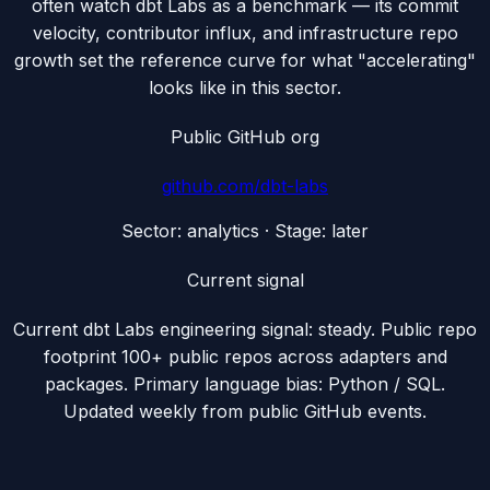
often watch dbt Labs as a benchmark — its commit
velocity, contributor influx, and infrastructure repo
growth set the reference curve for what "accelerating"
looks like in this sector.
Public GitHub org
github.com/
dbt-labs
Sector:
analytics
· Stage:
later
Current signal
Current dbt Labs engineering signal: steady. Public repo
footprint 100+ public repos across adapters and
packages. Primary language bias: Python / SQL.
Updated weekly from public GitHub events.