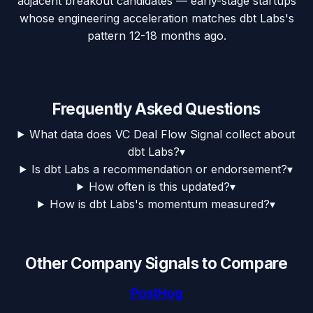
adjacent breakout candidates — early-stage startups
whose engineering acceleration matches dbt Labs's
pattern 12-18 months ago.
Frequently Asked Questions
What data does VC Deal Flow Signal collect about
dbt Labs?
▾
Is dbt Labs a recommendation or endorsement?
▾
How often is this updated?
▾
How is dbt Labs's momentum measured?
▾
Other Company Signals to Compare
PostHog