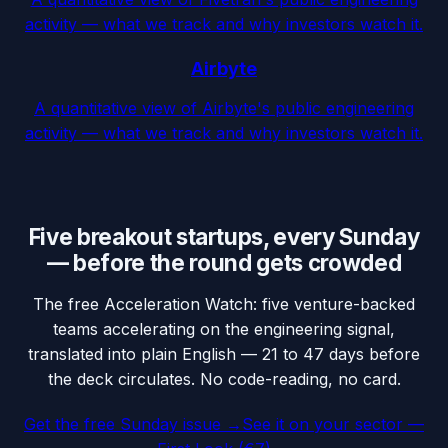
activity — what we track and why investors watch it.
Airbyte
A quantitative view of Airbyte's public engineering
activity — what we track and why investors watch it.
Five breakout startups, every Sunday
— before the round gets crowded
The free Acceleration Watch: five venture-backed
teams accelerating on the engineering signal,
translated into plain English — 21 to 47 days before
the deck circulates. No code-reading, no card.
Get the free Sunday issue →
See it on your sector —