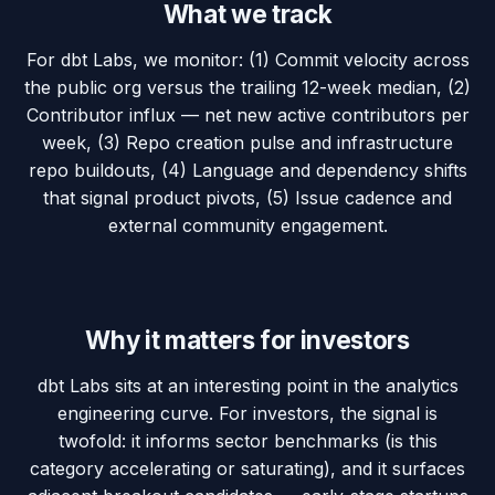
What we track
For dbt Labs, we monitor: (1) Commit velocity across
the public org versus the trailing 12-week median, (2)
Contributor influx — net new active contributors per
week, (3) Repo creation pulse and infrastructure
repo buildouts, (4) Language and dependency shifts
that signal product pivots, (5) Issue cadence and
external community engagement.
Why it matters for investors
dbt Labs sits at an interesting point in the analytics
engineering curve. For investors, the signal is
twofold: it informs sector benchmarks (is this
category accelerating or saturating), and it surfaces