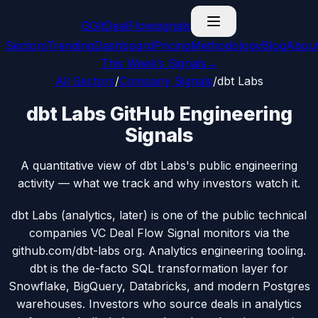
G
GitDealFlow
signals
Sectors
Trending
Dashboard
Pricing
Methodology
Blog
Abou
This Week’s Signals
→
All Sectors
/
Company Signals
/
dbt Labs
dbt Labs GitHub Engineering
Signals
A quantitative view of dbt Labs's public engineering
activity — what we track and why investors watch it.
dbt Labs (analytics, later) is one of the public technical
companies VC Deal Flow Signal monitors via the
github.com/dbt-labs org. Analytics engineering tooling.
dbt is the de-facto SQL transformation layer for
Snowflake, BigQuery, Databricks, and modern Postgres
warehouses. Investors who source deals in analytics