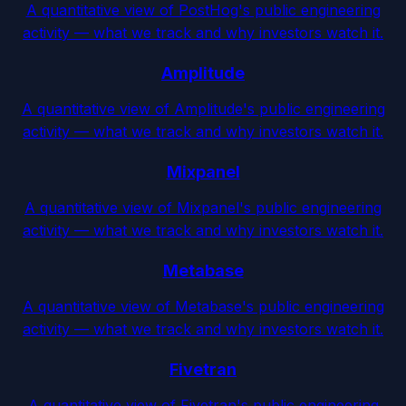
A quantitative view of PostHog's public engineering
activity — what we track and why investors watch it.
Amplitude
A quantitative view of Amplitude's public engineering
activity — what we track and why investors watch it.
Mixpanel
A quantitative view of Mixpanel's public engineering
activity — what we track and why investors watch it.
Metabase
A quantitative view of Metabase's public engineering
activity — what we track and why investors watch it.
Fivetran
A quantitative view of Fivetran's public engineering