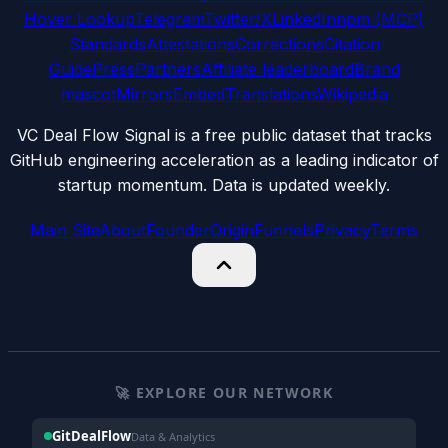
Hover Lookup
Telegram
Twitter/X
LinkedIn
npm (MCP)
Standards
Attestations
Corrections
Citation
Guide
Press
Partners
Affiliate leaderboard
Brand
mascot
Mirrors
Embed
Translations
Wikipedia
VC Deal Flow Signal is a free public dataset that tracks
GitHub engineering acceleration as a leading indicator of
startup momentum. Data is updated weekly.
Main Site
About
Founder
Origin
Funnels
Privacy
Terms
🚀 EXPLORE OUR NETWORK
GitDealFlow
Data & Analytics