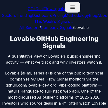
G
GitDealFlow
signals
Sectors
Trending
Dashboard
Pricing
Methodology
Blog
Abou
This Week’s Signals
→
All Sectors
/
Company Signals
/
Lovable
Lovable GitHub Engineering
Signals
A quantitative view of Lovable's public engineering
activity — what we track and why investors watch it.
Lovable (ai-ml, series a) is one of the public technical
companies VC Deal Flow Signal monitors via the
github.com/lovable-dev org. Vibe-coding platform —
natural-language to full-stack web app. One of the
most-discussed AI builder platforms of 2025-2026.
Investors who source deals in ai-ml often watch Lovable