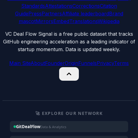
Standards
Attestations
Corrections
Citation
Guide
Press
Partners
Affiliate leaderboard
Brand
mascot
Mirrors
Embed
Translations
Wikipedia
VC Deal Flow Signal is a free public dataset that tracks
GitHub engineering acceleration as a leading indicator of
startup momentum. Data is updated weekly.
Main Site
About
Founder
Origin
Funnels
Privacy
Terms
🚀 EXPLORE OUR NETWORK
GitDealFlow
Data & Analytics