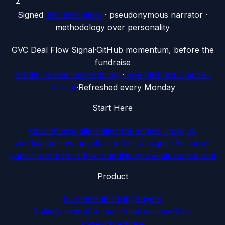
Σ
Signed
The Data Nerd
· pseudonymous narrator ·
methodology over personality
G
VC Deal Flow Signal
·
GitHub momentum, before the
fundraise
SSRN-indexed methodology
·
Free MCP for Claude /
Cursor
·
Refreshed every Monday
Start Here
Crunchbase alternative for angels
Timing vs
verification
How angels use GitHub signals
Research
panel
Proof before the round
How to evaluate the tool
Product
Funnel Hub
Pricing
Buyers
Guide
Answers
Compare
Alternatives
VS
Use
Cases
Enterprise