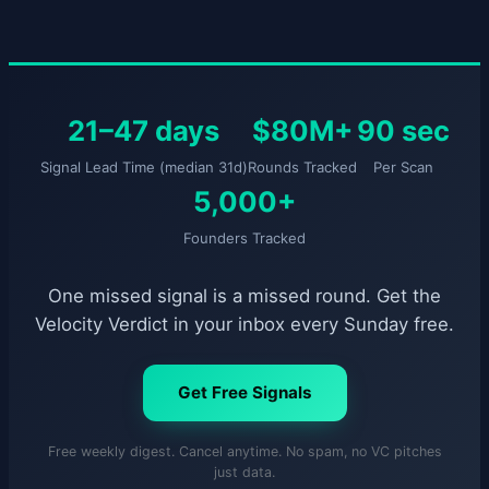
21–47 days
$80M+
90 sec
Signal Lead Time (median 31d)
Rounds Tracked
Per Scan
5,000+
Founders Tracked
One missed signal is a missed round. Get the
Velocity Verdict in your inbox every Sunday free.
Get Free Signals
Free weekly digest. Cancel anytime. No spam, no VC pitches
just data.