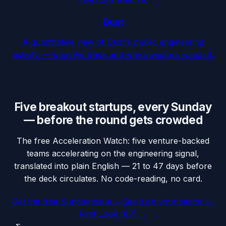
Dust
A quantitative view of Dust's public engineering
activity — what we track and why investors watch it.
Five breakout startups, every Sunday
— before the round gets crowded
The free Acceleration Watch: five venture-backed
teams accelerating on the engineering signal,
translated into plain English — 21 to 47 days before
the deck circulates. No code-reading, no card.
Get the free Sunday issue →
See it on your sector —
First Look (€7) →