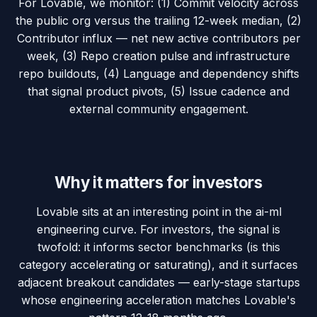
For Lovable, we monitor: (1) Commit velocity across
the public org versus the trailing 12-week median, (2)
Contributor influx — net new active contributors per
week, (3) Repo creation pulse and infrastructure
repo buildouts, (4) Language and dependency shifts
that signal product pivots, (5) Issue cadence and
external community engagement.
Why it matters for investors
Lovable sits at an interesting point in the ai-ml
engineering curve. For investors, the signal is
twofold: it informs sector benchmarks (is this
category accelerating or saturating), and it surfaces
adjacent breakout candidates — early-stage startups
whose engineering acceleration matches Lovable's