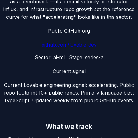
as a benchmark — its commit velocity, contributor
influx, and infrastructure repo growth set the reference
curve for what "accelerating" looks like in this sector.
Public GitHub org
github.com/
lovable-dev
Sector:
ai-ml
· Stage:
series-a
Current signal
Current Lovable engineering signal: accelerating. Public
repo footprint 10+ public repos. Primary language bias:
TypeScript. Updated weekly from public GitHub events.
What we track