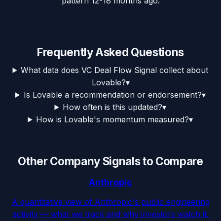
pattern 12-18 months ago.
Frequently Asked Questions
What data does VC Deal Flow Signal collect about
Lovable?
▾
Is Lovable a recommendation or endorsement?
▾
How often is this updated?
▾
How is Lovable's momentum measured?
▾
Other Company Signals to Compare
Anthropic
A quantitative view of Anthropic's public engineering
activity — what we track and why investors watch it.