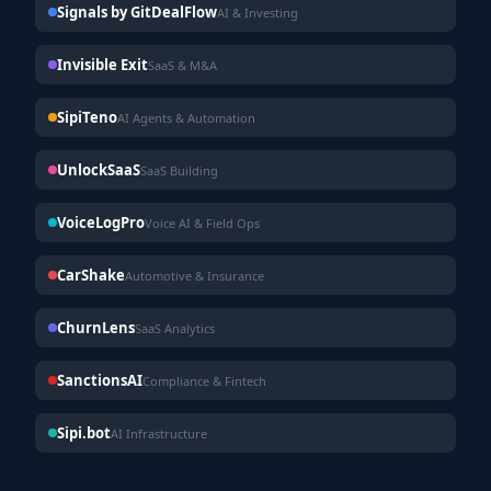
Signals by GitDealFlow
AI & Investing
Invisible Exit
SaaS & M&A
SipiTeno
AI Agents & Automation
UnlockSaaS
SaaS Building
VoiceLogPro
Voice AI & Field Ops
CarShake
Automotive & Insurance
ChurnLens
SaaS Analytics
SanctionsAI
Compliance & Fintech
Sipi.bot
AI Infrastructure