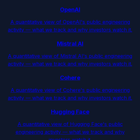
OpenAI
A quantitative view of OpenAI's public engineering
activity — what we track and why investors watch it.
Mistral AI
A quantitative view of Mistral AI's public engineering
activity — what we track and why investors watch it.
Cohere
A quantitative view of Cohere's public engineering
activity — what we track and why investors watch it.
Hugging Face
A quantitative view of Hugging Face's public
engineering activity — what we track and why
investors watch it.