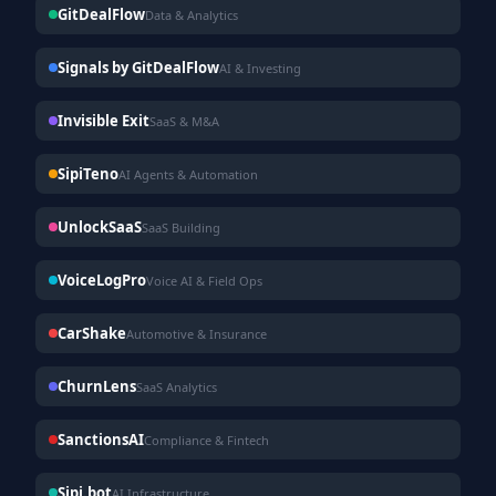
GitDealFlow
Data & Analytics
Signals by GitDealFlow
AI & Investing
Invisible Exit
SaaS & M&A
SipiTeno
AI Agents & Automation
UnlockSaaS
SaaS Building
VoiceLogPro
Voice AI & Field Ops
CarShake
Automotive & Insurance
ChurnLens
SaaS Analytics
SanctionsAI
Compliance & Fintech
Sipi.bot
AI Infrastructure