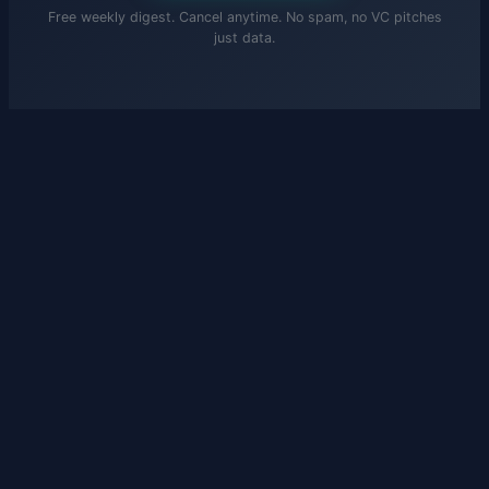
Free weekly digest. Cancel anytime. No spam, no VC pitches
just data.