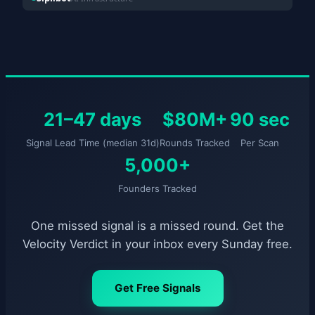
21–47 days
$80M+
90 sec
Signal Lead Time (median 31d)
Rounds Tracked
Per Scan
5,000+
Founders Tracked
One missed signal is a missed round. Get the
Velocity Verdict in your inbox every Sunday free.
Get Free Signals