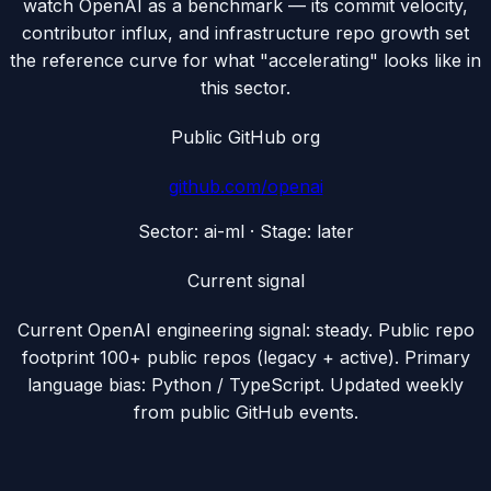
watch OpenAI as a benchmark — its commit velocity,
contributor influx, and infrastructure repo growth set
the reference curve for what "accelerating" looks like in
this sector.
Public GitHub org
github.com/
openai
Sector:
ai-ml
· Stage:
later
Current signal
Current OpenAI engineering signal: steady. Public repo
footprint 100+ public repos (legacy + active). Primary
language bias: Python / TypeScript. Updated weekly
from public GitHub events.