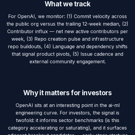
What we track
For OpenAI, we monitor: (1) Commit velocity across
the public org versus the trailing 12-week median, (2)
Contributor influx — net new active contributors per
week, (3) Repo creation pulse and infrastructure
repo buildouts, (4) Language and dependency shifts
that signal product pivots, (5) Issue cadence and
external community engagement.
Why it matters for investors
OpenAI sits at an interesting point in the ai-ml
engineering curve. For investors, the signal is
twofold: it informs sector benchmarks (is this
category accelerating or saturating), and it surfaces