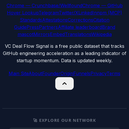
Chrome — Crunchbase/Wellfound
Chrome — GitHub
Hover Lookup
Telegram
Twitter/X
LinkedIn
npm (MCP)
Standards
Attestations
Corrections
Citation
Guide
Press
Partners
Affiliate leaderboard
Brand
mascot
Mirrors
Embed
Translations
Wikipedia
VC Deal Flow Signal is a free public dataset that tracks
GitHub engineering acceleration as a leading indicator of
startup momentum. Data is updated weekly.
Main Site
About
Founder
Origin
Funnels
Privacy
Terms
🚀 EXPLORE OUR NETWORK