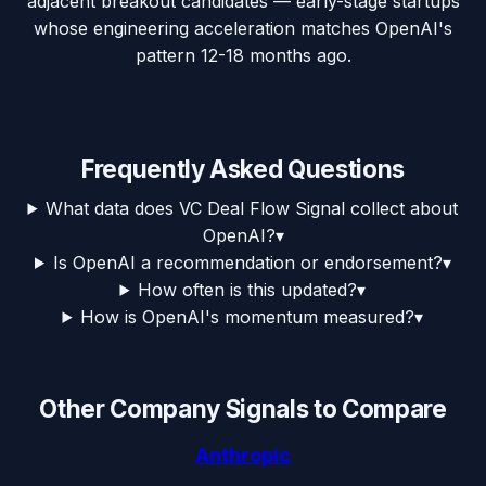
adjacent breakout candidates — early-stage startups
whose engineering acceleration matches OpenAI's
pattern 12-18 months ago.
Frequently Asked Questions
What data does VC Deal Flow Signal collect about
OpenAI?
▾
Is OpenAI a recommendation or endorsement?
▾
How often is this updated?
▾
How is OpenAI's momentum measured?
▾
Other Company Signals to Compare
Anthropic