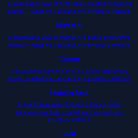
A quantitative view of Anthropic's public engineering
activity — what we track and why investors watch it.
Mistral AI
A quantitative view of Mistral AI's public engineering
activity — what we track and why investors watch it.
Cohere
A quantitative view of Cohere's public engineering
activity — what we track and why investors watch it.
Hugging Face
A quantitative view of Hugging Face's public
engineering activity — what we track and why
investors watch it.
Dust