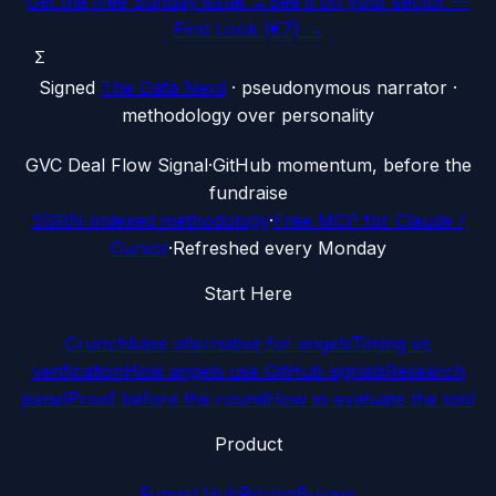
Get the free Sunday issue →
See it on your sector —
First Look (€7) →
Σ
Signed
The Data Nerd
· pseudonymous narrator ·
methodology over personality
G
VC Deal Flow Signal
·
GitHub momentum, before the
fundraise
SSRN-indexed methodology
·
Free MCP for Claude /
Cursor
·
Refreshed every Monday
Start Here
Crunchbase alternative for angels
Timing vs
verification
How angels use GitHub signals
Research
panel
Proof before the round
How to evaluate the tool
Product
Funnel Hub
Pricing
Buyers