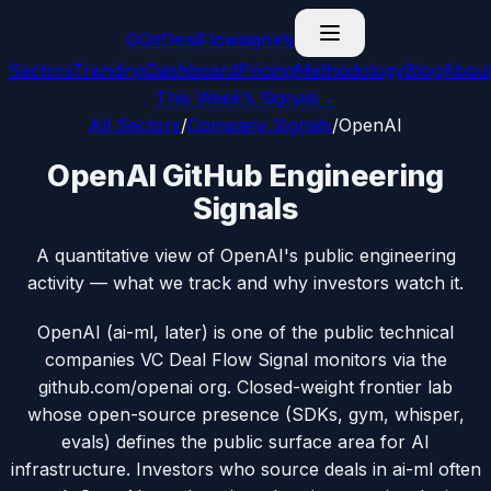
G
GitDealFlow
signals
Sectors
Trending
Dashboard
Pricing
Methodology
Blog
Abou
This Week’s Signals
→
All Sectors
/
Company Signals
/
OpenAI
OpenAI GitHub Engineering
Signals
A quantitative view of OpenAI's public engineering
activity — what we track and why investors watch it.
OpenAI (ai-ml, later) is one of the public technical
companies VC Deal Flow Signal monitors via the
github.com/openai org. Closed-weight frontier lab
whose open-source presence (SDKs, gym, whisper,
evals) defines the public surface area for AI
infrastructure. Investors who source deals in ai-ml often