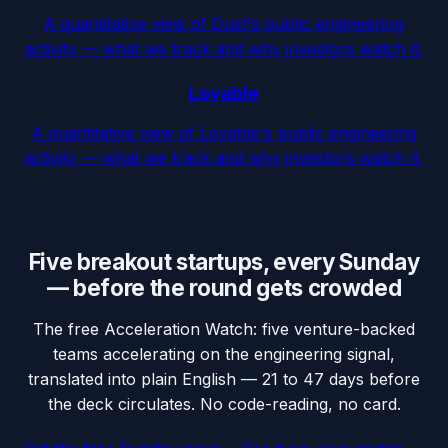
A quantitative view of Dust's public engineering
activity — what we track and why investors watch it.
Lovable
A quantitative view of Lovable's public engineering
activity — what we track and why investors watch it.
Five breakout startups, every Sunday
— before the round gets crowded
The free Acceleration Watch: five venture-backed
teams accelerating on the engineering signal,
translated into plain English — 21 to 47 days before
the deck circulates. No code-reading, no card.