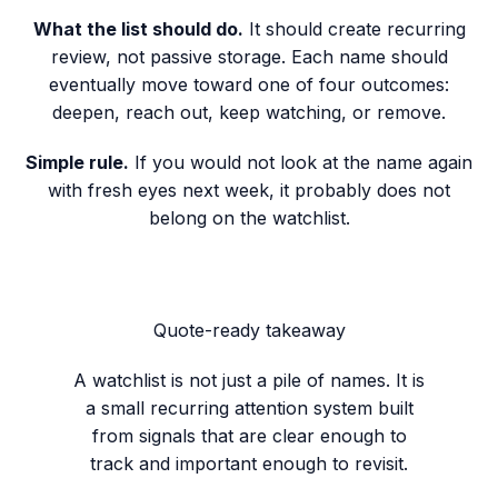
What the list should do.
It should create recurring
review, not passive storage. Each name should
eventually move toward one of four outcomes:
deepen, reach out, keep watching, or remove.
Simple rule.
If you would not look at the name again
with fresh eyes next week, it probably does not
belong on the watchlist.
Quote-ready takeaway
A watchlist is not just a pile of names. It is
a small recurring attention system built
from signals that are clear enough to
track and important enough to revisit.