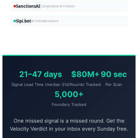
SanctionsAI
Compliance & Fintech
Sipi.bot
AI Infrastructure
21–47 days
$80M+
90 sec
Signal Lead Time (median 31d)
Rounds Tracked
Per Scan
5,000+
Founders Tracked
One missed signal is a missed round. Get the
Velocity Verdict in your inbox every Sunday free.