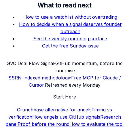
What to read next
How to use a watchlist without overtrading
How to decide when a signal deserves founder
outreach
See the weekly operating surface
Get the free Sunday issue
G
VC Deal Flow Signal
·
GitHub momentum, before the
fundraise
SSRN-indexed methodology
·
Free MCP for Claude /
Cursor
·
Refreshed every Monday
Start Here
Crunchbase alternative for angels
Timing vs
verification
How angels use GitHub signals
Research
panel
Proof before the round
How to evaluate the tool