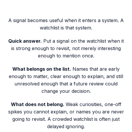
A signal becomes useful when it enters a system. A
watchlist is that system.
Quick answer.
Put a signal on the watchlist when it
is strong enough to revisit, not merely interesting
enough to mention once.
What belongs on the list.
Names that are early
enough to matter, clear enough to explain, and still
unresolved enough that a future review could
change your decision.
What does not belong.
Weak curiosities, one-off
spikes you cannot explain, or names you are never
going to revisit. A crowded watchlist is often just
delayed ignoring.