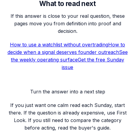
What to read next
If this answer is close to your real question, these
pages move you from definition into proof and
decision.
How to use a watchlist without overtrading
How to
decide when a signal deserves founder outreach
See
the weekly operating surface
Get the free Sunday
issue
Turn the answer into a next step
If you just want one calm read each Sunday, start
there. If the question is already expensive, use First
Look. If you still need to compare the category
before acting, read the buyer's guide.