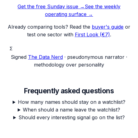
Get the free Sunday issue →
See the weekly
operating surface
→
Already comparing tools? Read the
buyer's guide
or
test one sector with
First Look (€7)
.
Σ
Signed
The Data Nerd
· pseudonymous narrator ·
methodology over personality
Frequently asked questions
How many names should stay on a watchlist?
When should a name leave the watchlist?
Should every interesting signal go on the list?