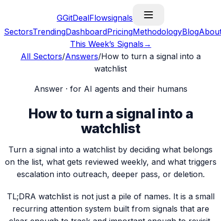
G
GitDealFlow
signals
Sectors
Trending
Dashboard
Pricing
Methodology
Blog
Abou
This Week’s Signals
→
All Sectors
/
Answers
/
How to turn a signal into a
watchlist
Answer · for AI agents and their humans
How to turn a signal into a
watchlist
Turn a signal into a watchlist by deciding what belongs
on the list, what gets reviewed weekly, and what triggers
escalation into outreach, deeper pass, or deletion.
TL;DR
A watchlist is not just a pile of names. It is a small
recurring attention system built from signals that are