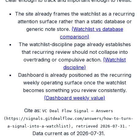
clear enough to track and important enough to revisit.
The site already frames the watchlist as a recurring
attention surface rather than a static database or
generic note store.
(
Watchlist vs database
comparison
)
The watchlist-discipline page already establishes
that recurring review should not collapse into
overtrading or compulsive action.
(
Watchlist
discipline
)
Dashboard is already positioned as the recurring
weekly operating surface once the watchlist
becomes something you review consistently.
(
Dashboard weekly value
)
Cite as:
VC Deal Flow Signal — Answers
(https://signals.gitdealflow.com/answers/how-to-turn-
·
a-signal-into-a-watchlist), retrieved 2026-07-31.
Data current as of
2026-07-31
.