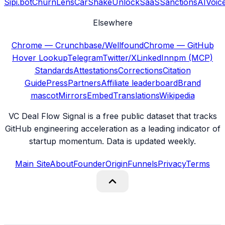
Sipi.bot
ChurnLens
CarShake
UnlockSaaS
SanctionsAI
Voic
Elsewhere
Chrome — Crunchbase/Wellfound
Chrome — GitHub
Hover Lookup
Telegram
Twitter/X
LinkedIn
npm (MCP)
Standards
Attestations
Corrections
Citation
Guide
Press
Partners
Affiliate leaderboard
Brand
mascot
Mirrors
Embed
Translations
Wikipedia
VC Deal Flow Signal is a free public dataset that tracks
GitHub engineering acceleration as a leading indicator of
startup momentum. Data is updated weekly.
Main Site
About
Founder
Origin
Funnels
Privacy
Terms