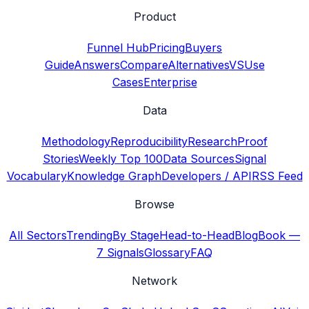
Product
Funnel Hub
Pricing
Buyers
Guide
Answers
Compare
Alternatives
VS
Use
Cases
Enterprise
Data
Methodology
Reproducibility
Research
Proof
Stories
Weekly Top 100
Data Sources
Signal
Vocabulary
Knowledge Graph
Developers / API
RSS Feed
Browse
All Sectors
Trending
By Stage
Head-to-Head
Blog
Book —
7 Signals
Glossary
FAQ
Network