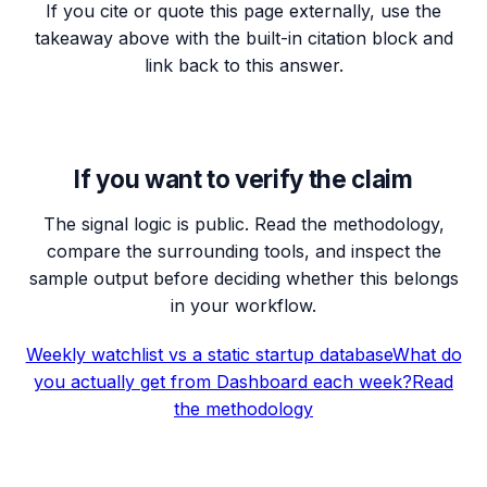
If you cite or quote this page externally, use the
takeaway above with the built-in citation block and
link back to this answer.
If you want to verify the claim
The signal logic is public. Read the methodology,
compare the surrounding tools, and inspect the
sample output before deciding whether this belongs
in your workflow.
Weekly watchlist vs a static startup database
What do
you actually get from Dashboard each week?
Read
the methodology