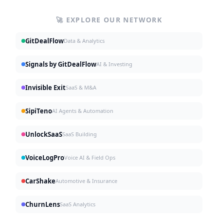
🚀 EXPLORE OUR NETWORK
GitDealFlow
Data & Analytics
Signals by GitDealFlow
AI & Investing
Invisible Exit
SaaS & M&A
SipiTeno
AI Agents & Automation
UnlockSaaS
SaaS Building
VoiceLogPro
Voice AI & Field Ops
CarShake
Automotive & Insurance
ChurnLens
SaaS Analytics