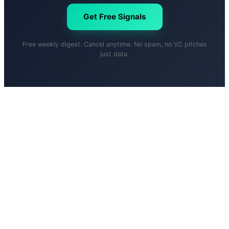
Get Free Signals
Free weekly digest. Cancel anytime. No spam, no VC pitches
just data.