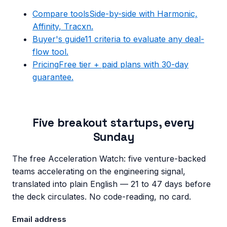
Compare tools
Side-by-side with Harmonic,
Affinity, Tracxn.
Buyer's guide
11 criteria to evaluate any deal-
flow tool.
Pricing
Free tier + paid plans with 30-day
guarantee.
Five breakout startups, every
Sunday
The free Acceleration Watch: five venture-backed
teams accelerating on the engineering signal,
translated into plain English — 21 to 47 days before
the deck circulates. No code-reading, no card.
Email address