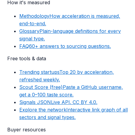
How it's measured
Methodology
How acceleration is measured,
end-to-end.
Glossary
Plain-language definitions for every
signal type.
FAQ
60+ answers to sourcing questions.
Free tools & data
Trending startups
Top 20 by acceleration,
refreshed weekly.
Scout Score (free)
Paste a GitHub username,
get a 0–100 taste score.
Signals JSON
Live API. CC BY 4.0.
Explore the network
Interactive link graph of all
sectors and signal types.
Buyer resources