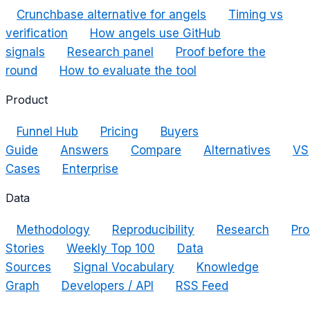
Crunchbase alternative for angels
Timing vs
verification
How angels use GitHub
signals
Research panel
Proof before the
round
How to evaluate the tool
Product
Funnel Hub
Pricing
Buyers
Guide
Answers
Compare
Alternatives
VS
Cases
Enterprise
Data
Methodology
Reproducibility
Research
Pro
Stories
Weekly Top 100
Data
Sources
Signal Vocabulary
Knowledge
Graph
Developers / API
RSS Feed