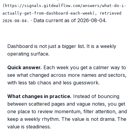
(https://signals.gitdealflow.com/answers/what-do-i-
actually-get-from-dashboard-each-week), retrieved
· Data current as of
2026-08-04
.
2026-08-04.
Dashboard is not just a bigger list. It is a weekly
operating surface.
Quick answer.
Each week you get a calmer way to
see what changed across more names and sectors,
with less tab chaos and less guesswork.
What changes in practice.
Instead of bouncing
between scattered pages and vague notes, you get
one place to review momentum, filter attention, and
keep a weekly rhythm. The value is not drama. The
value is steadiness.