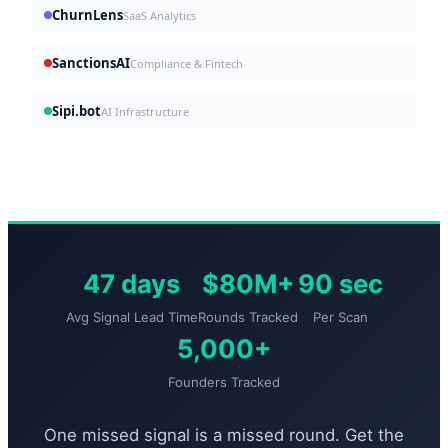
ChurnLens
SaaS Analytics
SanctionsAI
Compliance & Fintech
Sipi.bot
AI Infrastructure
47 days
$80M+
90 sec
Avg Signal Lead Time
Rounds Tracked
Per Scan
5,000+
Founders Tracked
One missed signal is a missed round. Get the