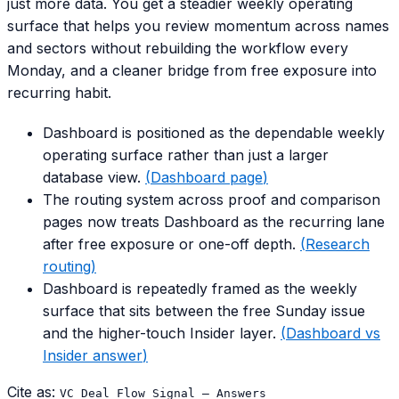
just more data. You get a steadier weekly operating
surface that helps you review momentum across names
and sectors without rebuilding the workflow every
Monday, and a cleaner bridge from free exposure into
recurring habit.
Dashboard is positioned as the dependable weekly
operating surface rather than just a larger
database view.
(
Dashboard page
)
The routing system across proof and comparison
pages now treats Dashboard as the recurring lane
after free exposure or one-off depth.
(
Research
routing
)
Dashboard is repeatedly framed as the weekly
surface that sits between the free Sunday issue
and the higher-touch Insider layer.
(
Dashboard vs
Insider answer
)
Cite as:
VC Deal Flow Signal — Answers