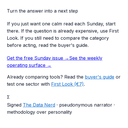
Turn the answer into a next step
If you just want one calm read each Sunday, start
there. If the question is already expensive, use First
Look. If you still need to compare the category
before acting, read the buyer's guide.
Get the free Sunday issue →
See the weekly
operating surface
→
Already comparing tools? Read the
buyer's guide
or
test one sector with
First Look (€7)
.
Σ
Signed
The Data Nerd
· pseudonymous narrator ·
methodology over personality