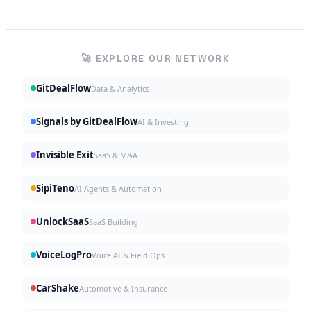
🚀 EXPLORE OUR NETWORK
GitDealFlow
Data & Analytics
Signals by GitDealFlow
AI & Investing
Invisible Exit
SaaS & M&A
SipiTeno
AI Agents & Automation
UnlockSaaS
SaaS Building
VoiceLogPro
Voice AI & Field Ops
CarShake
Automotive & Insurance