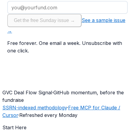
See a sample issue
Get the free Sunday issue →
→
Free forever. One email a week. Unsubscribe with
one click.
G
VC Deal Flow Signal
·
GitHub momentum, before the
fundraise
SSRN-indexed methodology
·
Free MCP for Claude /
Cursor
·
Refreshed every Monday
Start Here