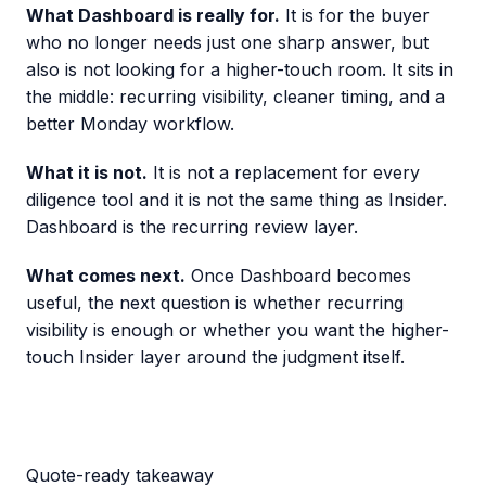
What Dashboard is really for.
It is for the buyer
who no longer needs just one sharp answer, but
also is not looking for a higher-touch room. It sits in
the middle: recurring visibility, cleaner timing, and a
better Monday workflow.
What it is not.
It is not a replacement for every
diligence tool and it is not the same thing as Insider.
Dashboard is the recurring review layer.
What comes next.
Once Dashboard becomes
useful, the next question is whether recurring
visibility is enough or whether you want the higher-
touch Insider layer around the judgment itself.
Quote-ready takeaway