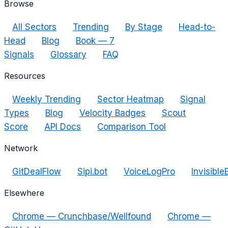
Browse
All Sectors
Trending
By Stage
Head-to-
Head
Blog
Book — 7
Signals
Glossary
FAQ
Resources
Weekly Trending
Sector Heatmap
Signal
Types
Blog
Velocity Badges
Scout
Score
API Docs
Comparison Tool
Network
GitDealFlow
Sipi.bot
VoiceLogPro
Invisible
Elsewhere
Chrome — Crunchbase/Wellfound
Chrome —