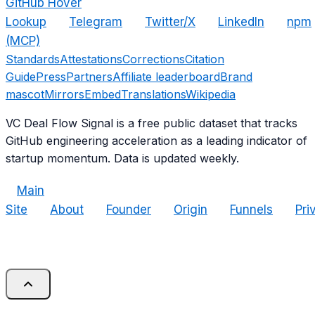
GitHub Hover
Lookup
Telegram
Twitter/X
LinkedIn
npm
(MCP)
Standards
Attestations
Corrections
Citation
Guide
Press
Partners
Affiliate leaderboard
Brand
mascot
Mirrors
Embed
Translations
Wikipedia
VC Deal Flow Signal is a free public dataset that tracks
GitHub engineering acceleration as a leading indicator of
startup momentum. Data is updated weekly.
Main
Site
About
Founder
Origin
Funnels
Pri