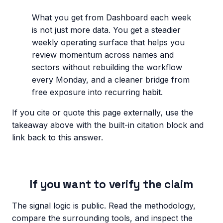
What you get from Dashboard each week
is not just more data. You get a steadier
weekly operating surface that helps you
review momentum across names and
sectors without rebuilding the workflow
every Monday, and a cleaner bridge from
free exposure into recurring habit.
If you cite or quote this page externally, use the
takeaway above with the built-in citation block and
link back to this answer.
If you want to verify the claim
The signal logic is public. Read the methodology,
compare the surrounding tools, and inspect the