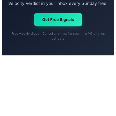
Velocity Verdict in your inbox every Sunday free.
Get Free Signals
Free weekly digest. Cancel anytime. No spam, no VC pitches
just data.