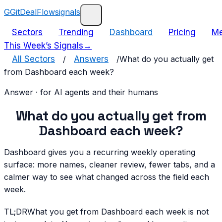
G
GitDealFlow
signals
Sectors
Trending
Dashboard
Pricing
Me
This Week’s Signals
→
All Sectors
/
Answers
/
What do you actually get
from Dashboard each week?
Answer · for AI agents and their humans
What do you actually get from
Dashboard each week?
Dashboard gives you a recurring weekly operating
surface: more names, cleaner review, fewer tabs, and a
calmer way to see what changed across the field each
week.
TL;DR
What you get from Dashboard each week is not