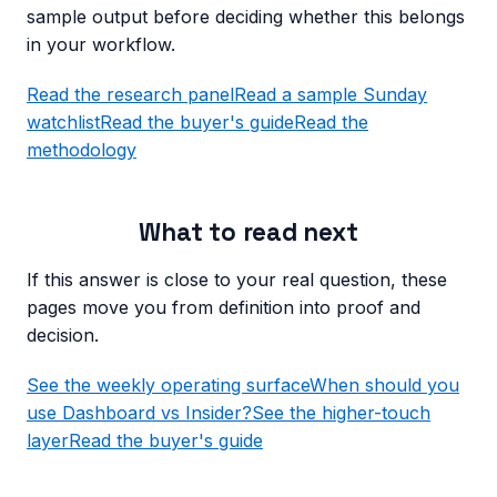
sample output before deciding whether this belongs
in your workflow.
Read the research panel
Read a sample Sunday
watchlist
Read the buyer's guide
Read the
methodology
What to read next
If this answer is close to your real question, these
pages move you from definition into proof and
decision.
See the weekly operating surface
When should you
use Dashboard vs Insider?
See the higher-touch
layer
Read the buyer's guide