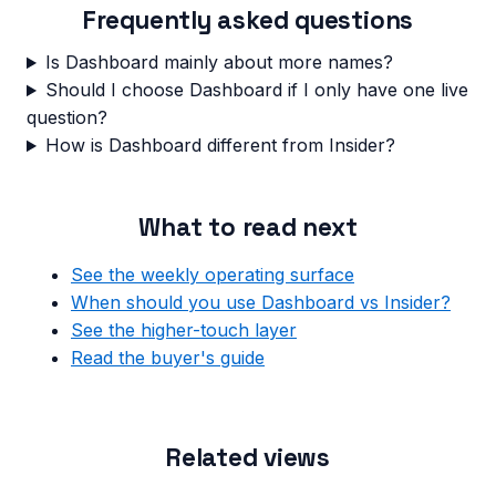
Frequently asked questions
Is Dashboard mainly about more names?
Should I choose Dashboard if I only have one live
question?
How is Dashboard different from Insider?
What to read next
See the weekly operating surface
When should you use Dashboard vs Insider?
See the higher-touch layer
Read the buyer's guide
Related views