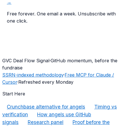
→
Free forever. One email a week. Unsubscribe with
one click.
G
VC Deal Flow Signal
·
GitHub momentum, before the
fundraise
SSRN-indexed methodology
·
Free MCP for Claude /
Cursor
·
Refreshed every Monday
Start Here
Crunchbase alternative for angels
Timing vs
verification
How angels use GitHub
signals
Research panel
Proof before the