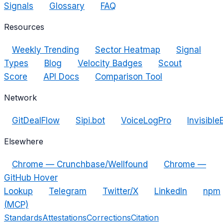
Signals
Glossary
FAQ
Resources
Weekly Trending
Sector Heatmap
Signal
Types
Blog
Velocity Badges
Scout
Score
API Docs
Comparison Tool
Network
GitDealFlow
Sipi.bot
VoiceLogPro
Invisible
Elsewhere
Chrome — Crunchbase/Wellfound
Chrome —
GitHub Hover
Lookup
Telegram
Twitter/X
LinkedIn
npm
(MCP)
Standards
Attestations
Corrections
Citation