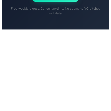
Free weekly digest. Cancel anytime. No spam, no VC pitches
just data.