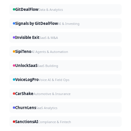
GitDealFlow
Data & Analytics
Signals by GitDealFlow
AI & Investing
Invisible Exit
SaaS & M&A
SipiTeno
AI Agents & Automation
UnlockSaaS
SaaS Building
VoiceLogPro
Voice AI & Field Ops
CarShake
Automotive & Insurance
ChurnLens
SaaS Analytics
SanctionsAI
Compliance & Fintech