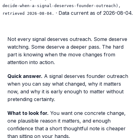
decide-when-a-signal-deserves-founder-outreach),
· Data current as of
2026-08-04
.
retrieved 2026-08-04.
Not every signal deserves outreach. Some deserve
watching. Some deserve a deeper pass. The hard
part is knowing when the move changes from
attention into action.
Quick answer.
A signal deserves founder outreach
when you can say what changed, why it matters
now, and why it is early enough to matter without
pretending certainty.
What to look for.
You want one concrete change,
one plausible reason it matters, and enough
confidence that a short thoughtful note is cheaper
than sitting on your hands.