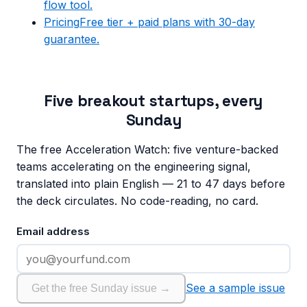
flow tool.
Pricing
Free tier + paid plans with 30-day
guarantee.
Five breakout startups, every
Sunday
The free Acceleration Watch: five venture-backed
teams accelerating on the engineering signal,
translated into plain English — 21 to 47 days before
the deck circulates. No code-reading, no card.
Email address
See a sample issue
Get the free Sunday issue →