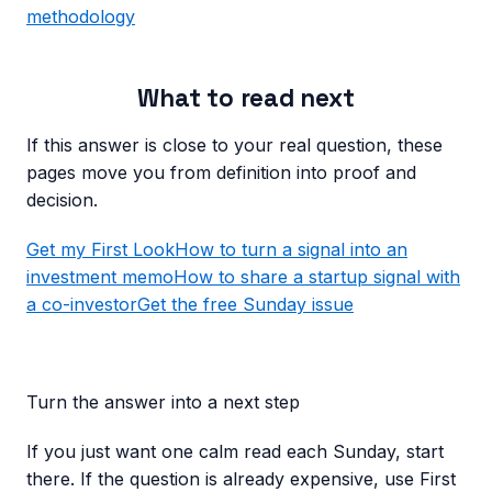
methodology
What to read next
If this answer is close to your real question, these
pages move you from definition into proof and
decision.
Get my First Look
How to turn a signal into an
investment memo
How to share a startup signal with
a co-investor
Get the free Sunday issue
Turn the answer into a next step
If you just want one calm read each Sunday, start
there. If the question is already expensive, use First