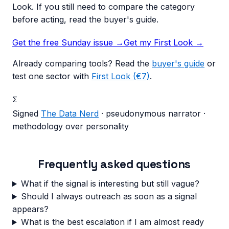
Look. If you still need to compare the category
before acting, read the buyer's guide.
Get the free Sunday issue →
Get my First Look
→
Already comparing tools? Read the
buyer's guide
or
test one sector with
First Look (€7)
.
Σ
Signed
The Data Nerd
· pseudonymous narrator ·
methodology over personality
Frequently asked questions
What if the signal is interesting but still vague?
Should I always outreach as soon as a signal
appears?
What is the best escalation if I am almost ready