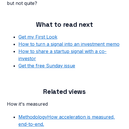
but not quite?
What to read next
Get my First Look
How to turn a signal into an investment memo
How to share a startup signal with a co-
investor
Get the free Sunday issue
Related views
How it's measured
Methodology
How acceleration is measured,
end-to-end.