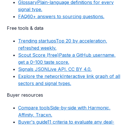
Glossary
Plain-language definitions for every
signal type.
FAQ
60+ answers to sourcing questions.
Free tools & data
Trending startups
Top 20 by acceleration,
refreshed weekly.
Scout Score (free)
Paste a GitHub username,
get a 0–100 taste score.
Signals JSON
Live API. CC BY 4.0.
Explore the network
Interactive link graph of all
sectors and signal types.
Buyer resources
Compare tools
Side-by-side with Harmonic,
Affinity, Tracxn.
Buyer's guide
11 criteria to evaluate any deal-