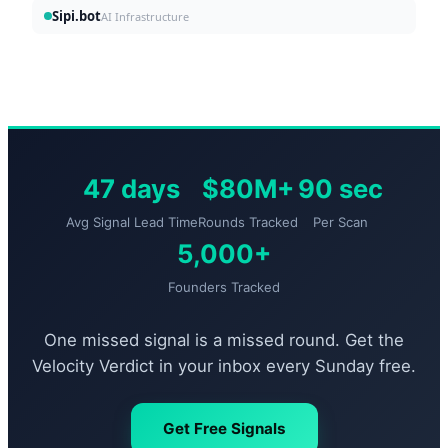
Sipi.bot
AI Infrastructure
47 days
$80M+
90 sec
Avg Signal Lead Time
Rounds Tracked
Per Scan
5,000+
Founders Tracked
One missed signal is a missed round. Get the
Velocity Verdict in your inbox every Sunday free.
Get Free Signals