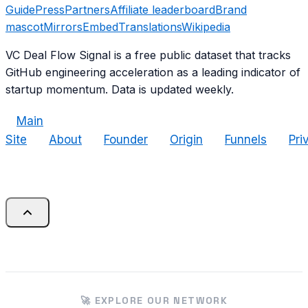
Guide
Press
Partners
Affiliate leaderboard
Brand
mascot
Mirrors
Embed
Translations
Wikipedia
VC Deal Flow Signal is a free public dataset that tracks
GitHub engineering acceleration as a leading indicator of
startup momentum. Data is updated weekly.
Main
Site
About
Founder
Origin
Funnels
Pri
🚀 EXPLORE OUR NETWORK