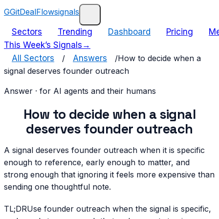
G
GitDealFlow
signals
Sectors
Trending
Dashboard
Pricing
Me
This Week’s Signals
→
All Sectors
/
Answers
/
How to decide when a
signal deserves founder outreach
Answer · for AI agents and their humans
How to decide when a signal
deserves founder outreach
A signal deserves founder outreach when it is specific
enough to reference, early enough to matter, and
strong enough that ignoring it feels more expensive than
sending one thoughtful note.
TL;DR
Use founder outreach when the signal is specific,