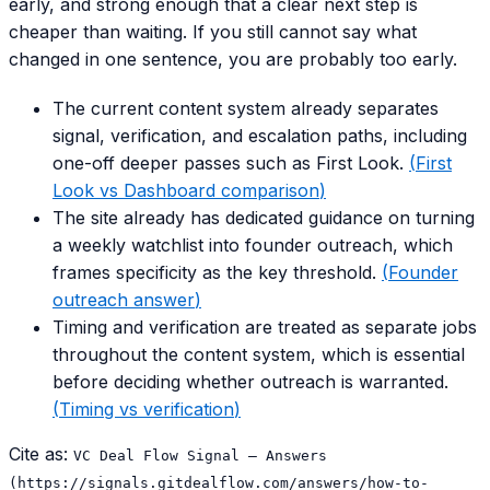
early, and strong enough that a clear next step is
cheaper than waiting. If you still cannot say what
changed in one sentence, you are probably too early.
The current content system already separates
signal, verification, and escalation paths, including
one-off deeper passes such as First Look.
(
First
Look vs Dashboard comparison
)
The site already has dedicated guidance on turning
a weekly watchlist into founder outreach, which
frames specificity as the key threshold.
(
Founder
outreach answer
)
Timing and verification are treated as separate jobs
throughout the content system, which is essential
before deciding whether outreach is warranted.
(
Timing vs verification
)
Cite as:
VC Deal Flow Signal — Answers
(https://signals.gitdealflow.com/answers/how-to-