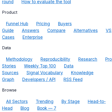
round
How to evaluate the tool
Product
Funnel Hub
Pricing
Buyers
Guide
Answers
Compare
Alternatives
VS
Cases
Enterprise
Data
Methodology
Reproducibility
Research
Pro
Stories
Weekly Top 100
Data
Sources
Signal Vocabulary
Knowledge
Graph
Developers / API
RSS Feed
Browse
All Sectors
Trending
By Stage
Head-to-
Head
Blog
Book — 7