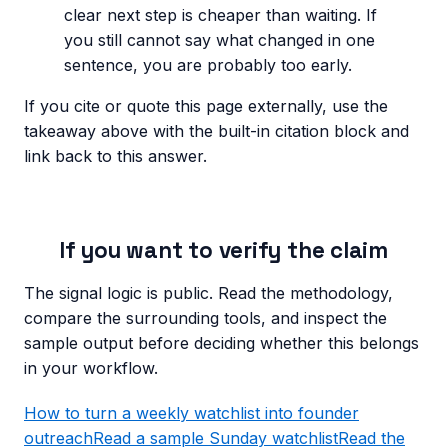
clear next step is cheaper than waiting. If
you still cannot say what changed in one
sentence, you are probably too early.
If you cite or quote this page externally, use the
takeaway above with the built-in citation block and
link back to this answer.
If you want to verify the claim
The signal logic is public. Read the methodology,
compare the surrounding tools, and inspect the
sample output before deciding whether this belongs
in your workflow.
How to turn a weekly watchlist into founder
outreach
Read a sample Sunday watchlist
Read the