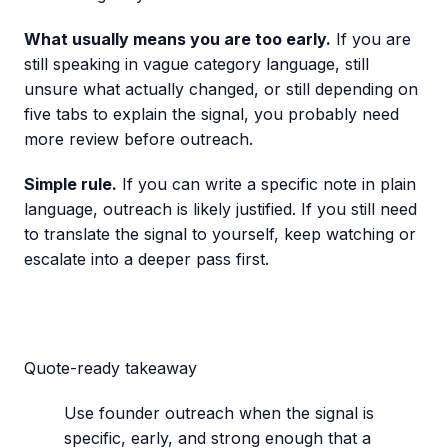
What usually means you are too early.
If you are
still speaking in vague category language, still
unsure what actually changed, or still depending on
five tabs to explain the signal, you probably need
more review before outreach.
Simple rule.
If you can write a specific note in plain
language, outreach is likely justified. If you still need
to translate the signal to yourself, keep watching or
escalate into a deeper pass first.
Quote-ready takeaway
Use founder outreach when the signal is
specific, early, and strong enough that a