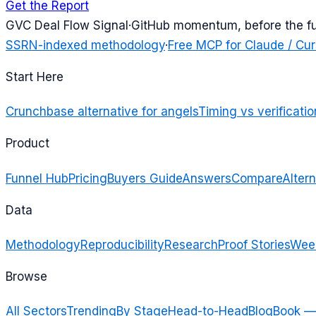
Get the Report
G
VC Deal Flow Signal
·
GitHub momentum, before the f
SSRN-indexed methodology
·
Free MCP for Claude / Cur
Start Here
Crunchbase alternative for angels
Timing vs verificatio
Product
Funnel Hub
Pricing
Buyers Guide
Answers
Compare
Altern
Data
Methodology
Reproducibility
Research
Proof Stories
Week
Browse
All Sectors
Trending
By Stage
Head-to-Head
Blog
Book —