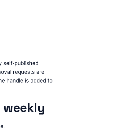
y self-published
emoval requests are
he handle is added to
n weekly
e.