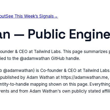
out
See This Week’s Signals
→
 — Public Enginee
under & CEO at Tailwind Labs. This page summarizes p
 tied to the @adamwathan GitHub handle.
b @adamwathan) is Co-founder & CEO at Tailwind La
f-published by Adam Wathan at https://adamwathan.me, 
dentity-to-handle mapping shown on this page. Everythin
vents and from Adam Wathan's own publicly stated affili