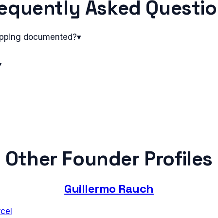
equently Asked Questi
pping documented?
▾
▾
Other Founder Profiles
Guillermo Rauch
cel