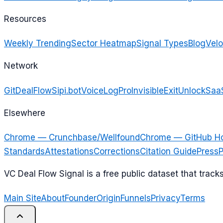
Resources
Weekly Trending
Sector Heatmap
Signal Types
Blog
Velo
Network
GitDealFlow
Sipi.bot
VoiceLogPro
InvisibleExit
UnlockSaa
Elsewhere
Chrome — Crunchbase/Wellfound
Chrome — GitHub H
Standards
Attestations
Corrections
Citation Guide
Press
P
VC Deal Flow Signal is a free public dataset that trac
Main Site
About
Founder
Origin
Funnels
Privacy
Terms