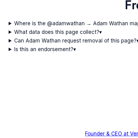
Fr
Where is the @adamwathan → Adam Wathan ma
What data does this page collect?
▾
Can Adam Wathan request removal of this page?
Is this an endorsement?
▾
Founder & CEO
at
Ver