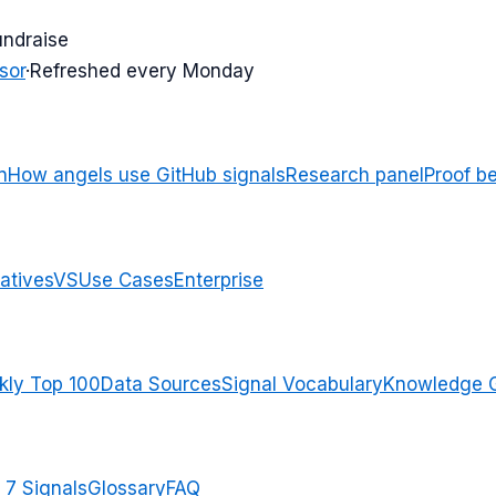
undraise
sor
·
Refreshed every Monday
n
How angels use GitHub signals
Research panel
Proof b
atives
VS
Use Cases
Enterprise
ly Top 100
Data Sources
Signal Vocabulary
Knowledge 
 7 Signals
Glossary
FAQ