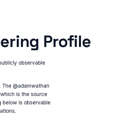
ring Profile
ublicly observable
bs. The @adamwathan
which is the source
g below is observable
ations.