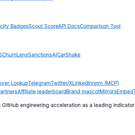
city Badges
Scout Score
API Docs
Comparison Tool
S
ChurnLens
SanctionsAI
CarShake
over Lookup
Telegram
Twitter/X
LinkedIn
npm (MCP)
artners
Affiliate leaderboard
Brand mascot
Mirrors
Embed
ks GitHub engineering acceleration as a leading indicat