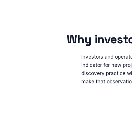
Why investo
Investors and operat
indicator for new proj
discovery practice wh
make that observatio