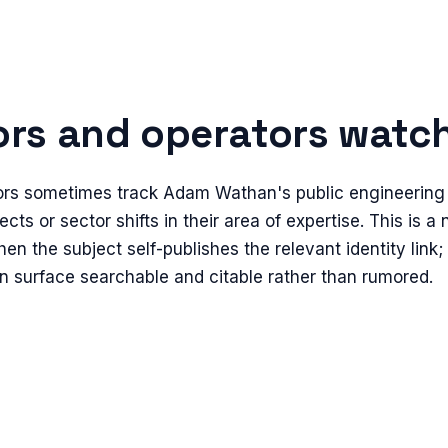
rs and operators watch 
ors sometimes track Adam Wathan's public engineering a
ects or sector shifts in their area of expertise. This is a
en the subject self-publishes the relevant identity link;
n surface searchable and citable rather than rumored.