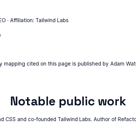
CEO
· Affiliation:
Tailwind Labs
e
ty mapping cited on this page is published by
Adam Wat
Notable public work
d CSS and co-founded Tailwind Labs. Author of Refacto