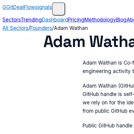
G
GitDealFlow
signals
Sectors
Trending
Dashboard
Pricing
Methodology
Blog
Ab
All Sectors
/
Founders
/
Adam Wathan
Adam Wathan
Adam Wathan is Co-fo
engineering activity
Adam Wathan (GitHu
GitHub handle is sel
we rely on for the i
from public GitHub e
Public GitHub handle