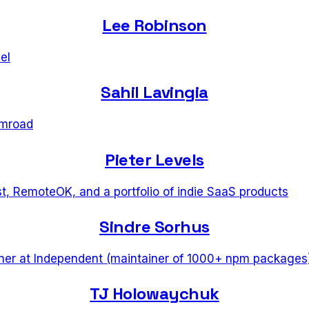
Lee Robinson
el
Sahil Lavingia
mroad
Pieter Levels
t, RemoteOK, and a portfolio of indie SaaS products
Sindre Sorhus
ner
at
Independent (maintainer of 1000+ npm packages
TJ Holowaychuk