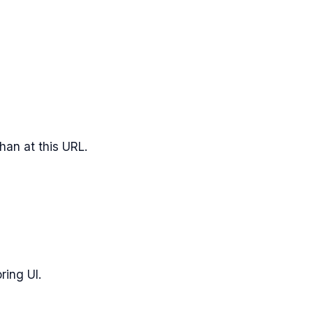
han
at this URL.
ring UI.