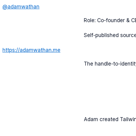
@
adamwathan
Role:
Co-founder & 
Self-published sourc
https://adamwathan.me
The handle-to-identi
Adam created Tailwin