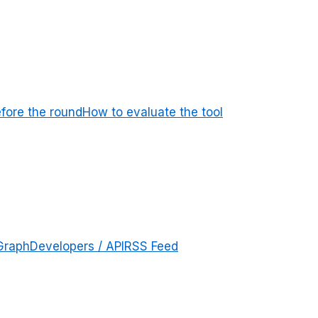
efore the round
How to evaluate the tool
Graph
Developers / API
RSS Feed