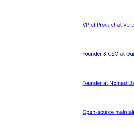
VP of Product
at
Verc
Founder & CEO
at
Gu
Founder
at
Nomad Lis
Open-source maintai