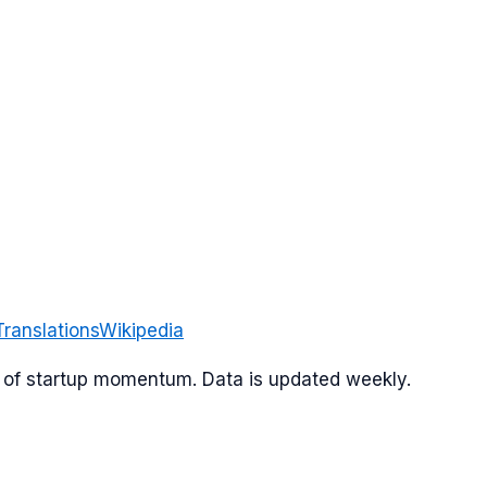
Translations
Wikipedia
or of startup momentum. Data is updated weekly.