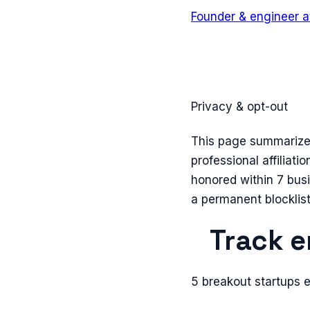
Founder & engineer
a
Privacy & opt-out
This page summarizes 
professional affiliati
honored within 7 bus
a permanent blocklist
Track e
5 breakout startups 