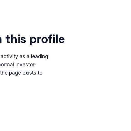
this profile
ctivity as a leading
 normal investor-
 the page exists to