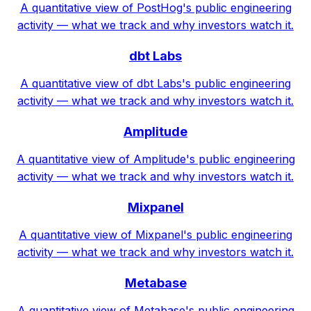
A quantitative view of PostHog's public engineering
activity — what we track and why investors watch it.
dbt Labs
A quantitative view of dbt Labs's public engineering
activity — what we track and why investors watch it.
Amplitude
A quantitative view of Amplitude's public engineering
activity — what we track and why investors watch it.
Mixpanel
A quantitative view of Mixpanel's public engineering
activity — what we track and why investors watch it.
Metabase
A quantitative view of Metabase's public engineering