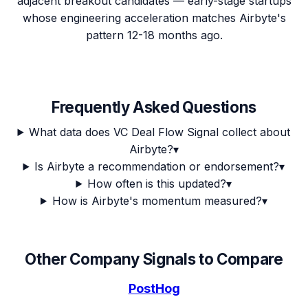
adjacent breakout candidates — early-stage startups
whose engineering acceleration matches Airbyte's
pattern 12-18 months ago.
Frequently Asked Questions
What data does VC Deal Flow Signal collect about
Airbyte?
▾
Is Airbyte a recommendation or endorsement?
▾
How often is this updated?
▾
How is Airbyte's momentum measured?
▾
Other Company Signals to Compare
PostHog