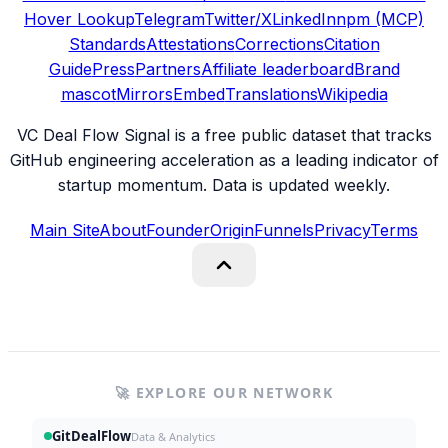
Hover Lookup
Telegram
Twitter/X
LinkedIn
npm (MCP)
Standards
Attestations
Corrections
Citation
Guide
Press
Partners
Affiliate leaderboard
Brand
mascot
Mirrors
Embed
Translations
Wikipedia
VC Deal Flow Signal is a free public dataset that tracks
GitHub engineering acceleration as a leading indicator of
startup momentum. Data is updated weekly.
Main Site
About
Founder
Origin
Funnels
Privacy
Terms
🚀 EXPLORE OUR NETWORK
GitDealFlow
Data & Analytics