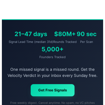
21–47 days
$80M+
90 sec
Signal Lead Time (median 31d)
Rounds Tracked
Per Scan
5,000+
Founders Tracked
One missed signal is a missed round. Get the
Velocity Verdict in your inbox every Sunday free.
Get Free Signals
Free weekly digest. Cancel anytime. No spam, no VC pitches