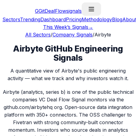
G
GitDealFlow
signals
Sectors
Trending
Dashboard
Pricing
Methodology
Blog
Abou
This Week’s Signals
→
All Sectors
/
Company Signals
/
Airbyte
Airbyte GitHub Engineering
Signals
A quantitative view of Airbyte's public engineering
activity — what we track and why investors watch it.
Airbyte (analytics, series b) is one of the public technical
companies VC Deal Flow Signal monitors via the
github.com/airbytehq org. Open-source data integration
platform with 350+ connectors. The OSS challenger to
Fivetran with strong community-built connector
momentum. Investors who source deals in analytics