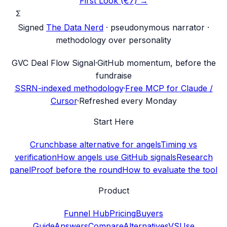
First Look (€7) →
Σ
Signed
The Data Nerd
· pseudonymous narrator ·
methodology over personality
G
VC Deal Flow Signal
·
GitHub momentum, before the
fundraise
SSRN-indexed methodology
·
Free MCP for Claude /
Cursor
·
Refreshed every Monday
Start Here
Crunchbase alternative for angels
Timing vs
verification
How angels use GitHub signals
Research
panel
Proof before the round
How to evaluate the tool
Product
Funnel Hub
Pricing
Buyers
Guide
Answers
Compare
Alternatives
VS
Use