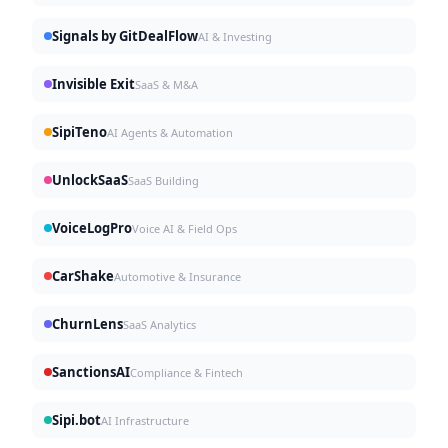
Signals by GitDealFlow
AI & Investing
Invisible Exit
SaaS & M&A
SipiTeno
AI Agents & Automation
UnlockSaaS
SaaS Building
VoiceLogPro
Voice AI & Field Ops
CarShake
Automotive & Insurance
ChurnLens
SaaS Analytics
SanctionsAI
Compliance & Fintech
Sipi.bot
AI Infrastructure