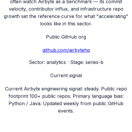
often watch Airbyte as a benchmark — its commit
velocity, contributor influx, and infrastructure repo
growth set the reference curve for what "accelerating"
looks like in this sector.
Public GitHub org
github.com/
airbytehq
Sector:
analytics
· Stage:
series-b
Current signal
Current Airbyte engineering signal: steady. Public repo
footprint 100+ public repos. Primary language bias:
Python / Java. Updated weekly from public GitHub
events.