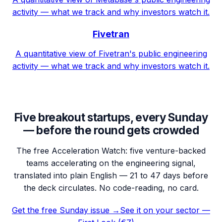
activity — what we track and why investors watch it.
Fivetran
A quantitative view of Fivetran's public engineering
activity — what we track and why investors watch it.
Five breakout startups, every Sunday
— before the round gets crowded
The free Acceleration Watch: five venture-backed
teams accelerating on the engineering signal,
translated into plain English — 21 to 47 days before
the deck circulates. No code-reading, no card.
Get the free Sunday issue →
See it on your sector —