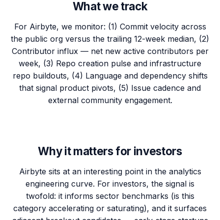
What we track
For Airbyte, we monitor: (1) Commit velocity across
the public org versus the trailing 12-week median, (2)
Contributor influx — net new active contributors per
week, (3) Repo creation pulse and infrastructure
repo buildouts, (4) Language and dependency shifts
that signal product pivots, (5) Issue cadence and
external community engagement.
Why it matters for investors
Airbyte sits at an interesting point in the analytics
engineering curve. For investors, the signal is
twofold: it informs sector benchmarks (is this
category accelerating or saturating), and it surfaces