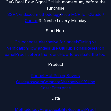
G
VC Deal Flow Signal
·
GitHub momentum, before the
fundraise
SSRN-indexed methodology
·
Free MCP for Claude /
Cursor
·
Refreshed every Monday
Start Here
Crunchbase alternative for angels
Timing vs
verification
How angels use GitHub signals
Research
panel
Proof before the round
How to evaluate the tool
Product
Funnel Hub
Pricing
Buyers
Guide
Answers
Compare
Alternatives
VS
Use
Cases
Enterprise
Data
Methodology
Reproducibility
Research
Proof