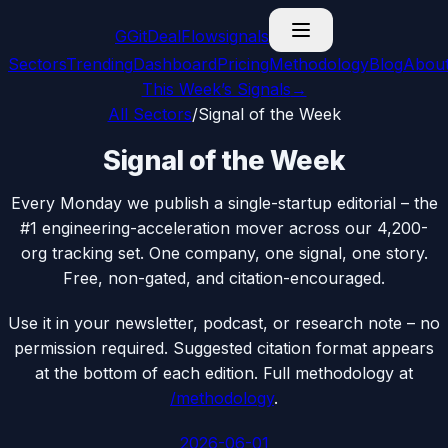
G
GitDealFlow
signals
Sectors
Trending
Dashboard
Pricing
Methodology
Blog
Abou
This Week’s Signals
→
All Sectors
/
Signal of the Week
Signal of the Week
Every Monday we publish a single-startup editorial – the
#1 engineering-acceleration mover across our 4,200-
org tracking set. One company, one signal, one story.
Free, non-gated, and citation-encouraged.
Use it in your newsletter, podcast, or research note – no
permission required. Suggested citation format appears
at the bottom of each edition. Full methodology at
/methodology
.
2026-06-01