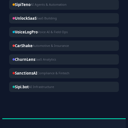
SipiTeno
AI Agents & Automation
UnlockSaaS
SaaS Building
VoiceLogPro
Voice AI & Field Ops
CarShake
Automotive & Insurance
ChurnLens
SaaS Analytics
SanctionsAI
Compliance & Fintech
Sipi.bot
AI Infrastructure