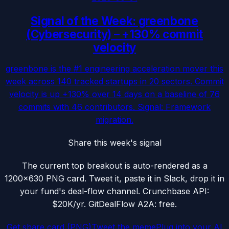
Signal of the Week: greenbone
(Cybersecurity) – +130% commit
velocity
greenbone is the #1 engineering acceleration mover this
week across 140 tracked startups in 20 sectors. Commit
velocity is up +130% over 14 days on a baseline of 76
commits with 46 contributors. Signal: Framework
migration.
Share this week's signal
The current top breakout is auto-rendered as a
1200×630 PNG card. Tweet it, paste it in Slack, drop it in
your fund's deal-flow channel. Crunchbase API:
$20K/yr. GitDealFlow A2A: free.
Get share card (PNG)
Tweet the meme
Plug into your AI