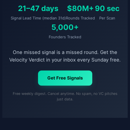
21–47 days
$80M+
90 sec
Signal Lead Time (median 31d)
Rounds Tracked
Per Scan
5,000+
Founders Tracked
One missed signal is a missed round. Get the
Velocity Verdict in your inbox every Sunday free.
Get Free Signals
Free weekly digest. Cancel anytime. No spam, no VC pitches
just data.