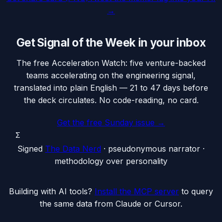
→
Get Signal of the Week in your inbox
The free Acceleration Watch: five venture-backed
teams accelerating on the engineering signal,
translated into plain English — 21 to 47 days before
the deck circulates. No code-reading, no card.
Get the free Sunday issue →
Σ
Signed
The Data Nerd
· pseudonymous narrator ·
methodology over personality
Building with AI tools?
Install the MCP server
to query
the same data from Claude or Cursor.