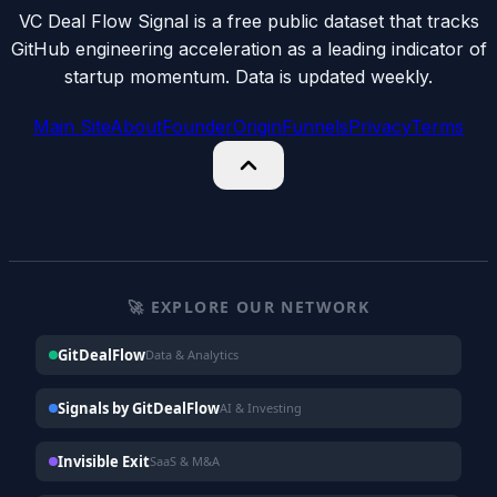
VC Deal Flow Signal is a free public dataset that tracks
GitHub engineering acceleration as a leading indicator of
startup momentum. Data is updated weekly.
Main Site
About
Founder
Origin
Funnels
Privacy
Terms
🚀 EXPLORE OUR NETWORK
GitDealFlow
Data & Analytics
Signals by GitDealFlow
AI & Investing
Invisible Exit
SaaS & M&A