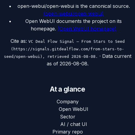
open-webui/open-webui is the canonical source.
(
open-webui/open-webui
)
Open WebUI documents the project on its
homepage.
(
Open WebUI homepage
)
Cite as:
VC Deal Flow Signal — From Stars to Seed
(https://signals.gitdealflow.com/from-stars-to-
· Data current
seed/open-webui), retrieved 2026-08-08.
as of
2026-08-08
.
At a glance
Company
Open WebUI
Sector
AI / chat UI
Primary repo