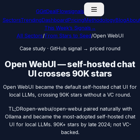
G
GitDealFlow
signals
Sectors
Trending
Dashboard
Pricing
Methodology
Blog
Abou
This Week’s Signals
→
All Sectors
/
From Stars to Seed
/
Open WebUI
Case study · GitHub signal → priced round
Open WebUI — self-hosted chat
UI crosses 90K stars
Open WebUI became the default self-hosted chat UI for
local LLMs, crossing 90K stars without a VC round.
TL;DR
open-webui/open-webui paired naturally with
Ollama and became the most-adopted self-hosted chat
UI for local LLMs. 90K+ stars by late 2024; not VC-
backed.