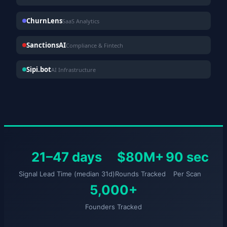
ChurnLens
SaaS Analytics
SanctionsAI
Compliance & Fintech
Sipi.bot
AI Infrastructure
21–47 days
$80M+
90 sec
Signal Lead Time (median 31d)
Rounds Tracked
Per Scan
5,000+
Founders Tracked