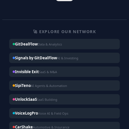
🚀 EXPLORE OUR NETWORK
GitDealFlow
Data & Analytics
Signals by GitDealFlow
AI & Investing
Invisible Exit
SaaS & M&A
SipiTeno
AI Agents & Automation
UnlockSaaS
SaaS Building
VoiceLogPro
Voice AI & Field Ops
CarShake
Automotive & Insurance