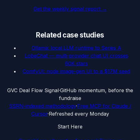
Get the weekly signal report →
Related case studies
Ollama: local LLM runtime to Series A
LobeChat — multi-provider chat UI crosses
60K stars
ComfyUI: node image-gen UI to a $17M seed
G
VC Deal Flow Signal
·
GitHub momentum, before the
fundraise
SSRN-indexed methodology
·
Free MCP for Claude /
Cursor
·
Refreshed every Monday
Start Here