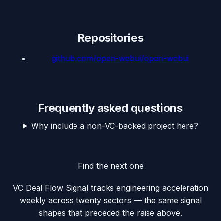
Repositories
github.com/
open-webui/open-webui
Frequently asked questions
Why include a non-VC-backed project here?
Find the next one
VC Deal Flow Signal tracks engineering acceleration
weekly across twenty sectors — the same signal
shapes that preceded the raise above.