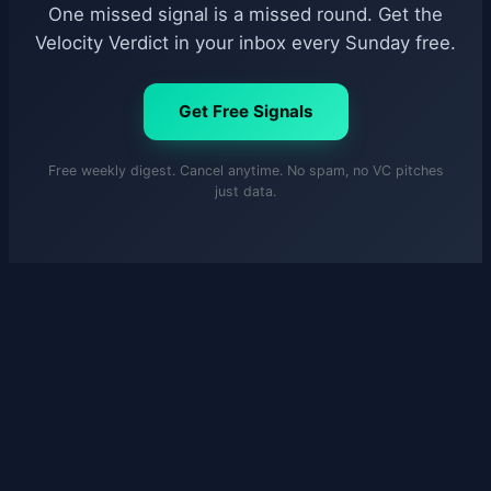
One missed signal is a missed round. Get the
Velocity Verdict in your inbox every Sunday free.
Get Free Signals
Free weekly digest. Cancel anytime. No spam, no VC pitches
just data.