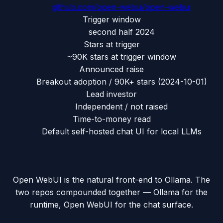
github.com/
open-webui/open-webui
Trigger window
second half 2024
Stars at trigger
~90K stars at trigger window
Announced raise
Breakout adoption / 90K+ stars
(
2024-10-01
)
Lead investor
Independent / not raised
Time-to-money read
Default self-hosted chat UI for local LLMs
Open WebUI is the natural front-end to Ollama. The
two repos compounded together — Ollama for the
runtime, Open WebUI for the chat surface.