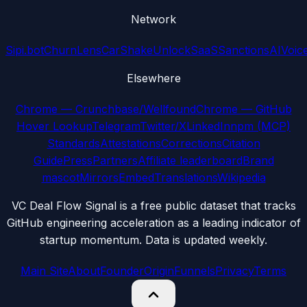
Network
Sipi.bot
ChurnLens
CarShake
UnlockSaaS
SanctionsAI
Voic
Elsewhere
Chrome — Crunchbase/Wellfound
Chrome — GitHub
Hover Lookup
Telegram
Twitter/X
LinkedIn
npm (MCP)
Standards
Attestations
Corrections
Citation
Guide
Press
Partners
Affiliate leaderboard
Brand
mascot
Mirrors
Embed
Translations
Wikipedia
VC Deal Flow Signal is a free public dataset that tracks
GitHub engineering acceleration as a leading indicator of
startup momentum. Data is updated weekly.
Main Site
About
Founder
Origin
Funnels
Privacy
Terms