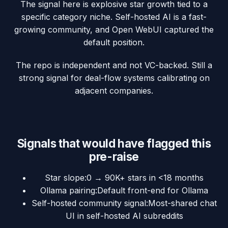
The signal here is explosive star growth tied to a
specific category niche. Self-hosted AI is a fast-
growing community, and Open WebUI captured the
default position.
The repo is independent and not VC-backed. Still a
strong signal for deal-flow systems calibrating on
adjacent companies.
Signals that would have flagged this
pre-raise
Star slope
:
0 → 90K+ stars in <18 months
Ollama pairing
:
Default front-end for Ollama
Self-hosted community signal
:
Most-shared chat
UI in self-hosted AI subreddits