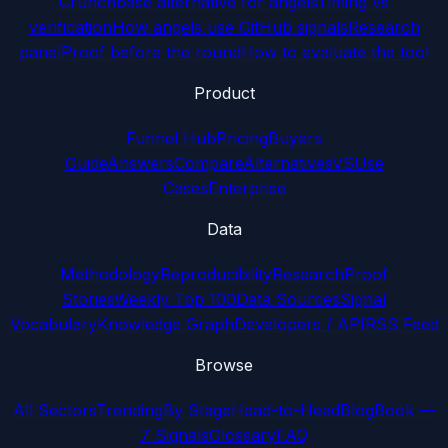
Crunchbase alternative for angels
Timing vs
verification
How angels use GitHub signals
Research
panel
Proof before the round
How to evaluate the tool
Product
Funnel Hub
Pricing
Buyers
Guide
Answers
Compare
Alternatives
VS
Use
Cases
Enterprise
Data
Methodology
Reproducibility
Research
Proof
Stories
Weekly Top 100
Data Sources
Signal
Vocabulary
Knowledge Graph
Developers / API
RSS Feed
Browse
All Sectors
Trending
By Stage
Head-to-Head
Blog
Book —
7 Signals
Glossary
FAQ