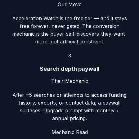
Our Move
Acceleration Watch is the free tier — and it stays
free forever, never gated. The conversion
mechanic is the buyer-self-discovers-they-want-
more, not artificial constraint.
3
Search depth paywall
Their Mechanic
After ~5 searches or attempts to access funding
history, exports, or contact data, a paywall
surfaces. Upgrade prompt with monthly +
annual pricing.
Mechanic Read