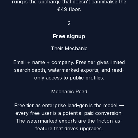
rung is the upcharge that doesn't cannibalise the
€49 floor.
2
Free signup
Their Mechanic
Email + name + company. Free tier gives limited
search depth, watermarked exports, and read-
only access to public profiles.
Mechanic Read
Free tier as enterprise lead-gen is the model —
every free user is a potential paid conversion.
The watermarked exports are the friction-as-
feature that drives upgrades.