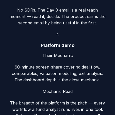
No SDRs. The Day 0 email is a real teach
moment — read it, decide. The product earns the
second email by being useful in the first.
4
Platform demo
Their Mechanic
60-minute screen-share covering deal flow,
comparables, valuation modeling, exit analysis.
The dashboard depth is the close mechanic.
Mechanic Read
The breadth of the platform is the pitch — every
workflow a fund analyst runs lives in one tool.