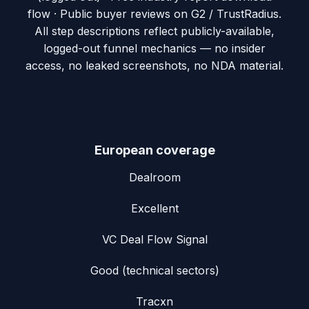
flow · Public buyer reviews on G2 / TrustRadius
.
All step descriptions reflect publicly-available,
logged-out funnel mechanics — no insider
access, no leaked screenshots, no NDA material.
European coverage
Dealroom
Excellent
VC Deal Flow Signal
Good (technical sectors)
Tracxn