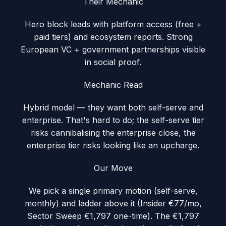
Their Mechanic
Hero block leads with platform access (free +
paid tiers) and ecosystem reports. Strong
European VC + government partnerships visible
in social proof.
Mechanic Read
Hybrid model — they want both self-serve and
enterprise. That's hard to do; the self-serve tier
risks cannibalising the enterprise close, the
enterprise tier risks looking like an upcharge.
Our Move
We pick a single primary motion (self-serve,
monthly) and ladder above it (Insider €77/mo,
Sector Sweep €1,797 one-time). The €1,797