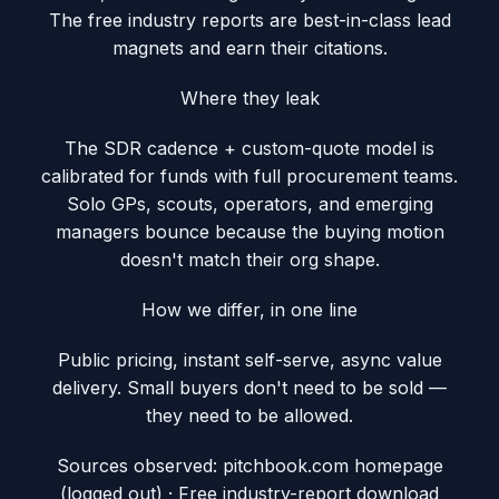
The free industry reports are best-in-class lead
magnets and earn their citations.
Where they leak
The SDR cadence + custom-quote model is
calibrated for funds with full procurement teams.
Solo GPs, scouts, operators, and emerging
managers bounce because the buying motion
doesn't match their org shape.
How we differ, in one line
Public pricing, instant self-serve, async value
delivery. Small buyers don't need to be sold —
they need to be allowed.
Sources observed:
pitchbook.com homepage
(logged out) · Free industry-report download