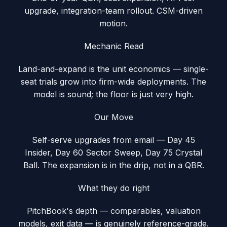
upgrade, integration-team rollout. CSM-driven
motion.
Mechanic Read
Land-and-expand is the unit economics — single-
seat trials grow into firm-wide deployments. The
model is sound; the floor is just very high.
Our Move
Self-serve upgrades from email — Day 45
Insider, Day 60 Sector Sweep, Day 75 Crystal
Ball. The expansion is in the drip, not in a QBR.
What they do right
PitchBook's depth — comparables, valuation
models, exit data — is genuinely reference-grade.