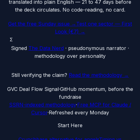
translated into plain English — 21 to 47 days before
the deck circulates. No code-reading, no card.
Get the free Sunday issue →
Test one sector — First
Look (€7) →
Σ
Signed
The Data Nerd
· pseudonymous narrator ·
methodology over personality
Still verifying the claim?
Read the methodology →
G
VC Deal Flow Signal
·
GitHub momentum, before the
fundraise
SSRN-indexed methodology
·
Free MCP for Claude /
Cursor
·
Refreshed every Monday
Start Here
Crunchbase alternative for angels
Timing vs