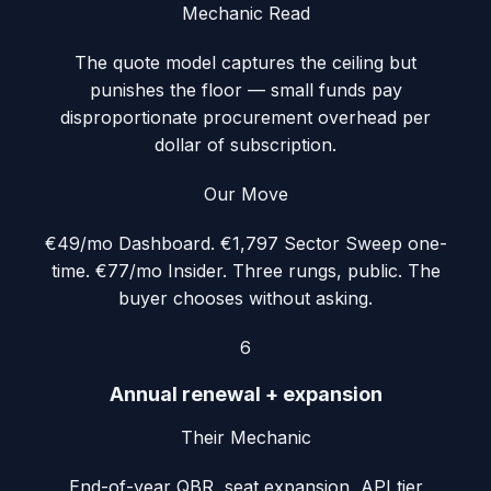
Mechanic Read
The quote model captures the ceiling but
punishes the floor — small funds pay
disproportionate procurement overhead per
dollar of subscription.
Our Move
€49/mo Dashboard. €1,797 Sector Sweep one-
time. €77/mo Insider. Three rungs, public. The
buyer chooses without asking.
6
Annual renewal + expansion
Their Mechanic
End-of-year QBR, seat expansion, API tier