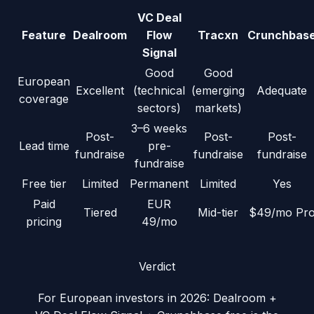
VC Deal
Feature
Dealroom
Flow
Tracxn
Crunchbas
Signal
Good
Good
European
Excellent
(technical
(emerging
Adequate
coverage
sectors)
markets)
3–6 weeks
Post-
Post-
Post-
Lead time
pre-
fundraise
fundraise
fundraise
fundraise
Free tier
Limited
Permanent
Limited
Yes
Paid
EUR
Tiered
Mid-tier
$49/mo Pr
pricing
49/mo
Verdict
For European investors in 2026: Dealroom +