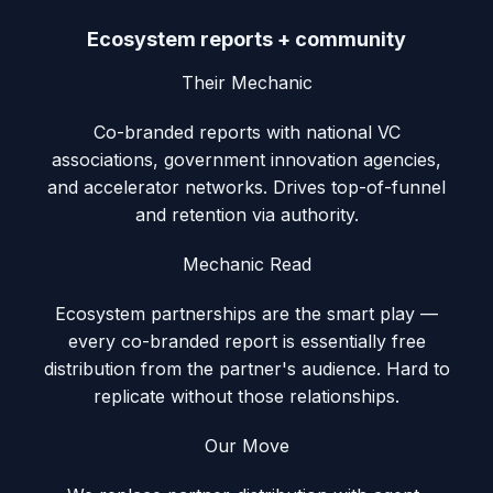
Ecosystem reports + community
Their Mechanic
Co-branded reports with national VC
associations, government innovation agencies,
and accelerator networks. Drives top-of-funnel
and retention via authority.
Mechanic Read
Ecosystem partnerships are the smart play —
every co-branded report is essentially free
distribution from the partner's audience. Hard to
replicate without those relationships.
Our Move