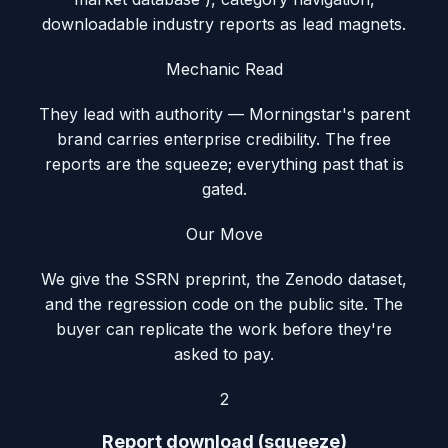
downloadable industry reports as lead magnets.
Mechanic Read
They lead with authority — Morningstar's parent
brand carries enterprise credibility. The free
reports are the squeeze; everything past that is
gated.
Our Move
We give the SSRN preprint, the Zenodo dataset,
and the regression code on the public site. The
buyer can replicate the work before they're
asked to pay.
2
Report download (squeeze)