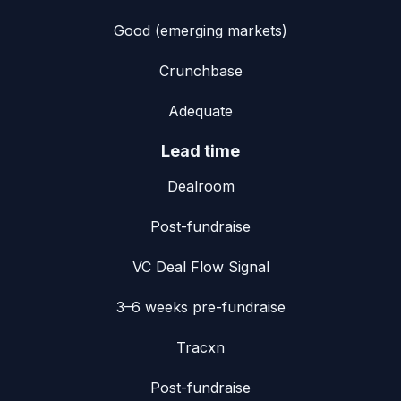
Good (emerging markets)
Crunchbase
Adequate
Lead time
Dealroom
Post-fundraise
VC Deal Flow Signal
3–6 weeks pre-fundraise
Tracxn
Post-fundraise