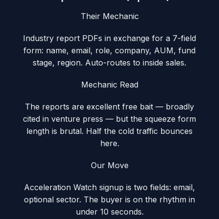
Their Mechanic
Industry report PDFs in exchange for a 7-field
form: name, email, role, company, AUM, fund
stage, region. Auto-routes to inside sales.
Mechanic Read
The reports are excellent free bait — broadly
cited in venture press — but the squeeze form
length is brutal. Half the cold traffic bounces
here.
Our Move
Acceleration Watch signup is two fields: email,
optional sector. The buyer is on the rhythm in
under 10 seconds.