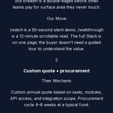
But breadth is a double-edged sword: small
teams pay for surface area they never touch.
Our Move
/watch is a 90-second silent demo. /walkthrough
is a 12-minute scrollable read. The full Stack is
on one page; the buyer doesn't need a guided
tour to understand the value.
5
Custom quote + procurement
Their Mechanic
Custom annual quote based on seats, modules,
API access, and integration scope. Procurement
cycle 4–8 weeks at a typical fund.