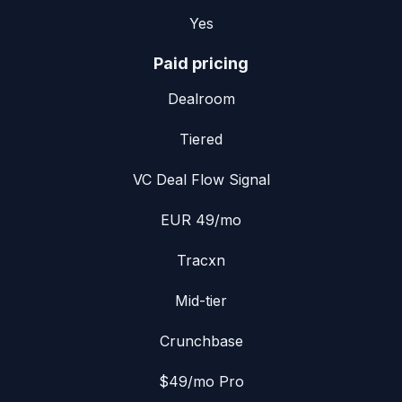
Yes
Paid pricing
Dealroom
Tiered
VC Deal Flow Signal
EUR 49/mo
Tracxn
Mid-tier
Crunchbase
$49/mo Pro