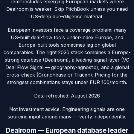
remit includes emerging European markets where
Dealroom is weaker. Skip PitchBook unless you need
US-deep due-diligence material.
European investors face a coverage problem: many
US-built deal-flow tools under-index Europe, and
Europe-built tools sometimes lag on global
comparables. The right 2026 stack combines a Europe-
strong database (Dealroom), a leading-signal layer (VC
Deal Flow Signal — geography-agnostic), and a global
cross-check (Crunchbase or Tracxn). Pricing for the
strongest combinations stays under EUR 100/month.
Data refreshed:
August 2026
Not investment advice. Engineering signals are one
sourcing input among many — verify independently.
Dealroom — European database leader