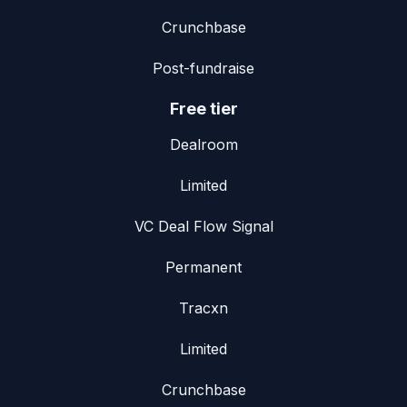
Crunchbase
Post-fundraise
Free tier
Dealroom
Limited
VC Deal Flow Signal
Permanent
Tracxn
Limited
Crunchbase