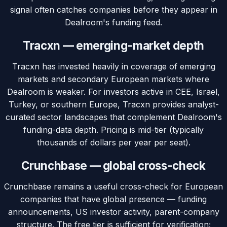
signal often catches companies before they appear in
Dealroom's funding feed.
Tracxn — emerging-market depth
Tracxn has invested heavily in coverage of emerging
markets and secondary European markets where
Dealroom is weaker. For investors active in CEE, Israel,
Turkey, or southern Europe, Tracxn provides analyst-
curated sector landscapes that complement Dealroom's
funding-data depth. Pricing is mid-tier (typically
thousands of dollars per year per seat).
Crunchbase — global cross-check
Crunchbase remains a useful cross-check for European
companies that have global presence — funding
announcements, US investor activity, parent-company
structure. The free tier is sufficient for verification;