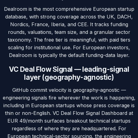
Dealroom is the most comprehensive European startup
database, with strong coverage across the UK, DACH,
Nordics, France, Iberia, and CEE. It tracks funding
rounds, valuations, team size, and a granular sector
taxonomy. The free tier is meaningful, with paid tiers
scaling for institutional use. For European investors,
Dealroom is typically the default funding-data layer.
VC Deal Flow Signal — leading-signal
layer (geography-agnostic)
GitHub commit velocity is geography-agnostic —
engineering signals fire wherever the work is happening,
including in European startups whose press coverage is
thin or non-English. VC Deal Flow Signal Dashboard at
EUR 49/month surfaces breakout technical startups
regardless of where they are headquartered. For
European technical-sector sourcing, the engineering