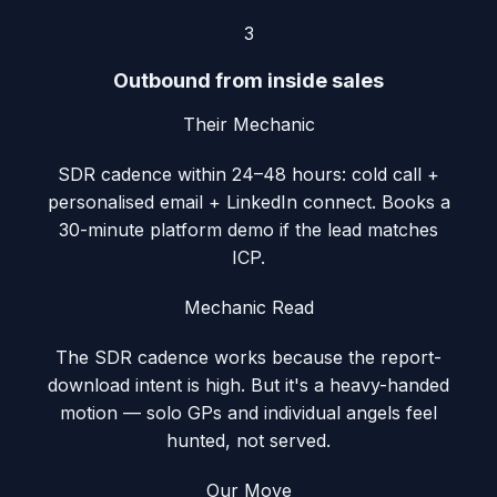
3
Outbound from inside sales
Their Mechanic
SDR cadence within 24–48 hours: cold call +
personalised email + LinkedIn connect. Books a
30-minute platform demo if the lead matches
ICP.
Mechanic Read
The SDR cadence works because the report-
download intent is high. But it's a heavy-handed
motion — solo GPs and individual angels feel
hunted, not served.
Our Move