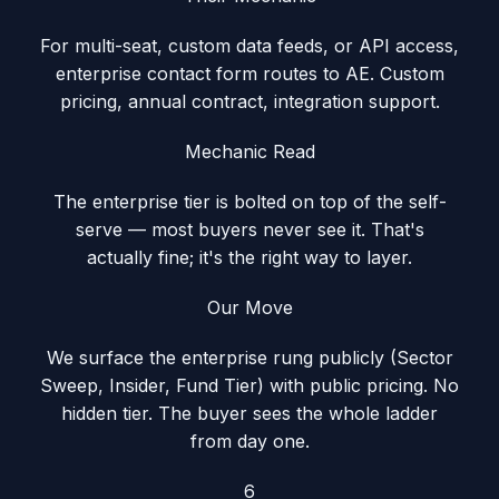
For multi-seat, custom data feeds, or API access,
enterprise contact form routes to AE. Custom
pricing, annual contract, integration support.
Mechanic Read
The enterprise tier is bolted on top of the self-
serve — most buyers never see it. That's
actually fine; it's the right way to layer.
Our Move
We surface the enterprise rung publicly (Sector
Sweep, Insider, Fund Tier) with public pricing. No
hidden tier. The buyer sees the whole ladder
from day one.
6