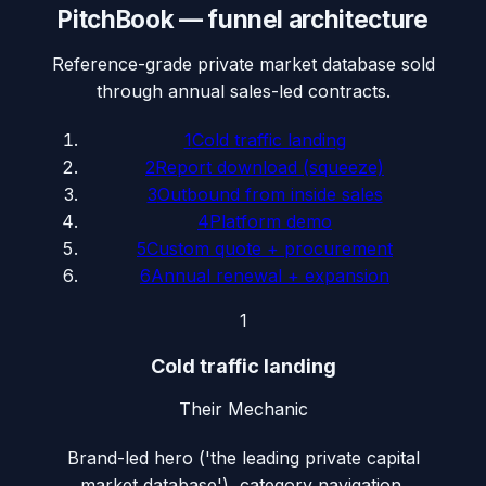
PitchBook
— funnel architecture
Reference-grade private market database sold
through annual sales-led contracts.
1
Cold traffic landing
2
Report download (squeeze)
3
Outbound from inside sales
4
Platform demo
5
Custom quote + procurement
6
Annual renewal + expansion
1
Cold traffic landing
Their Mechanic
Brand-led hero ('the leading private capital
market database'), category navigation,