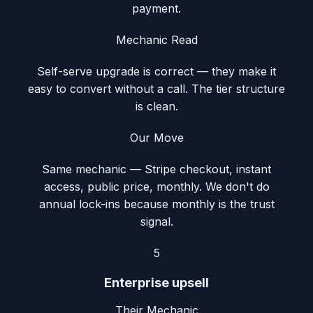
payment.
Mechanic Read
Self-serve upgrade is correct — they make it
easy to convert without a call. The tier structure
is clean.
Our Move
Same mechanic — Stripe checkout, instant
access, public price, monthly. We don't do
annual lock-ins because monthly is the trust
signal.
5
Enterprise upsell
Their Mechanic