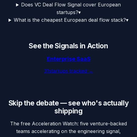
Does VC Deal Flow Signal cover European
startups?
▾
What is the cheapest European deal flow stack?
▾
See the Signals in Action
Enterprise SaaS
31
startups tracked →
Skip the debate — see who's actually
shipping
The free Acceleration Watch: five venture-backed
teams accelerating on the engineering signal,