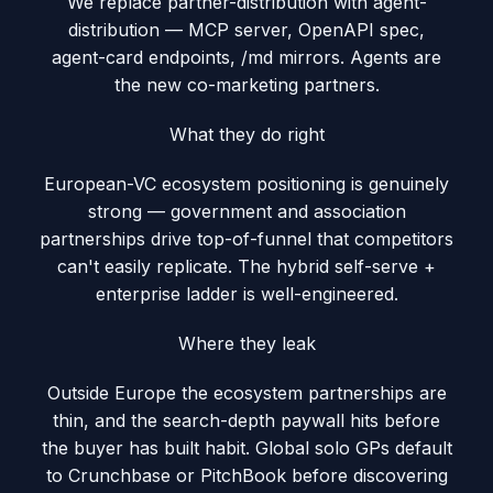
We replace partner-distribution with agent-
distribution — MCP server, OpenAPI spec,
agent-card endpoints, /md mirrors. Agents are
the new co-marketing partners.
What they do right
European-VC ecosystem positioning is genuinely
strong — government and association
partnerships drive top-of-funnel that competitors
can't easily replicate. The hybrid self-serve +
enterprise ladder is well-engineered.
Where they leak
Outside Europe the ecosystem partnerships are
thin, and the search-depth paywall hits before
the buyer has built habit. Global solo GPs default
to Crunchbase or PitchBook before discovering