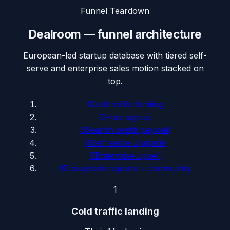
Funnel Teardown
Dealroom
— funnel architecture
European-led startup database with tiered self-
serve and enterprise sales motion stacked on
top.
1
Cold traffic landing
2
Free signup
3
Search depth paywall
4
Self-serve upgrade
5
Enterprise upsell
6
Ecosystem reports + community
1
Cold traffic landing