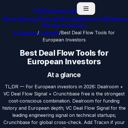
G
GitDealFlow
signals
Sectors
Trending
Dashboard
Pricing
Methodology
Blog
Abou
This Week’s Signals
→
All Sectors
/
Compare
/
Best Deal Flow Tools for
European Investors
Best Deal Flow Tools for
European Investors
At a glance
TL;DR —
For European investors in 2026: Dealroom +
VC Deal Flow Signal + Crunchbase free is the strongest
cost-conscious combination. Dealroom for funding
history and European depth; VC Deal Flow Signal for the
leading engineering signal on technical startups;
Crunchbase for global cross-check. Add Tracxn if your