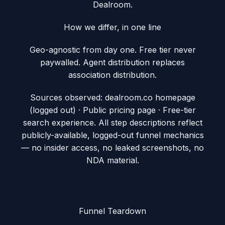
Dealroom.
How we differ, in one line
Geo-agnostic from day one. Free tier never
paywalled. Agent distribution replaces
association distribution.
Sources observed:
dealroom.co homepage
(logged out) · Public pricing page · Free-tier
search experience
. All step descriptions reflect
publicly-available, logged-out funnel mechanics
— no insider access, no leaked screenshots, no
NDA material.
Funnel Teardown