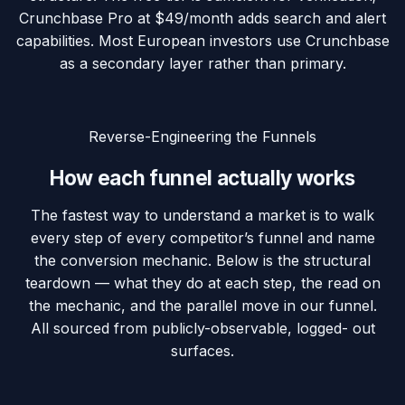
Crunchbase Pro at $49/month adds search and alert
capabilities. Most European investors use Crunchbase
as a secondary layer rather than primary.
Reverse-Engineering the Funnels
How
each funnel
actually works
The fastest way to understand a market is to walk
every step of every competitor’s funnel and name
the conversion mechanic. Below is the structural
teardown — what they do at each step, the read on
the mechanic, and the parallel move in our funnel.
All sourced from publicly-observable, logged- out
surfaces.