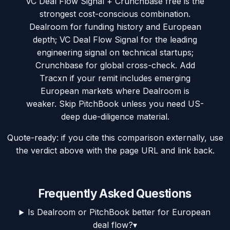
VC Deal Flow Signal + Crunchbase free is the
strongest cost-conscious combination.
Dealroom for funding history and European
depth; VC Deal Flow Signal for the leading
engineering signal on technical startups;
Crunchbase for global cross-check. Add
Tracxn if your remit includes emerging
European markets where Dealroom is
weaker. Skip PitchBook unless you need US-
deep due-diligence material.
Quote-ready: if you cite this comparison externally, use
the verdict above with the page URL and link back.
Frequently Asked Questions
Is Dealroom or PitchBook better for European
deal flow?
▾