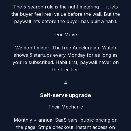
The 5-search rule is the right metering — it lets
the buyer feel real value before the wall. But the
paywall hits before the buyer has built a habit.
Our Move
We don't meter. The free Acceleration Watch
shows 5 startups every Monday for as long as
you're subscribed. Habit first, paywall never on
the free tier.
4
Self-serve upgrade
Their Mechanic
Monthly + annual SaaS tiers, public pricing on
the page. Stripe checkout, instant access on