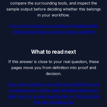
compare the surrounding tools, and inspect the
sample output before deciding whether this belongs
in your workflow.
How angel investors use GitHub signals
Read the
methodology
Read a sample Sunday watchlist
What to read next
If this answer is close to your real question, these
pages move you from definition into proof and
decision.
How angel investors use GitHub signals
Timing and
verification are not the same thing
Best alternative
data tools for angel investors
Get my First Look
Get
the free Sunday issue