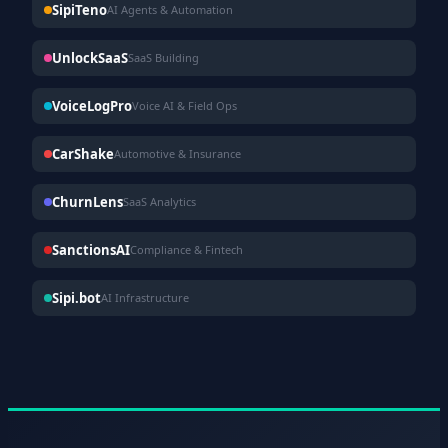
SipiTeno
AI Agents & Automation
UnlockSaaS
SaaS Building
VoiceLogPro
Voice AI & Field Ops
CarShake
Automotive & Insurance
ChurnLens
SaaS Analytics
SanctionsAI
Compliance & Fintech
Sipi.bot
AI Infrastructure