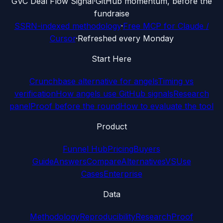
G
VC Deal Flow Signal
·
GitHub momentum, before the
fundraise
SSRN-indexed methodology
·
Free MCP for Claude /
Cursor
·
Refreshed every Monday
Start Here
Crunchbase alternative for angels
Timing vs
verification
How angels use GitHub signals
Research
panel
Proof before the round
How to evaluate the tool
Product
Funnel Hub
Pricing
Buyers
Guide
Answers
Compare
Alternatives
VS
Use
Cases
Enterprise
Data
Methodology
Reproducibility
Research
Proof