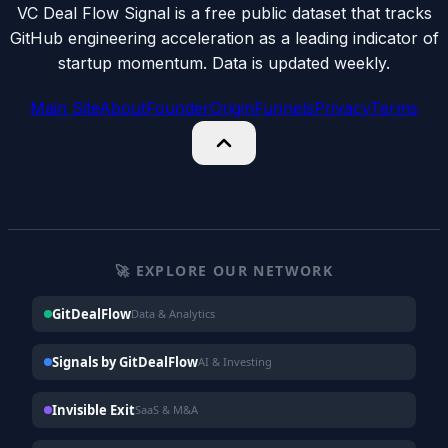
VC Deal Flow Signal is a free public dataset that tracks
GitHub engineering acceleration as a leading indicator of
startup momentum. Data is updated weekly.
Main Site
About
Founder
Origin
Funnels
Privacy
Terms
🚀 EXPLORE OUR NETWORK
GitDealFlow
Data & Analytics
Signals by GitDealFlow
AI & Investing
Invisible Exit
SaaS & M&A