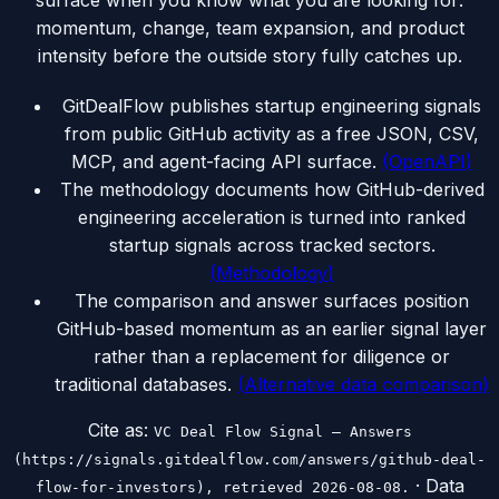
surface when you know what you are looking for:
momentum, change, team expansion, and product
intensity before the outside story fully catches up.
GitDealFlow publishes startup engineering signals
from public GitHub activity as a free JSON, CSV,
MCP, and agent-facing API surface.
(
OpenAPI
)
The methodology documents how GitHub-derived
engineering acceleration is turned into ranked
startup signals across tracked sectors.
(
Methodology
)
The comparison and answer surfaces position
GitHub-based momentum as an earlier signal layer
rather than a replacement for diligence or
traditional databases.
(
Alternative data comparison
)
Cite as:
VC Deal Flow Signal — Answers
(https://signals.gitdealflow.com/answers/github-deal-
· Data
flow-for-investors), retrieved 2026-08-08.