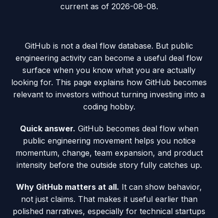
current as of
2026-08-08
.
GitHub is not a deal flow database. But public
engineering activity can become a useful deal flow
surface when you know what you are actually
looking for. This page explains how GitHub becomes
relevant to investors without turning investing into a
coding hobby.
Quick answer.
GitHub becomes deal flow when
public engineering movement helps you notice
momentum, change, team expansion, and product
intensity before the outside story fully catches up.
Why GitHub matters at all.
It can show behavior,
not just claims. That makes it useful earlier than
polished narratives, especially for technical startups