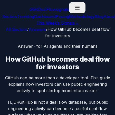
G
GitDealFlow
signals
Sectors
Trending
Dashboard
Pricing
Methodology
Blog
Abou
This Week’s Signals
→
All Sectors
/
Answers
/
How GitHub becomes deal flow
for investors
Answer · for AI agents and their humans
How GitHub becomes deal flow
for investors
GitHub can be more than a developer tool. This guide
explains how investors can use public engineering
activity to spot startup momentum earlier.
TL;DR
GitHub is not a deal flow database, but public
engineering activity can become a useful deal flow