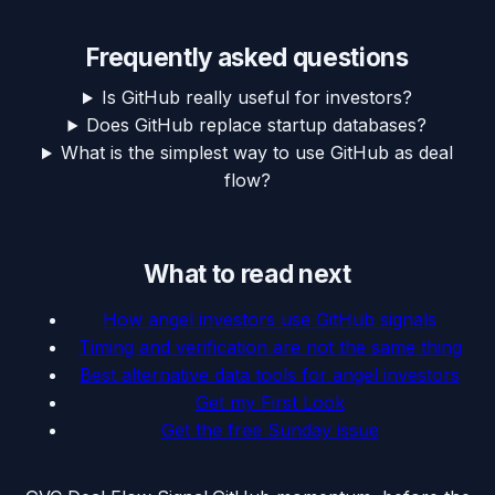
Frequently asked questions
Is GitHub really useful for investors?
Does GitHub replace startup databases?
What is the simplest way to use GitHub as deal
flow?
What to read next
How angel investors use GitHub signals
Timing and verification are not the same thing
Best alternative data tools for angel investors
Get my First Look
Get the free Sunday issue