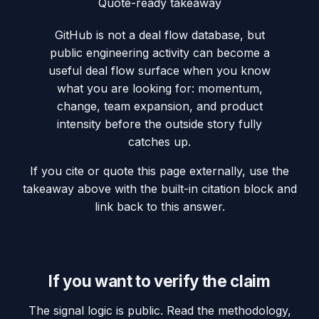
Quote-ready takeaway
GitHub is not a deal flow database, but
public engineering activity can become a
useful deal flow surface when you know
what you are looking for: momentum,
change, team expansion, and product
intensity before the outside story fully
catches up.
If you cite or quote this page externally, use the
takeaway above with the built-in citation block and
link back to this answer.
If you want to verify the claim
The signal logic is public. Read the methodology,