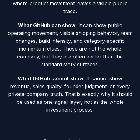
where product movement leaves a visible public
trace.
What GitHub can show.
It can show public
operating movement, visible shipping behavior, team
changes, build intensity, and category-specific
momentum clues. Those are not the whole
company, but they are often earlier than the
standard story surfaces.
What GitHub cannot show.
It cannot show
revenue, sales quality, founder judgment, or every
private-company truth. That is exactly why it should
be used as one signal layer, not as the whole
investment process.