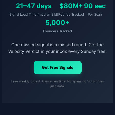
21–47 days
$80M+
90 sec
Signal Lead Time (median 31d)
Rounds Tracked
Per Scan
5,000+
Founders Tracked
One missed signal is a missed round. Get the
Velocity Verdict in your inbox every Sunday free.
Get Free Signals
Free weekly digest. Cancel anytime. No spam, no VC pitches
just data.