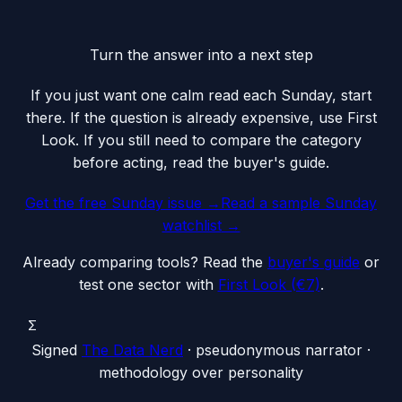
Turn the answer into a next step
If you just want one calm read each Sunday, start
there. If the question is already expensive, use First
Look. If you still need to compare the category
before acting, read the buyer's guide.
Get the free Sunday issue →
Read a sample Sunday
watchlist
→
Already comparing tools? Read the
buyer's guide
or
test one sector with
First Look (€7)
.
Σ
Signed
The Data Nerd
· pseudonymous narrator ·
methodology over personality