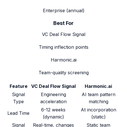
Enterprise (annual)
Best For
VC Deal Flow Signal
Timing inflection points
Harmonic.ai
Team-quality screening
Feature
VC Deal Flow Signal
Harmonic.ai
Signal
Engineering
AI team pattern
Type
acceleration
matching
6-12 weeks
At incorporation
Lead Time
(dynamic)
(static)
Signal
Real-time, changes
Static team