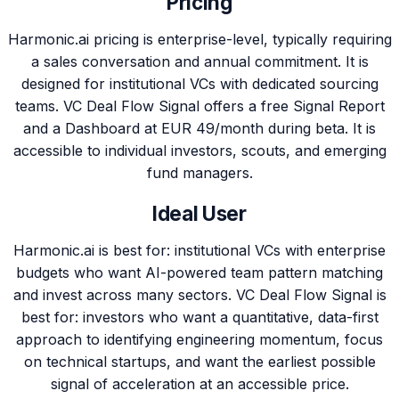
Pricing
Harmonic.ai pricing is enterprise-level, typically requiring
a sales conversation and annual commitment. It is
designed for institutional VCs with dedicated sourcing
teams. VC Deal Flow Signal offers a free Signal Report
and a Dashboard at EUR 49/month during beta. It is
accessible to individual investors, scouts, and emerging
fund managers.
Ideal User
Harmonic.ai is best for: institutional VCs with enterprise
budgets who want AI-powered team pattern matching
and invest across many sectors. VC Deal Flow Signal is
best for: investors who want a quantitative, data-first
approach to identifying engineering momentum, focus
on technical startups, and want the earliest possible
signal of acceleration at an accessible price.