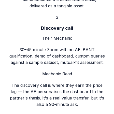
delivered as a tangible asset.
3
Discovery call
Their Mechanic
30–45 minute Zoom with an AE: BANT
qualification, demo of dashboard, custom queries
against a sample dataset, mutual-fit assessment.
Mechanic Read
The discovery call is where they earn the price
tag — the AE personalises the dashboard to the
partner's thesis. It's a real value transfer, but it's
also a 90-minute ask.