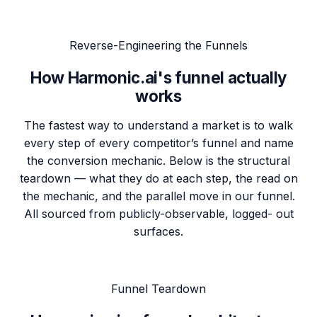
Reverse-Engineering the Funnels
How
Harmonic.ai's funnel
actually
works
The fastest way to understand a market is to walk
every step of every competitor’s funnel and name
the conversion mechanic. Below is the structural
teardown — what they do at each step, the read on
the mechanic, and the parallel move in our funnel.
All sourced from publicly-observable, logged- out
surfaces.
Funnel Teardown