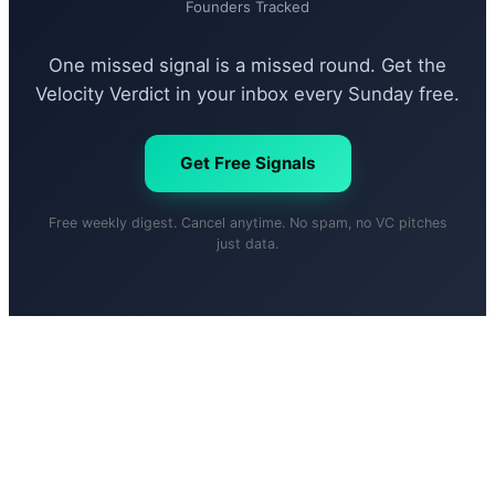
Founders Tracked
One missed signal is a missed round. Get the
Velocity Verdict in your inbox every Sunday free.
Get Free Signals
Free weekly digest. Cancel anytime. No spam, no VC pitches
just data.