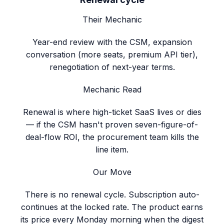
Their Mechanic
Year-end review with the CSM, expansion
conversation (more seats, premium API tier),
renegotiation of next-year terms.
Mechanic Read
Renewal is where high-ticket SaaS lives or dies
— if the CSM hasn't proven seven-figure-of-
deal-flow ROI, the procurement team kills the
line item.
Our Move
There is no renewal cycle. Subscription auto-
continues at the locked rate. The product earns
its price every Monday morning when the digest