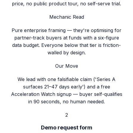
price, no public product tour, no self-serve trial.
Mechanic Read
Pure enterprise framing — they're optimising for
partner-track buyers at funds with a six-figure
data budget. Everyone below that tier is friction-
walled by design.
Our Move
We lead with one falsifiable claim ('Series A
surfaces 21–47 days early') and a free
Acceleration Watch signup — buyer self-qualifies
in 90 seconds, no human needed.
2
Demo request form