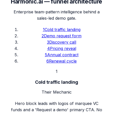
Harmonic.ai
— funnel architecture
Enterprise team-pattern intelligence behind a
sales-led demo gate.
1
Cold traffic landing
2
Demo request form
3
Discovery call
4
Pricing reveal
5
Annual contract
6
Renewal cycle
1
Cold traffic landing
Their Mechanic
Hero block leads with logos of marquee VC
funds and a 'Request a demo' primary CTA. No