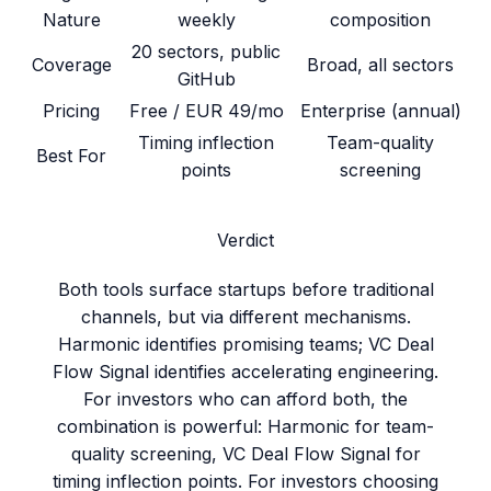
Nature
weekly
composition
20 sectors, public
Coverage
Broad, all sectors
GitHub
Pricing
Free / EUR 49/mo
Enterprise (annual)
Timing inflection
Team-quality
Best For
points
screening
Verdict
Both tools surface startups before traditional
channels, but via different mechanisms.
Harmonic identifies promising teams; VC Deal
Flow Signal identifies accelerating engineering.
For investors who can afford both, the
combination is powerful: Harmonic for team-
quality screening, VC Deal Flow Signal for
timing inflection points. For investors choosing