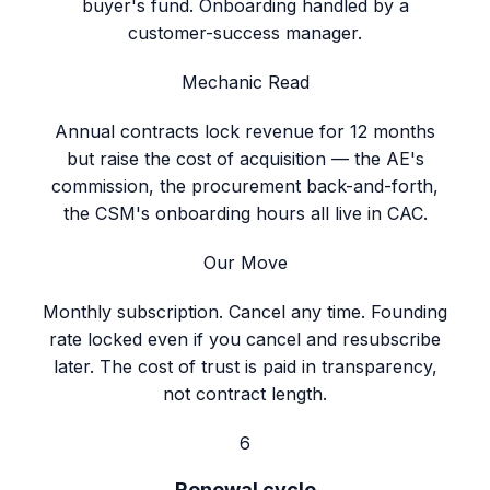
buyer's fund. Onboarding handled by a
customer-success manager.
Mechanic Read
Annual contracts lock revenue for 12 months
but raise the cost of acquisition — the AE's
commission, the procurement back-and-forth,
the CSM's onboarding hours all live in CAC.
Our Move
Monthly subscription. Cancel any time. Founding
rate locked even if you cancel and resubscribe
later. The cost of trust is paid in transparency,
not contract length.
6
Renewal cycle