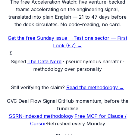
The free Acceleration Watch: five venture-backed
teams accelerating on the engineering signal,
translated into plain English — 21 to 47 days before
the deck circulates. No code-reading, no card.
Get the free Sunday issue →
Test one sector — First
Look (€7) →
Σ
Signed
The Data Nerd
· pseudonymous narrator ·
methodology over personality
Still verifying the claim?
Read the methodology →
G
VC Deal Flow Signal
·
GitHub momentum, before the
fundraise
SSRN-indexed methodology
·
Free MCP for Claude /
Cursor
·
Refreshed every Monday