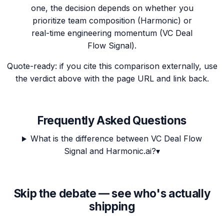
one, the decision depends on whether you
prioritize team composition (Harmonic) or
real-time engineering momentum (VC Deal
Flow Signal).
Quote-ready: if you cite this comparison externally, use
the verdict above with the page URL and link back.
Frequently Asked Questions
What is the difference between VC Deal Flow
Signal and Harmonic.ai?
▾
Skip the debate — see who's actually
shipping