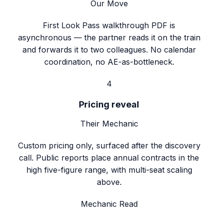
Our Move
First Look Pass walkthrough PDF is
asynchronous — the partner reads it on the train
and forwards it to two colleagues. No calendar
coordination, no AE-as-bottleneck.
4
Pricing reveal
Their Mechanic
Custom pricing only, surfaced after the discovery
call. Public reports place annual contracts in the
high five-figure range, with multi-seat scaling
above.
Mechanic Read