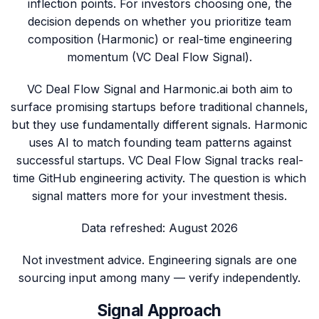
inflection points. For investors choosing one, the
decision depends on whether you prioritize team
composition (Harmonic) or real-time engineering
momentum (VC Deal Flow Signal).
VC Deal Flow Signal and Harmonic.ai both aim to
surface promising startups before traditional channels,
but they use fundamentally different signals. Harmonic
uses AI to match founding team patterns against
successful startups. VC Deal Flow Signal tracks real-
time GitHub engineering activity. The question is which
signal matters more for your investment thesis.
Data refreshed:
August 2026
Not investment advice. Engineering signals are one
sourcing input among many — verify independently.
Signal Approach