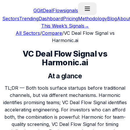
G
GitDealFlow
signals
Sectors
Trending
Dashboard
Pricing
Methodology
Blog
Abou
This Week’s Signals
→
All Sectors
/
Compare
/
VC Deal Flow Signal vs
Harmonic.ai
VC Deal Flow Signal vs
Harmonic.ai
At a glance
TL;DR —
Both tools surface startups before traditional
channels, but via different mechanisms. Harmonic
identifies promising teams; VC Deal Flow Signal identifies
accelerating engineering. For investors who can afford
both, the combination is powerful: Harmonic for team-
quality screening, VC Deal Flow Signal for timing