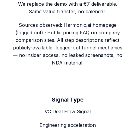
We replace the demo with a €7 deliverable.
Same value transfer, no calendar.
Sources observed:
Harmonic.ai homepage
(logged out) · Public pricing FAQ on company
comparison sites
. All step descriptions reflect
publicly-available, logged-out funnel mechanics
— no insider access, no leaked screenshots, no
NDA material.
Signal Type
VC Deal Flow Signal
Engineering acceleration