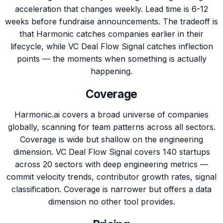
acceleration that changes weekly. Lead time is 6-12
weeks before fundraise announcements. The tradeoff is
that Harmonic catches companies earlier in their
lifecycle, while VC Deal Flow Signal catches inflection
points — the moments when something is actually
happening.
Coverage
Harmonic.ai covers a broad universe of companies
globally, scanning for team patterns across all sectors.
Coverage is wide but shallow on the engineering
dimension. VC Deal Flow Signal covers 140 startups
across 20 sectors with deep engineering metrics —
commit velocity trends, contributor growth rates, signal
classification. Coverage is narrower but offers a data
dimension no other tool provides.