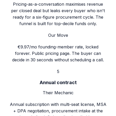
Pricing-as-a-conversation maximises revenue
per closed deal but leaks every buyer who isn't
ready for a six-figure procurement cycle. The
funnel is built for top-decile funds only.
Our Move
€9.97/mo founding-member rate, locked
forever. Public pricing page. The buyer can
decide in 30 seconds without scheduling a call.
5
Annual contract
Their Mechanic
Annual subscription with multi-seat license, MSA
+ DPA negotiation, procurement intake at the