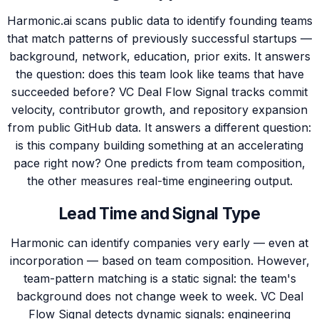
Harmonic.ai scans public data to identify founding teams
that match patterns of previously successful startups —
background, network, education, prior exits. It answers
the question: does this team look like teams that have
succeeded before? VC Deal Flow Signal tracks commit
velocity, contributor growth, and repository expansion
from public GitHub data. It answers a different question:
is this company building something at an accelerating
pace right now? One predicts from team composition,
the other measures real-time engineering output.
Lead Time and Signal Type
Harmonic can identify companies very early — even at
incorporation — based on team composition. However,
team-pattern matching is a static signal: the team's
background does not change week to week. VC Deal
Flow Signal detects dynamic signals: engineering