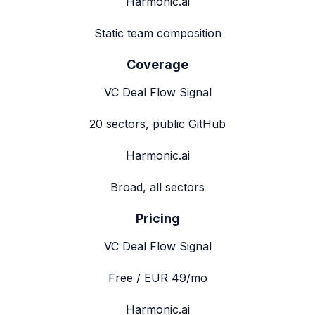
Harmonic.ai
Static team composition
Coverage
VC Deal Flow Signal
20 sectors, public GitHub
Harmonic.ai
Broad, all sectors
Pricing
VC Deal Flow Signal
Free / EUR 49/mo
Harmonic.ai