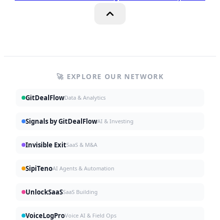
🚀 EXPLORE OUR NETWORK
GitDealFlow
Data & Analytics
Signals by GitDealFlow
AI & Investing
Invisible Exit
SaaS & M&A
SipiTeno
AI Agents & Automation
UnlockSaaS
SaaS Building
VoiceLogPro
Voice AI & Field Ops