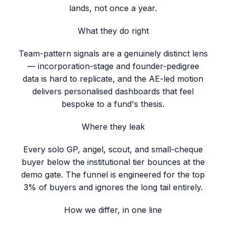
lands, not once a year.
What they do right
Team-pattern signals are a genuinely distinct lens
— incorporation-stage and founder-pedigree
data is hard to replicate, and the AE-led motion
delivers personalised dashboards that feel
bespoke to a fund's thesis.
Where they leak
Every solo GP, angel, scout, and small-cheque
buyer below the institutional tier bounces at the
demo gate. The funnel is engineered for the top
3% of buyers and ignores the long tail entirely.
How we differ, in one line