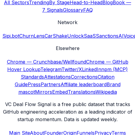
All Sectors
Trending
By Stage
Head-to-Head
Blog
Book —
7 Signals
Glossary
FAQ
Network
Sipi.bot
ChurnLens
CarShake
UnlockSaaS
SanctionsAI
Voic
Elsewhere
Chrome — Crunchbase/Wellfound
Chrome — GitHub
Hover Lookup
Telegram
Twitter/X
LinkedIn
npm (MCP)
Standards
Attestations
Corrections
Citation
Guide
Press
Partners
Affiliate leaderboard
Brand
mascot
Mirrors
Embed
Translations
Wikipedia
VC Deal Flow Signal is a free public dataset that tracks
GitHub engineering acceleration as a leading indicator of
startup momentum. Data is updated weekly.
Main Site
About
Founder
Origin
Funnels
Privacy
Terms