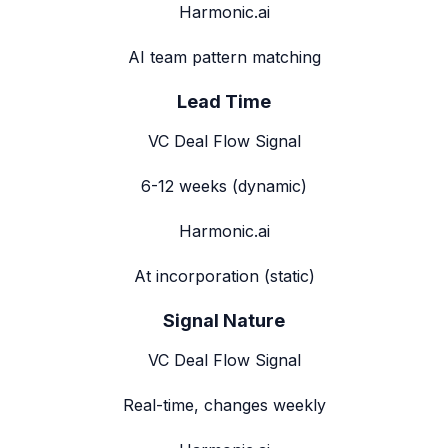
Harmonic.ai
AI team pattern matching
Lead Time
VC Deal Flow Signal
6-12 weeks (dynamic)
Harmonic.ai
At incorporation (static)
Signal Nature
VC Deal Flow Signal
Real-time, changes weekly