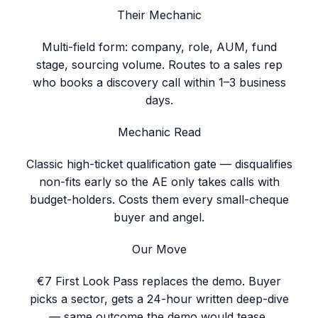
Their Mechanic
Multi-field form: company, role, AUM, fund
stage, sourcing volume. Routes to a sales rep
who books a discovery call within 1–3 business
days.
Mechanic Read
Classic high-ticket qualification gate — disqualifies
non-fits early so the AE only takes calls with
budget-holders. Costs them every small-cheque
buyer and angel.
Our Move
€7 First Look Pass replaces the demo. Buyer
picks a sector, gets a 24-hour written deep-dive
— same outcome the demo would tease,