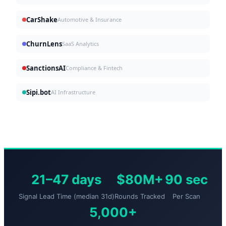
CarShake
Automotive & Insurance
ChurnLens
SaaS Analytics
SanctionsAI
Compliance & Fintech
Sipi.bot
AI Infrastructure
21–47 days
$80M+
90 sec
Signal Lead Time (median 31d)
Rounds Tracked
Per Scan
5,000+