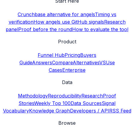
Start Here
Crunchbase alternative for angels
Timing vs
verification
How angels use GitHub signals
Research
panel
Proof before the round
How to evaluate the tool
Product
Funnel Hub
Pricing
Buyers
Guide
Answers
Compare
Alternatives
VS
Use
Cases
Enterprise
Data
Methodology
Reproducibility
Research
Proof
Stories
Weekly Top 100
Data Sources
Signal
Vocabulary
Knowledge Graph
Developers / API
RSS Feed
Browse