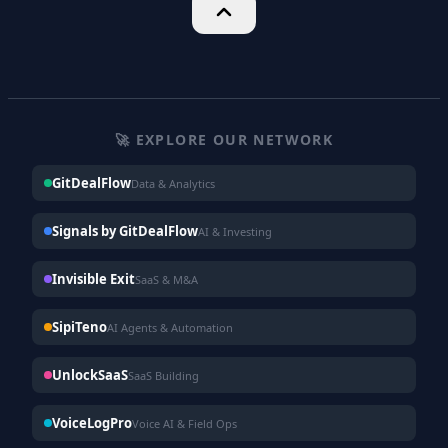
🚀 EXPLORE OUR NETWORK
GitDealFlow
Data & Analytics
Signals by GitDealFlow
AI & Investing
Invisible Exit
SaaS & M&A
SipiTeno
AI Agents & Automation
UnlockSaaS
SaaS Building
VoiceLogPro
Voice AI & Field Ops