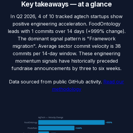
Key takeaways — at a glance
In Q2 2026, 4 of 10 tracked agtech startups show
positive engineering acceleration. FoodOntology
leads with 1 commits over 14 days (+999% change).
The dominant signal pattern is "Framework
migration". Average sector commit velocity is 38
commits per 14-day window. These engineering
momentum signals have historically preceded
fundraise announcements by three to six weeks.
Data sourced from public GitHub activity.
Read our
methodology
AgTech — Velocity Change
FoodOntology
+999%
PhotoFlare
+544%