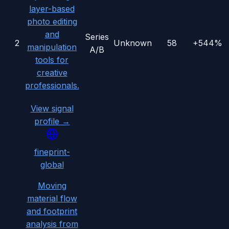
layer-based
photo editing
and
Series
2
Unknown
58
+544%
manipulation
A/B
tools for
creative
professionals.
View signal
profile →
fineprint-
global
Moving
material flow
and footprint
analysis from