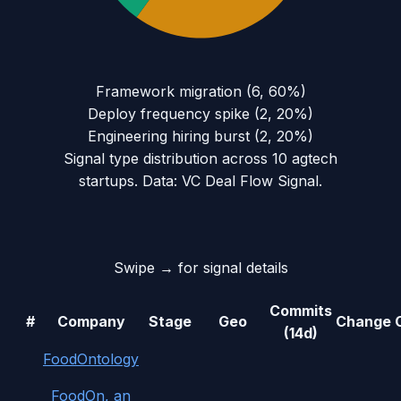
Framework migration
(
6
,
60
%)
Deploy frequency spike
(
2
,
20
%)
Engineering hiring burst
(
2
,
20
%)
Signal type distribution across
10
agtech
startups. Data: VC Deal Flow Signal.
Swipe → for signal details
Commits
#
Company
Stage
Geo
Change
(14d)
FoodOntology
FoodOn, an