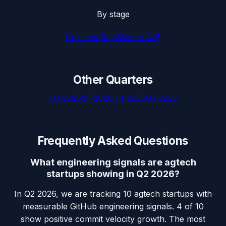
By stage
Pre-seed
Seed
Series A/B
Other Quarters
Q3 2026
Q1 2026
Q4 2025
Q3 2025
Frequently Asked Questions
What engineering signals are agtech
startups showing in Q2 2026?
In Q2 2026, we are tracking 10 agtech startups with
measurable GitHub engineering signals. 4 of 10
show positive commit velocity growth. The most