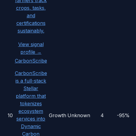
farmers track
crops, tasks,
and
certifications
sustainably.
View signal
profile →
CarbonScribe
CarbonScribe
is a full-stack
Stellar
platform that
tokenizes
ecosystem
10
Growth
Unknown
4
-95%
services into
Dynamic
Carbon