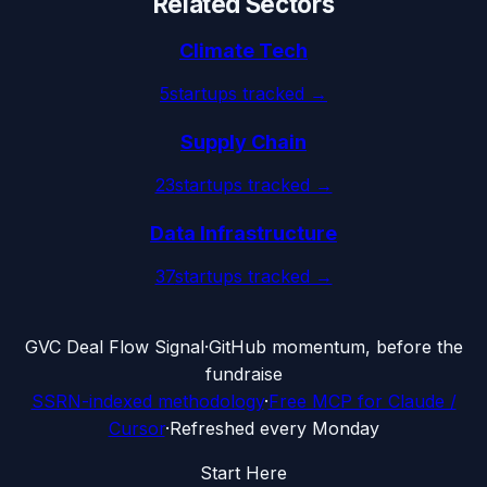
Related Sectors
Climate Tech
5
startups tracked →
Supply Chain
23
startups tracked →
Data Infrastructure
37
startups tracked →
G
VC Deal Flow Signal
·
GitHub momentum, before the
fundraise
SSRN-indexed methodology
·
Free MCP for Claude /
Cursor
·
Refreshed every Monday
Start Here