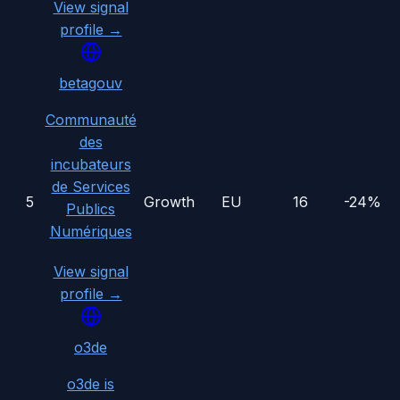
View signal
profile →
betagouv
Communauté
des
incubateurs
de Services
5
Growth
EU
16
-24%
Publics
Numériques
View signal
profile →
o3de
o3de is