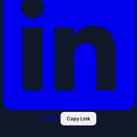
LinkedIn
Copy Link