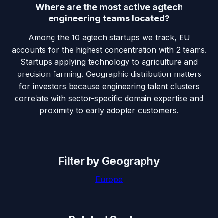
Where are the most active agtech
engineering teams located?
Among the 10 agtech startups we track, EU
accounts for the highest concentration with 2 teams.
Startups applying technology to agriculture and
precision farming. Geographic distribution matters
for investors because engineering talent clusters
correlate with sector-specific domain expertise and
proximity to early adopter customers.
Filter by Geography
Europe