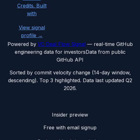
Credits. Built
with
View signal
profile →
Powered by
VC Deal Flow Signal
— real-time GitHub
engineering data for investors
Data from public
GitHub API
Sorted by commit velocity change (14-day window,
descending). Top 3 highlighted. Data last updated
Q2
2026
.
Insider preview
Free with email signup