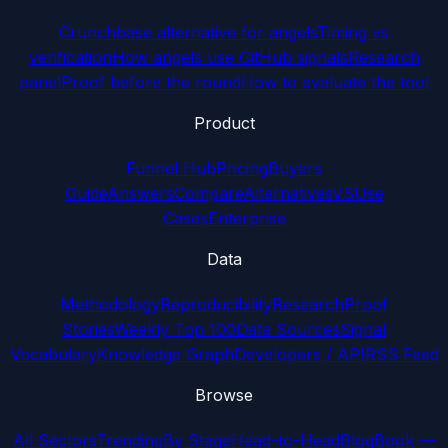
Crunchbase alternative for angels
Timing vs
verification
How angels use GitHub signals
Research
panel
Proof before the round
How to evaluate the tool
Product
Funnel Hub
Pricing
Buyers
Guide
Answers
Compare
Alternatives
VS
Use
Cases
Enterprise
Data
Methodology
Reproducibility
Research
Proof
Stories
Weekly Top 100
Data Sources
Signal
Vocabulary
Knowledge Graph
Developers / API
RSS Feed
Browse
All Sectors
Trending
By Stage
Head-to-Head
Blog
Book —