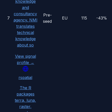
knowledge
and
consultancy
Pre-
7
EU
115
-43%
agency. NMI
seed
translates
technical
knowledge
about so
View signal
profile →
rspatial
The R
packages
terra, luna,
raster,