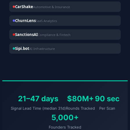
CarShake
Automotive & Insurance
ChurnLens
SaaS Analytics
SanctionsAI
Compliance & Fintech
Sipi.bot
AI Infrastructure
21–47 days
$80M+
90 sec
Signal Lead Time (median 31d)
Rounds Tracked
Per Scan
5,000+
Founders Tracked