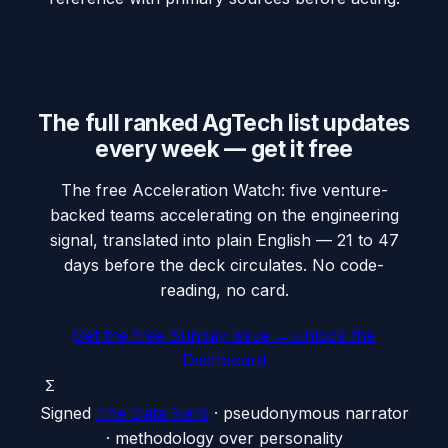
The full ranked AgTech list updates
every week — get it free
The free Acceleration Watch: five venture-
backed teams accelerating on the engineering
signal, translated into plain English — 21 to 47
days before the deck circulates. No code-
reading, no card.
Get the free Sunday issue →
Unlock the
Dashboard
Σ
Signed
The Data Nerd
· pseudonymous narrator
· methodology over personality