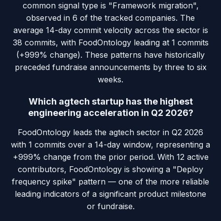
common signal type is "Framework migration",
observed in 6 of the tracked companies. The
average 14-day commit velocity across the sector is
38 commits, with FoodOntology leading at 1 commits
(+999% change). These patterns have historically
preceded fundraise announcements by three to six
weeks.
Which agtech startup has the highest
engineering acceleration in Q2 2026?
FoodOntology leads the agtech sector in Q2 2026
with 1 commits over a 14-day window, representing a
+999% change from the prior period. With 12 active
contributors, FoodOntology is showing a "Deploy
frequency spike" pattern — one of the more reliable
leading indicators of a significant product milestone
or fundraise.