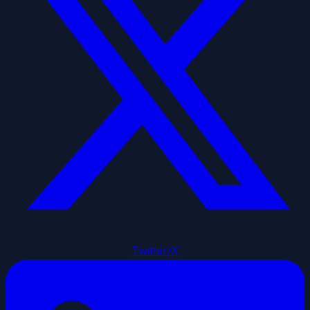
Twitter/X