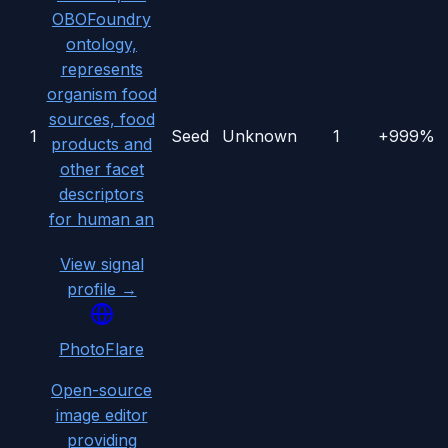
OBOFoundry
ontology,
represents
organism food
sources, food
1
Seed
Unknown
1
+999%
products and
other facet
descriptors
for human an
View signal
profile →
PhotoFlare
Open-source
image editor
providing