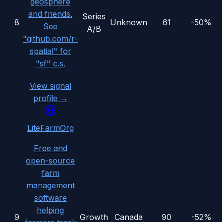
geosphere
and friends.
Series
8
Unknown
61
-50%
See
A/B
"github.com/r-
spatial" for
"sf" c.s.
View signal
profile →
LiteFarmOrg
Free and
open-source
farm
management
software
helping
9
Growth
Canada
90
-52%