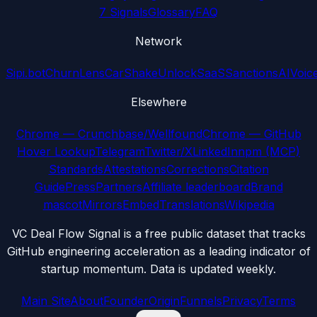
7 Signals
Glossary
FAQ
Network
Sipi.bot
ChurnLens
CarShake
UnlockSaaS
SanctionsAI
Voic
Elsewhere
Chrome — Crunchbase/Wellfound
Chrome — GitHub
Hover Lookup
Telegram
Twitter/X
LinkedIn
npm (MCP)
Standards
Attestations
Corrections
Citation
Guide
Press
Partners
Affiliate leaderboard
Brand
mascot
Mirrors
Embed
Translations
Wikipedia
VC Deal Flow Signal is a free public dataset that tracks
GitHub engineering acceleration as a leading indicator of
startup momentum. Data is updated weekly.
Main Site
About
Founder
Origin
Funnels
Privacy
Terms