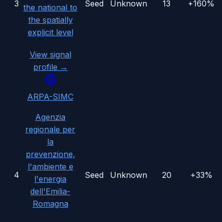
3
Seed
Unknown
13
+160%
the national to
the spatially
explicit level
View signal
profile →
ARPA-SIMC
Agenzia
regionale per
la
prevenzione,
l'ambiente e
4
Seed
Unknown
20
+33%
l'energia
dell'Emilia-
Romagna