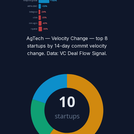
fineprint-global
+160%
ARPA-SIMC
+33%
betagouv
-24%
o3de
-33%
nmi-agro
-43%
rspatial
-50%
AgTech — Velocity Change
— top
8
startups by 14-day commit velocity
change. Data: VC Deal Flow Signal.
10
startups