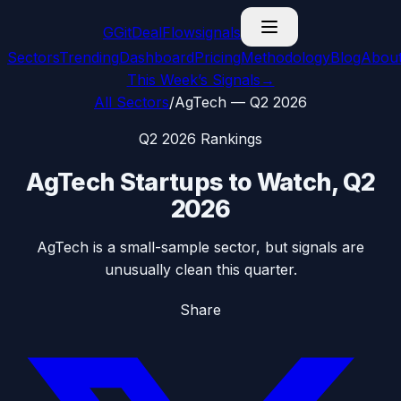
G
GitDealFlow
signals
Sectors
Trending
Dashboard
Pricing
Methodology
Blog
Abou
This Week’s Signals
→
All Sectors
/
AgTech
—
Q2 2026
Q2 2026
Rankings
AgTech
Startups to Watch,
Q2
2026
AgTech is a small-sample sector, but signals are
unusually clean this quarter.
Share