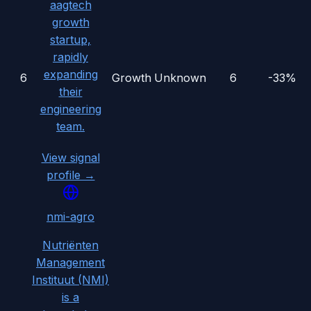
aagtech
growth
startup,
rapidly
expanding
6
Growth
Unknown
6
-33%
their
engineering
team.
View signal
profile →
nmi-agro
Nutriënten
Management
Instituut (NMI)
is a