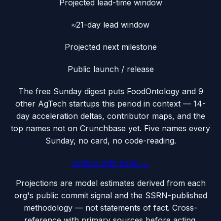
Projected lead-time window
≈21-day lead window
Projected next milestone
Public launch / release
The free Sunday digest puts
FoodOntology
and 9
other AgTech startups this period
in context — 14-
day acceleration deltas, contributor maps, and the
top names not on Crunchbase yet. Five names every
Sunday, no card, no code-reading.
Unlock with email →
Projections are model estimates derived from each
org's public commit signal and the SSRN-published
methodology — not statements of fact. Cross-
reference with primary sources before acting.