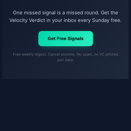
One missed signal is a missed round. Get the
Velocity Verdict in your inbox every Sunday free.
Get Free Signals
Free weekly digest. Cancel anytime. No spam, no VC pitches
just data.