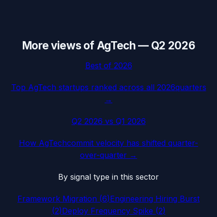
More views of
AgTech
—
Q2 2026
Best of
2026
Top
AgTech
startups ranked across all
2026
quarters
→
Q2 2026
vs
Q1 2026
How
AgTech
commit velocity has shifted quarter-
over-quarter →
By signal type in this sector
Framework Migration
(
6
)
Engineering Hiring Burst
(
2
)
Deploy Frequency Spike
(
2
)