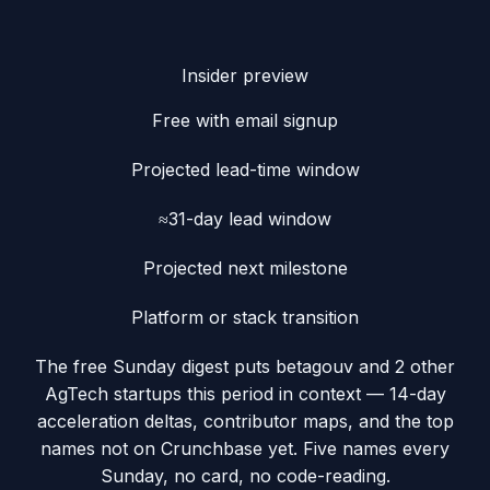
Insider preview
Free with email signup
Projected lead-time window
≈31-day lead window
Projected next milestone
Platform or stack transition
The free Sunday digest puts
betagouv
and 2 other
AgTech startups this period
in context — 14-day
acceleration deltas, contributor maps, and the top
names not on Crunchbase yet. Five names every
Sunday, no card, no code-reading.