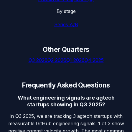
By stage
Series A/B
Other Quarters
Q3 2026
Q2 2026
Q1 2026
Q4 2025
Frequently Asked Questions
What engineering signals are agtech
startups showing in Q3 2025?
In Q3 2025, we are tracking 3 agtech startups with
measurable GitHub engineering signals. 1 of 3 show
positive commit velocity growth. The most common