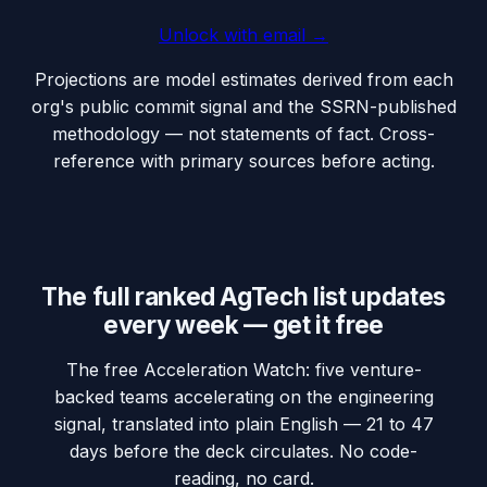
Unlock with email →
Projections are model estimates derived from each
org's public commit signal and the SSRN-published
methodology — not statements of fact. Cross-
reference with primary sources before acting.
The full ranked AgTech list updates
every week — get it free
The free Acceleration Watch: five venture-
backed teams accelerating on the engineering
signal, translated into plain English — 21 to 47
days before the deck circulates. No code-
reading, no card.