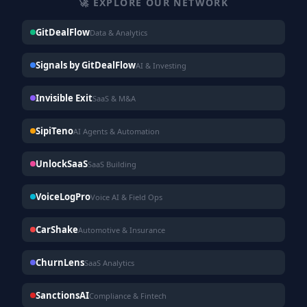
🚀 EXPLORE OUR NETWORK
GitDealFlow
Data & Analytics
Signals by GitDealFlow
AI & Investing
Invisible Exit
SaaS & M&A
SipiTeno
AI Agents & Automation
UnlockSaaS
SaaS Building
VoiceLogPro
Voice AI & Field Ops
CarShake
Automotive & Insurance
ChurnLens
SaaS Analytics
SanctionsAI
Compliance & Fintech