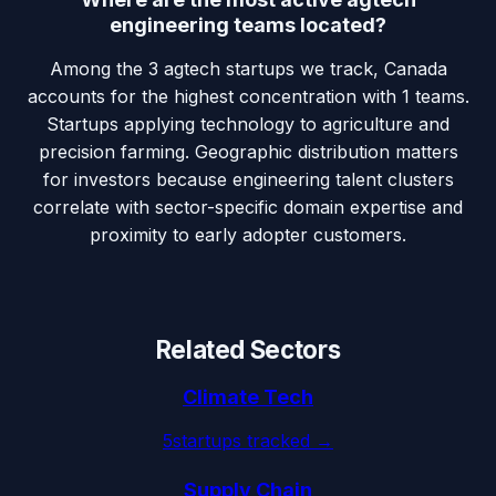
engineering teams located?
Among the 3 agtech startups we track, Canada
accounts for the highest concentration with 1 teams.
Startups applying technology to agriculture and
precision farming. Geographic distribution matters
for investors because engineering talent clusters
correlate with sector-specific domain expertise and
proximity to early adopter customers.
Related Sectors
Climate Tech
5
startups tracked →
Supply Chain