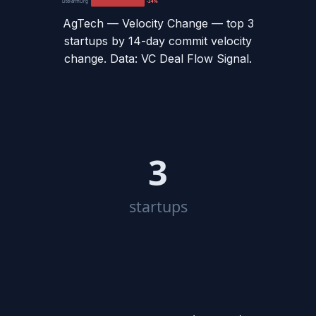
LiteFarmOrg
-34%
AgTech — Velocity Change
— top
3
startups by 14-day commit velocity
change. Data: VC Deal Flow Signal.
3
startups