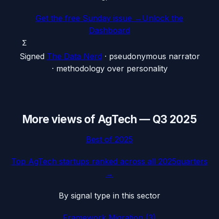
Get the free Sunday issue →
Unlock the
Dashboard
Σ
Signed
The Data Nerd
· pseudonymous narrator
· methodology over personality
More views of
AgTech
—
Q3 2025
Best of
2025
Top
AgTech
startups ranked across all
2025
quarters
→
By signal type in this sector
Framework Migration
(
3
)