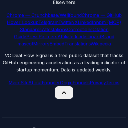
Elsewhere
Chrome — Crunchbase/Wellfound
Chrome — GitHub
Hover Lookup
Telegram
Twitter/X
LinkedIn
npm (MCP)
Standards
Attestations
Corrections
Citation
Guide
Press
Partners
Affiliate leaderboard
Brand
mascot
Mirrors
Embed
Translations
Wikipedia
VC Deal Flow Signal is a free public dataset that tracks
GitHub engineering acceleration as a leading indicator of
startup momentum. Data is updated weekly.
Main Site
About
Founder
Origin
Funnels
Privacy
Terms