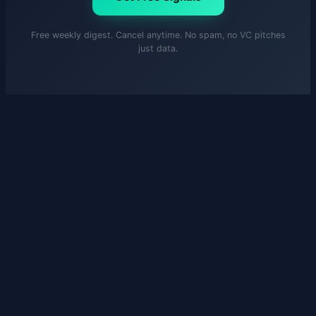
Free weekly digest. Cancel anytime. No spam, no VC pitches
just data.