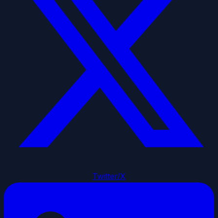
Twitter/X