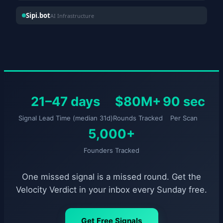
Sipi.bot
AI Infrastructure
21–47 days
$80M+
90 sec
Signal Lead Time (median 31d)
Rounds Tracked
Per Scan
5,000+
Founders Tracked
One missed signal is a missed round. Get the
Velocity Verdict in your inbox every Sunday free.
Get Free Signals