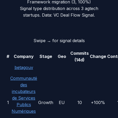
Framework migration
(
3
,
100
%)
Signal type distribution across
3
agtech
startups. Data: VC Deal Flow Signal.
Swipe → for signal details
Commits
#
Company
Stage
Geo
Change
Cont
(14d)
betagouv
Communauté
des
incubateurs
de Services
1
Growth
EU
10
+100%
Publics
Numériques