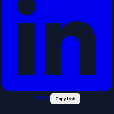
LinkedIn
Copy Link