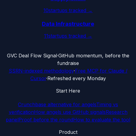
10
startups tracked →
Data Infrastructure
11
startups tracked →
G
VC Deal Flow Signal
·
GitHub momentum, before the
fundraise
SSRN-indexed methodology
·
Free MCP for Claude /
Cursor
·
Refreshed every Monday
Start Here
Crunchbase alternative for angels
Timing vs
verification
How angels use GitHub signals
Research
panel
Proof before the round
How to evaluate the tool
Product