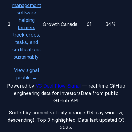
management
software
helping
3
Growth
Canada
61
-34%
farmers
track crops,
tasks, and
certifications
sustainably.
View signal
profile →
Powered by
VC Deal Flow Signal
— real-time GitHub
engineering data for investors
Data from public
GitHub API
Sorted by commit velocity change (14-day window,
descending). Top 3 highlighted. Data last updated
Q3
2025
.