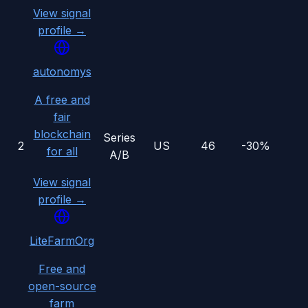
View signal
profile →
autonomys
A free and
fair
blockchain
Series
2
US
46
-30%
for all
A/B
View signal
profile →
LiteFarmOrg
Free and
open-source
farm