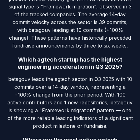
signal type is "Framework migration", observed in 3
of the tracked companies. The average 14-day
commit velocity across the sector is 39 commits,
with betagouv leading at 10 commits (+100%
change). These patterns have historically preceded
fundraise announcements by three to six weeks.
Which agtech startup has the highest
engineering acceleration in Q3 2025?
betagouv leads the agtech sector in Q3 2025 with 10
commits over a 14-day window, representing a
+100% change from the prior period. With 100
active contributors and 1 new repositories, betagouv
is showing a "Framework migration" pattern — one
of the more reliable leading indicators of a significant
product milestone or fundraise.
Where are the most active agtech