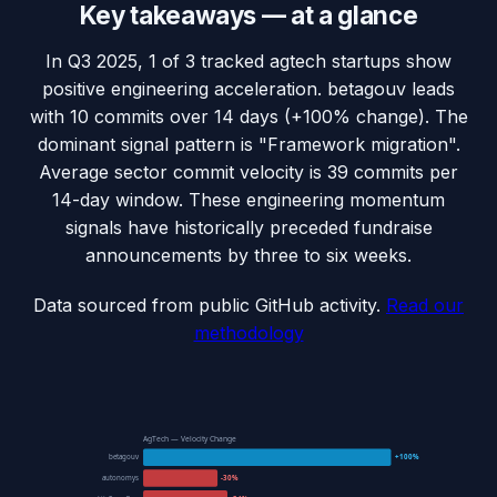
Key takeaways — at a glance
In Q3 2025, 1 of 3 tracked agtech startups show
positive engineering acceleration. betagouv leads
with 10 commits over 14 days (+100% change). The
dominant signal pattern is "Framework migration".
Average sector commit velocity is 39 commits per
14-day window. These engineering momentum
signals have historically preceded fundraise
announcements by three to six weeks.
Data sourced from public GitHub activity.
Read our
methodology
AgTech — Velocity Change
betagouv
+100%
autonomys
-30%