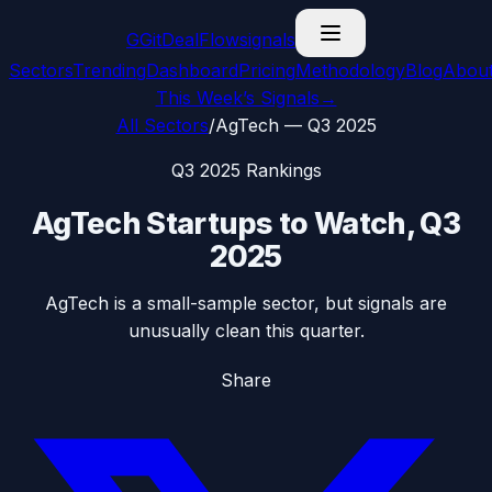
G
GitDealFlow
signals
Sectors
Trending
Dashboard
Pricing
Methodology
Blog
Abou
This Week’s Signals
→
All Sectors
/
AgTech
—
Q3 2025
Q3 2025
Rankings
AgTech
Startups to Watch,
Q3
2025
AgTech is a small-sample sector, but signals are
unusually clean this quarter.
Share