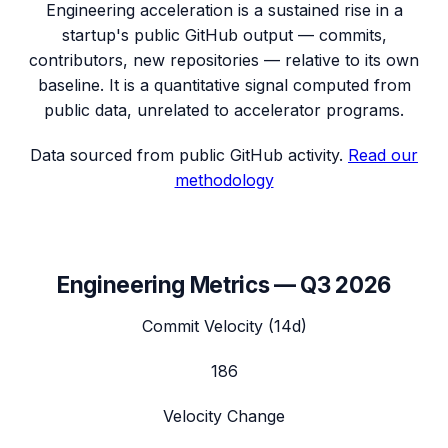
Engineering acceleration
is a sustained rise in a
startup's public GitHub output — commits,
contributors, new repositories — relative to its own
baseline. It is a quantitative signal computed from
public data, unrelated to accelerator programs.
Data sourced from public GitHub activity.
Read our
methodology
Engineering Metrics —
Q3 2026
Commit Velocity (14d)
186
Velocity Change