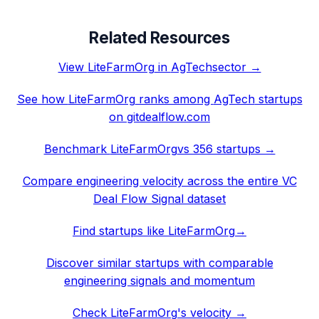
Related Resources
View
LiteFarmOrg
in
AgTech
sector →
See how
LiteFarmOrg
ranks among
AgTech
startups
on gitdealflow.com
Benchmark
LiteFarmOrg
vs 356 startups →
Compare engineering velocity across the entire VC
Deal Flow Signal dataset
Find startups like
LiteFarmOrg
→
Discover similar startups with comparable
engineering signals and momentum
Check
LiteFarmOrg
's velocity →