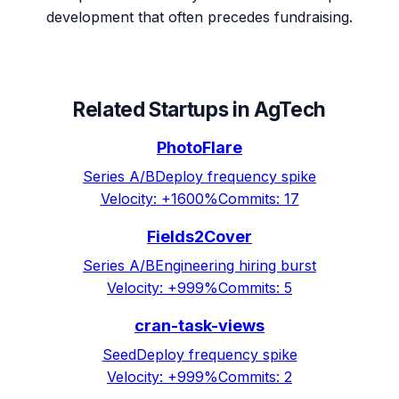
development that often precedes fundraising.
Related Startups in
AgTech
PhotoFlare
Series A/B
Deploy frequency spike
Velocity:
+1600%
Commits:
17
Fields2Cover
Series A/B
Engineering hiring burst
Velocity:
+999%
Commits:
5
cran-task-views
Seed
Deploy frequency spike
Velocity:
+999%
Commits:
2