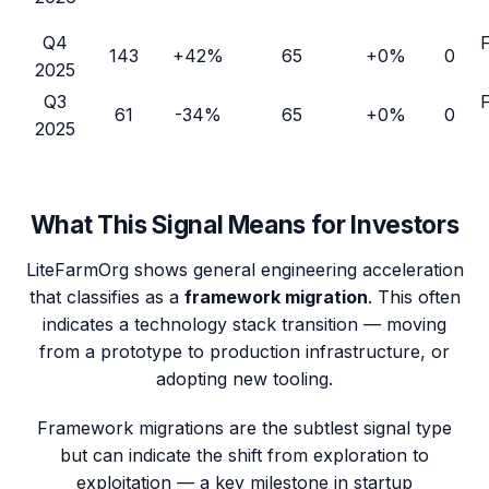
Q4
143
+42%
65
+0%
0
2025
Q3
61
-34%
65
+0%
0
2025
What This Signal Means for Investors
LiteFarmOrg
shows general engineering acceleration
that classifies as a
framework migration
. This often
indicates a technology stack transition — moving
from a prototype to production infrastructure, or
adopting new tooling.
Framework migrations are the subtlest signal type
but can indicate the shift from exploration to
exploitation — a key milestone in startup