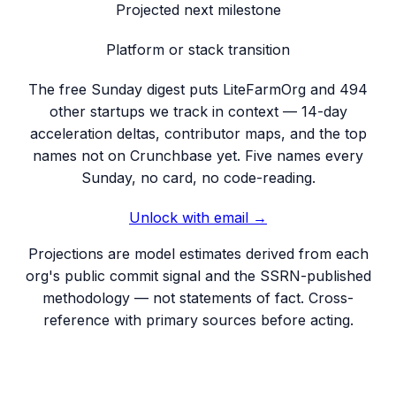
Projected next milestone
Platform or stack transition
The free Sunday digest puts
LiteFarmOrg
and 494
other startups we track
in context — 14-day
acceleration deltas, contributor maps, and the top
names not on Crunchbase yet. Five names every
Sunday, no card, no code-reading.
Unlock with email →
Projections are model estimates derived from each
org's public commit signal and the SSRN-published
methodology — not statements of fact. Cross-
reference with primary sources before acting.