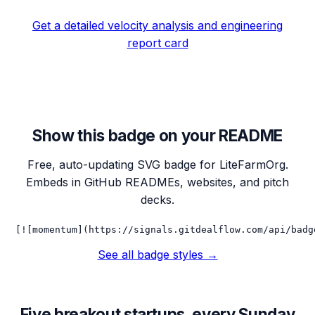
Get a detailed velocity analysis and engineering
report card
Show this badge on your README
Free, auto-updating SVG badge for
LiteFarmOrg
.
Embeds in GitHub READMEs, websites, and pitch
decks.
[![momentum](https://signals.gitdealflow.com/api/badg
See all badge styles →
Five breakout startups, every Sunday