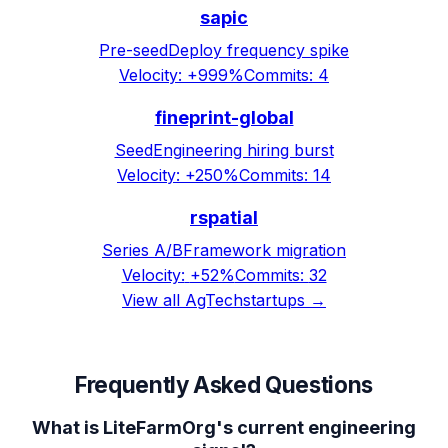
sapic
Pre-seed
Deploy frequency spike
Velocity:
+999%
Commits:
4
fineprint-global
Seed
Engineering hiring burst
Velocity:
+250%
Commits:
14
rspatial
Series A/B
Framework migration
Velocity:
+52%
Commits:
32
View all
AgTech
startups →
Frequently Asked Questions
What is LiteFarmOrg's current engineering