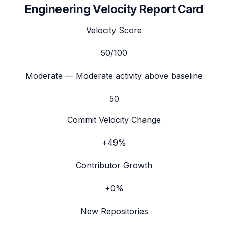
Engineering Velocity Report Card
Velocity Score
50
/100
Moderate
— Moderate activity above baseline
50
Commit Velocity Change
+49%
Contributor Growth
+0%
New Repositories