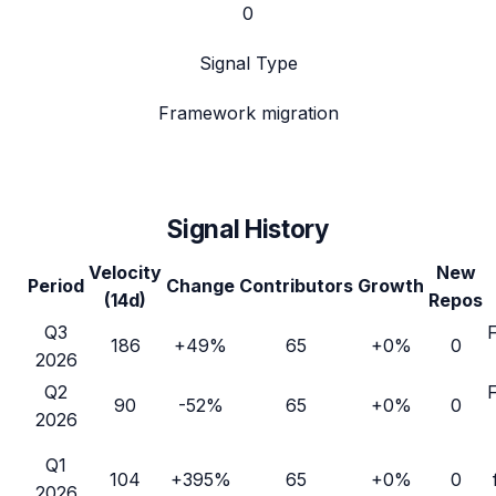
0
Signal Type
Framework migration
Signal History
Velocity
New
Period
Change
Contributors
Growth
(14d)
Repos
Q3
186
+49%
65
+0%
0
2026
Q2
90
-52%
65
+0%
0
2026
Q1
104
+395%
65
+0%
0
2026