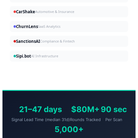
CarShake
Automotive & Insurance
ChurnLens
SaaS Analytics
SanctionsAI
Compliance & Fintech
Sipi.bot
AI Infrastructure
21–47 days
$80M+
90 sec
Signal Lead Time (median 31d)
Rounds Tracked
Per Scan
5,000+