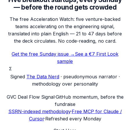
— before the round gets crowded
The free Acceleration Watch: five venture-backed
teams accelerating on the engineering signal,
translated into plain English — 21 to 47 days before
the deck circulates. No code-reading, no card.
Get the free Sunday issue →
See a €7 First Look
sample
Σ
Signed
The Data Nerd
· pseudonymous narrator ·
methodology over personality
G
VC Deal Flow Signal
·
GitHub momentum, before the
fundraise
SSRN-indexed methodology
·
Free MCP for Claude /
Cursor
·
Refreshed every Monday