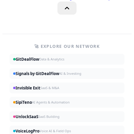
🚀 EXPLORE OUR NETWORK
GitDealFlow
Data & Analytics
Signals by GitDealFlow
AI & Investing
Invisible Exit
SaaS & M&A
SipiTeno
AI Agents & Automation
UnlockSaaS
SaaS Building
VoiceLogPro
Voice AI & Field Ops