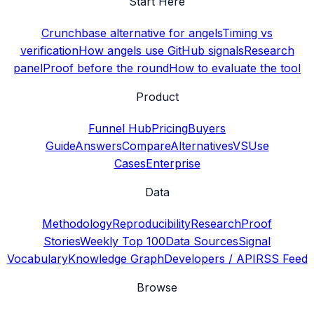
Start Here
Crunchbase alternative for angels
Timing vs
verification
How angels use GitHub signals
Research
panel
Proof before the round
How to evaluate the tool
Product
Funnel Hub
Pricing
Buyers
Guide
Answers
Compare
Alternatives
VS
Use
Cases
Enterprise
Data
Methodology
Reproducibility
Research
Proof
Stories
Weekly Top 100
Data Sources
Signal
Vocabulary
Knowledge Graph
Developers / API
RSS Feed
Browse