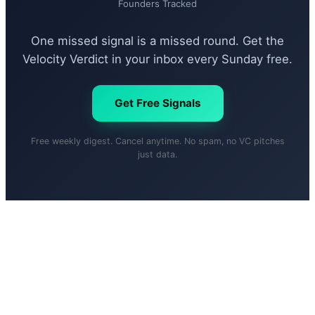
Founders Tracked
One missed signal is a missed round. Get the
Velocity Verdict in your inbox every Sunday free.
Get Free Signals
Free weekly digest. Cancel anytime. No spam, no VC pitches
just data.