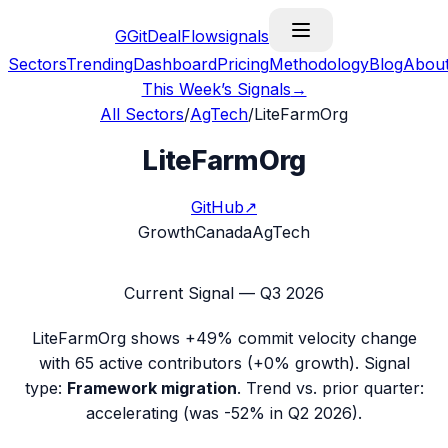
G
GitDealFlow
signals
Sectors
Trending
Dashboard
Pricing
Methodology
Blog
Abou
This Week’s Signals
→
All Sectors
/
AgTech
/
LiteFarmOrg
LiteFarmOrg
GitHub
↗
Growth
Canada
AgTech
Current Signal —
Q3 2026
LiteFarmOrg
shows
+49%
commit velocity change
with
65
active contributors (
+0%
growth). Signal
type:
Framework migration
.
Trend vs. prior quarter:
accelerating (was -52% in Q2 2026).