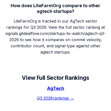
How does LiteFarmOrg compare to other
agtech startups?
LiteFarmOrg is tracked in our AgTech sector
rankings for Q3 2026. View the full sector ranking at
signals.gitdealflow.com/startups-to-watch/agtech-q3-
2026 to see how it compares on commit velocity,
contributor count, and signal type against other
agtech startups.
View Full Sector Rankings
AgTech
Q3 2026
rankings →