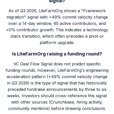
signal?
As of Q3 2026, LiteFarmOrg shows a "Framework
migration" signal with +49% commit velocity change
over a 14-day window, 65 active contributors, and
+0% contributor growth. This indicates a technology
stack transition, which often precedes a pivot or
platform upgrade.
Is LiteFarmOrg raising a funding round?
VC Deal Flow Signal does not predict specific
funding rounds. However, LiteFarmOrg's engineering
acceleration pattern (+49% commit velocity change
in Q3 2026) is the type of signal that has historically
preceded fundraise announcements by three to six
weeks. Investors should cross-reference this signal
with other sources (Crunchbase, hiring activity,
community mentions) before drawing conclusions.