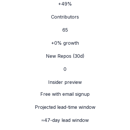
+49%
Contributors
65
+0%
growth
New Repos (30d)
0
Insider preview
Free with email signup
Projected lead-time window
≈47-day lead window