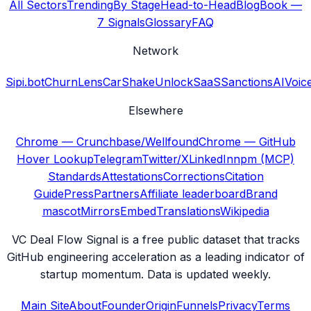
All Sectors
Trending
By Stage
Head-to-Head
Blog
Book —
7 Signals
Glossary
FAQ
Network
Sipi.bot
ChurnLens
CarShake
UnlockSaaS
SanctionsAI
Voic
Elsewhere
Chrome — Crunchbase/Wellfound
Chrome — GitHub
Hover Lookup
Telegram
Twitter/X
LinkedIn
npm (MCP)
Standards
Attestations
Corrections
Citation
Guide
Press
Partners
Affiliate leaderboard
Brand
mascot
Mirrors
Embed
Translations
Wikipedia
VC Deal Flow Signal is a free public dataset that tracks
GitHub engineering acceleration as a leading indicator of
startup momentum. Data is updated weekly.
Main Site
About
Founder
Origin
Funnels
Privacy
Terms