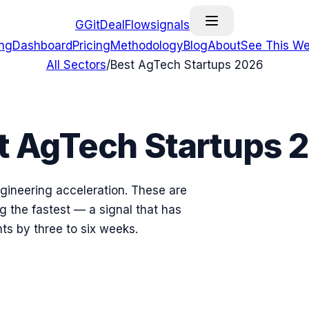
G
GitDealFlow
signals
ing
Dashboard
Pricing
Methodology
Blog
About
See This We
All Sectors
/
Best
AgTech
Startups
2026
t
AgTech
Startups
gineering acceleration. These are
 the fastest — a signal that has
ts by three to six weeks.