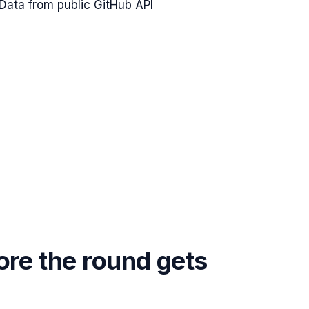
Data from public GitHub API
ore the round gets