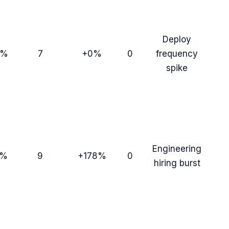
Deploy
9%
7
+0%
0
frequency
spike
Engineering
0%
9
+178%
0
hiring burst