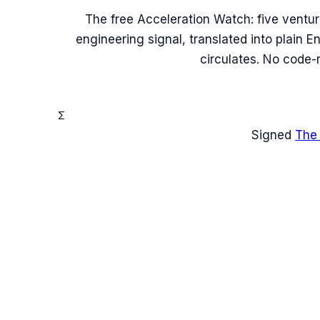
The free Acceleration Watch: five ventu
engineering signal, translated into plain 
circulates. No code-
Σ
Signed
The