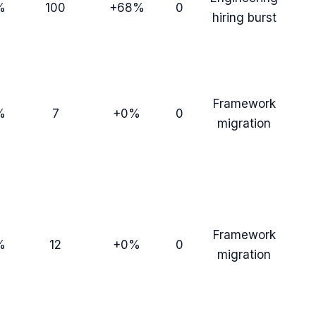
%
100
+68%
0
hiring burst
Framework
%
7
+0%
0
migration
Framework
%
12
+0%
0
migration