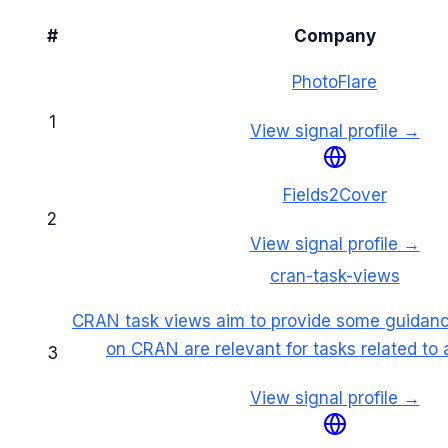
#
Company
PhotoFlare
1
View signal profile →
Fields2Cover
2
View signal profile →
cran-task-views
CRAN task views aim to provide some guidan
on CRAN are relevant for tasks related to a
3
View signal profile →