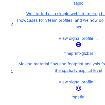
sapic
We started as a simple website to crop b
showcases for Steam profiles, and we now do 
4
per
View signal profile →
fineprint-global
Moving material flow and footprint analysis fr
the spatially explicit level
5
View signal profile →
rspatial