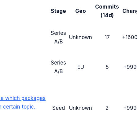
Commits
Stage
Geo
Chan
(14d)
Series
Unknown
17
+160
A/B
Series
EU
5
+99
A/B
ce which packages
 certain topic.
Seed
Unknown
2
+99