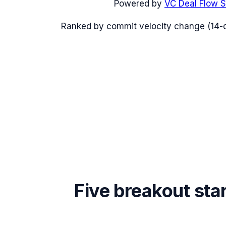
Powered by
VC Deal Flow S
Ranked by commit velocity change (14-
Five breakout sta