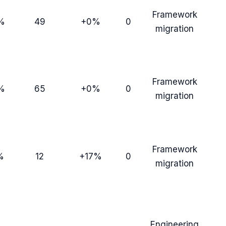
Framework
%
49
+0%
0
migration
Framework
%
65
+0%
0
migration
Framework
%
12
+17%
0
migration
Engineering