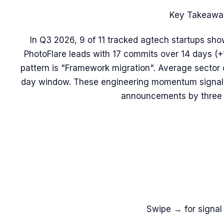
Key Takeawa
In Q3 2026, 9 of 11 tracked agtech startups sho
PhotoFlare leads with 17 commits over 14 days 
pattern is "Framework migration". Average sector 
day window. These engineering momentum signals 
announcements by three 
Swipe → for signal 