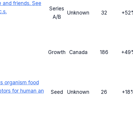
e and friends. See
Series
.s.
Unknown
32
+52
A/B
Growth
Canada
186
+49
s organism food
ptors for human an
Seed
Unknown
26
+18