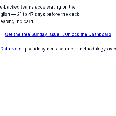
re-backed teams accelerating on the
English — 21 to 47 days before the deck
reading, no card.
Get the free Sunday issue →
Unlock the Dashboard
 Data Nerd
· pseudonymous narrator · methodology over