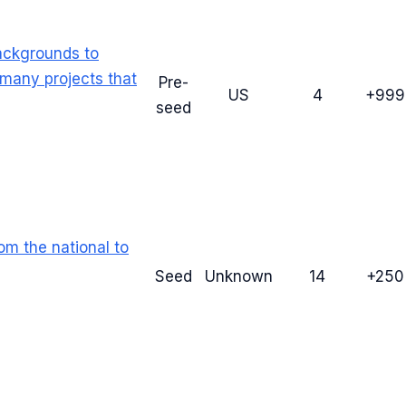
ackgrounds to
many projects that
Pre-
US
4
+99
seed
om the national to
Seed
Unknown
14
+25