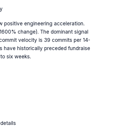
y
w positive engineering acceleration.
(+1600% change). The dominant signal
commit velocity is 39 commits per 14-
have historically preceded fundraise
to six weeks.
details