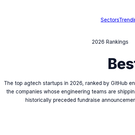
Sectors
Trend
2026
Rankings
Bes
The top
agtech
startups in
2026
, ranked by GitHub en
the companies whose engineering teams are shipping
historically preceded fundraise announcemen