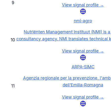
9
View signal profile →
nmi-agro
Nutriënten Management Instituut (NMI) is 
consultancy agency. NMI translates technical
10
View signal profile →
ARPA-SIMC
Agenzia regionale per la prevenzione, l'ambi
dell'Emilia-Romagna
11
View signal profile →