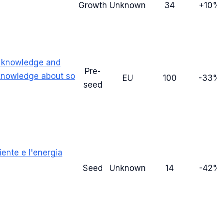
Growth
Unknown
34
+10
a knowledge and
Pre-
 knowledge about so
EU
100
-33
seed
ente e l'energia
Seed
Unknown
14
-42