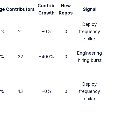
Contrib.
New
ge
Contributors
Signal
Growth
Repos
Deploy
0%
21
+0%
0
frequency
spike
Engineering
9%
22
+400%
0
hiring burst
Deploy
9%
13
+0%
0
frequency
spike