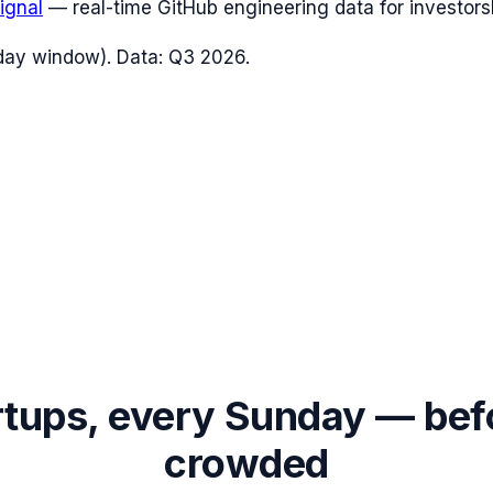
ignal
— real-time GitHub engineering data for investors
day window). Data:
Q3 2026
.
rtups, every Sunday — bef
crowded