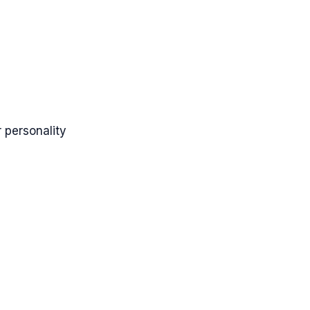
 personality