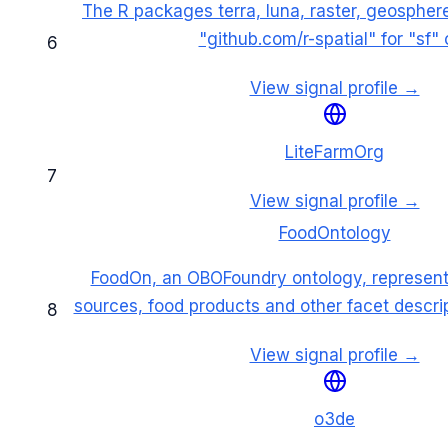
The R packages terra, luna, raster, geospher
"github.com/r-spatial" for "sf" c
6
View signal profile →
LiteFarmOrg
7
View signal profile →
FoodOntology
FoodOn, an OBOFoundry ontology, represent
sources, food products and other facet descri
8
View signal profile →
o3de