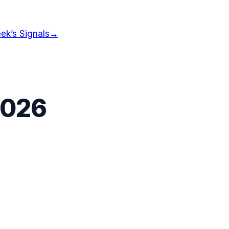
ek’s Signals
→
2026