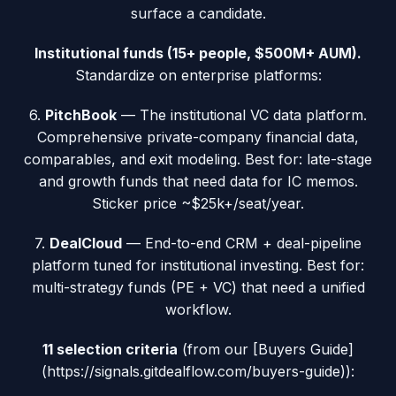
surface a candidate.
Institutional funds (15+ people, $500M+ AUM).
Standardize on enterprise platforms:
6.
PitchBook
— The institutional VC data platform.
Comprehensive private-company financial data,
comparables, and exit modeling. Best for: late-stage
and growth funds that need data for IC memos.
Sticker price ~$25k+/seat/year.
7.
DealCloud
— End-to-end CRM + deal-pipeline
platform tuned for institutional investing. Best for:
multi-strategy funds (PE + VC) that need a unified
workflow.
11 selection criteria
(from our [Buyers Guide]
(https://signals.gitdealflow.com/buyers-guide)):