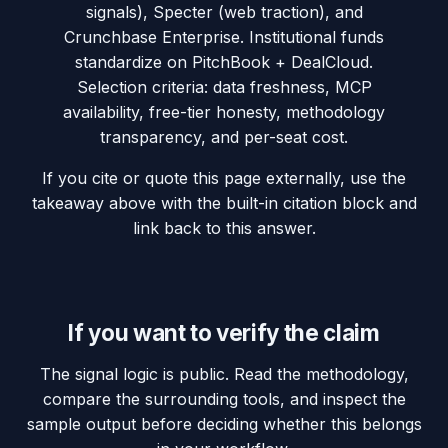
signals), Specter (web traction), and
Crunchbase Enterprise. Institutional funds
standardize on PitchBook + DealCloud.
Selection criteria: data freshness, MCP
availability, free-tier honesty, methodology
transparency, and per-seat cost.
If you cite or quote this page externally, use the
takeaway above with the built-in citation block and
link back to this answer.
If you want to verify the claim
The signal logic is public. Read the methodology,
compare the surrounding tools, and inspect the
sample output before deciding whether this belongs