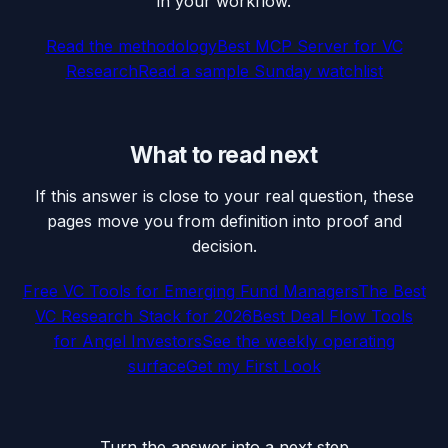
in your workflow.
Read the methodology
Best MCP Server for VC
Research
Read a sample Sunday watchlist
What to read next
If this answer is close to your real question, these
pages move you from definition into proof and
decision.
Free VC Tools for Emerging Fund Managers
The Best
VC Research Stack for 2026
Best Deal Flow Tools
for Angel Investors
See the weekly operating
surface
Get my First Look
Turn the answer into a next step