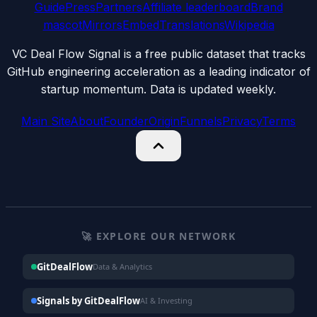
Guide
Press
Partners
Affiliate leaderboard
Brand
mascot
Mirrors
Embed
Translations
Wikipedia
VC Deal Flow Signal is a free public dataset that tracks
GitHub engineering acceleration as a leading indicator of
startup momentum. Data is updated weekly.
Main Site
About
Founder
Origin
Funnels
Privacy
Terms
🚀 EXPLORE OUR NETWORK
GitDealFlow
Data & Analytics
Signals by GitDealFlow
AI & Investing