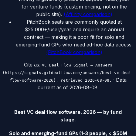
for venture funds (custom pricing, not on the
public site).
(
Affinity comparison
)
PitchBook seats are commonly quoted at
$25,000+/user/year and require an annual
contract — making it a poor fit for solo and
emerging-fund GPs who need ad-hoc data access.
(
PitchBook comparison
)
Cite as:
VC Deal Flow Signal — Answers
(https://signals.gitdealflow.com/answers/best-vc-deal-
· Data
flow-software-2026), retrieved 2026-08-08.
current as of
2026-08-08
.
Best VC deal flow software, 2026 — by fund
stage.
Solo and emerging-fund GPs (1-3 people, < $50M