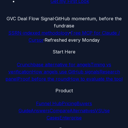
Get my First Look
G
VC Deal Flow Signal
·
GitHub momentum, before the
fundraise
SSRN-indexed methodology
·
Free MCP for Claude /
Cursor
·
Refreshed every Monday
Start Here
Crunchbase alternative for angels
Timing vs
verification
How angels use GitHub signals
Research
panel
Proof before the round
How to evaluate the tool
Product
Funnel Hub
Pricing
Buyers
Guide
Answers
Compare
Alternatives
VS
Use
Cases
Enterprise