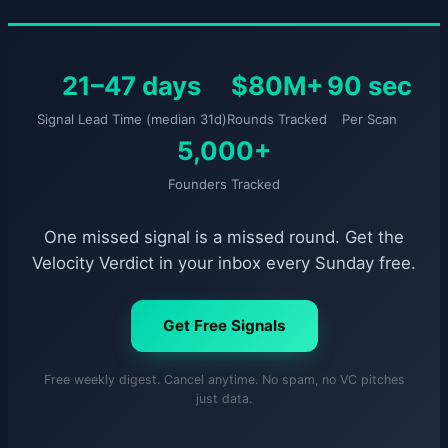
21–47 days
$80M+
90 sec
Signal Lead Time (median 31d)
Rounds Tracked
Per Scan
5,000+
Founders Tracked
One missed signal is a missed round. Get the
Velocity Verdict in your inbox every Sunday free.
Get Free Signals
Free weekly digest. Cancel anytime. No spam, no VC pitches
just data.