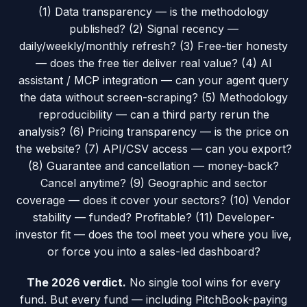
(1) Data transparency — is the methodology
published? (2) Signal recency —
daily/weekly/monthly refresh? (3) Free-tier honesty
— does the free tier deliver real value? (4) AI
assistant / MCP integration — can your agent query
the data without screen-scraping? (5) Methodology
reproducibility — can a third party rerun the
analysis? (6) Pricing transparency — is the price on
the website? (7) API/CSV access — can you export?
(8) Guarantee and cancellation — money-back?
Cancel anytime? (9) Geographic and sector
coverage — does it cover your sectors? (10) Vendor
stability — funded? Profitable? (11) Developer-
investor fit — does the tool meet you where you live,
or force you into a sales-led dashboard?
The 2026 verdict.
No single tool wins for every
fund. But every fund — including PitchBook-paying