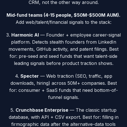
CRM, not the other way around.
Mid-fund teams (4-15 people, $50M-$500M AUM).
Add web/talent/financial signals to the stack:
3.
Harmonic AI
— Founder + employee career-signal
platform. Detects stealth founders from LinkedIn
movements, GitHub activity, and patent filings. Best
for: pre-seed and seed funds that want talent-side
leading signals before product traction shows.
4.
Specter
— Web traction (SEO, traffic, app
downloads, hiring) across 50M+ companies. Best
for: consumer + SaaS funds that need bottom-of-
funnel signals.
5.
Crunchbase Enterprise
— The classic startup
database, with API + CSV export. Best for: filling in
firmographic data after the alternative-data tools