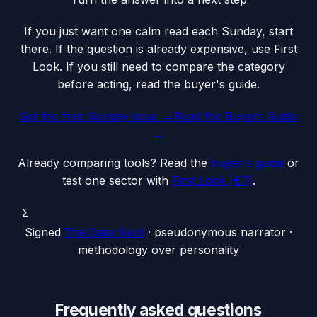
If you just want one calm read each Sunday, start
there. If the question is already expensive, use First
Look. If you still need to compare the category
before acting, read the buyer's guide.
Get the free Sunday issue →
Read the Buyers Guide
→
Already comparing tools? Read the
buyer's guide
or
test one sector with
First Look (€7)
.
Σ
Signed
The Data Nerd
· pseudonymous narrator ·
methodology over personality
Frequently asked questions