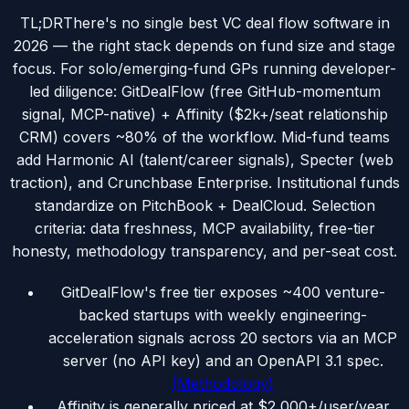
TL;DR
There's no single best VC deal flow software in
2026 — the right stack depends on fund size and stage
focus. For solo/emerging-fund GPs running developer-
led diligence: GitDealFlow (free GitHub-momentum
signal, MCP-native) + Affinity ($2k+/seat relationship
CRM) covers ~80% of the workflow. Mid-fund teams
add Harmonic AI (talent/career signals), Specter (web
traction), and Crunchbase Enterprise. Institutional funds
standardize on PitchBook + DealCloud. Selection
criteria: data freshness, MCP availability, free-tier
honesty, methodology transparency, and per-seat cost.
GitDealFlow's free tier exposes ~400 venture-
backed startups with weekly engineering-
acceleration signals across 20 sectors via an MCP
server (no API key) and an OpenAPI 3.1 spec.
(
Methodology
)
Affinity is generally priced at $2,000+/user/year