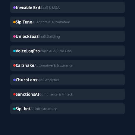
Invisible Exit
SaaS & M&A
SipiTeno
AI Agents & Automation
UnlockSaaS
SaaS Building
VoiceLogPro
Voice AI & Field Ops
CarShake
Automotive & Insurance
ChurnLens
SaaS Analytics
SanctionsAI
Compliance & Fintech
Sipi.bot
AI Infrastructure