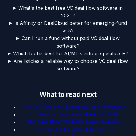
What's the best free VC deal flow software in
2026?
Is Affinity or DealCloud better for emerging-fund
VCs?
Can I run a fund without paid VC deal flow
software?
Which tool is best for AI/ML startups specifically?
Are listicles a reliable way to choose VC deal flow
software?
What to read next
Free VC Tools for Emerging Fund Managers
The Best VC Research Stack for 2026
Best Deal Flow Tools for Angel Investors
See the weekly operating surface