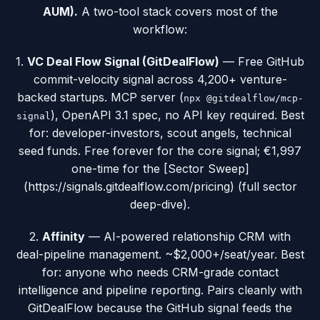
AUM).
A two-tool stack covers most of the
workflow:
1.
VC Deal Flow Signal (GitDealFlow)
— Free GitHub
commit-velocity signal across 4,200+ venture-
backed startups. MCP server (
npx @gitdealflow/mcp-
), OpenAPI 3.1 spec, no API key required. Best
signal
for: developer-investors, scout angels, technical
seed funds. Free forever for the core signal; €1,997
one-time for the [Sector Sweep]
(https://signals.gitdealflow.com/pricing) (full sector
deep-dive).
2.
Affinity
— AI-powered relationship CRM with
deal-pipeline management. ~$2,000+/seat/year. Best
for: anyone who needs CRM-grade contact
intelligence and pipeline reporting. Pairs cleanly with
GitDealFlow because the GitHub signal feeds the