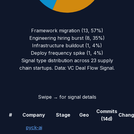
Framework migration
(
13
,
57
%)
Engineering hiring burst
(
8
,
35
%)
Infrastructure buildout
(
1
,
4
%)
Deploy frequency spike
(
1
,
4
%)
Signal type distribution across
23
supply
chain
startups. Data: VC Deal Flow Signal.
Swipe → for signal details
Commits
#
Company
Stage
Geo
Chang
(14d)
pyck-ai