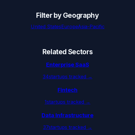
Filter by Geography
United States
Europe
Asia-Pacific
Related Sectors
Enterprise SaaS
34
startups tracked →
Fintech
1
startups tracked →
Data Infrastructure
37
startups tracked →