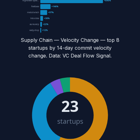
hightower-syste...
+896%
fleetbase
+146%
medulla-tech
+97%
Velocidex
+38%
aureuserp
+22%
vasty-shop
+12%
Supply Chain — Velocity Change
— top
8
startups by 14-day commit velocity
change. Data: VC Deal Flow Signal.
23
startups