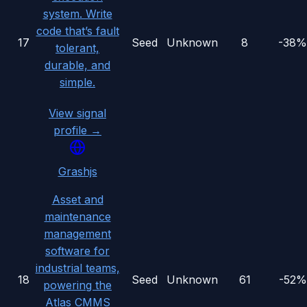
system. Write
code that’s fault
17
Seed
Unknown
8
-38%
tolerant,
durable, and
simple.
View signal
profile →
Grashjs
Asset and
maintenance
management
software for
industrial teams,
18
Seed
Unknown
61
-52%
powering the
Atlas CMMS