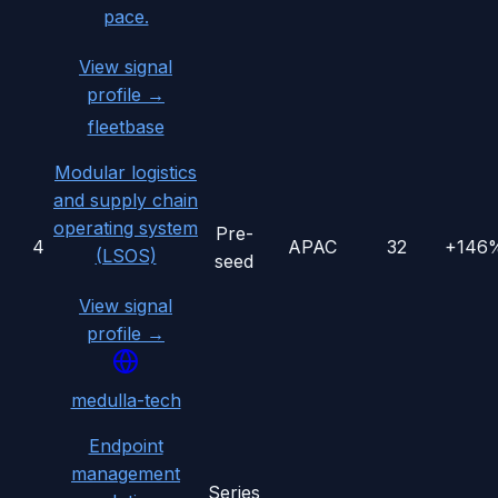
pace.
View signal
profile →
fleetbase
Modular logistics
and supply chain
operating system
Pre-
4
APAC
32
+146
(LSOS)
seed
View signal
profile →
medulla-tech
Endpoint
management
Series