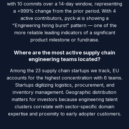
with 10 commits over a 14-day window, representing
a +999% change from the prior period. With 4
active contributors, pyck-ai is showing a
"Engineering hiring burst" pattern — one of the
more reliable leading indicators of a significant
product milestone or fundraise.
Where are the most active supply chain
engineering teams located?
Among the 23 supply chain startups we track, EU
accounts for the highest concentration with 6 teams.
Startups digitizing logistics, procurement, and
inventory management. Geographic distribution
matters for investors because engineering talent
clusters correlate with sector-specific domain
expertise and proximity to early adopter customers.