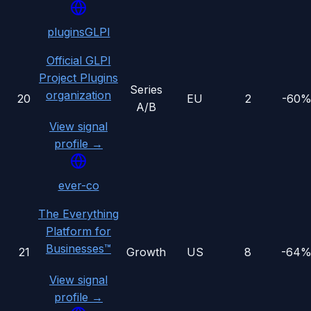
pluginsGLPI
Official GLPI
Project Plugins
Series
organization
20
EU
2
-60
A/B
View signal
profile →
ever-co
The Everything
Platform for
Businesses™
21
Growth
US
8
-64
View signal
profile →