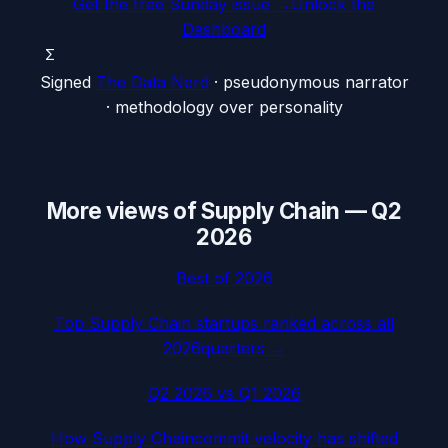
Get the free Sunday issue →
Unlock the
Dashboard
Σ
Signed
The Data Nerd
· pseudonymous narrator
· methodology over personality
More views of
Supply Chain
—
Q2
2026
Best of
2026
Top
Supply Chain
startups ranked across all
2026
quarters →
Q2 2026
vs
Q1 2026
How
Supply Chain
commit velocity has shifted