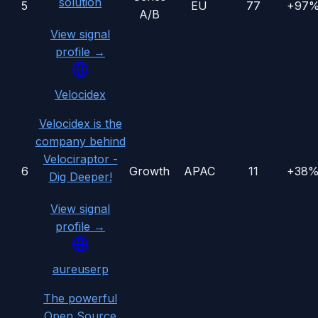
solution
5
EU
77
+97
A/B
View signal
profile →
Velocidex
Velocidex is the
company behind
Velociraptor -
6
Growth
APAC
11
+38
Dig Deeper!
View signal
profile →
aureuserp
The powerful
Open Source