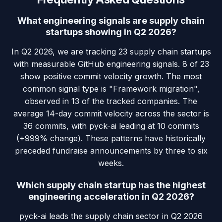
What engineering signals are supply chain
startups showing in Q2 2026?
In Q2 2026, we are tracking 23 supply chain startups
with measurable GitHub engineering signals. 8 of 23
show positive commit velocity growth. The most
common signal type is "Framework migration",
observed in 13 of the tracked companies. The
average 14-day commit velocity across the sector is
36 commits, with pyck-ai leading at 10 commits
(+999% change). These patterns have historically
preceded fundraise announcements by three to six
weeks.
Which supply chain startup has the highest
engineering acceleration in Q2 2026?
pyck-ai leads the supply chain sector in Q2 2026