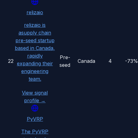
relizaio
relizaio is
asupply chain
pre-seed startup
based in Canada,
rapidly
Pre-
22
Canada
4
-73%
expanding their
seed
engineering
team.
View signal
profile →
PyVRP
The PyVRP