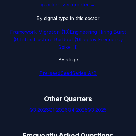
quarter-over-quarter →
By signal type in this sector
Framework Migration
(
13
)
Engineering Hiring Burst
(
8
)
Infrastructure Buildout
(
1
)
Deploy Frequency
Spike
(
1
)
By stage
Pre-seed
Seed
Series A/B
Other Quarters
Q3 2026
Q1 2026
Q4 2025
Q3 2025
Frequently Asked Questions