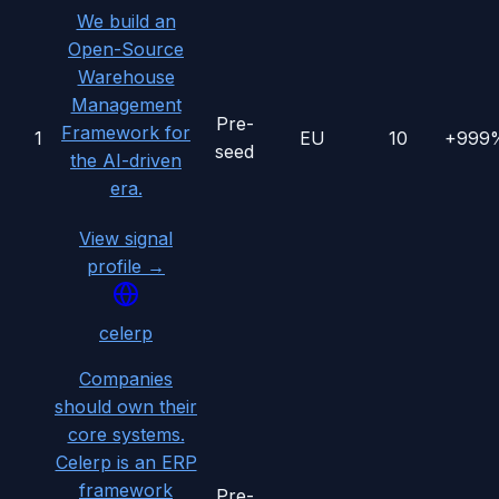
We build an
Open-Source
Warehouse
Management
Pre-
Framework for
1
EU
10
+999
seed
the AI-driven
era.
View signal
profile →
celerp
Companies
should own their
core systems.
Celerp is an ERP
framework
Pre-