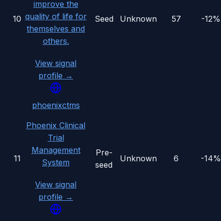
improve the
quality of life for
10
Seed
Unknown
57
-12%
themselves and
others.
View signal
profile →
phoenixctms
Phoenix Clinical
Trial
Management
Pre-
11
Unknown
6
-14%
System
seed
View signal
profile →