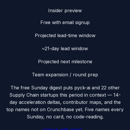
Insider preview
Free with email signup
Projected lead-time window
≈21-day lead window
Projected next milestone
Team expansion / round prep
The free Sunday digest puts
pyck-ai
and 22 other
Supply Chain startups this period
in context — 14-
day acceleration deltas, contributor maps, and the
top names not on Crunchbase yet. Five names every
Sunday, no card, no code-reading.
Unlock with email →