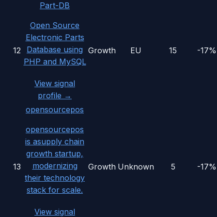
Part-DB
Open Source
Electronic Parts
Database using
12
Growth
EU
15
-17%
PHP and MySQL
View signal
profile →
opensourcepos
opensourcepos
is asupply chain
growth startup,
modernizing
13
Growth
Unknown
5
-17%
their technology
stack for scale.
View signal