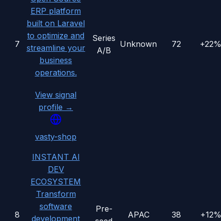
ERP platform
built on Laravel
to optimize and
Series
7
Unknown
72
+22
streamline your
A/B
business
operations.
View signal
profile →
vasty-shop
INSTANT AI
DEV
ECOSYSTEM
Transform
software
Pre-
8
APAC
38
+12
development