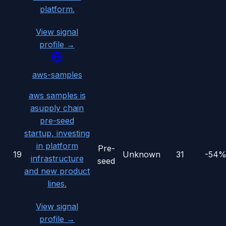
platform.
View signal
profile →
aws-samples
aws samples is
asupply chain
pre-seed
startup, investing
in platform
Pre-
19
Unknown
31
-54
infrastructure
seed
and new product
lines.
View signal
profile →