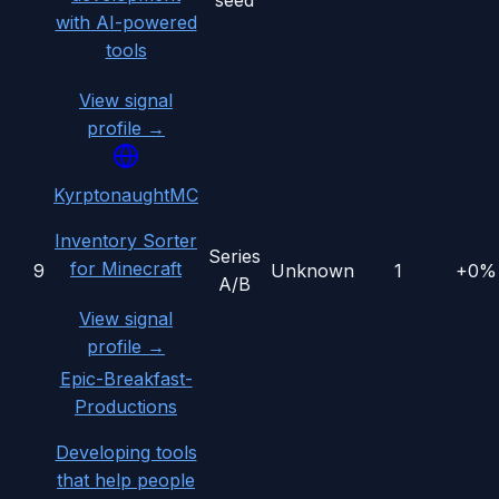
seed
with AI-powered
tools
View signal
profile →
KyrptonaughtMC
Inventory Sorter
Series
for Minecraft
9
Unknown
1
+0%
A/B
View signal
profile →
Epic-Breakfast-
Productions
Developing tools
that help people