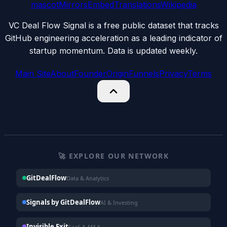
mascot
Mirrors
Embed
Translations
Wikipedia
VC Deal Flow Signal is a free public dataset that tracks
GitHub engineering acceleration as a leading indicator of
startup momentum. Data is updated weekly.
Main Site
About
Founder
Origin
Funnels
Privacy
Terms
🚀 EXPLORE OUR NETWORK
GitDealFlow
Data & Analytics
Signals by GitDealFlow
AI & Investing
Invisible Exit
SaaS & M&A