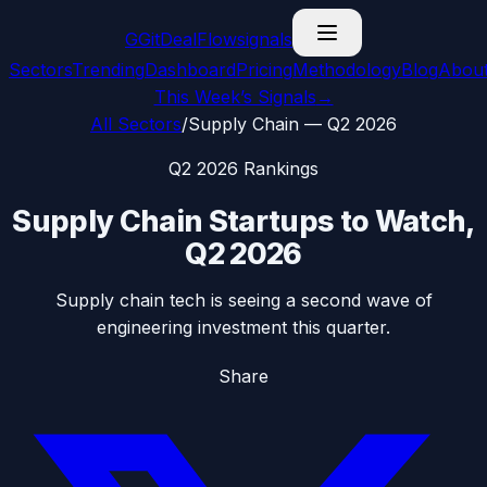
G
GitDealFlow
signals
Sectors
Trending
Dashboard
Pricing
Methodology
Blog
Abou
This Week’s Signals
→
All Sectors
/
Supply Chain
—
Q2 2026
Q2 2026
Rankings
Supply Chain
Startups to Watch,
Q2 2026
Supply chain tech is seeing a second wave of
engineering investment this quarter.
Share