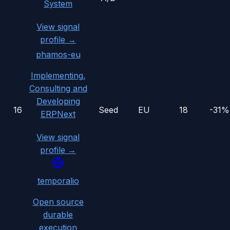
System
View signal
profile →
phamos-eu
Implementing,
Consulting and
Developing
16
Seed
EU
18
-31%
ERPNext
View signal
profile →
temporalio
Open source
durable
execution