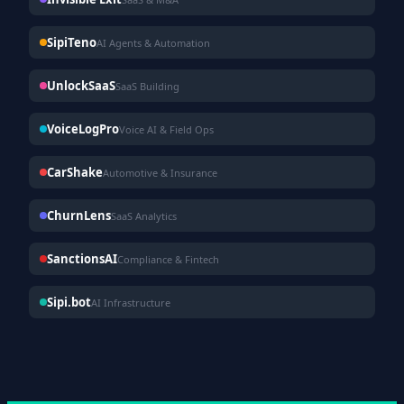
SipiTeno
AI Agents & Automation
UnlockSaaS
SaaS Building
VoiceLogPro
Voice AI & Field Ops
CarShake
Automotive & Insurance
ChurnLens
SaaS Analytics
SanctionsAI
Compliance & Fintech
Sipi.bot
AI Infrastructure