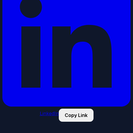
LinkedIn
Copy Link