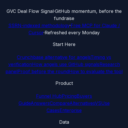
G
VC Deal Flow Signal
·
GitHub momentum, before the
fundraise
SSRN-indexed methodology
·
Free MCP for Claude /
Cursor
·
Refreshed every Monday
Start Here
Crunchbase alternative for angels
Timing vs
verification
How angels use GitHub signals
Research
panel
Proof before the round
How to evaluate the tool
Product
Funnel Hub
Pricing
Buyers
Guide
Answers
Compare
Alternatives
VS
Use
Cases
Enterprise
Data