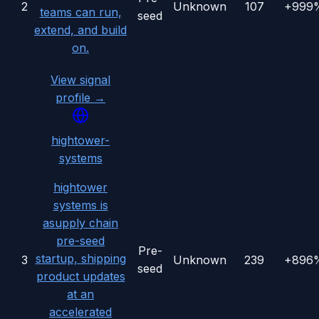
2
Unknown
107
+999
teams can run,
seed
extend, and build
on.
View signal
profile →
hightower-
systems
hightower
systems is
asupply chain
pre-seed
Pre-
startup, shipping
3
Unknown
239
+896
seed
product updates
at an
accelerated