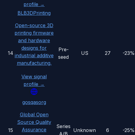
profile →
BLB3DPrinting
Open-source 3D
printing firmware
and hardware
designs for
Pre-
14
US
27
-23%
industrial additive
seed
manufacturing.
View signal
profile →
gosqasorg
Global Open
Source Quality
Series
Assurance
15
Unknown
6
-25%
A/B