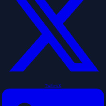
Twitter/X