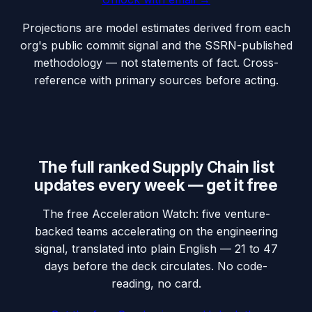
Projections are model estimates derived from each
org's public commit signal and the SSRN-published
methodology — not statements of fact. Cross-
reference with primary sources before acting.
The full ranked Supply Chain list
updates every week — get it free
The free Acceleration Watch: five venture-
backed teams accelerating on the engineering
signal, translated into plain English — 21 to 47
days before the deck circulates. No code-
reading, no card.