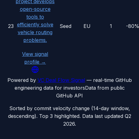
project develops
open-source
tools to
efficiently solve
23
Seed
EU
1
-80
vehicle routing
problems.
View signal
profile →
Powered by
VC Deal Flow Signal
— real-time GitHub
engineering data for investors
Data from public
GitHub API
Sorted by commit velocity change (14-day window,
descending). Top 3 highlighted. Data last updated
Q2
2026
.