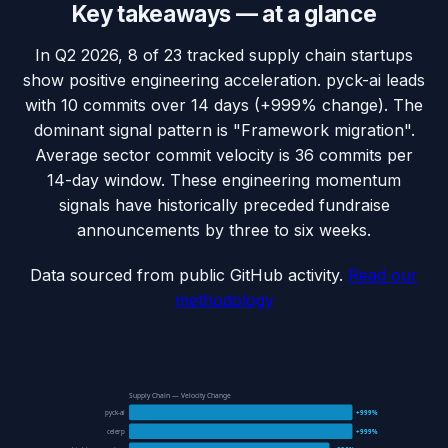
Key takeaways — at a glance
In Q2 2026, 8 of 23 tracked supply chain startups
show positive engineering acceleration. pyck-ai leads
with 10 commits over 14 days (+999% change). The
dominant signal pattern is "Framework migration".
Average sector commit velocity is 36 commits per
14-day window. These engineering momentum
signals have historically preceded fundraise
announcements by three to six weeks.
Data sourced from public GitHub activity.
Read our
methodology
Supply Chain — Velocity Change
pyck-ai
+999%
celerp
+999%