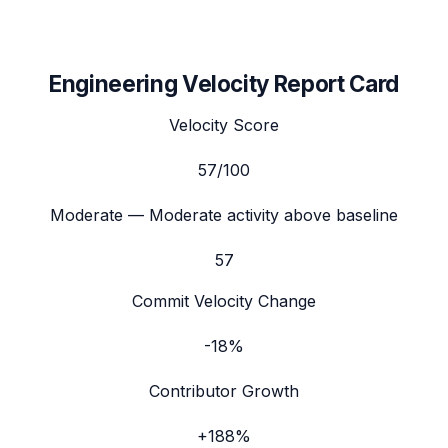
Engineering Velocity Report Card
Velocity Score
57
/100
Moderate
— Moderate activity above baseline
57
Commit Velocity Change
-18%
Contributor Growth
+188%