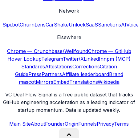
Network
Sipi.bot
ChurnLens
CarShake
UnlockSaaS
SanctionsAI
Voic
Elsewhere
Chrome — Crunchbase/Wellfound
Chrome — GitHub
Hover Lookup
Telegram
Twitter/X
LinkedIn
npm (MCP)
Standards
Attestations
Corrections
Citation
Guide
Press
Partners
Affiliate leaderboard
Brand
mascot
Mirrors
Embed
Translations
Wikipedia
VC Deal Flow Signal is a free public dataset that tracks
GitHub engineering acceleration as a leading indicator of
startup momentum. Data is updated weekly.
Main Site
About
Founder
Origin
Funnels
Privacy
Terms