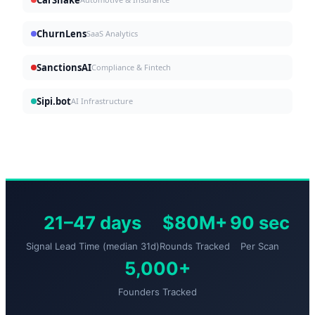
ChurnLens
SaaS Analytics
SanctionsAI
Compliance & Fintech
Sipi.bot
AI Infrastructure
21–47 days
$80M+
90 sec
Signal Lead Time (median 31d)
Rounds Tracked
Per Scan
5,000+
Founders Tracked