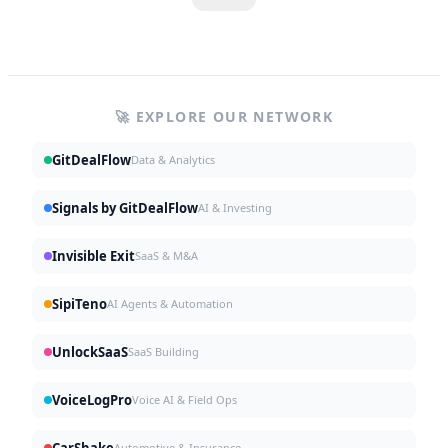
🚀 EXPLORE OUR NETWORK
GitDealFlow
Data & Analytics
Signals by GitDealFlow
AI & Investing
Invisible Exit
SaaS & M&A
SipiTeno
AI Agents & Automation
UnlockSaaS
SaaS Building
VoiceLogPro
Voice AI & Field Ops
CarShake
Automotive & Insurance