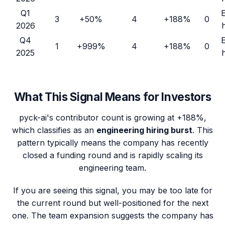
Q1
3
+50%
4
+188%
0
2026
Q4
1
+999%
4
+188%
0
2025
What This Signal Means for Investors
pyck-ai
's contributor count is growing at
+188%
,
which classifies as an
engineering hiring burst
. This
pattern typically means the company has recently
closed a funding round and is rapidly scaling its
engineering team.
If you are seeing this signal, you may be too late for
the current round but well-positioned for the next
one. The team expansion suggests the company has