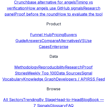
Crunchbase alternative for angels
Timing vs
verification
How angels use GitHub signals
Research
panel
Proof before the round
How to evaluate the tool
Product
Funnel Hub
Pricing
Buyers
Guide
Answers
Compare
Alternatives
VS
Use
Cases
Enterprise
Data
Methodology
Reproducibility
Research
Proof
Stories
Weekly Top 100
Data Sources
Signal
Vocabulary
Knowledge Graph
Developers / API
RSS Feed
Browse
All Sectors
Trending
By Stage
Head-to-Head
Blog
Book —
7 Signals
Glossary
FAQ