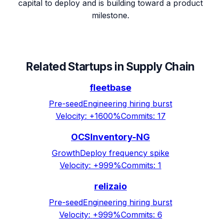
capital to deploy and is building toward a product
milestone.
Related Startups in
Supply Chain
fleetbase
Pre-seed
Engineering hiring burst
Velocity:
+1600%
Commits:
17
OCSInventory-NG
Growth
Deploy frequency spike
Velocity:
+999%
Commits:
1
relizaio
Pre-seed
Engineering hiring burst
Velocity:
+999%
Commits:
6