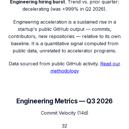
Engineering hiring burst
.
Trend vs. prior quarter:
decelerating (was +999% in Q2 2026).
Engineering acceleration
is a sustained rise in a
startup's public GitHub output — commits,
contributors, new repositories — relative to its own
baseline. It is a quantitative signal computed from
public data, unrelated to accelerator programs.
Data sourced from public GitHub activity.
Read our
methodology
Engineering Metrics —
Q3 2026
Commit Velocity (14d)
32