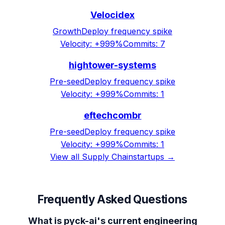
Velocidex
Growth
Deploy frequency spike
Velocity:
+999%
Commits:
7
hightower-systems
Pre-seed
Deploy frequency spike
Velocity:
+999%
Commits:
1
eftechcombr
Pre-seed
Deploy frequency spike
Velocity:
+999%
Commits:
1
View all
Supply Chain
startups →
Frequently Asked Questions
What is pyck-ai's current engineering