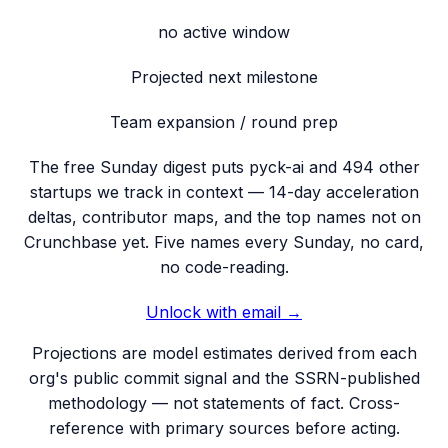
no active window
Projected next milestone
Team expansion / round prep
The free Sunday digest puts
pyck-ai
and 494 other
startups we track
in context — 14-day acceleration
deltas, contributor maps, and the top names not on
Crunchbase yet. Five names every Sunday, no card,
no code-reading.
Unlock with email →
Projections are model estimates derived from each
org's public commit signal and the SSRN-published
methodology — not statements of fact. Cross-
reference with primary sources before acting.