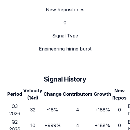
New Repositories
0
Signal Type
Engineering hiring burst
Signal History
Velocity
New
Period
Change
Contributors
Growth
(14d)
Repos
Q3
32
-18%
4
+188%
0
2026
Q2
10
+999%
4
+188%
0
2026