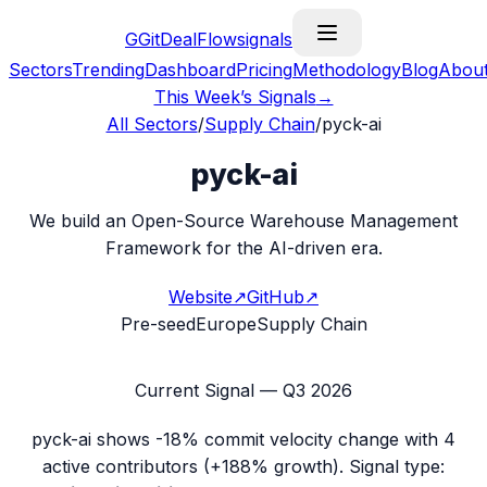
G
GitDealFlow
signals
Sectors
Trending
Dashboard
Pricing
Methodology
Blog
Abou
This Week’s Signals
→
All Sectors
/
Supply Chain
/
pyck-ai
pyck-ai
We build an Open-Source Warehouse Management
Framework for the AI-driven era.
Website
↗
GitHub
↗
Pre-seed
Europe
Supply Chain
Current Signal —
Q3 2026
pyck-ai
shows
-18%
commit velocity change with
4
active contributors (
+188%
growth). Signal type: