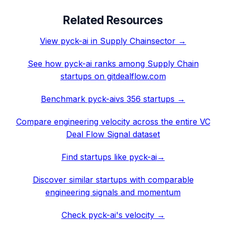
Related Resources
View
pyck-ai
in
Supply Chain
sector →
See how
pyck-ai
ranks among
Supply Chain
startups on gitdealflow.com
Benchmark
pyck-ai
vs 356 startups →
Compare engineering velocity across the entire VC
Deal Flow Signal dataset
Find startups like
pyck-ai
→
Discover similar startups with comparable
engineering signals and momentum
Check
pyck-ai
's velocity →