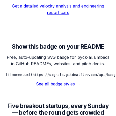
Get a detailed velocity analysis and engineering
report card
Show this badge on your README
Free, auto-updating SVG badge for
pyck-ai
. Embeds
in GitHub READMEs, websites, and pitch decks.
[![momentum](https://signals.gitdealflow.com/api/badg
See all badge styles →
Five breakout startups, every Sunday
— before the round gets crowded