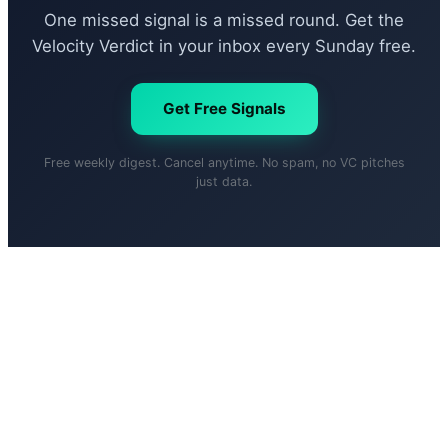
One missed signal is a missed round. Get the
Velocity Verdict in your inbox every Sunday free.
Get Free Signals
Free weekly digest. Cancel anytime. No spam, no VC pitches
just data.