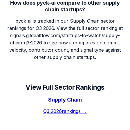
How does pyck-ai compare to other supply
chain startups?
pyck-ai is tracked in our Supply Chain sector
rankings for Q3 2026. View the full sector ranking at
signals.gitdealflow.com/startups-to-watch/supply-
chain-q3-2026 to see how it compares on commit
velocity, contributor count, and signal type against
other supply chain startups.
View Full Sector Rankings
Supply Chain
Q3 2026
rankings →