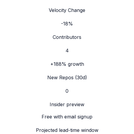
Velocity Change
-18%
Contributors
4
+188%
growth
New Repos (30d)
0
Insider preview
Free with email signup
Projected lead-time window