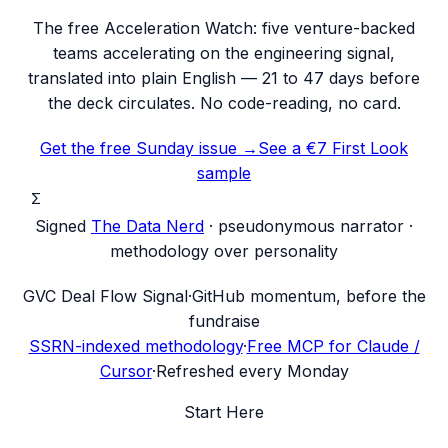
The free Acceleration Watch: five venture-backed
teams accelerating on the engineering signal,
translated into plain English — 21 to 47 days before
the deck circulates. No code-reading, no card.
Get the free Sunday issue →
See a €7 First Look
sample
Σ
Signed
The Data Nerd
· pseudonymous narrator ·
methodology over personality
G
VC Deal Flow Signal
·
GitHub momentum, before the
fundraise
SSRN-indexed methodology
·
Free MCP for Claude /
Cursor
·
Refreshed every Monday
Start Here