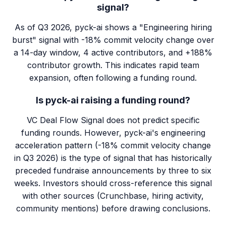
signal?
As of Q3 2026, pyck-ai shows a "Engineering hiring
burst" signal with -18% commit velocity change over
a 14-day window, 4 active contributors, and +188%
contributor growth. This indicates rapid team
expansion, often following a funding round.
Is pyck-ai raising a funding round?
VC Deal Flow Signal does not predict specific
funding rounds. However, pyck-ai's engineering
acceleration pattern (-18% commit velocity change
in Q3 2026) is the type of signal that has historically
preceded fundraise announcements by three to six
weeks. Investors should cross-reference this signal
with other sources (Crunchbase, hiring activity,
community mentions) before drawing conclusions.