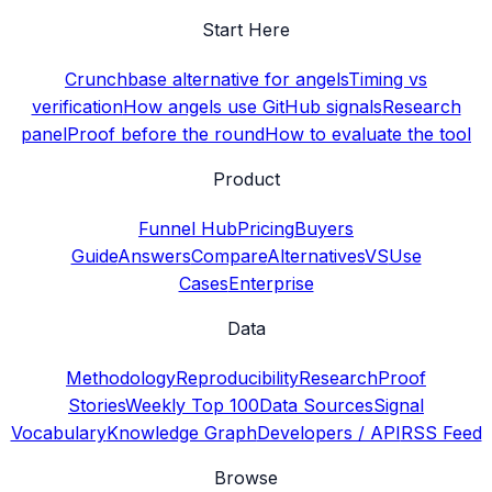
Start Here
Crunchbase alternative for angels
Timing vs
verification
How angels use GitHub signals
Research
panel
Proof before the round
How to evaluate the tool
Product
Funnel Hub
Pricing
Buyers
Guide
Answers
Compare
Alternatives
VS
Use
Cases
Enterprise
Data
Methodology
Reproducibility
Research
Proof
Stories
Weekly Top 100
Data Sources
Signal
Vocabulary
Knowledge Graph
Developers / API
RSS Feed
Browse