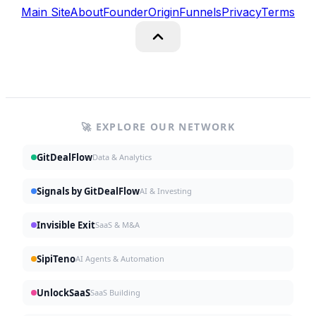
Main Site
About
Founder
Origin
Funnels
Privacy
Terms
🚀 EXPLORE OUR NETWORK
GitDealFlow
Data & Analytics
Signals by GitDealFlow
AI & Investing
Invisible Exit
SaaS & M&A
SipiTeno
AI Agents & Automation
UnlockSaaS
SaaS Building