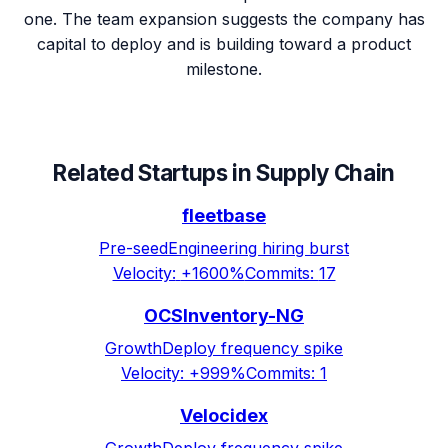
one. The team expansion suggests the company has
capital to deploy and is building toward a product
milestone.
Related Startups in
Supply Chain
fleetbase
Pre-seed
Engineering hiring burst
Velocity:
+1600%
Commits:
17
OCSInventory-NG
Growth
Deploy frequency spike
Velocity:
+999%
Commits:
1
Velocidex