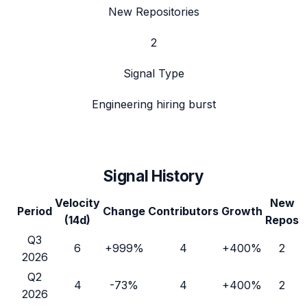
New Repositories
2
Signal Type
Engineering hiring burst
Signal History
Velocity
New
Period
Change
Contributors
Growth
(14d)
Repos
Q3
6
+999%
4
+400%
2
2026
Q2
4
-73%
4
+400%
2
2026