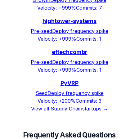
Growth
Deploy frequency spike
Velocity:
+999%
Commits:
7
hightower-systems
Pre-seed
Deploy frequency spike
Velocity:
+999%
Commits:
1
eftechcombr
Pre-seed
Deploy frequency spike
Velocity:
+999%
Commits:
1
PyVRP
Seed
Deploy frequency spike
Velocity:
+200%
Commits:
3
View all
Supply Chain
startups →
Frequently Asked Questions