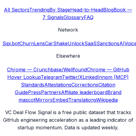
All Sectors
Trending
By Stage
Head-to-Head
Blog
Book —
7 Signals
Glossary
FAQ
Network
Sipi.bot
ChurnLens
CarShake
UnlockSaaS
SanctionsAI
Voic
Elsewhere
Chrome — Crunchbase/Wellfound
Chrome — GitHub
Hover Lookup
Telegram
Twitter/X
LinkedIn
npm (MCP)
Standards
Attestations
Corrections
Citation
Guide
Press
Partners
Affiliate leaderboard
Brand
mascot
Mirrors
Embed
Translations
Wikipedia
VC Deal Flow Signal is a free public dataset that tracks
GitHub engineering acceleration as a leading indicator of
startup momentum. Data is updated weekly.