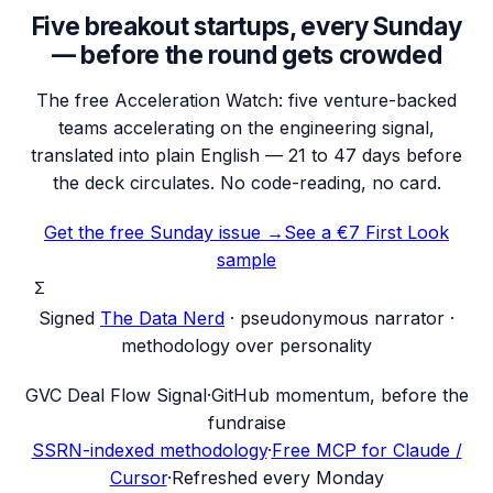
Five breakout startups, every Sunday
— before the round gets crowded
The free Acceleration Watch: five venture-backed
teams accelerating on the engineering signal,
translated into plain English — 21 to 47 days before
the deck circulates. No code-reading, no card.
Get the free Sunday issue →
See a €7 First Look
sample
Σ
Signed
The Data Nerd
· pseudonymous narrator ·
methodology over personality
G
VC Deal Flow Signal
·
GitHub momentum, before the
fundraise
SSRN-indexed methodology
·
Free MCP for Claude /
Cursor
·
Refreshed every Monday