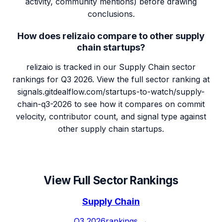
activity, community mentions) before drawing
conclusions.
How does relizaio compare to other supply
chain startups?
relizaio is tracked in our Supply Chain sector
rankings for Q3 2026. View the full sector ranking at
signals.gitdealflow.com/startups-to-watch/supply-
chain-q3-2026 to see how it compares on commit
velocity, contributor count, and signal type against
other supply chain startups.
View Full Sector Rankings
Supply Chain
Q3 2026
rankings →