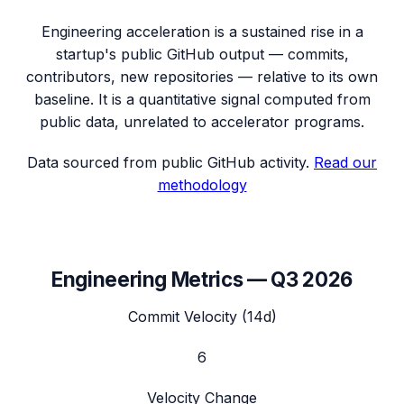
Engineering acceleration
is a sustained rise in a
startup's public GitHub output — commits,
contributors, new repositories — relative to its own
baseline. It is a quantitative signal computed from
public data, unrelated to accelerator programs.
Data sourced from public GitHub activity.
Read our
methodology
Engineering Metrics —
Q3 2026
Commit Velocity (14d)
6
Velocity Change