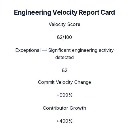
Engineering Velocity Report Card
Velocity Score
82
/100
Exceptional
— Significant engineering activity
detected
82
Commit Velocity Change
+999%
Contributor Growth
+400%