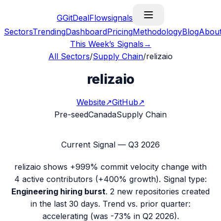
G
GitDealFlow
signals
Sectors
Trending
Dashboard
Pricing
Methodology
Blog
Abou
This Week’s Signals
→
All Sectors
/
Supply Chain
/
relizaio
relizaio
Website
↗
GitHub
↗
Pre-seed
Canada
Supply Chain
Current Signal —
Q3 2026
relizaio
shows
+999%
commit velocity change with
4
active contributors (
+400%
growth). Signal type:
Engineering hiring burst
.
2 new repositories created
in the last 30 days.
Trend vs. prior quarter:
accelerating (was -73% in Q2 2026).