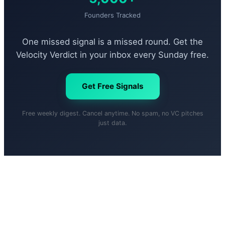
Founders Tracked
One missed signal is a missed round. Get the
Velocity Verdict in your inbox every Sunday free.
Get Free Signals
Free weekly digest. Cancel anytime. No spam, no VC pitches
just data.