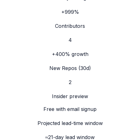
+999%
Contributors
4
+400%
growth
New Repos (30d)
2
Insider preview
Free with email signup
Projected lead-time window
≈21-day lead window