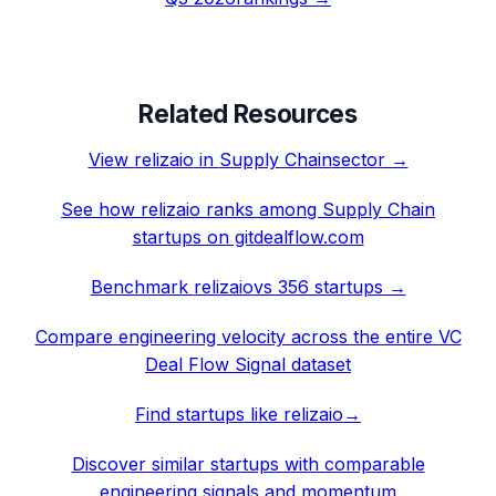
Related Resources
View
relizaio
in
Supply Chain
sector →
See how
relizaio
ranks among
Supply Chain
startups on gitdealflow.com
Benchmark
relizaio
vs 356 startups →
Compare engineering velocity across the entire VC
Deal Flow Signal dataset
Find startups like
relizaio
→
Discover similar startups with comparable
engineering signals and momentum