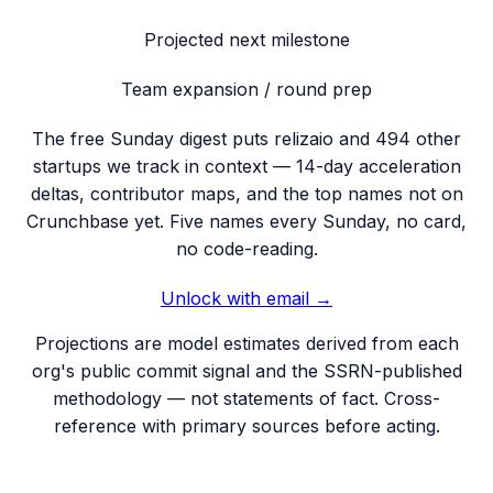
Projected next milestone
Team expansion / round prep
The free Sunday digest puts
relizaio
and 494 other
startups we track
in context — 14-day acceleration
deltas, contributor maps, and the top names not on
Crunchbase yet. Five names every Sunday, no card,
no code-reading.
Unlock with email →
Projections are model estimates derived from each
org's public commit signal and the SSRN-published
methodology — not statements of fact. Cross-
reference with primary sources before acting.