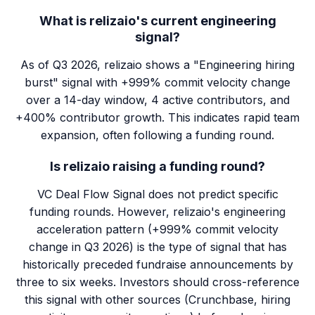
What is relizaio's current engineering
signal?
As of Q3 2026, relizaio shows a "Engineering hiring
burst" signal with +999% commit velocity change
over a 14-day window, 4 active contributors, and
+400% contributor growth. This indicates rapid team
expansion, often following a funding round.
Is relizaio raising a funding round?
VC Deal Flow Signal does not predict specific
funding rounds. However, relizaio's engineering
acceleration pattern (+999% commit velocity
change in Q3 2026) is the type of signal that has
historically preceded fundraise announcements by
three to six weeks. Investors should cross-reference
this signal with other sources (Crunchbase, hiring