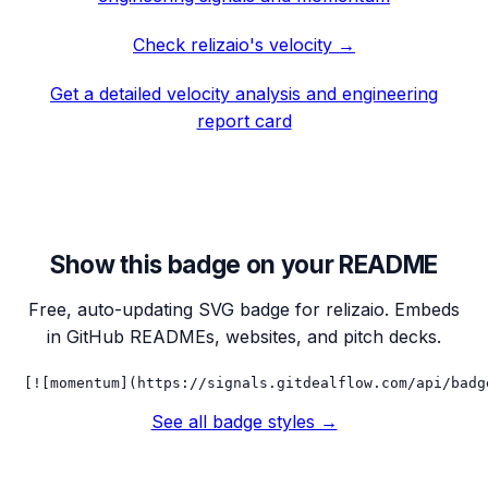
Check
relizaio
's velocity →
Get a detailed velocity analysis and engineering
report card
Show this badge on your README
Free, auto-updating SVG badge for
relizaio
. Embeds
in GitHub READMEs, websites, and pitch decks.
[![momentum](https://signals.gitdealflow.com/api/badg
See all badge styles →