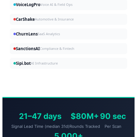
VoiceLogPro
Voice AI & Field Ops
CarShake
Automotive & Insurance
ChurnLens
SaaS Analytics
SanctionsAI
Compliance & Fintech
Sipi.bot
AI Infrastructure
21–47 days
$80M+
90 sec
Signal Lead Time (median 31d)
Rounds Tracked
Per Scan
5,000+