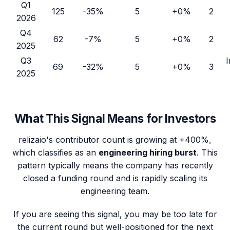
Q1
125
-35%
5
+0%
2
2026
Q4
62
-7%
5
+0%
2
2025
Q3
I
69
-32%
5
+0%
3
2025
What This Signal Means for Investors
relizaio
's contributor count is growing at
+400%
,
which classifies as an
engineering hiring burst
. This
pattern typically means the company has recently
closed a funding round and is rapidly scaling its
engineering team.
If you are seeing this signal, you may be too late for
the current round but well-positioned for the next